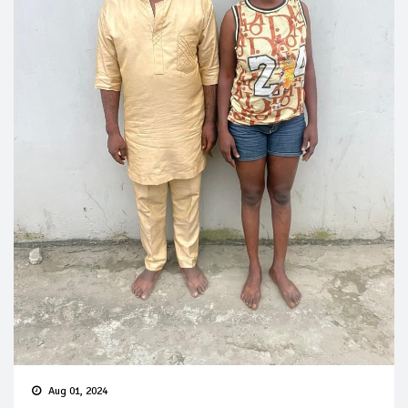
Aug 01, 2024