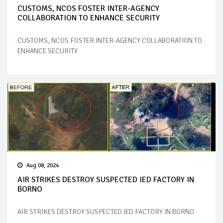
CUSTOMS, NCOS FOSTER INTER-AGENCY
COLLABORATION TO ENHANCE SECURITY
CUSTOMS, NCOS FOSTER INTER-AGENCY COLLABORATION TO
ENHANCE SECURITY
Aug 08, 2024
AIR STRIKES DESTROY SUSPECTED IED FACTORY IN
BORNO
AIR STRIKES DESTROY SUSPECTED IED FACTORY IN BORNO