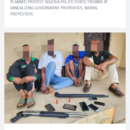
PLANNED PROTEST: NIGERIA POLICE FORCE FROWNS AT
VANDALIZING GOVERNMENT PROPERTIES, WARNS
PROTESTERS