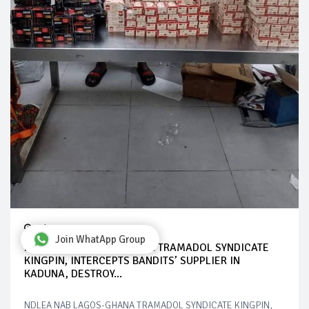
Jul 28, 2024
Join WhatApp Group
NDLEA NAB LAGOS-GHANA TRAMADOL SYNDICATE
KINGPIN, INTERCEPTS BANDITS’ SUPPLIER IN
KADUNA, DESTROY...
NDLEA NAB LAGOS-GHANA TRAMADOL SYNDICATE KINGPIN,