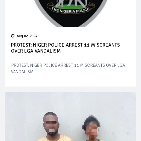
Aug 02, 2024
PROTEST: NIGER POLICE ARREST 11 MISCREANTS
OVER LGA VANDALISM
PROTEST: NIGER POLICE ARREST 11 MISCREANTS OVER LGA
VANDALISM