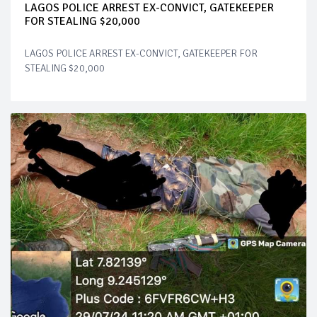
LAGOS POLICE ARREST EX-CONVICT, GATEKEEPER
FOR STEALING $20,000
LAGOS POLICE ARREST EX-CONVICT, GATEKEEPER FOR
STEALING $20,000