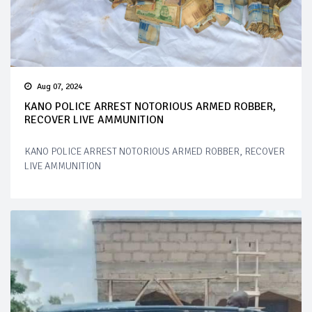
Aug 07, 2024
KANO POLICE ARREST NOTORIOUS ARMED ROBBER,
RECOVER LIVE AMMUNITION
KANO POLICE ARREST NOTORIOUS ARMED ROBBER, RECOVER
LIVE AMMUNITION