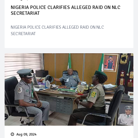
NIGERIA POLICE CLARIFIES ALLEGED RAID ON NLC
SECRETARIAT
NIGERIA POLICE CLARIFIES ALLEGED RAID ON NLC
SECRETARIAT
Aug 09, 2024