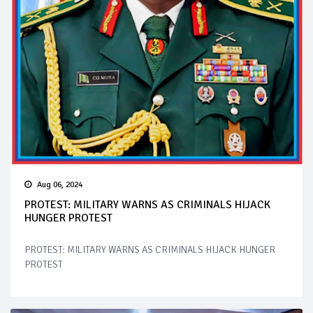
Aug 06, 2024
PROTEST: MILITARY WARNS AS CRIMINALS HIJACK
HUNGER PROTEST
PROTEST: MILITARY WARNS AS CRIMINALS HIJACK HUNGER
PROTEST