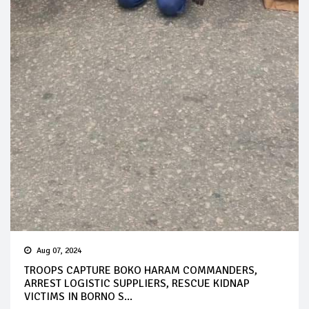
Aug 07, 2024
TROOPS CAPTURE BOKO HARAM COMMANDERS,
ARREST LOGISTIC SUPPLIERS, RESCUE KIDNAP
VICTIMS IN BORNO S...