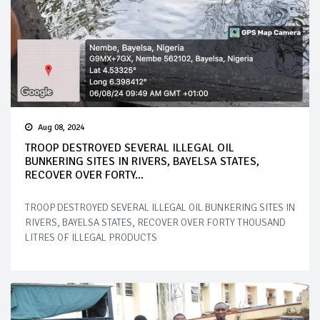
Aug 08, 2024
TROOP DESTROYED SEVERAL ILLEGAL OIL
BUNKERING SITES IN RIVERS, BAYELSA STATES,
RECOVER OVER FORTY...
TROOP DESTROYED SEVERAL ILLEGAL OIL BUNKERING SITES IN
RIVERS, BAYELSA STATES, RECOVER OVER FORTY THOUSAND
LITRES OF ILLEGAL PRODUCTS