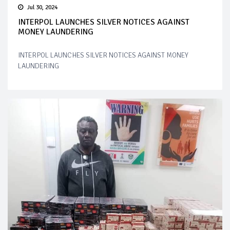
Jul 30, 2024
INTERPOL LAUNCHES SILVER NOTICES AGAINST
MONEY LAUNDERING
INTERPOL LAUNCHES SILVER NOTICES AGAINST MONEY
LAUNDERING