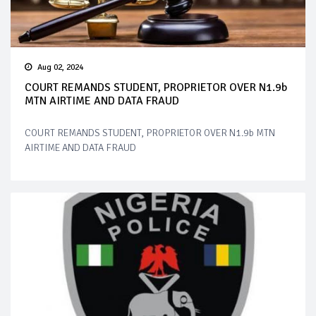
Aug 02, 2024
COURT REMANDS STUDENT, PROPRIETOR OVER N1.9b
MTN AIRTIME AND DATA FRAUD
COURT REMANDS STUDENT, PROPRIETOR OVER N1.9b MTN
AIRTIME AND DATA FRAUD