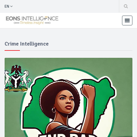
EN
Crime Intelligence