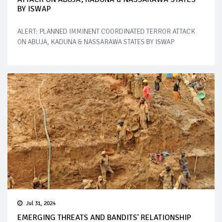
BY ISWAP
ALERT: PLANNED IMMINENT COORDINATED TERROR ATTACK
ON ABUJA, KADUNA & NASSARAWA STATES BY ISWAP
Jul 31, 2024
EMERGING THREATS AND BANDITS' RELATIONSHIP