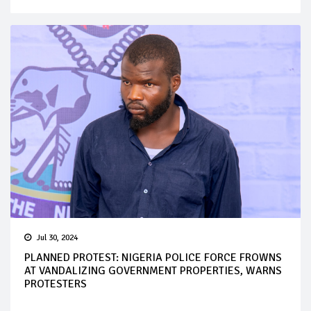
Jul 30, 2024
PLANNED PROTEST: NIGERIA POLICE FORCE FROWNS
AT VANDALIZING GOVERNMENT PROPERTIES, WARNS
PROTESTERS