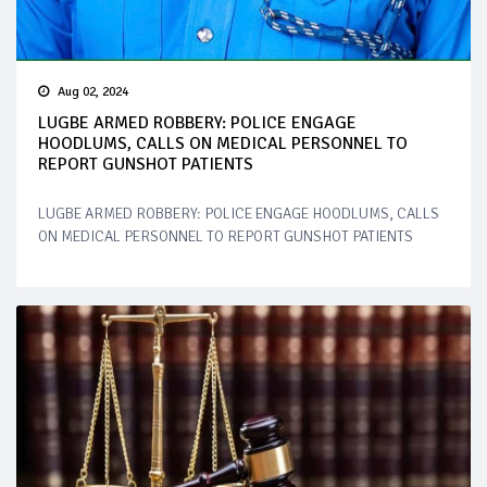
Aug 02, 2024
LUGBE ARMED ROBBERY: POLICE ENGAGE
HOODLUMS, CALLS ON MEDICAL PERSONNEL TO
REPORT GUNSHOT PATIENTS
LUGBE ARMED ROBBERY: POLICE ENGAGE HOODLUMS, CALLS
ON MEDICAL PERSONNEL TO REPORT GUNSHOT PATIENTS