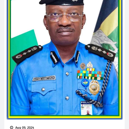
Aug 09, 2024