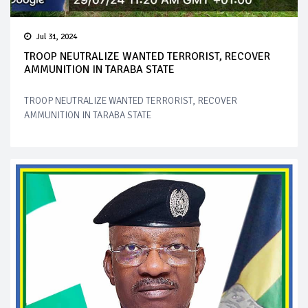
Jul 31, 2024
TROOP NEUTRALIZE WANTED TERRORIST, RECOVER
AMMUNITION IN TARABA STATE
TROOP NEUTRALIZE WANTED TERRORIST, RECOVER
AMMUNITION IN TARABA STATE