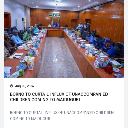
Aug 06, 2024
BORNO TO CURTAIL INFLUX OF UNACCOMPANIED
CHILDREN COMING TO MAIDUGURI
BORNO TO CURTAIL INFLUX OF UNACCOMPANIED CHILDREN
COMING TO MAIDUGURI