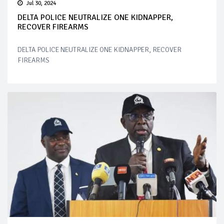
Jul 30, 2024
DELTA POLICE NEUTRALIZE ONE KIDNAPPER,
RECOVER FIREARMS
DELTA POLICE NEUTRALIZE ONE KIDNAPPER, RECOVER
FIREARMS