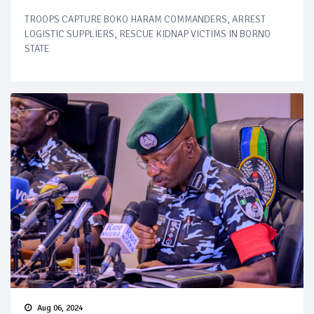
TROOPS CAPTURE BOKO HARAM COMMANDERS, ARREST
LOGISTIC SUPPLIERS, RESCUE KIDNAP VICTIMS IN BORNO
STATE
Aug 06, 2024