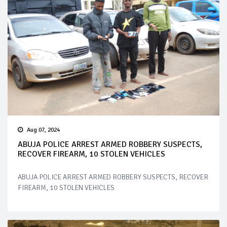
Aug 07, 2024
ABUJA POLICE ARREST ARMED ROBBERY SUSPECTS,
RECOVER FIREARM, 10 STOLEN VEHICLES
ABUJA POLICE ARREST ARMED ROBBERY SUSPECTS, RECOVER
FIREARM, 10 STOLEN VEHICLES