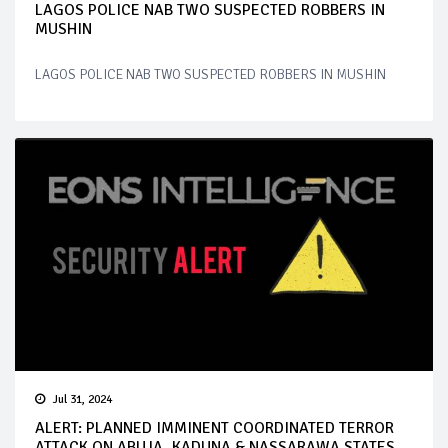
LAGOS POLICE NAB TWO SUSPECTED ROBBERS IN
MUSHIN
LAGOS POLICE NAB TWO SUSPECTED ROBBERS IN MUSHIN
Jul 31, 2024
ALERT: PLANNED IMMINENT COORDINATED TERROR
ATTACK ON ABUJA, KADUNA & NASSARAWA STATES