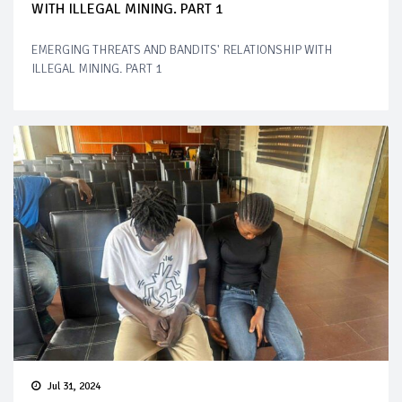
WITH ILLEGAL MINING. PART 1
EMERGING THREATS AND BANDITS' RELATIONSHIP WITH
ILLEGAL MINING. PART 1
Jul 31, 2024