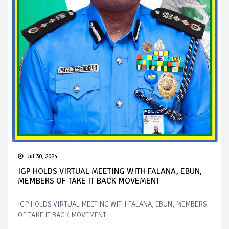
Jul 30, 2024
IGP HOLDS VIRTUAL MEETING WITH FALANA, EBUN,
MEMBERS OF TAKE IT BACK MOVEMENT
IGP HOLDS VIRTUAL MEETING WITH FALANA, EBUN, MEMBERS
OF TAKE IT BACK MOVEMENT