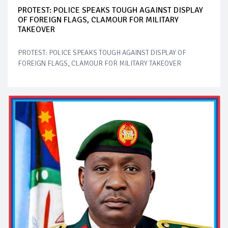
PROTEST: POLICE SPEAKS TOUGH AGAINST DISPLAY
OF FOREIGN FLAGS, CLAMOUR FOR MILITARY
TAKEOVER
PROTEST: POLICE SPEAKS TOUGH AGAINST DISPLAY OF
FOREIGN FLAGS, CLAMOUR FOR MILITARY TAKEOVER