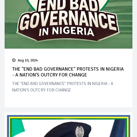
Aug 10, 2024
THE "END BAD GOVERNANCE" PROTESTS IN NIGERIA
- A NATION'S OUTCRY FOR CHANGE
THE "END BAD GOVERNANCE" PROTESTS IN NIGERIA - A
NATION'S OUTCRY FOR CHANGE