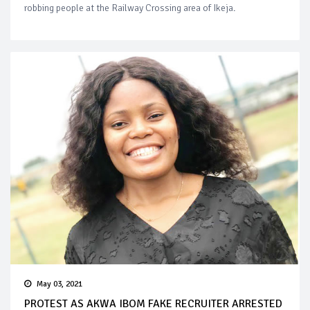
robbing people at the Railway Crossing area of Ikeja.
May 03, 2021
PROTEST AS AKWA IBOM FAKE RECRUITER ARRESTED