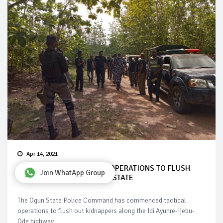
Apr 14, 2021
POLICE BEGINS TACTICAL OPERATIONS TO FLUSH
Join WhatApp Group
OUT KIDNAPPERS IN OGUN STATE
The Ogun State Police Command has commenced tactical
operations to flush out kidnappers along the Idi Ayunre-Ijebu-
Ode highway.