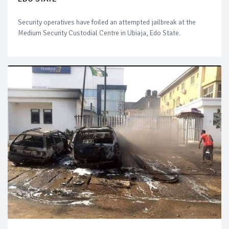
Security operatives have foiled an attempted jailbreak at the
Medium Security Custodial Centre in Ubiaja, Edo State.