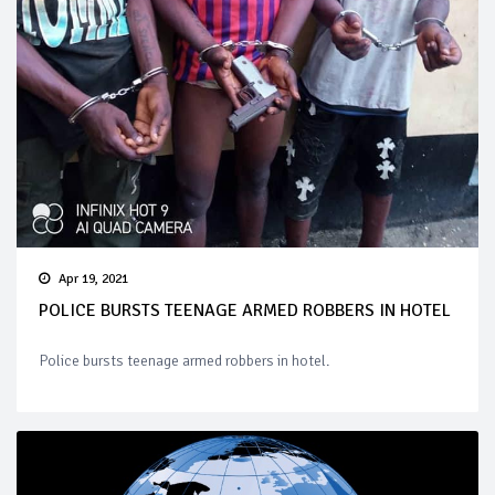
Apr 19, 2021
POLICE BURSTS TEENAGE ARMED ROBBERS IN HOTEL
Police bursts teenage armed robbers in hotel.