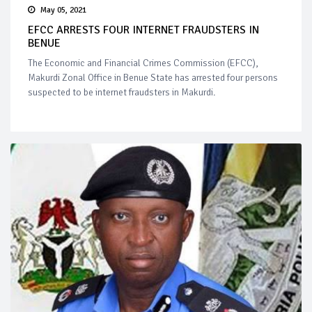
May 05, 2021
EFCC ARRESTS FOUR INTERNET FRAUDSTERS IN
BENUE
The Economic and Financial Crimes Commission (EFCC),
Makurdi Zonal Office in Benue State has arrested four persons
suspected to be internet fraudsters in Makurdi.