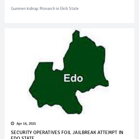
Gunmen kidnap Monarch in Ekiti State
Apr 16, 2021
SECURITY OPERATIVES FOIL JAILBREAK ATTEMPT IN
EDO STATE