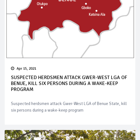
Apr 15, 2021
SUSPECTED HERDSMEN ATTACK GWER-WEST LGA OF
BENUE, KILL SIX PERSONS DURING A WAKE-KEEP
PROGRAM
Suspected herdsmen attack Gwer-West LGA of Benue State, kill
six persons during a wake-keep program