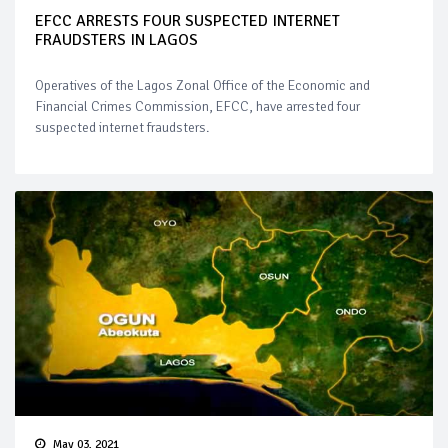
EFCC ARRESTS FOUR SUSPECTED INTERNET
FRAUDSTERS IN LAGOS
Operatives of the Lagos Zonal Office of the Economic and
Financial Crimes Commission, EFCC, have arrested four
suspected internet fraudsters.
May 03, 2021