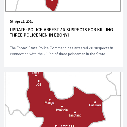
Apr 16, 2021
UPDATE: POLICE ARREST 20 SUSPECTS FOR KILLING
THREE POLICEMEN IN EBONYI
The Ebonyi State Police Command has arrested 20 suspects in
connection with the killing of three policemen in the State.