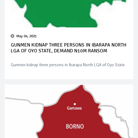
May 04, 2021
GUNMEN KIDNAP THREE PERSONS IN IBARAPA NORTH
LGA OF OYO STATE, DEMAND N10M RANSOM
Gunmen kidnap three persons in Ibarapa North LGA of Oyo State