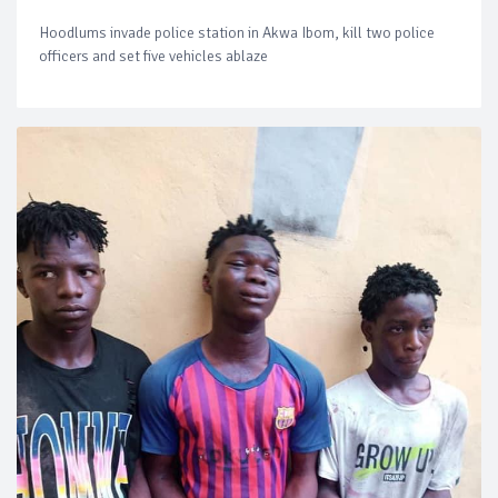
Hoodlums invade police station in Akwa Ibom, kill two police
officers and set five vehicles ablaze