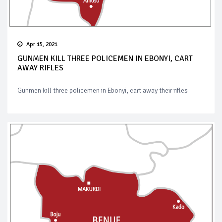
Apr 15, 2021
GUNMEN KILL THREE POLICEMEN IN EBONYI, CART
AWAY RIFLES
Gunmen kill three policemen in Ebonyi, cart away their rifles