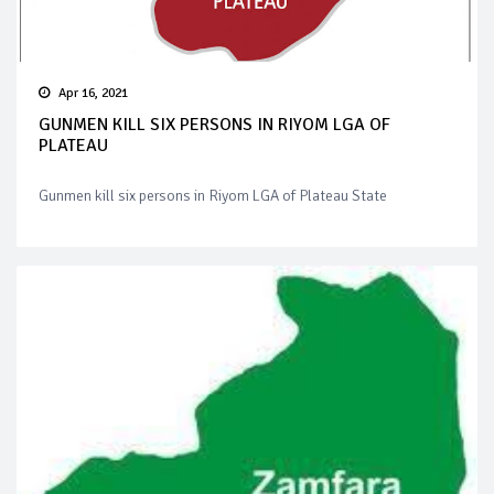
Apr 16, 2021
GUNMEN KILL SIX PERSONS IN RIYOM LGA OF
PLATEAU
Gunmen kill six persons in Riyom LGA of Plateau State