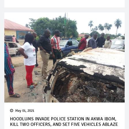
May 01, 2021
HOODLUMS INVADE POLICE STATION IN AKWA IBOM,
KILL TWO OFFICERS, AND SET FIVE VEHICLES ABLAZE