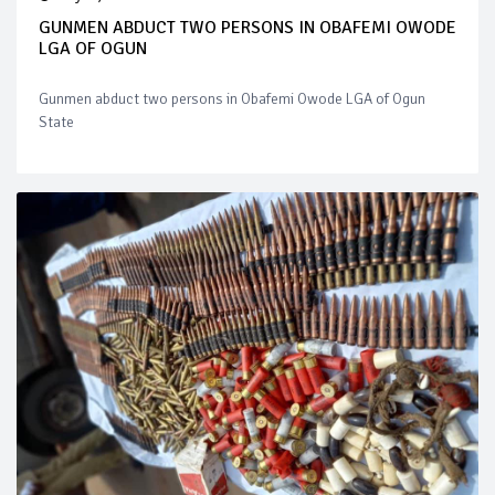
GUNMEN ABDUCT TWO PERSONS IN OBAFEMI OWODE
LGA OF OGUN
Gunmen abduct two persons in Obafemi Owode LGA of Ogun
State