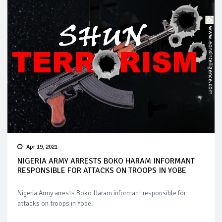
Apr 19, 2021
NIGERIA ARMY ARRESTS BOKO HARAM INFORMANT
RESPONSIBLE FOR ATTACKS ON TROOPS IN YOBE
Nigeria Army arrests Boko Haram informant responsible for
attacks on troops in Yobe.