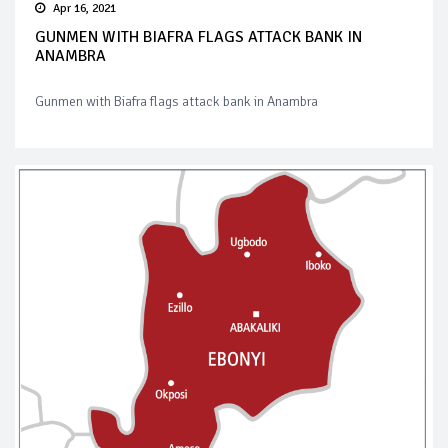
Apr 16, 2021
GUNMEN WITH BIAFRA FLAGS ATTACK BANK IN
ANAMBRA
Gunmen with Biafra flags attack bank in Anambra