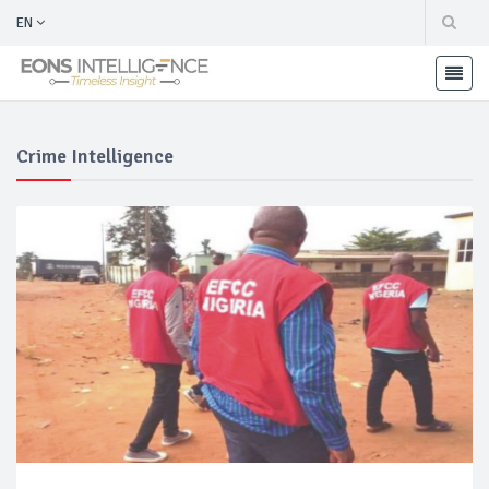
EN
Crime Intelligence