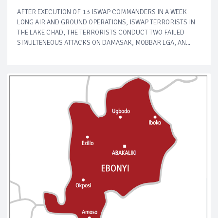
AFTER EXECUTION OF 13 ISWAP COMMANDERS IN A WEEK
LONG AIR AND GROUND OPERATIONS, ISWAP TERRORISTS IN
THE LAKE CHAD, THE TERRORISTS CONDUCT TWO FAILED
SIMULTENEOUS ATTACKS ON DAMASAK, MOBBAR LGA, AN...