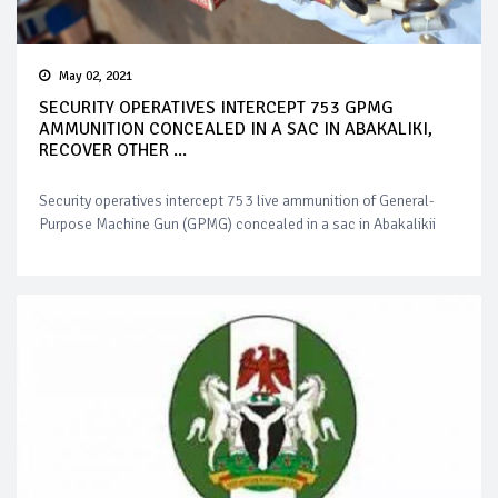
May 02, 2021
SECURITY OPERATIVES INTERCEPT 753 GPMG
AMMUNITION CONCEALED IN A SAC IN ABAKALIKI,
RECOVER OTHER ...
Security operatives intercept 753 live ammunition of General-
Purpose Machine Gun (GPMG) concealed in a sac in Abakalikii