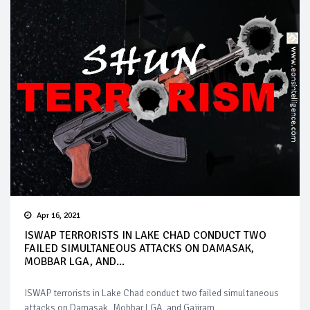
Apr 16, 2021
ISWAP TERRORISTS IN LAKE CHAD CONDUCT TWO
FAILED SIMULTANEOUS ATTACKS ON DAMASAK,
MOBBAR LGA, AND...
ISWAP terrorists in Lake Chad conduct two failed simultaneous
attacks on Damasak, Mobbar LGA, and Gajiram