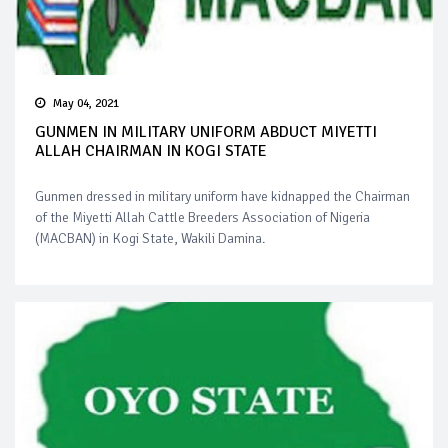
May 04, 2021
GUNMEN IN MILITARY UNIFORM ABDUCT MIYETTI
ALLAH CHAIRMAN IN KOGI STATE
Gunmen dressed in military uniform have kidnapped the Chairman
of the Miyetti Allah Cattle Breeders Association of Nigeria
(MACBAN) in Kogi State, Wakili Damina.