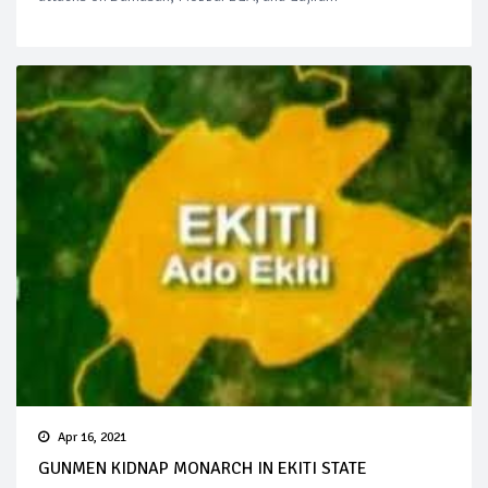
Apr 16, 2021
GUNMEN KIDNAP MONARCH IN EKITI STATE