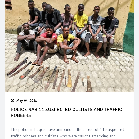
May 04, 2021
POLICE NAB 11 SUSPECTED CULTISTS AND TRAFFIC
ROBBERS
The police in Lagos have announced the arrest of 11 suspected
traffic robbers and cultists who were caught attacking and