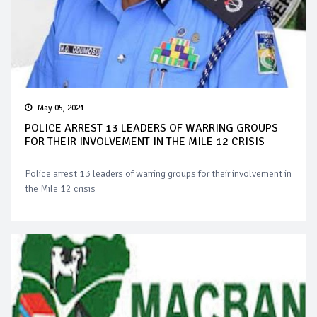
May 05, 2021
POLICE ARREST 13 LEADERS OF WARRING GROUPS
FOR THEIR INVOLVEMENT IN THE MILE 12 CRISIS
Police arrest 13 leaders of warring groups for their involvement in
the Mile 12 crisis