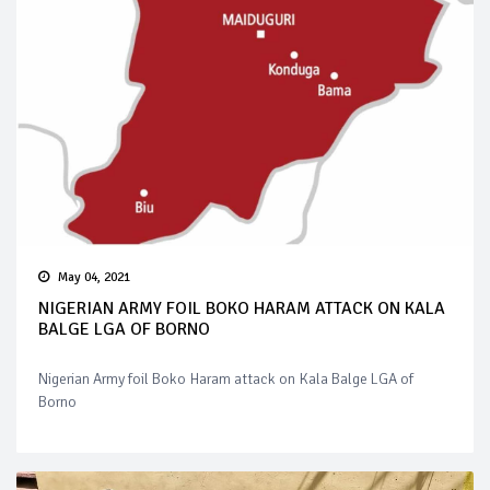
May 04, 2021
NIGERIAN ARMY FOIL BOKO HARAM ATTACK ON KALA
BALGE LGA OF BORNO
Nigerian Army foil Boko Haram attack on Kala Balge LGA of
Borno