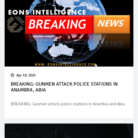
Apr 19, 2021
BREAKING: GUNMEN ATTACK POLICE STATIONS IN
ANAMBRA, ABIA
BREAKING: Gunmen attack police stations in Anambra and Abia.