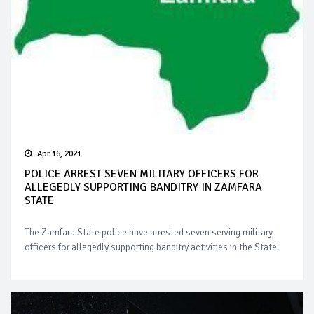
Apr 16, 2021
POLICE ARREST SEVEN MILITARY OFFICERS FOR
ALLEGEDLY SUPPORTING BANDITRY IN ZAMFARA
STATE
The Zamfara State police have arrested seven serving military
officers for allegedly supporting banditry activities in the State.