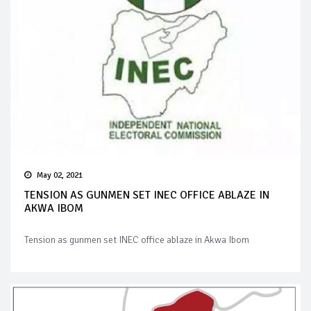
May 02, 2021
TENSION AS GUNMEN SET INEC OFFICE ABLAZE IN
AKWA IBOM
Tension as gunmen set INEC office ablaze in Akwa Ibom