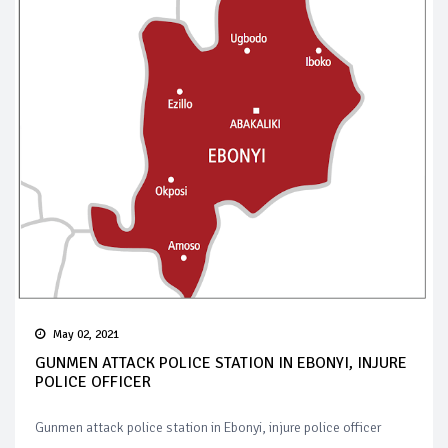
May 02, 2021
GUNMEN ATTACK POLICE STATION IN EBONYI, INJURE
POLICE OFFICER
Gunmen attack police station in Ebonyi, injure police officer