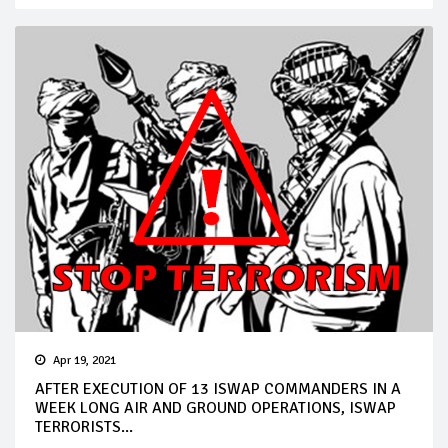
Apr 19, 2021
AFTER EXECUTION OF 13 ISWAP COMMANDERS IN A
WEEK LONG AIR AND GROUND OPERATIONS, ISWAP
TERRORISTS...