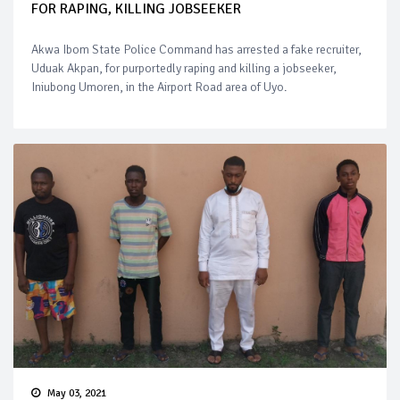
FOR RAPING, KILLING JOBSEEKER
Akwa Ibom State Police Command has arrested a fake recruiter,
Uduak Akpan, for purportedly raping and killing a jobseeker,
Iniubong Umoren, in the Airport Road area of Uyo.
May 03, 2021