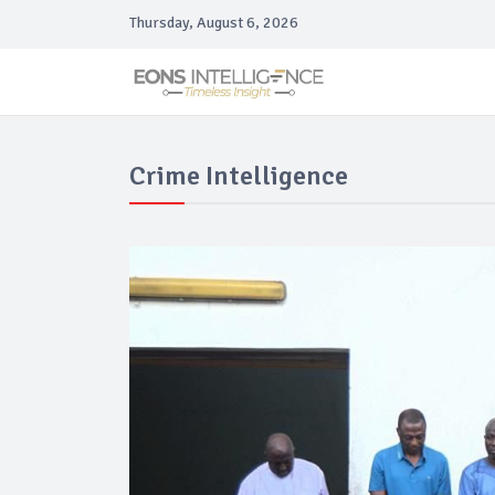
Thursday, August 6, 2026
Crime Intelligence