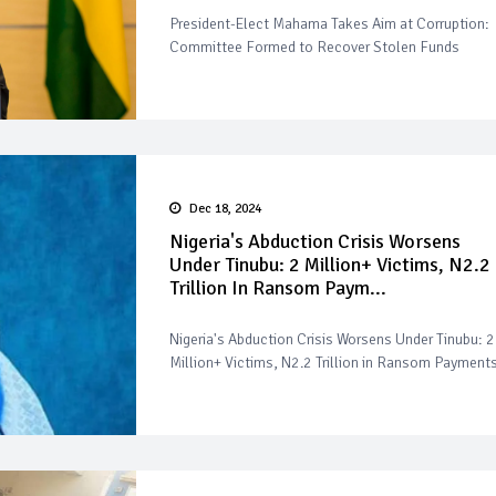
President-Elect Mahama Takes Aim at Corruption:
Committee Formed to Recover Stolen Funds
Dec 18, 2024
Nigeria's Abduction Crisis Worsens
Under Tinubu: 2 Million+ Victims, N2.2
Trillion In Ransom Paym...
Nigeria's Abduction Crisis Worsens Under Tinubu: 2
Million+ Victims, N2.2 Trillion in Ransom Payment