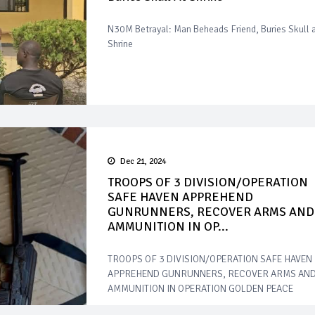
N30M Betrayal: Man Beheads Friend, Buries Skull 
Shrine
Dec 21, 2024
TROOPS OF 3 DIVISION/OPERATION
SAFE HAVEN APPREHEND
GUNRUNNERS, RECOVER ARMS AND
AMMUNITION IN OP...
TROOPS OF 3 DIVISION/OPERATION SAFE HAVEN
APPREHEND GUNRUNNERS, RECOVER ARMS AN
AMMUNITION IN OPERATION GOLDEN PEACE