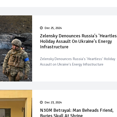
Dec 25, 2024
Zelensky Denounces Russia's 'Heartles
Holiday Assault On Ukraine's Energy
Infrastructure
Zelensky Denounces Russia's 'Heartless' Holiday
Assault on Ukraine's Energy Infrastructure
Dec 23, 2024
N30M Betrayal: Man Beheads Friend,
Buries Skull At Shrine