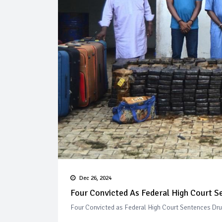
Dec 26, 2024
Four Convicted As Federal High Court Se
Four Convicted as Federal High Court Sentences Drug