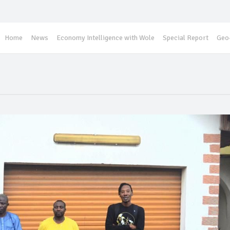
Home
News
Economy Intelligence with Wole
Special Report
Geo-