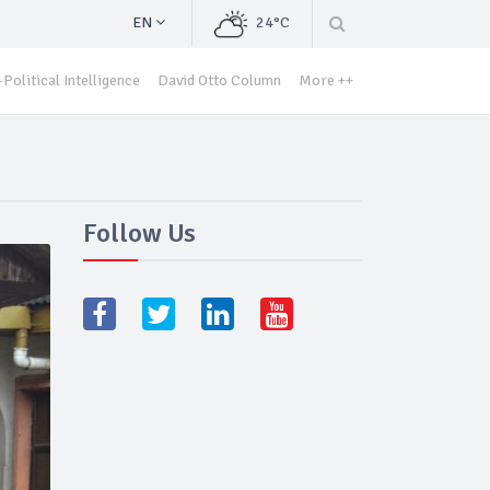
EN
24°C
Political Intelligence
David Otto Column
More ++
Follow Us