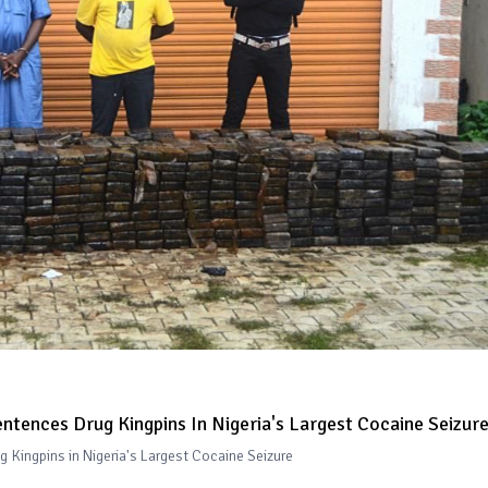
ntences Drug Kingpins In Nigeria's Largest Cocaine Seizur
 Kingpins in Nigeria's Largest Cocaine Seizure