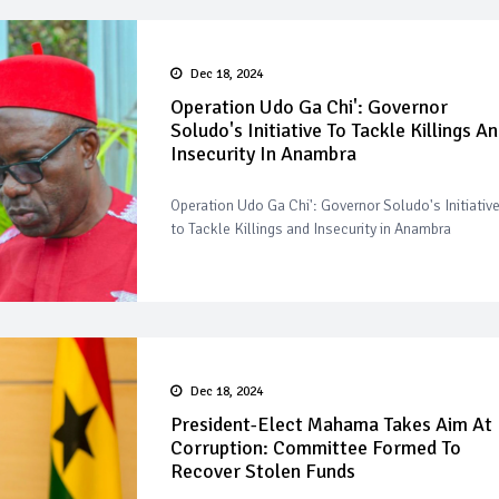
Dec 18, 2024
Operation Udo Ga Chi': Governor
Soludo's Initiative To Tackle Killings A
Insecurity In Anambra
Operation Udo Ga Chi': Governor Soludo's Initiativ
to Tackle Killings and Insecurity in Anambra
Dec 18, 2024
President-Elect Mahama Takes Aim At
Corruption: Committee Formed To
Recover Stolen Funds