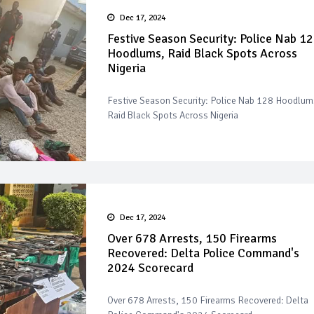
Dec 17, 2024
Festive Season Security: Police Nab 1
Hoodlums, Raid Black Spots Across
Nigeria
Festive Season Security: Police Nab 128 Hoodlum
Raid Black Spots Across Nigeria
Dec 17, 2024
Over 678 Arrests, 150 Firearms
Recovered: Delta Police Command's
2024 Scorecard
Over 678 Arrests, 150 Firearms Recovered: Delta