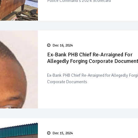
Police Command's 2024 Scorecard
Dec 16, 2024
Ex-Bank PHB Chief Re-Arraigned For
Allegedly Forging Corporate Documen
Ex-Bank PHB Chief Re-Arraigned for Allegedly Forg
Corporate Documents
Dec 15, 2024