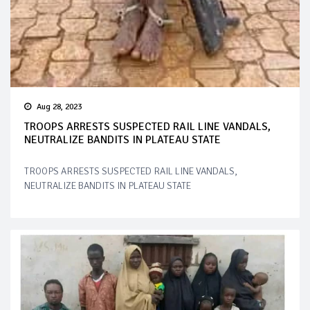
Aug 28, 2023
TROOPS ARRESTS SUSPECTED RAIL LINE VANDALS,
NEUTRALIZE BANDITS IN PLATEAU STATE
TROOPS ARRESTS SUSPECTED RAIL LINE VANDALS,
NEUTRALIZE BANDITS IN PLATEAU STATE