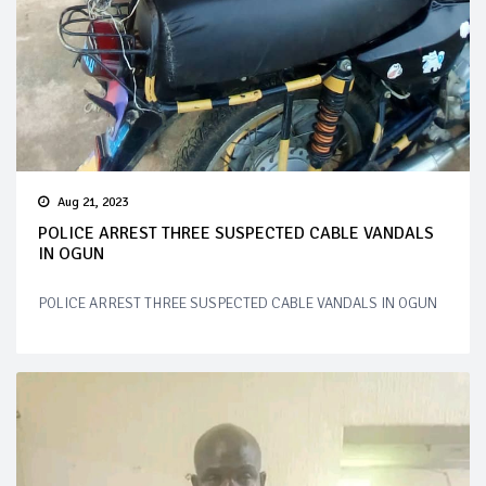
Aug 21, 2023
POLICE ARREST THREE SUSPECTED CABLE VANDALS
IN OGUN
POLICE ARREST THREE SUSPECTED CABLE VANDALS IN OGUN