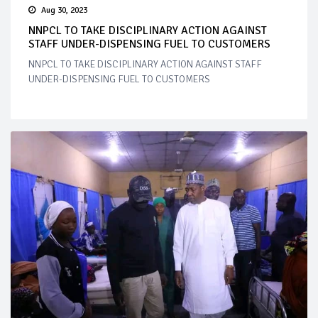
Aug 30, 2023
NNPCL TO TAKE DISCIPLINARY ACTION AGAINST
STAFF UNDER-DISPENSING FUEL TO CUSTOMERS
NNPCL TO TAKE DISCIPLINARY ACTION AGAINST STAFF
UNDER-DISPENSING FUEL TO CUSTOMERS