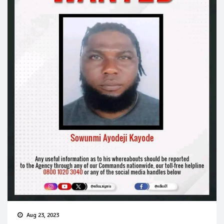
Aug 23, 2023