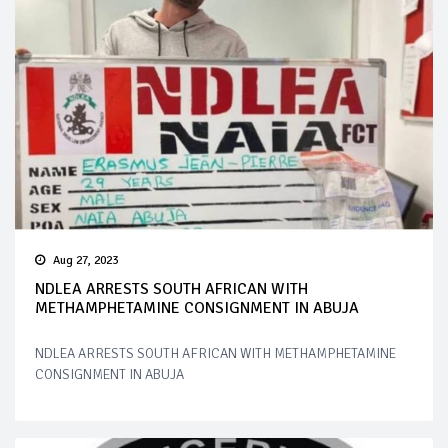
Aug 27, 2023
NDLEA ARRESTS SOUTH AFRICAN WITH
METHAMPHETAMINE CONSIGNMENT IN ABUJA
NDLEA ARRESTS SOUTH AFRICAN WITH METHAMPHETAMINE
CONSIGNMENT IN ABUJA