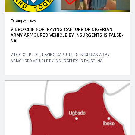
Aug 24, 2023
VIDEO CLIP PORTRAYING CAPTURE OF NIGERIAN
ARMY ARMOURED VEHICLE BY INSURGENTS IS FALSE-
NA
VIDEO CLIP PORTRAYING CAPTURE OF NIGERIAN ARMY
ARMOURED VEHICLE BY INSURGENTS IS FALSE- NA