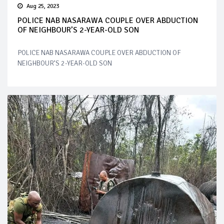
Aug 25, 2023
POLICE NAB NASARAWA COUPLE OVER ABDUCTION
OF NEIGHBOUR’S 2-YEAR-OLD SON
POLICE NAB NASARAWA COUPLE OVER ABDUCTION OF
NEIGHBOUR’S 2-YEAR-OLD SON