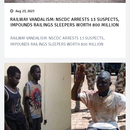
Aug 23, 2023
RAILWAY VANDALISM: NSCDC ARRESTS 13 SUSPECTS,
IMPOUNDS RAILINGS SLEEPERS WORTH 800 MILLION
RAILWAY VANDALISM: NSCDC ARRESTS 13 SUSPECTS,
IMPOUNDS RAILINGS SLEEPERS WORTH 800 MILLION