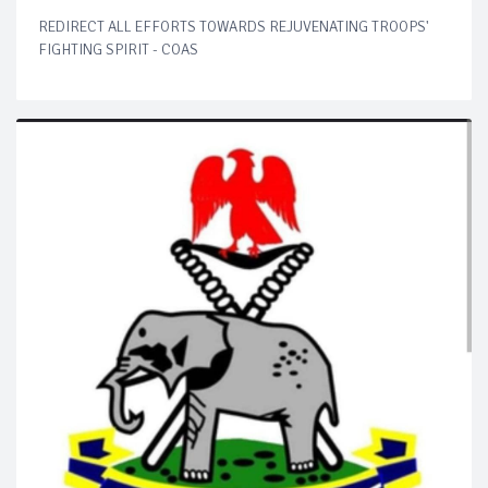
REDIRECT ALL EFFORTS TOWARDS REJUVENATING TROOPS'
FIGHTING SPIRIT - COAS