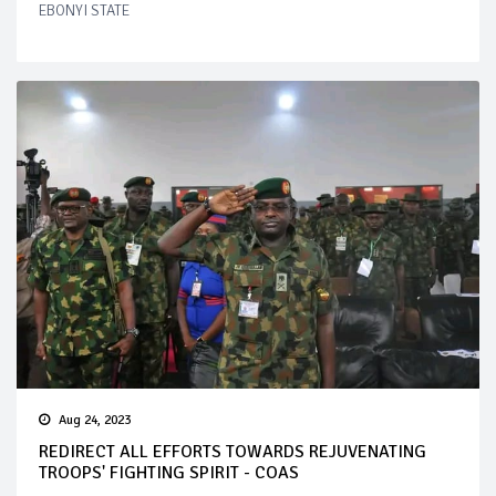
EBONYI STATE
Aug 24, 2023
REDIRECT ALL EFFORTS TOWARDS REJUVENATING
TROOPS' FIGHTING SPIRIT - COAS