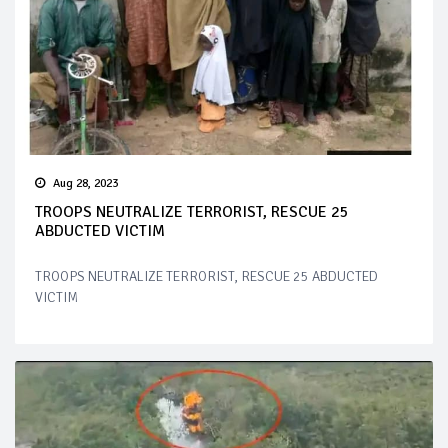
Aug 28, 2023
TROOPS NEUTRALIZE TERRORIST, RESCUE 25
ABDUCTED VICTIM
TROOPS NEUTRALIZE TERRORIST, RESCUE 25 ABDUCTED
VICTIM