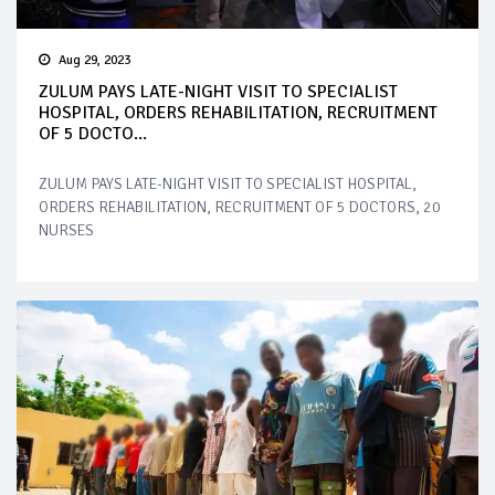
Aug 29, 2023
ZULUM PAYS LATE-NIGHT VISIT TO SPECIALIST
HOSPITAL, ORDERS REHABILITATION, RECRUITMENT
OF 5 DOCTO...
ZULUM PAYS LATE-NIGHT VISIT TO SPECIALIST HOSPITAL,
ORDERS REHABILITATION, RECRUITMENT OF 5 DOCTORS, 20
NURSES