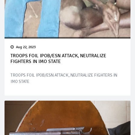
Aug 22, 2023
TROOPS FOIL IPOB/ESN ATTACK, NEUTRALIZE
FIGHTERS IN IMO STATE
TROOPS FOIL IPOB/ESN ATTACK, NEUTRALIZE FIGHTERS IN
IMO STATE