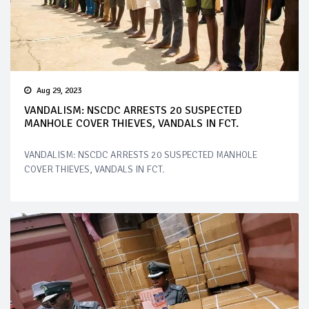
Aug 29, 2023
VANDALISM: NSCDC ARRESTS 20 SUSPECTED
MANHOLE COVER THIEVES, VANDALS IN FCT.
VANDALISM: NSCDC ARRESTS 20 SUSPECTED MANHOLE
COVER THIEVES, VANDALS IN FCT.