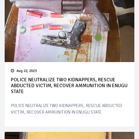
Aug 22, 2023
POLICE NEUTRALIZE TWO KIDNAPPERS, RESCUE
ABDUCTED VICTIM, RECOVER AMMUNITION IN ENUGU
STATE
POLICE NEUTRALIZE TWO KIDNAPPERS, RESCUE ABDUCTED
VICTIM, RECOVER AMMUNITION IN ENUGU STATE