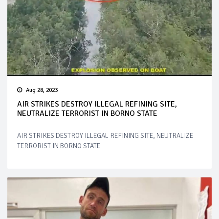
Aug 28, 2023
AIR STRIKES DESTROY ILLEGAL REFINING SITE,
NEUTRALIZE TERRORIST IN BORNO STATE
AIR STRIKES DESTROY ILLEGAL REFINING SITE, NEUTRALIZE
TERRORIST IN BORNO STATE