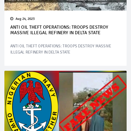
Aug 24, 2023
ANTI OIL THEFT OPERATIONS: TROOPS DESTROY
MASSIVE ILLEGAL REFINERY IN DELTA STATE
ANTI OIL THEFT OPERATIONS: TROOPS DESTROY MASSIVE
ILLEGAL REFINERY IN DELTA STATE