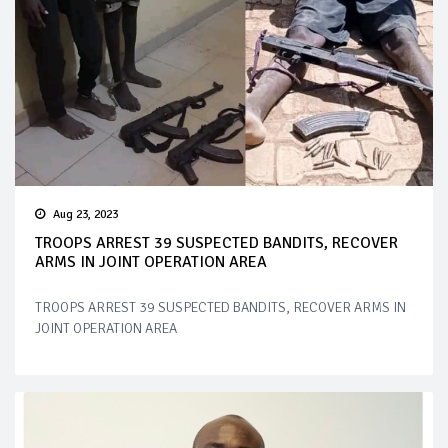
Aug 23, 2023
TROOPS ARREST 39 SUSPECTED BANDITS, RECOVER
ARMS IN JOINT OPERATION AREA
TROOPS ARREST 39 SUSPECTED BANDITS, RECOVER ARMS IN
JOINT OPERATION AREA