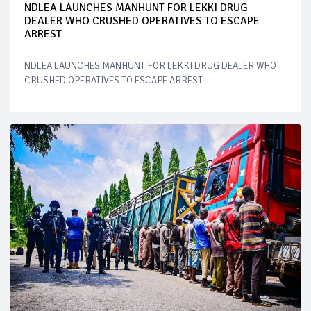
NDLEA LAUNCHES MANHUNT FOR LEKKI DRUG
DEALER WHO CRUSHED OPERATIVES TO ESCAPE
ARREST
NDLEA LAUNCHES MANHUNT FOR LEKKI DRUG DEALER WHO
CRUSHED OPERATIVES TO ESCAPE ARREST