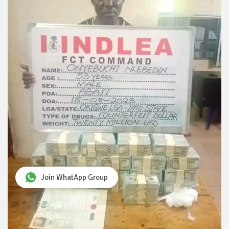
Join WhatApp Group