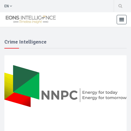
EN
Crime Intelligence