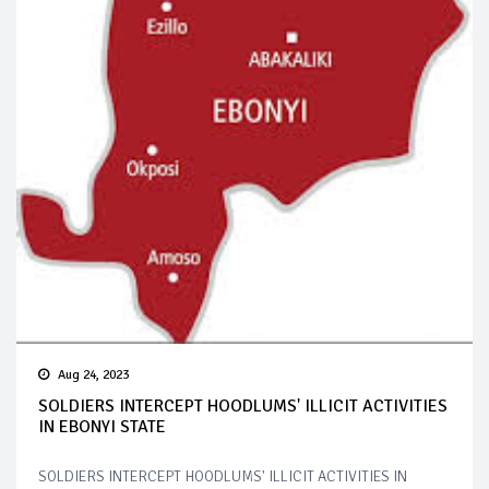
Aug 24, 2023
SOLDIERS INTERCEPT HOODLUMS' ILLICIT ACTIVITIES
IN EBONYI STATE
SOLDIERS INTERCEPT HOODLUMS' ILLICIT ACTIVITIES IN