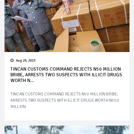
Aug 29, 2023
TINCAN CUSTOMS COMMAND REJECTS N50 MILLION
BRIBE, ARRESTS TWO SUSPECTS WITH ILLICIT DRUGS
WORTH N...
TINCAN CUSTOMS COMMAND REJECTS N50 MILLION BRIBE,
ARRESTS TWO SUSPECTS WITH ILLICIT DRUGS WORTH N550
MILLION