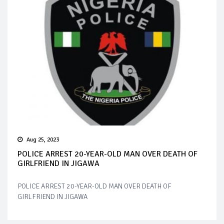
Aug 25, 2023
POLICE ARREST 20-YEAR-OLD MAN OVER DEATH OF
GIRLFRIEND IN JIGAWA
POLICE ARREST 20-YEAR-OLD MAN OVER DEATH OF
GIRLFRIEND IN JIGAWA