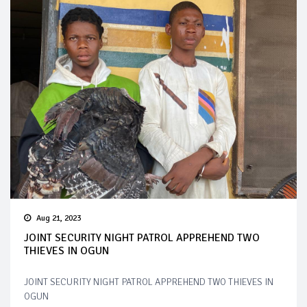
Aug 21, 2023
JOINT SECURITY NIGHT PATROL APPREHEND TWO
THIEVES IN OGUN
JOINT SECURITY NIGHT PATROL APPREHEND TWO THIEVES IN
OGUN