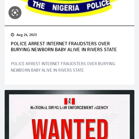
Aug 24, 2023
POLICE ARREST INTERNET FRAUDSTERS OVER
BURYING NEWBORN BABY ALIVE IN RIVERS STATE
POLICE ARREST INTERNET FRAUDSTERS OVER BURYING
NEWBORN BABY ALIVE IN RIVERS STATE