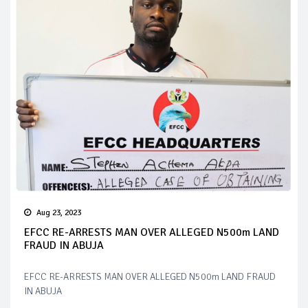
Aug 23, 2023
EFCC RE-ARRESTS MAN OVER ALLEGED N500m LAND
FRAUD IN ABUJA
EFCC RE-ARRESTS MAN OVER ALLEGED N500m LAND FRAUD
IN ABUJA