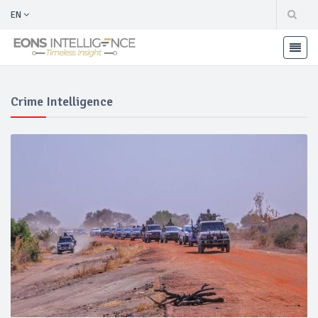
EN
Crime Intelligence