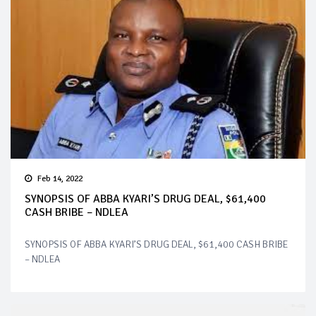
Feb 14, 2022
SYNOPSIS OF ABBA KYARI’S DRUG DEAL, $61,400
CASH BRIBE – NDLEA
SYNOPSIS OF ABBA KYARI’S DRUG DEAL, $61,400 CASH BRIBE
– NDLEA