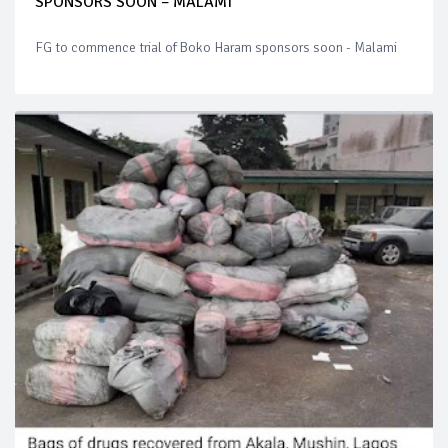
SPONSORS SOON – MALAMI
FG to commence trial of Boko Haram sponsors soon - Malami