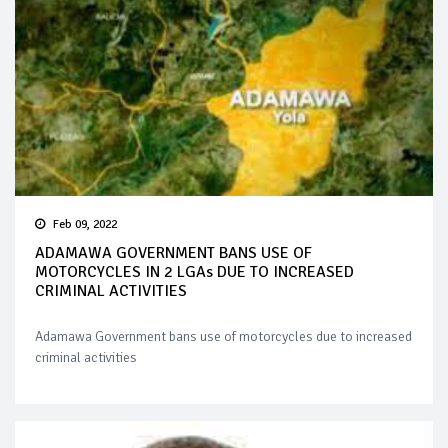
Feb 09, 2022
ADAMAWA GOVERNMENT BANS USE OF
MOTORCYCLES IN 2 LGAs DUE TO INCREASED
CRIMINAL ACTIVITIES
Adamawa Government bans use of motorcycles due to increased
criminal activities