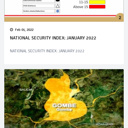
Feb 01, 2022
NATIONAL SECURITY INDEX: JANUARY 2022
NATIONAL SECURITY INDEX: JANUARY 2022