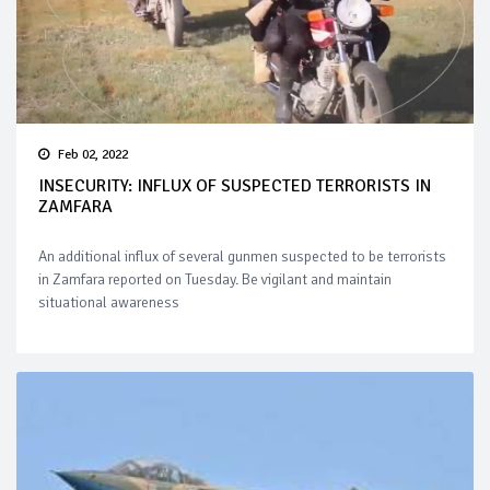
Feb 02, 2022
INSECURITY: INFLUX OF SUSPECTED TERRORISTS IN
ZAMFARA
An additional influx of several gunmen suspected to be terrorists
in Zamfara reported on Tuesday. Be vigilant and maintain
situational awareness