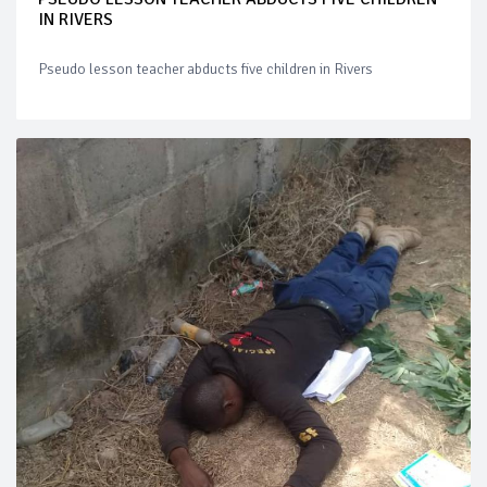
IN RIVERS
Pseudo lesson teacher abducts five children in Rivers