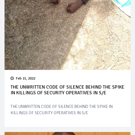
Feb 15, 2022
THE UNWRITTEN CODE OF SILENCE BEHIND THE SPIKE
IN KILLINGS OF SECURITY OPERATIVES IN S/E
THE UNWRITTEN CODE OF SILENCE BEHIND THE SPIKE IN
KILLINGS OF SECURITY OPERATIVES IN S/E