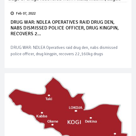
Feb 07, 2022
DRUG WAR: NDLEA OPERATIVES RAID DRUG DEN,
NABS DISMISSED POLICE OFFICER, DRUG KINGPIN,
RECOVERS 2...
DRUG WAR: NDLEA Operatives raid drug den, nabs dismissed
police officer, drug kingpin, recovers 22,160kg drugs