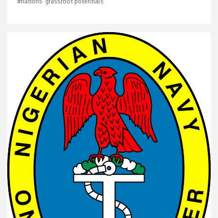
#nations' grassroot potentials