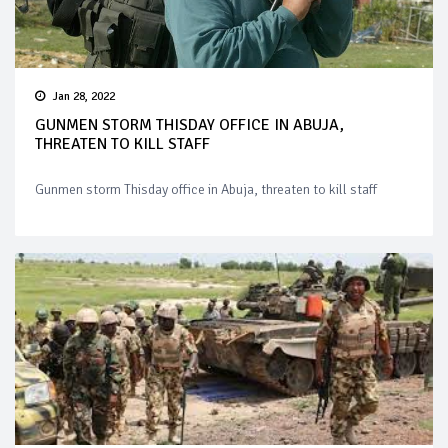
Jan 28, 2022
GUNMEN STORM THISDAY OFFICE IN ABUJA,
THREATEN TO KILL STAFF
Gunmen storm Thisday office in Abuja, threaten to kill staff