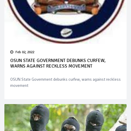
Feb 02, 2022
OSUN STATE GOVERNMENT DEBUNKS CURFEW,
WARNS AGAINST RECKLESS MOVEMENT
OSUN State Government debunks curfew, warns against reckless
movement