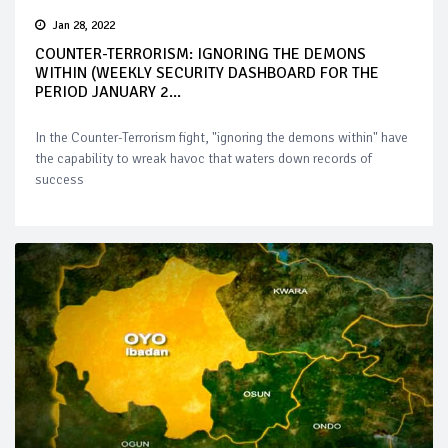
Jan 28, 2022
COUNTER-TERRORISM: IGNORING THE DEMONS
WITHIN (WEEKLY SECURITY DASHBOARD FOR THE
PERIOD JANUARY 2...
In the Counter-Terrorism fight, "ignoring the demons within" have
the capability to wreak havoc that waters down records of
success