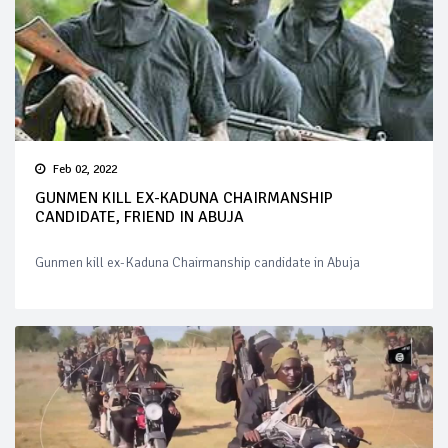
Feb 02, 2022
GUNMEN KILL EX-KADUNA CHAIRMANSHIP
CANDIDATE, FRIEND IN ABUJA
Gunmen kill ex-Kaduna Chairmanship candidate in Abuja