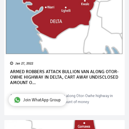
Jan 27, 2022
ARMED ROBBERS ATTACK BULLION VAN ALONG OTOR-
OWHE HIGHWAY IN DELTA, CART AWAY UNDISCLOSED
AMOUNT O...
Armed robbers attack bullion van along Otor-Owhe highway in
Join WhatApp Group
Delta, cart away undisclosed amount of money