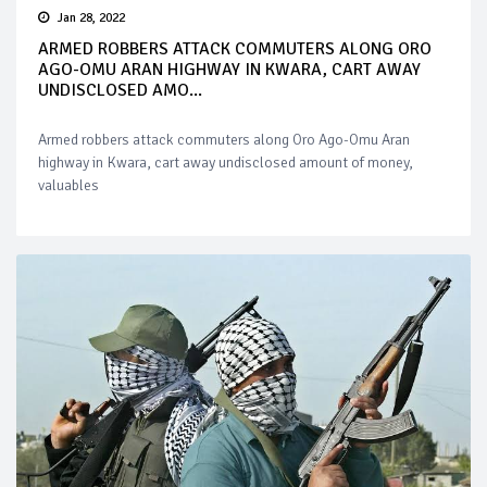
Jan 28, 2022
ARMED ROBBERS ATTACK COMMUTERS ALONG ORO
AGO-OMU ARAN HIGHWAY IN KWARA, CART AWAY
UNDISCLOSED AMO...
Armed robbers attack commuters along Oro Ago-Omu Aran
highway in Kwara, cart away undisclosed amount of money,
valuables