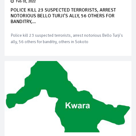
Feb 01, 2022
POLICE KILL 23 SUSPECTED TERRORISTS, ARREST
NOTORIOUS BELLO TURJI’S ALLY, 56 OTHERS FOR
BANDITRY,...
Police kill 23 suspected terrorists, arrest notorious Bello Turji's
ally, 56 others for banditry, others in Sokoto