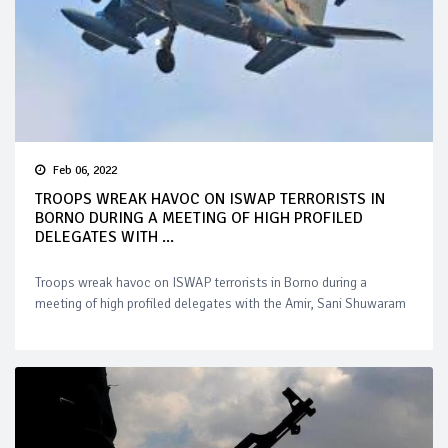
Feb 06, 2022
TROOPS WREAK HAVOC ON ISWAP TERRORISTS IN
BORNO DURING A MEETING OF HIGH PROFILED
DELEGATES WITH ...
Troops wreak havoc on ISWAP terrorists in Borno during a
meeting of high profiled delegates with the Amir, Sani Shuwaram