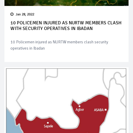
Jan 28, 2022
10 POLICEMEN INJURED AS NURTW MEMBERS CLASH
WITH SECURITY OPERATIVES IN IBADAN
10 Policemen injured as NURTW members clash security
operatives in Ibadan