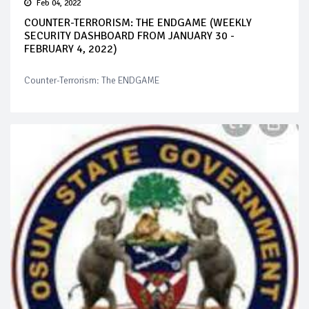
Feb 04, 2022
COUNTER-TERRORISM: THE ENDGAME (WEEKLY
SECURITY DASHBOARD FROM JANUARY 30 -
FEBRUARY 4, 2022)
Counter-Terrorism: The ENDGAME