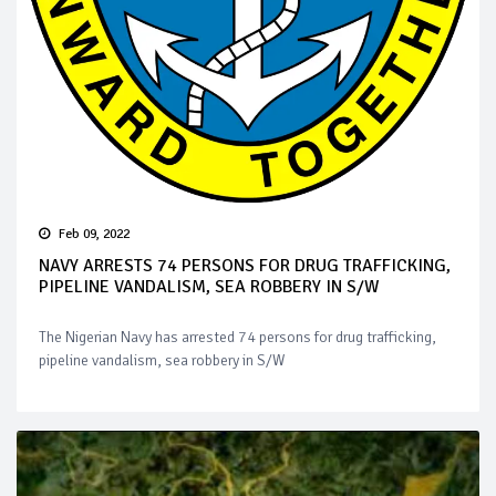
Feb 09, 2022
NAVY ARRESTS 74 PERSONS FOR DRUG TRAFFICKING,
PIPELINE VANDALISM, SEA ROBBERY IN S/W
The Nigerian Navy has arrested 74 persons for drug trafficking,
pipeline vandalism, sea robbery in S/W