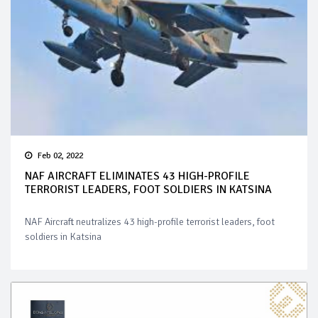
Feb 02, 2022
NAF AIRCRAFT ELIMINATES 43 HIGH-PROFILE
TERRORIST LEADERS, FOOT SOLDIERS IN KATSINA
NAF Aircraft neutralizes 43 high-profile terrorist leaders, foot
soldiers in Katsina