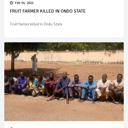
Feb 01, 2022
FRUIT FARMER KILLED IN ONDO STATE
Fruit farmer killed in Ondo State