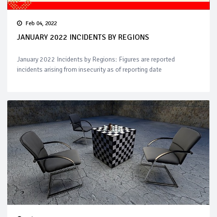
Feb 04, 2022
JANUARY 2022 INCIDENTS BY REGIONS
January 2022 Incidents by Regions: Figures are reported
incidents arising from insecurity as of reporting date