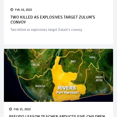
Feb 16, 2022
TWO KILLED AS EXPLOSIVES TARGET ZULUM'S
CONVOY
Two killed as explosives target Zulum's convoy
Feb 15, 2022
PSEUDO LESSON TEACHER ABDUCTS FIVE CHILDREN