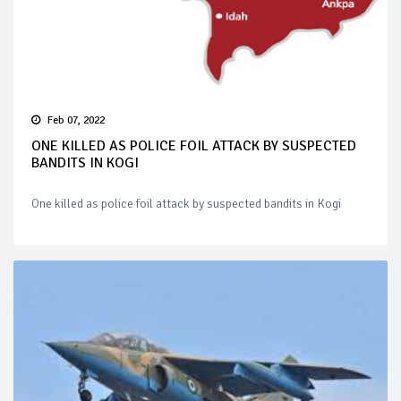
Feb 07, 2022
ONE KILLED AS POLICE FOIL ATTACK BY SUSPECTED
BANDITS IN KOGI
One killed as police foil attack by suspected bandits in Kogi