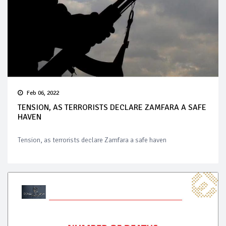
Feb 06, 2022
TENSION, AS TERRORISTS DECLARE ZAMFARA A SAFE
HAVEN
Tension, as terrorists declare Zamfara a safe haven