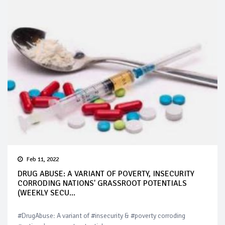
Feb 11, 2022
DRUG ABUSE: A VARIANT OF POVERTY, INSECURITY
CORRODING NATIONS' GRASSROOT POTENTIALS
(WEEKLY SECU...
#DrugAbuse: A variant of #insecurity & #poverty corroding