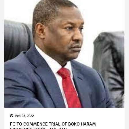
Feb 08, 2022
FG TO COMMENCE TRIAL OF BOKO HARAM