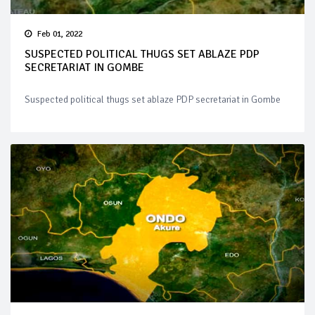
Feb 01, 2022
SUSPECTED POLITICAL THUGS SET ABLAZE PDP
SECRETARIAT IN GOMBE
Suspected political thugs set ablaze PDP secretariat in Gombe