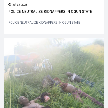
Jul 13, 2023
POLICE NEUTRALIZE KIDNAPPERS IN OGUN STATE
POLICE NEUTRALIZE KIDNAPPERS IN OGUN STATE