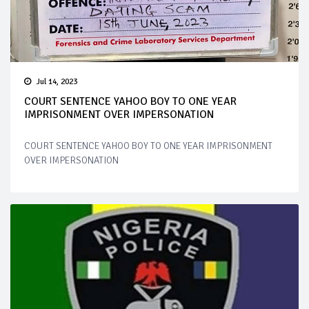
Jul 14, 2023
COURT SENTENCE YAHOO BOY TO ONE YEAR
IMPRISONMENT OVER IMPERSONATION
COURT SENTENCE YAHOO BOY TO ONE YEAR IMPRISONMENT
OVER IMPERSONATION