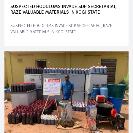
SUSPECTED HOODLUMS INVADE SDP SECRETARIAT,
RAZE VALUABLE MATERIALS IN KOGI STATE
SUSPECTED HOODLUMS INVADE SDP SECRETARIAT, RAZE
VALUABLE MATERIALS IN KOGI STATE