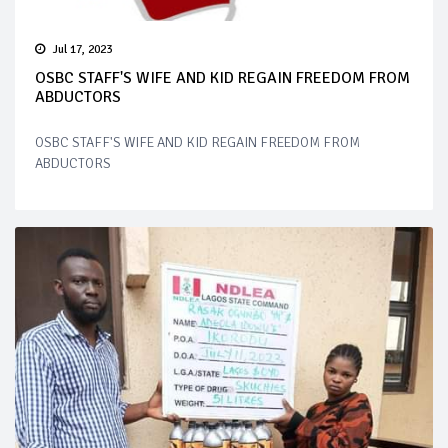
Jul 17, 2023
OSBC STAFF'S WIFE AND KID REGAIN FREEDOM FROM
ABDUCTORS
OSBC STAFF'S WIFE AND KID REGAIN FREEDOM FROM
ABDUCTORS