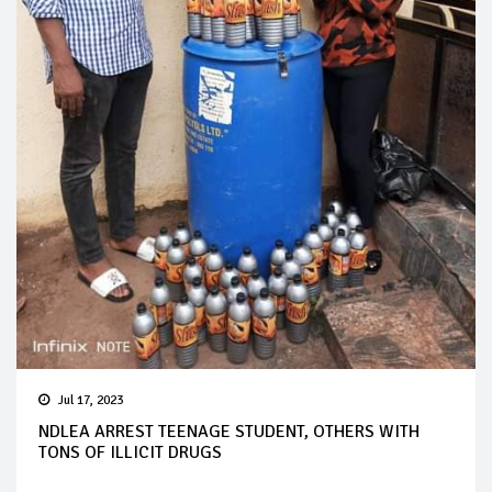
Jul 17, 2023
NDLEA ARREST TEENAGE STUDENT, OTHERS WITH
TONS OF ILLICIT DRUGS