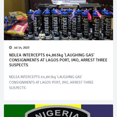
Jul 14, 2023
NDLEA INTERCEPTS 64,863kg 'LAUGHING GAS'
CONSIGNMENTS AT LAGOS PORT, IMO, ARREST THREE
SUSPECTS
NDLEA INTERCEPTS 64,863kg 'LAUGHING GAS'
CONSIGNMENTS AT LAGOS PORT, IMO, ARREST THREE
SUSPECTS