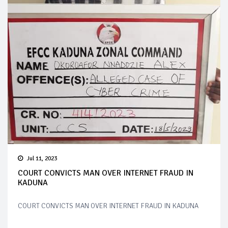
Jul 11, 2023
COURT CONVICTS MAN OVER INTERNET FRAUD IN
KADUNA
COURT CONVICTS MAN OVER INTERNET FRAUD IN KADUNA