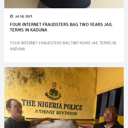
Jul 18, 2023
FOUR INTERNET FRAUDSTERS BAG TWO YEARS JAIL
TERMS IN KADUNA
FOUR INTERNET FRAUDSTERS BAG TWO YEARS JAIL TERMS IN
KADUNA