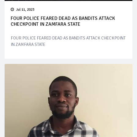
Jul 11, 2023
FOUR POLICE FEARED DEAD AS BANDITS ATTACK
CHECKPOINT IN ZAMFARA STATE
FOUR POLICE FEARED DEAD AS BANDITS ATTACK CHECKPOINT
IN ZAMFARA STATE