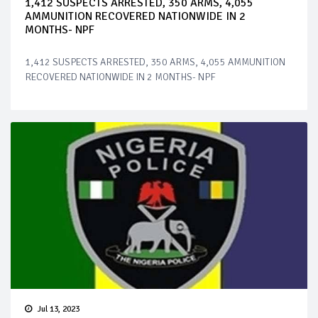
1,412 SUSPECTS ARRESTED, 350 ARMS, 4,055
AMMUNITION RECOVERED NATIONWIDE IN 2
MONTHS- NPF
1,412 SUSPECTS ARRESTED, 350 ARMS, 4,055 AMMUNITION
RECOVERED NATIONWIDE IN 2 MONTHS- NPF
Jul 13, 2023