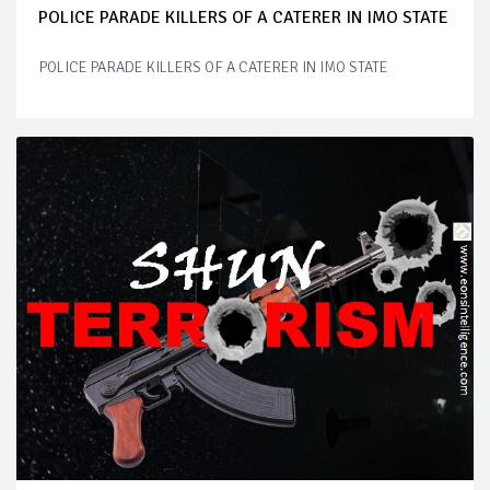
POLICE PARADE KILLERS OF A CATERER IN IMO STATE
POLICE PARADE KILLERS OF A CATERER IN IMO STATE