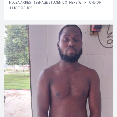
NDLEA ARREST TEENAGE STUDENT, OTHERS WITH TONS OF
ILLICIT DRUGS