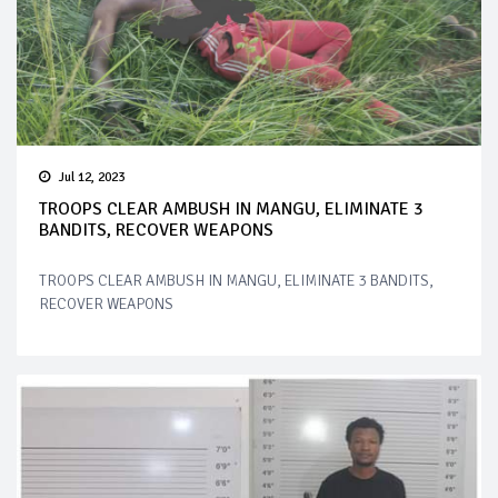
Jul 12, 2023
TROOPS CLEAR AMBUSH IN MANGU, ELIMINATE 3
BANDITS, RECOVER WEAPONS
TROOPS CLEAR AMBUSH IN MANGU, ELIMINATE 3 BANDITS,
RECOVER WEAPONS