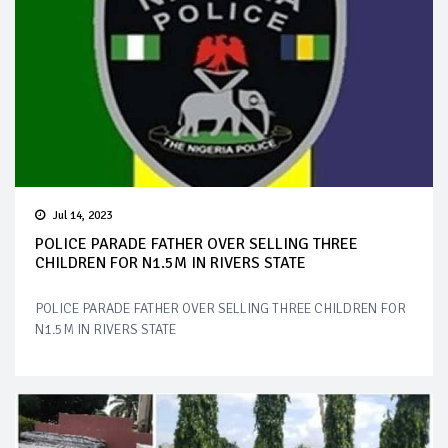
Jul 14, 2023
POLICE PARADE FATHER OVER SELLING THREE
CHILDREN FOR N1.5M IN RIVERS STATE
POLICE PARADE FATHER OVER SELLING THREE CHILDREN FOR
N1.5M IN RIVERS STATE