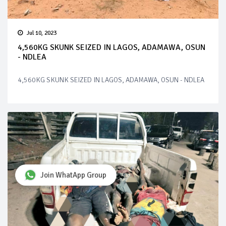
Jul 10, 2023
4,560KG SKUNK SEIZED IN LAGOS, ADAMAWA, OSUN
- NDLEA
4,560KG SKUNK SEIZED IN LAGOS, ADAMAWA, OSUN - NDLEA
Join WhatApp Group