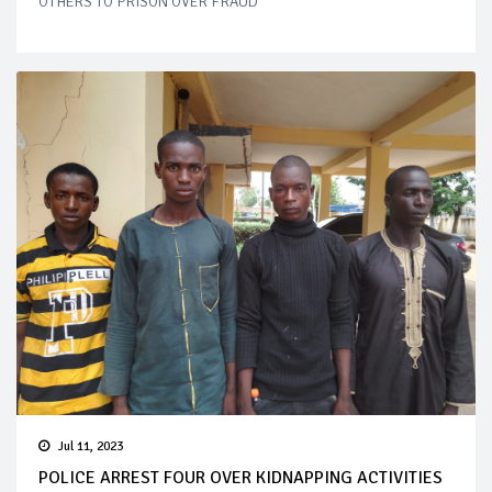
OTHERS TO PRISON OVER FRAUD
Jul 11, 2023
POLICE ARREST FOUR OVER KIDNAPPING ACTIVITIES