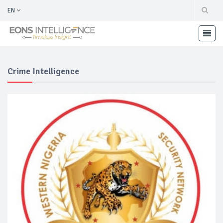
EN
Crime Intelligence