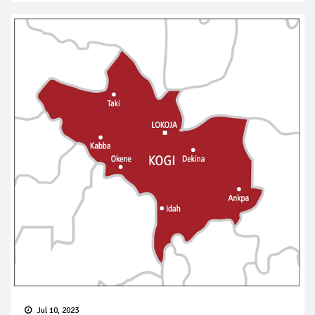
Jul 10, 2023