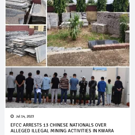
Jul 14, 2023
EFCC ARRESTS 13 CHINESE NATIONALS OVER
ALLEGED ILLEGAL MINING ACTIVITIES IN KWARA