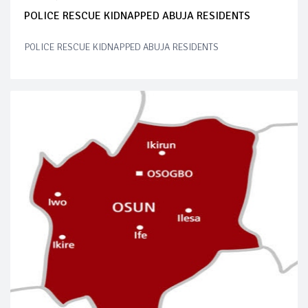
POLICE RESCUE KIDNAPPED ABUJA RESIDENTS
POLICE RESCUE KIDNAPPED ABUJA RESIDENTS