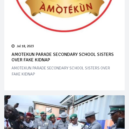
Jul 18, 2023
AMOTEKUN PARADE SECONDARY SCHOOL SISTERS
OVER FAKE KIDNAP
AMOTEKUN PARADE SECONDARY SCHOOL SISTERS OVER
FAKE KIDNAP