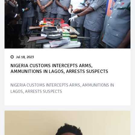
Jul 18, 2023
NIGERIA CUSTOMS INTERCEPTS ARMS,
AMMUNITIONS IN LAGOS, ARRESTS SUSPECTS
NIGERIA CUSTOMS INTERCEPTS ARMS, AMMUNITIONS IN
LAGOS, ARRESTS SUSPECTS