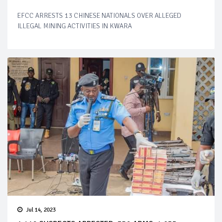
EFCC ARRESTS 13 CHINESE NATIONALS OVER ALLEGED
ILLEGAL MINING ACTIVITIES IN KWARA
Jul 14, 2023