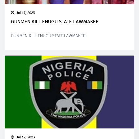
Jul 17, 2023
GUNMEN KILL ENUGU STATE LAWMAKER
GUNMEN KILL ENUGU STATE LAWMAKER
Jul 17, 2023