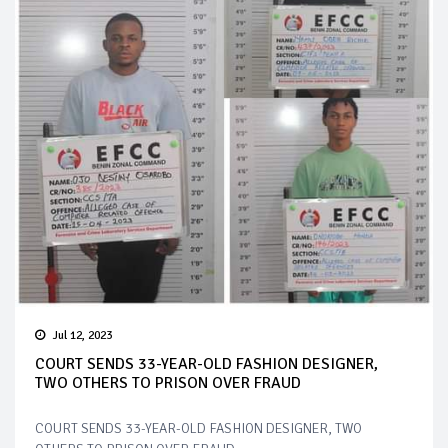
Jul 12, 2023
COURT SENDS 33-YEAR-OLD FASHION DESIGNER,
TWO OTHERS TO PRISON OVER FRAUD
COURT SENDS 33-YEAR-OLD FASHION DESIGNER, TWO