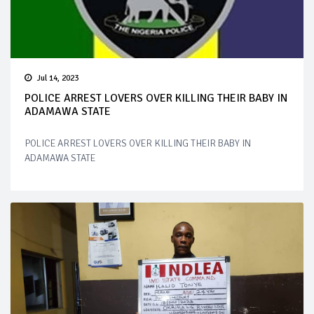
Jul 14, 2023
POLICE ARREST LOVERS OVER KILLING THEIR BABY IN
ADAMAWA STATE
POLICE ARREST LOVERS OVER KILLING THEIR BABY IN
ADAMAWA STATE