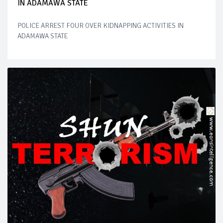
IN ADAMAWA STATE
POLICE ARREST FOUR OVER KIDNAPPING ACTIVITIES IN
ADAMAWA STATE