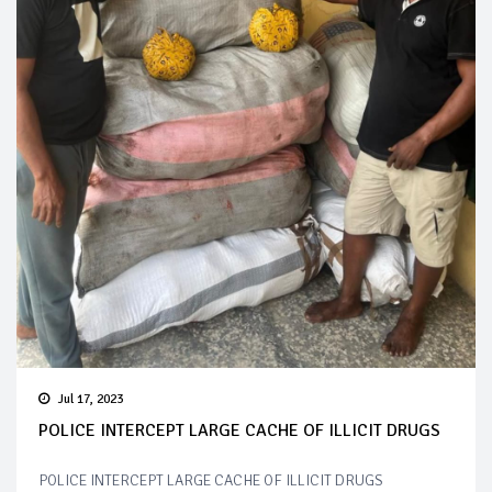
Jul 17, 2023
POLICE INTERCEPT LARGE CACHE OF ILLICIT DRUGS
POLICE INTERCEPT LARGE CACHE OF ILLICIT DRUGS