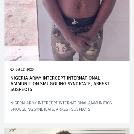
Jul 17, 2023
NIGERIA ARMY INTERCEPT INTERNATIONAL
AMMUNITION SMUGGLING SYNDICATE, ARREST
SUSPECTS
NIGERIA ARMY INTERCEPT INTERNATIONAL AMMUNITION
SMUGGLING SYNDICATE, ARREST SUSPECTS