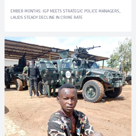
EMBER MONTHS: IGP MEETS STRATEGIC POLICE MANAGERS,
LAUDS STEADY DECLINE IN CRIME RATE