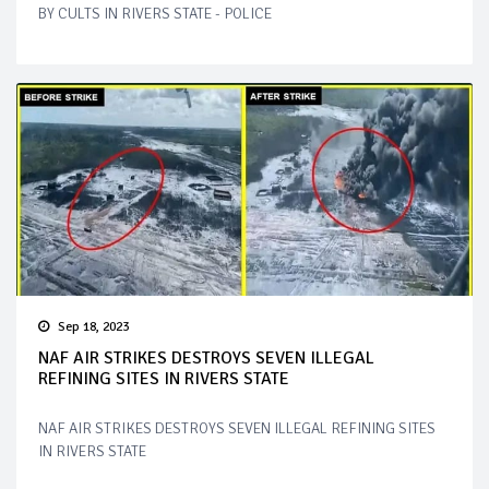
BY CULTS IN RIVERS STATE - POLICE
Sep 18, 2023
NAF AIR STRIKES DESTROYS SEVEN ILLEGAL
REFINING SITES IN RIVERS STATE
NAF AIR STRIKES DESTROYS SEVEN ILLEGAL REFINING SITES
IN RIVERS STATE