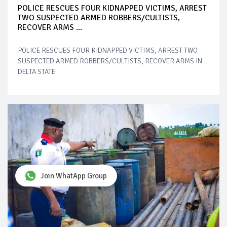
POLICE RESCUES FOUR KIDNAPPED VICTIMS, ARREST
TWO SUSPECTED ARMED ROBBERS/CULTISTS,
RECOVER ARMS ...
POLICE RESCUES FOUR KIDNAPPED VICTIMS, ARREST TWO
SUSPECTED ARMED ROBBERS/CULTISTS, RECOVER ARMS IN
DELTA STATE
Join WhatApp Group