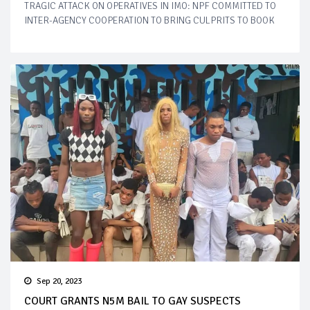
TRAGIC ATTACK ON OPERATIVES IN IMO: NPF COMMITTED TO
INTER-AGENCY COOPERATION TO BRING CULPRITS TO BOOK
Sep 20, 2023
COURT GRANTS N5M BAIL TO GAY SUSPECTS