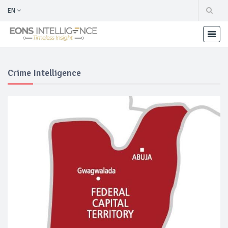
EN
Crime Intelligence