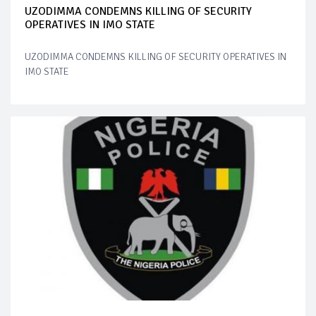
UZODIMMA CONDEMNS KILLING OF SECURITY
OPERATIVES IN IMO STATE
UZODIMMA CONDEMNS KILLING OF SECURITY OPERATIVES IN
IMO STATE