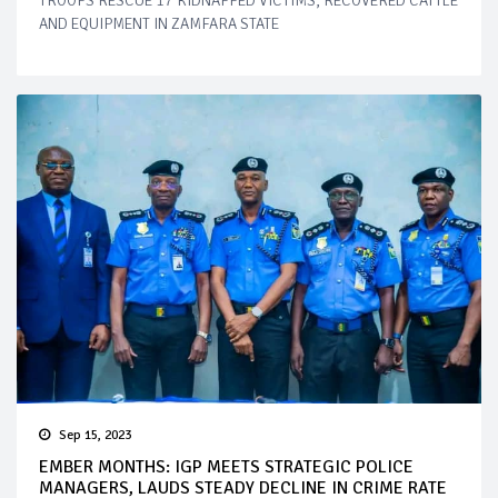
TROOPS RESCUE 17 KIDNAPPED VICTIMS, RECOVERED CATTLE
AND EQUIPMENT IN ZAMFARA STATE
Sep 15, 2023
EMBER MONTHS: IGP MEETS STRATEGIC POLICE
MANAGERS, LAUDS STEADY DECLINE IN CRIME RATE