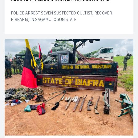
POLICE ARREST SEVEN SUSPECTED CULTIST, RECOVER
FIREARM, IN SAGAMU, OGUN STATE