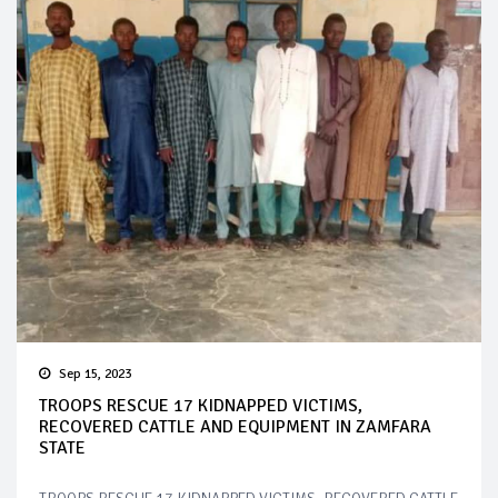
Sep 15, 2023
TROOPS RESCUE 17 KIDNAPPED VICTIMS,
RECOVERED CATTLE AND EQUIPMENT IN ZAMFARA
STATE