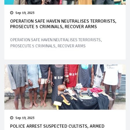
Sep 19, 2023
OPERATION SAFE HAVEN NEUTRALISES TERRORISTS,
PROSECUTE 5 CRIMINALS, RECOVER ARMS
OPERATION SAFE HAVEN NEUTRALISES TERRORISTS,
PROSECUTE 5 CRIMINALS, RECOVER ARMS
Sep 19, 2023
POLICE ARREST SUSPECTED CULTISTS, ARMED