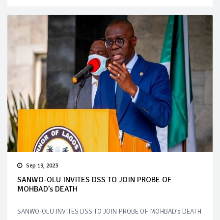
Sep 19, 2023
SANWO-OLU INVITES DSS TO JOIN PROBE OF
MOHBAD’s DEATH
SANWO-OLU INVITES DSS TO JOIN PROBE OF MOHBAD’s DEATH