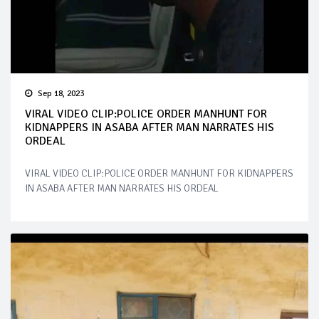
Sep 18, 2023
VIRAL VIDEO CLIP:POLICE ORDER MANHUNT FOR
KIDNAPPERS IN ASABA AFTER MAN NARRATES HIS
ORDEAL
VIRAL VIDEO CLIP:POLICE ORDER MANHUNT FOR KIDNAPPERS
IN ASABA AFTER MAN NARRATES HIS ORDEAL