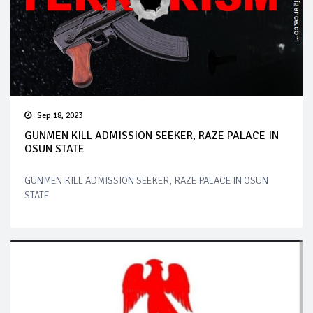
Sep 18, 2023
GUNMEN KILL ADMISSION SEEKER, RAZE PALACE IN
OSUN STATE
GUNMEN KILL ADMISSION SEEKER, RAZE PALACE IN OSUN
STATE