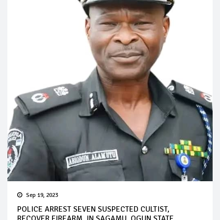
Sep 19, 2023
POLICE ARREST SEVEN SUSPECTED CULTIST,
RECOVER FIREARM, IN SAGAMU, OGUN STATE