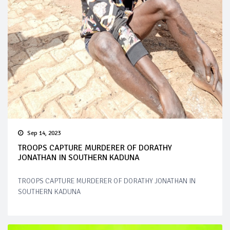
Sep 14, 2023
TROOPS CAPTURE MURDERER OF DORATHY
JONATHAN IN SOUTHERN KADUNA
TROOPS CAPTURE MURDERER OF DORATHY JONATHAN IN
SOUTHERN KADUNA