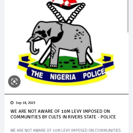
Sep 18, 2023
WE ARE NOT AWARE OF 10M LEVY IMPOSED ON
COMMUNITIES BY CULTS IN RIVERS STATE - POLICE
WE ARE NOT AWARE OF 10M LEVY IMPOSED ON COMMUNITIES