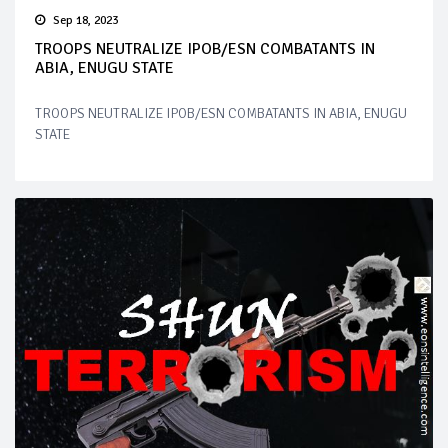
Sep 18, 2023
TROOPS NEUTRALIZE IPOB/ESN COMBATANTS IN
ABIA, ENUGU STATE
TROOPS NEUTRALIZE IPOB/ESN COMBATANTS IN ABIA, ENUGU
STATE