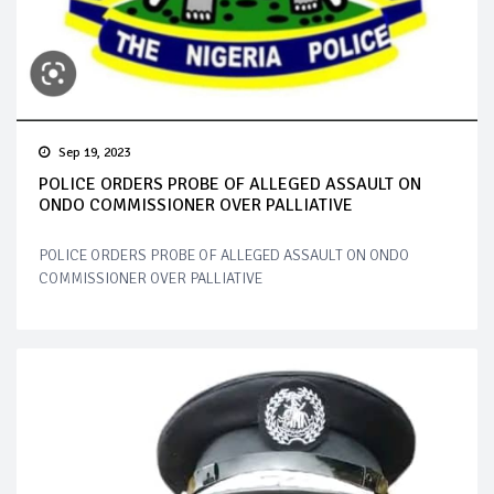
Sep 19, 2023
POLICE ORDERS PROBE OF ALLEGED ASSAULT ON
ONDO COMMISSIONER OVER PALLIATIVE
POLICE ORDERS PROBE OF ALLEGED ASSAULT ON ONDO
COMMISSIONER OVER PALLIATIVE