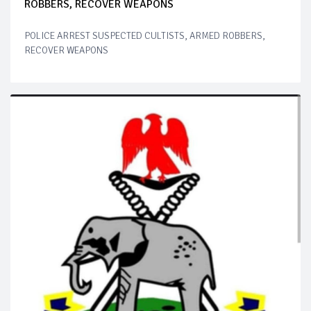
ROBBERS, RECOVER WEAPONS
POLICE ARREST SUSPECTED CULTISTS, ARMED ROBBERS,
RECOVER WEAPONS