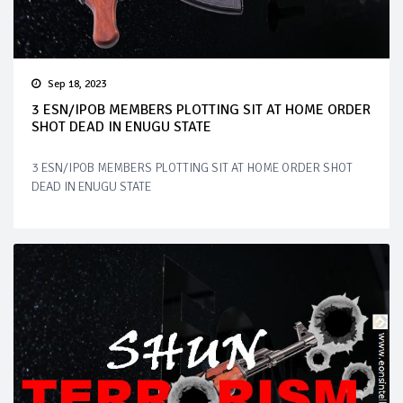
Sep 18, 2023
3 ESN/IPOB MEMBERS PLOTTING SIT AT HOME ORDER
SHOT DEAD IN ENUGU STATE
3 ESN/IPOB MEMBERS PLOTTING SIT AT HOME ORDER SHOT
DEAD IN ENUGU STATE