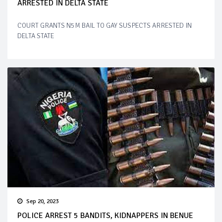
ARRESTED IN DELTA STATE
COURT GRANTS N5M BAIL TO GAY SUSPECTS ARRESTED IN
DELTA STATE
Sep 20, 2023
POLICE ARREST 5 BANDITS, KIDNAPPERS IN BENUE