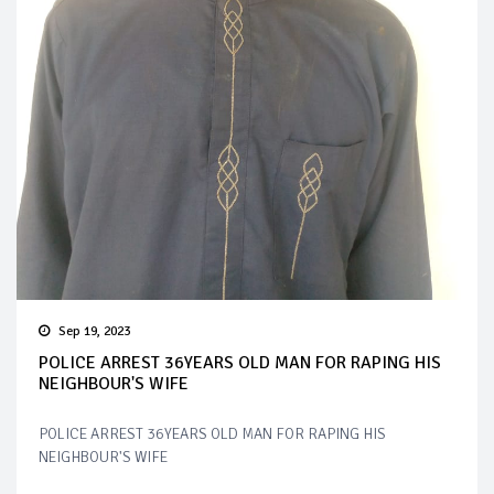
Sep 19, 2023
POLICE ARREST 36YEARS OLD MAN FOR RAPING HIS
NEIGHBOUR'S WIFE
POLICE ARREST 36YEARS OLD MAN FOR RAPING HIS
NEIGHBOUR'S WIFE