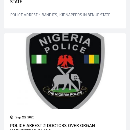
STATE
POLICE ARREST 5 BANDITS, KIDNAPPERS IN BENUE STATE
Sep 20, 2023
POLICE ARREST 2 DOCTORS OVER ORGAN