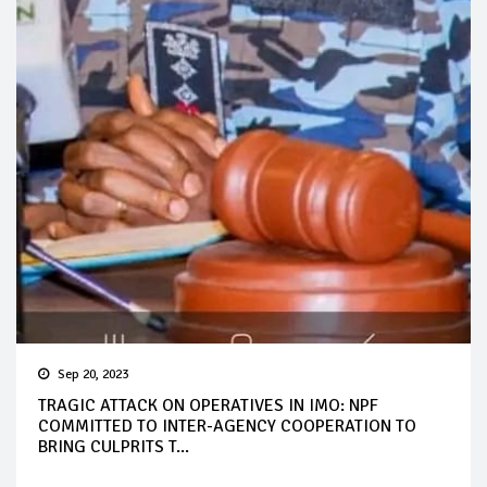
Sep 20, 2023
TRAGIC ATTACK ON OPERATIVES IN IMO: NPF
COMMITTED TO INTER-AGENCY COOPERATION TO
BRING CULPRITS T...