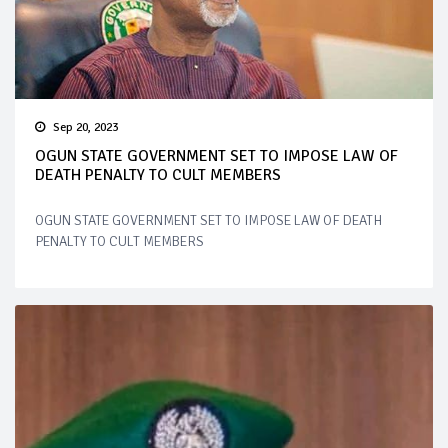
Sep 20, 2023
OGUN STATE GOVERNMENT SET TO IMPOSE LAW OF
DEATH PENALTY TO CULT MEMBERS
OGUN STATE GOVERNMENT SET TO IMPOSE LAW OF DEATH
PENALTY TO CULT MEMBERS