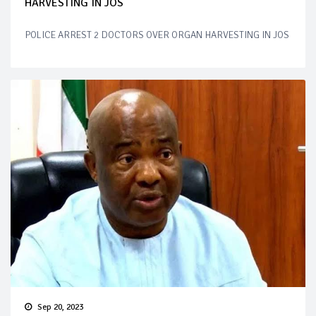
HARVESTING IN JOS
POLICE ARREST 2 DOCTORS OVER ORGAN HARVESTING IN JOS
Sep 20, 2023