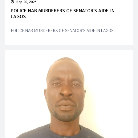
Sep 20, 2023
POLICE NAB MURDERERS OF SENATOR'S AIDE IN
LAGOS
POLICE NAB MURDERERS OF SENATOR'S AIDE IN LAGOS