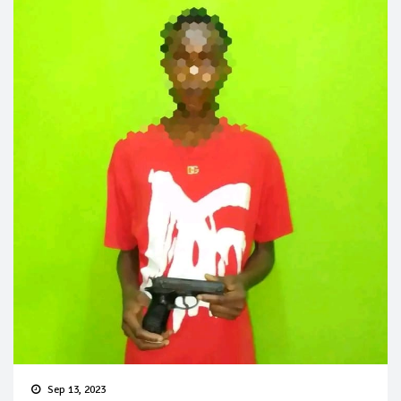
Sep 13, 2023