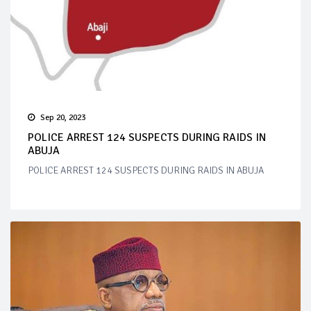
Sep 20, 2023
POLICE ARREST 124 SUSPECTS DURING RAIDS IN
ABUJA
POLICE ARREST 124 SUSPECTS DURING RAIDS IN ABUJA