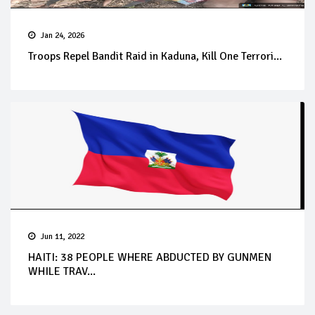
Jan 24, 2026
Troops Repel Bandit Raid in Kaduna, Kill One Terrori...
Jun 11, 2022
HAITI: 38 PEOPLE WHERE ABDUCTED BY GUNMEN
WHILE TRAV...