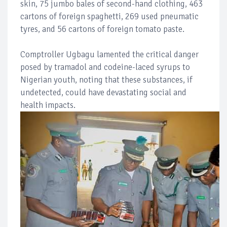
skin, 75 jumbo bales of second-hand clothing, 463
cartons of foreign spaghetti, 269 used pneumatic
tyres, and 56 cartons of foreign tomato paste.
Comptroller Ugbagu lamented the critical danger
posed by tramadol and codeine-laced syrups to
Nigerian youth, noting that these substances, if
undetected, could have devastating social and
health impacts.