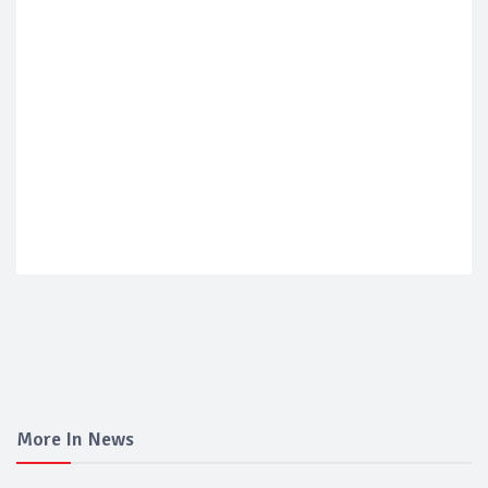
More In News