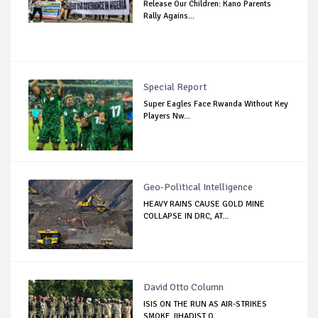
Release Our Children: Kano Parents
Rally Agains...
Special Report
Super Eagles Face Rwanda Without Key
Players Nw...
Geo-Political Intelligence
HEAVY RAINS CAUSE GOLD MINE
COLLAPSE IN DRC, AT...
David Otto Column
ISIS ON THE RUN AS AIR-STRIKES
SMOKE JIHADIST O...