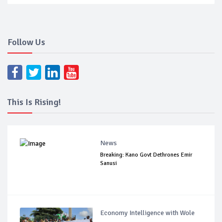
Follow Us
This Is Rising!
News
Breaking: Kano Govt Dethrones Emir
Sanusi
Economy Intelligence with Wole