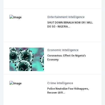
Entertainment Intelligence
SHUT DOWN BBNAIJA NOW OR I WILL
DO SO - NIGERIA...
Economic Intelligence
Coronavirus: Effect On Nigeria’s
Economy
Crime Intelligence
Police Neutralize Four Kidnappers,
Recover 18 R...