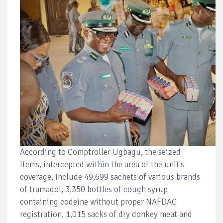
According to Comptroller Ugbagu, the seized
items, intercepted within the area of the unit's
coverage, include 49,699 sachets of various brands
of tramadol, 3,350 bottles of cough syrup
containing codeine without proper NAFDAC
registration, 1,015 sacks of dry donkey meat and