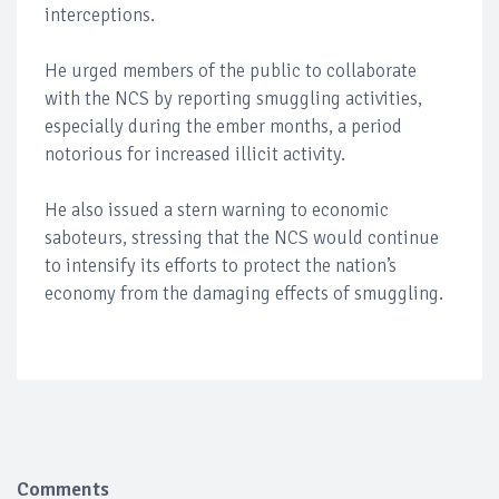
interceptions.
He urged members of the public to collaborate
with the NCS by reporting smuggling activities,
especially during the ember months, a period
notorious for increased illicit activity.
He also issued a stern warning to economic
saboteurs, stressing that the NCS would continue
to intensify its efforts to protect the nation’s
economy from the damaging effects of smuggling.
Comments