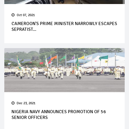
Oct 07, 2021
CAMEROON'S PRIME MINISTER NARROWLY ESCAPES
SEPRATIST...
Dec 23, 2021
NIGERIA NAVY ANNOUNCES PROMOTION OF 56
SENIOR OFFICERS