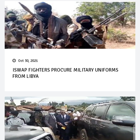
Oct 30, 2021
ISWAP FIGHTERS PROCURE MILITARY UNIFORMS
FROM LIBYA