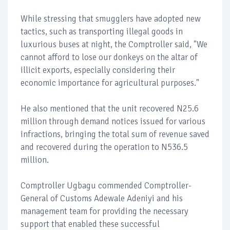
While stressing that smugglers have adopted new
tactics, such as transporting illegal goods in
luxurious buses at night, the Comptroller said, "We
cannot afford to lose our donkeys on the altar of
illicit exports, especially considering their
economic importance for agricultural purposes."
He also mentioned that the unit recovered N25.6
million through demand notices issued for various
infractions, bringing the total sum of revenue saved
and recovered during the operation to N536.5
million.
Comptroller Ugbagu commended Comptroller-
General of Customs Adewale Adeniyi and his
management team for providing the necessary
support that enabled these successful