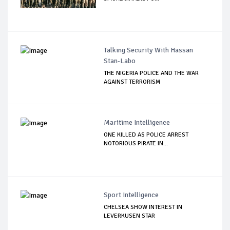
Talking Security With Hassan
Stan-Labo
THE NIGERIA POLICE AND THE WAR
AGAINST TERRORISM
Maritime Intelligence
ONE KILLED AS POLICE ARREST
NOTORIOUS PIRATE IN...
Sport Intelligence
CHELSEA SHOW INTEREST IN
LEVERKUSEN STAR