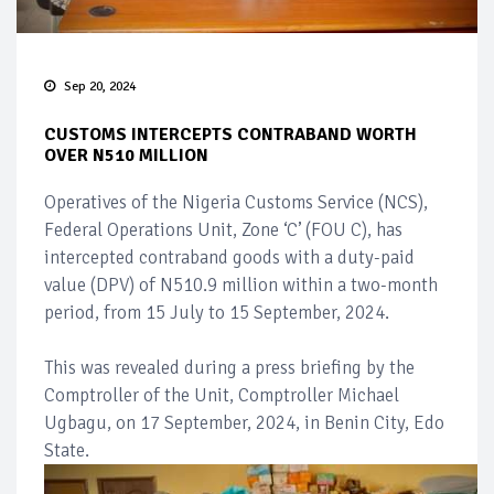
Sep 20, 2024
CUSTOMS INTERCEPTS CONTRABAND WORTH
OVER N510 MILLION
Operatives of the Nigeria Customs Service (NCS),
Federal Operations Unit, Zone ‘C’ (FOU C), has
intercepted contraband goods with a duty-paid
value (DPV) of N510.9 million within a two-month
period, from 15 July to 15 September, 2024.
This was revealed during a press briefing by the
Comptroller of the Unit, Comptroller Michael
Ugbagu, on 17 September, 2024, in Benin City, Edo
State.