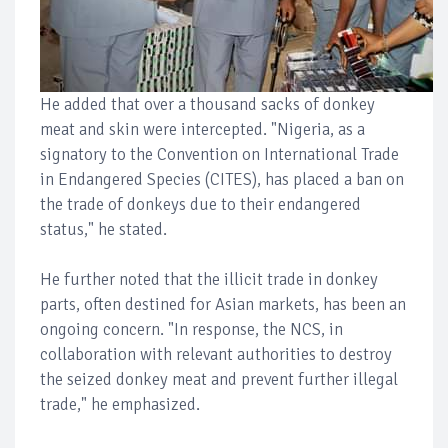
He added that over a thousand sacks of donkey
meat and skin were intercepted. "Nigeria, as a
signatory to the Convention on International Trade
in Endangered Species (CITES), has placed a ban on
the trade of donkeys due to their endangered
status," he stated.
He further noted that the illicit trade in donkey
parts, often destined for Asian markets, has been an
ongoing concern. "In response, the NCS, in
collaboration with relevant authorities to destroy
the seized donkey meat and prevent further illegal
trade," he emphasized.