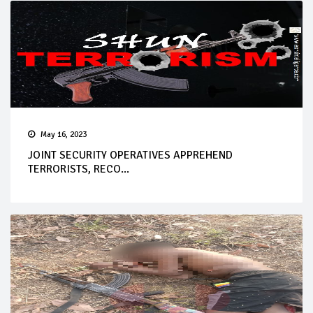
May 16, 2023
JOINT SECURITY OPERATIVES APPREHEND
TERRORISTS, RECO...