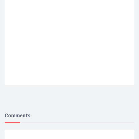
Comments