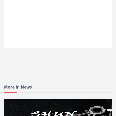
More In News