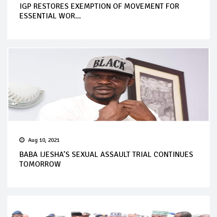
IGP RESTORES EXEMPTION OF MOVEMENT FOR
ESSENTIAL WOR...
Aug 10, 2021
BABA IJESHA’S SEXUAL ASSAULT TRIAL CONTINUES
TOMORROW