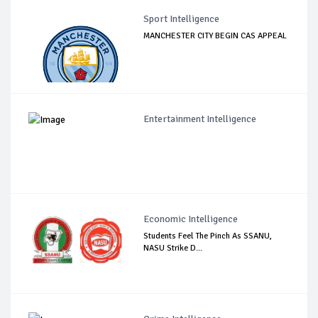
Sport Intelligence
MANCHESTER CITY BEGIN CAS APPEAL
Entertainment Intelligence
Economic Intelligence
Students Feel The Pinch As SSANU,
NASU Strike D...