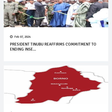
Feb 07, 2024
PRESIDENT TINUBU REAFFIRMS COMMITMENT TO
ENDING INSE...