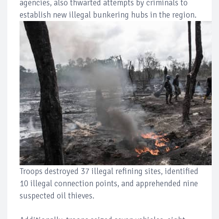
agencies, also thwarted attempts by criminals to
establish new illegal bunkering hubs in the region.
Troops destroyed 37 illegal refining sites, identified
10 illegal connection points, and apprehended nine
suspected oil thieves.