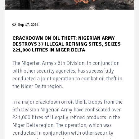
Sep 17, 2024
CRACKDOWN ON OIL THEFT: NIGERIAN ARMY
DESTROYS 37 ILLEGAL REFINING SITES, SEIZES
221,000 LITRES IN NIGER DELTA
The Nigerian Army's 6th Division, in conjunction
with other security agencies, has successfully
conducted a joint operation to combat oil theft in
the Niger Delta region.
In a major crackdown on oil theft, troops from the
6th Division Nigerian Army have confiscated over
221,000 litres of illegally refined products in the
Niger Delta region. The operation, which was
conducted in conjunction with other security