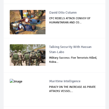
David Otto Column
CPC REBELS ATTACK CONVOY OF
HUMANITARIAN AND CO...
Talking Security With Hassan
Stan-Labo
Military Success: Five Terrorists Killed,
Kidna...
Maritime Intelligence
PIRACY ON THE INCREASE AS PIRATE
ATTACKS VESSEL...