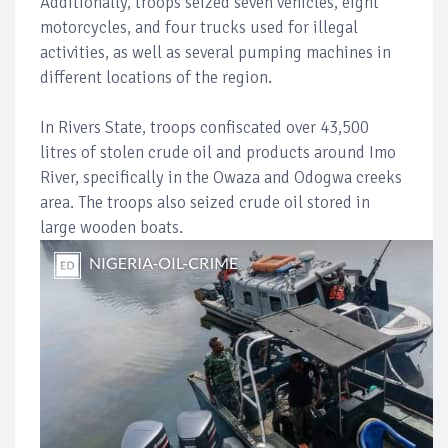
Additionally, troops seized seven vehicles, eight
motorcycles, and four trucks used for illegal
activities, as well as several pumping machines in
different locations of the region.
In Rivers State, troops confiscated over 43,500
litres of stolen crude oil and products around Imo
River, specifically in the Owaza and Odogwa creeks
area. The troops also seized crude oil stored in
large wooden boats.