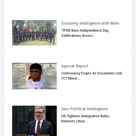
Economy Intelligence with Wole
"IPOB Bans Independence Day
Celebrations Across...
Special Report
Controversy Erupts As Documents Link
FCT Minist...
Geo-Political Intelligence
UK Tightens Immigration Rules,
Restricts Citize...