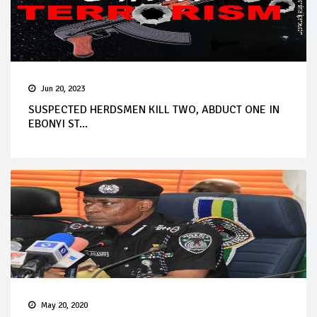
Jun 20, 2023
SUSPECTED HERDSMEN KILL TWO, ABDUCT ONE IN
EBONYI ST...
May 20, 2020