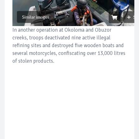
In another operation at Okoloma and Obuzor
creeks, troops deactivated nine active illegal
refining sites and destroyed five wooden boats and
several motorcycles, confiscating over 13,000 litres
of stolen products.