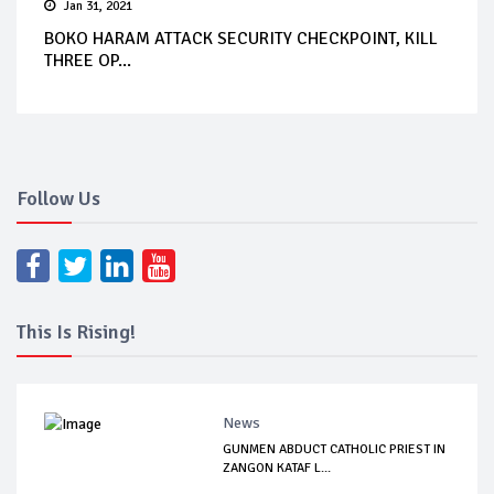
Jan 31, 2021
BOKO HARAM ATTACK SECURITY CHECKPOINT, KILL
THREE OP...
Follow Us
This Is Rising!
News
GUNMEN ABDUCT CATHOLIC PRIEST IN
ZANGON KATAF L...