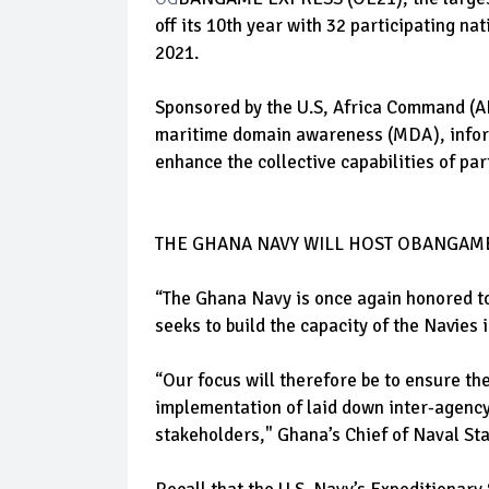
off its 10th year with 32 participating n
2021.
Sponsored by the U.S, Africa Command (A
maritime domain awareness (MDA), informa
enhance the collective capabilities of part
THE GHANA NAVY WILL HOST OBANGAME
“The Ghana Navy is once again honored 
seeks to build the capacity of the Navies 
“Our focus will therefore be to ensure th
implementation of laid down inter-agency
stakeholders," Ghana’s Chief of Naval Sta