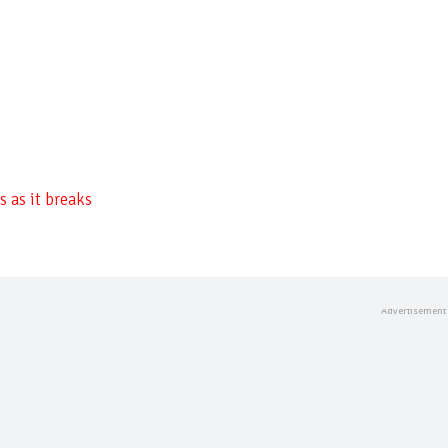
 as it breaks