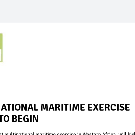
NATIONAL MARITIME EXERCISE
 TO BEGIN
ultinational maritime exercise in Western Africa, will kic