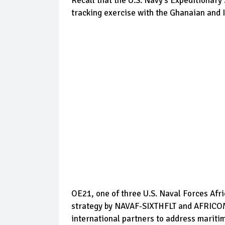
Recall that the U.S. Navy’s Expeditionar
tracking exercise with the Ghanaian and I
OE21, one of three U.S. Naval Forces Afri
strategy by NAVAF-SIXTHFLT and AFRICOM t
international partners to address mariti