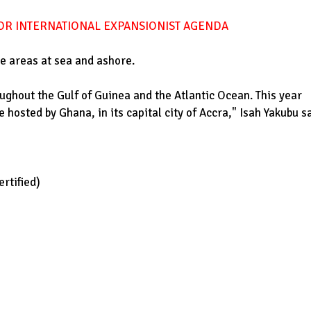
FOR INTERNATIONAL EXPANSIONIST AGENDA
le areas at sea and ashore.
ughout the Gulf of Guinea and the Atlantic Ocean. This year
 hosted by Ghana, in its capital city of Accra," Isah Yakubu sa
rtified)