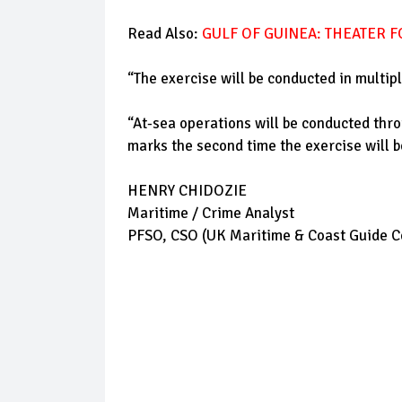
Read Also:
GULF OF GUINEA: THEATER 
“The exercise will be conducted in multip
“At-sea operations will be conducted thro
marks the second time the exercise will be
HENRY CHIDOZIE
Maritime / Crime Analyst
PFSO, CSO (UK Maritime & Coast Guide Ce