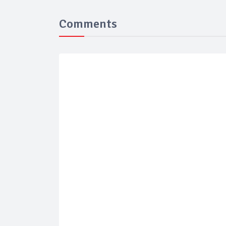
Comments