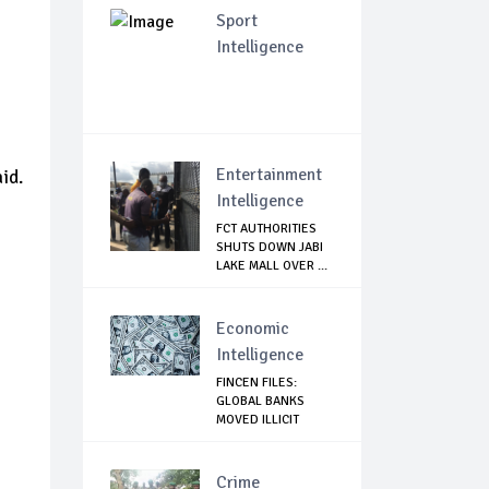
Sport
Intelligence
Entertainment
id.
Intelligence
FCT AUTHORITIES
SHUTS DOWN JABI
LAKE MALL OVER ...
Economic
Intelligence
FINCEN FILES:
GLOBAL BANKS
MOVED ILLICIT
MONIES...
Crime