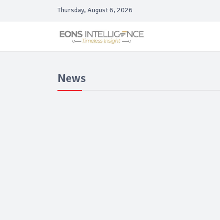
Thursday, August 6, 2026
News