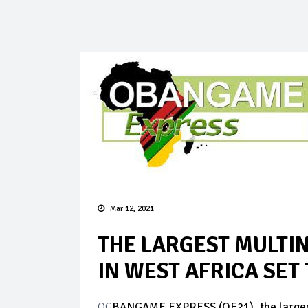
Mar 12, 2021
THE LARGEST MULTI
IN WEST AFRICA SET
OG
BANGAME EXPRESS (OE21), the largest m