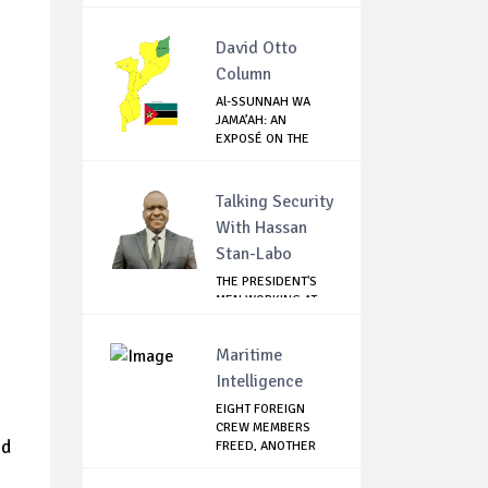
SANCT...
David Otto
Column
Al-SSUNNAH WA
JAMA’AH: AN
EXPOSÉ ON THE
ISIS-LI...
Talking Security
With Hassan
Stan-Labo
THE PRESIDENT'S
MEN WORKING AT
CROSS PURPOSES
Maritime
Intelligence
EIGHT FOREIGN
CREW MEMBERS
nd
FREED, ANOTHER
CONTA...