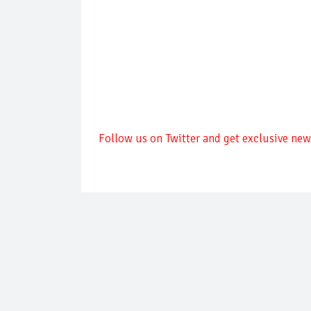
Follow us on Twitter and get exclusive news