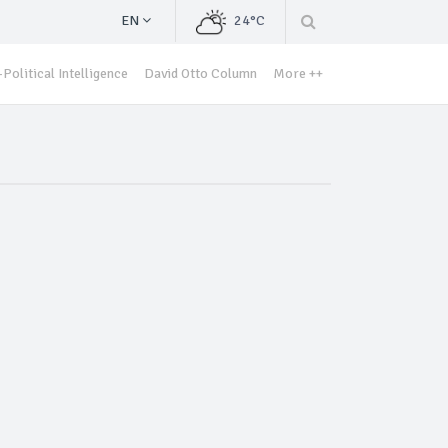
EN
24°C
Political Intelligence
David Otto Column
More ++