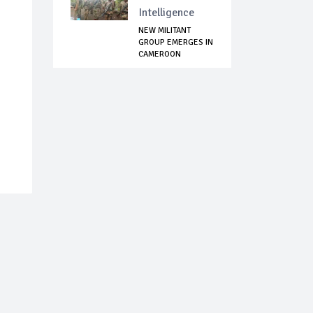
Intelligence
NEW MILITANT
GROUP EMERGES IN
CAMEROON