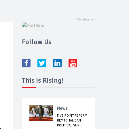
Follow Us
This Is Rising!
News
FIVE POINT REFORM
KEY TO TALIBAN
POLITICAL SUR...
k