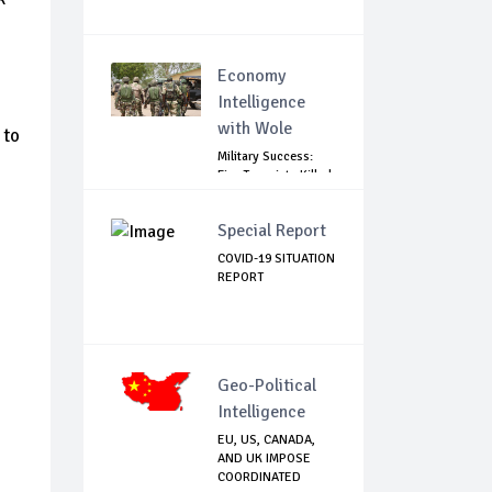
Economy
Intelligence
with Wole
 to
Military Success:
Five Terrorists Killed,
Kidna...
Special Report
COVID-19 SITUATION
REPORT
Geo-Political
Intelligence
EU, US, CANADA,
AND UK IMPOSE
COORDINATED