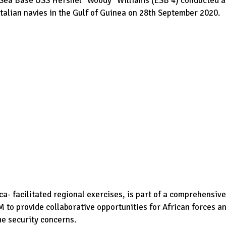
y Sea Base USS Hershel “Woody” Williams (ESB 4) conducted a
talian navies in the Gulf of Guinea on 28th September 2020.
ca- facilitated regional exercises, is part of a comprehensive
o provide collaborative opportunities for African forces a
me security concerns.