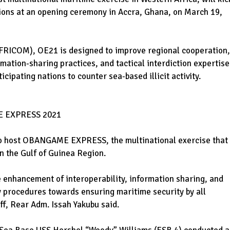
ations at an opening ceremony in Accra, Ghana, on March 19,
FRICOM), OE21 is designed to improve regional cooperation,
tion-sharing practices, and tactical interdiction expertise
icipating nations to counter sea-based illicit activity.
 EXPRESS 2021
to host OBANGAME EXPRESS, the multinational exercise that
in the Gulf of Guinea Region.
e enhancement of interoperability, information sharing, and
 procedures towards ensuring maritime security by all
ff, Rear Adm. Issah Yakubu said.