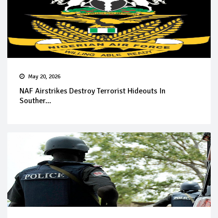
May 20, 2026
NAF Airstrikes Destroy Terrorist Hideouts In
Souther...