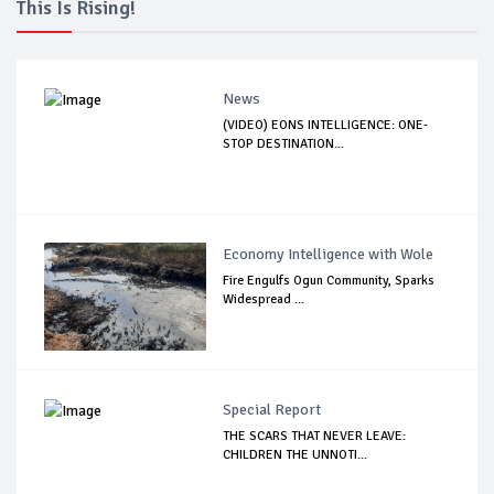
This Is Rising!
News
(VIDEO) EONS INTELLIGENCE: ONE-
STOP DESTINATION...
Economy Intelligence with Wole
Fire Engulfs Ogun Community, Sparks
Widespread ...
Special Report
THE SCARS THAT NEVER LEAVE:
CHILDREN THE UNNOTI...