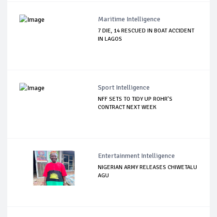
Maritime Intelligence
7 DIE, 14 RESCUED IN BOAT ACCIDENT
IN LAGOS
Sport Intelligence
NFF SETS TO TIDY UP ROHR’S
CONTRACT NEXT WEEK
Entertainment Intelligence
NIGERIAN ARMY RELEASES CHIWETALU
AGU