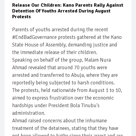
Release Our Children: Kano Parents Rally Against
Detention Of Youths Arrested During August
Protests
Parents of youths arrested during the recent
#EndBadGovernance protests gathered at the Kano
State House of Assembly, demanding justice and
the immediate release of their children.
Speaking on behalf of the group, Malam Nura
Ahmad revealed that around 70 youths were
arrested and transferred to Abuja, where they are
reportedly being subjected to harsh conditions.
The protests, held nationwide from August 1 to 10,
aimed to express frustration over the economic
hardships under President Bola Tinubu's
administration.
Ahmad raised concerns about the inhumane
treatment of the detainees, stating that they have
not been allowed to bathe since their arrest and are