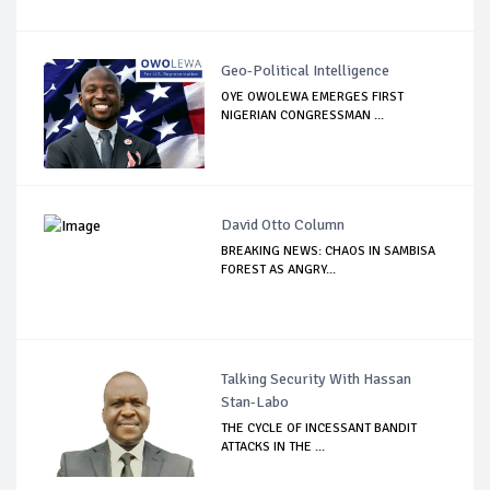
Geo-Political Intelligence
OYE OWOLEWA EMERGES FIRST
NIGERIAN CONGRESSMAN ...
David Otto Column
BREAKING NEWS: CHAOS IN SAMBISA
FOREST AS ANGRY...
Talking Security With Hassan
Stan-Labo
THE CYCLE OF INCESSANT BANDIT
ATTACKS IN THE ...