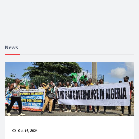
News
Oct 16, 2024