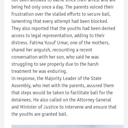
being fed only once a day. The parents voiced their
frustration over the stalled efforts to secure bail,
lamenting that every attempt had been blocked.
They also reported that the youths had been denied
access to legal representation, adding to their
distress. Fatima Yusuf Umar, one of the mothers,
shared her anguish, recounting a recent
conversation with her son, who said he was
struggling to see properly due to the harsh
treatment he was enduring.
In response, the Majority Leader of the State
Assembly, who met with the parents, assured them
that steps would be taken to facilitate bail for the
detainees. He also called on the Attorney General
and Minister of Justice to intervene and ensure that
the youths are granted bail.