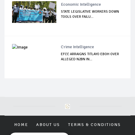
Economic Intelligence
STATE LEGISLATIVE WORKERS DOWN
TOOLS OVER FAILU...
Crime Intelligence
EFCC ARRAIGNS TITLAYO EBOH OVER
ALLEGED N2BN IN...
HOME
ABOUT US
TERMS & CONDITIONS