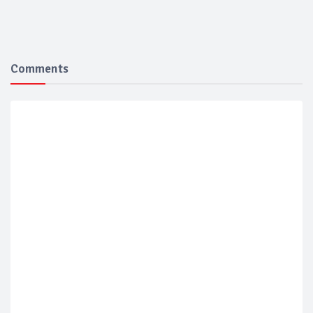
Comments