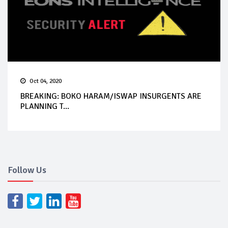
Oct 04, 2020
BREAKING: BOKO HARAM/ISWAP INSURGENTS ARE
PLANNING T...
Follow Us