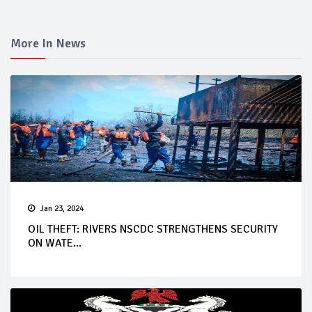
More In News
Jan 23, 2024
OIL THEFT: RIVERS NSCDC STRENGTHENS SECURITY
ON WATE...