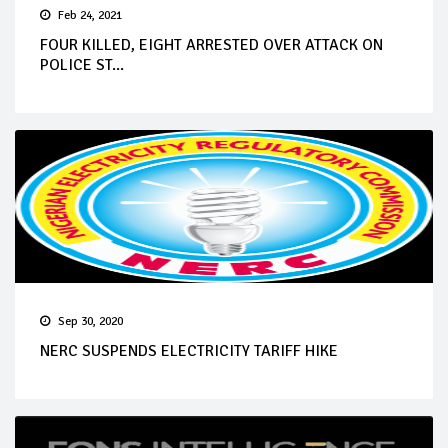
Feb 24, 2021
FOUR KILLED, EIGHT ARRESTED OVER ATTACK ON
POLICE ST...
Sep 30, 2020
NERC SUSPENDS ELECTRICITY TARIFF HIKE