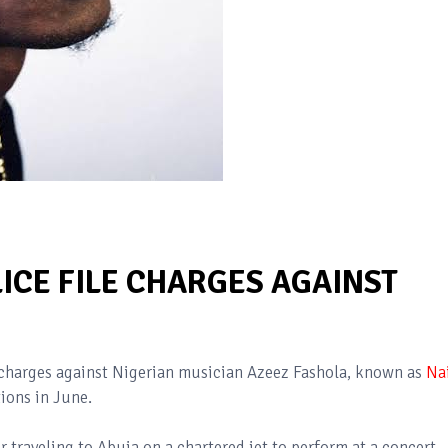
ICE FILE CHARGES AGAINST
 charges against Nigerian musician Azeez Fashola, known as
Na
tions in June.
r traveling to Abuja on a chartered jet to perform at a concert