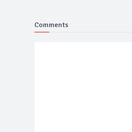
Comments