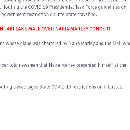
, flouting the COVID 19 Presidential Task Force guidelines on
 government restriction on interstate traveling.
N JABI LAKE MALL OVER NAIRA MARLEY CONCERT
ine whose plane was chartered by Naira Marley and the Mall wh
ficer told newsmen that Naira Marley presented himself at the
uting travel Lagos State COVID 19 restrictions on interstate