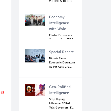
VEHICLES TO BOR...
Economy
Intelligence
with Wole
Ejiofor Expresses
Concern Over FRSC
Arming Bill
Special Report
Nigeria Faces
Economic Downturn
As IMF Cuts Gro...
Geo-Political
ira
Intelligence
Stop Buying
Influence: SERAP
Tells Governors, F...