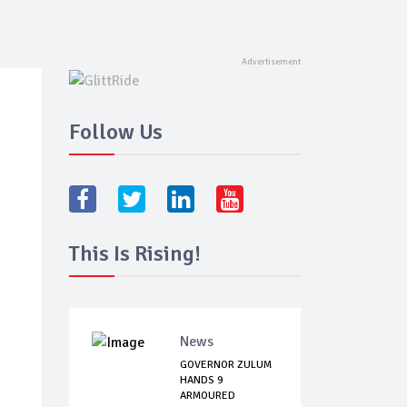
Follow Us
This Is Rising!
News
GOVERNOR ZULUM
HANDS 9
ARMOURED