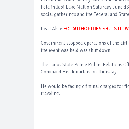
held in Jabi Lake Mall on Saturday June 13
social gatherings and the Federal and State
Read Also:
FCT AUTHORITIES SHUTS DOW
Government stopped operations of the airl
the event was held was shut down.
The Lagos State Police Public Relations Of
Command Headquarters on Thursday.
He would be facing criminal charges for flo
traveling.