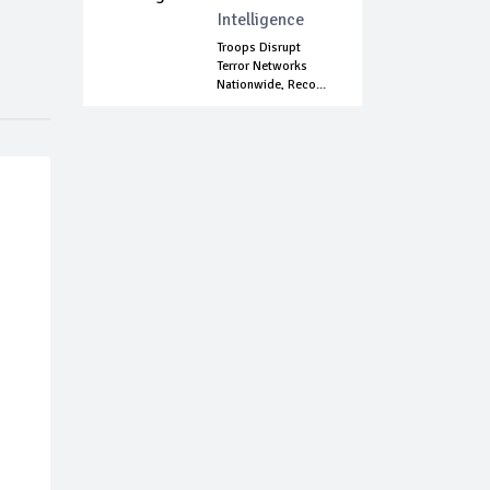
Intelligence
Troops Disrupt
Terror Networks
Nationwide, Reco...