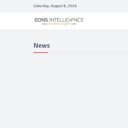
Saturday, August 8, 2026
News