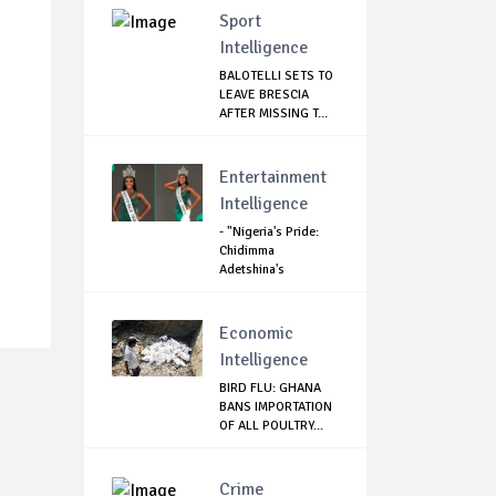
Sport
Intelligence
BALOTELLI SETS TO
LEAVE BRESCIA
AFTER MISSING T...
Entertainment
Intelligence
- "Nigeria's Pride:
Chidimma
Adetshina's
Remark...
Economic
Intelligence
BIRD FLU: GHANA
BANS IMPORTATION
OF ALL POULTRY...
Crime