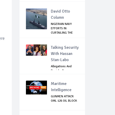
David Otto
Column
NIGERIAN NAVY
EFFORTS IN
CURTAILING THE
SPREAD ...
ere
Talking Security
With Hassan
Stan-Labo
Allegations And
Denials :Reps
Question EFCC, NC...
Maritime
Intelligence
GUNMEN ATTACK
OML 126 OIL BLOCK