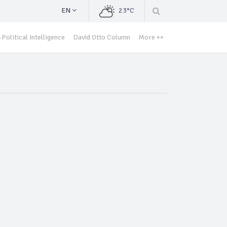
EN
23°C
Political Intelligence
David Otto Column
More ++