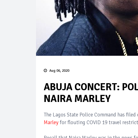
Aug 06, 2020
ABUJA CONCERT: POL
NAIRA MARLEY
The Lagos State Police Command has filed
Marley
for flouting COVID 19 travel restric
Recall that Naira Marley was in the news fo