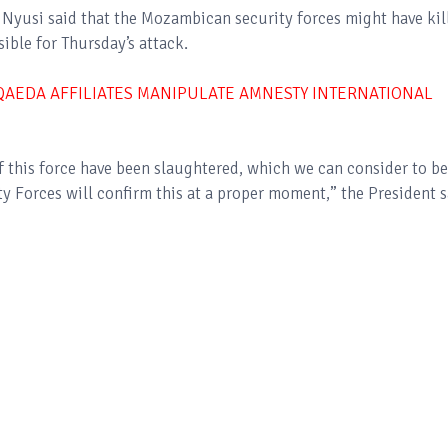
Nyusi said that the Mozambican security forces might have kil
sible for Thursday’s attack.
-QAEDA AFFILIATES MANIPULATE AMNESTY INTERNATIONAL
f this force have been slaughtered, which we can consider to be
y Forces will confirm this at a proper moment,” the President s