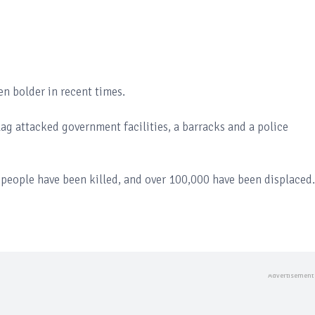
n bolder in recent times.
lag attacked government facilities, a barracks and a police
eople have been killed, and over 100,000 have been displaced