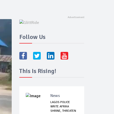
Follow Us
This Is Rising!
News
LAGOS POLICE
WRITE AFRIKA
SHRINE, THREATEN