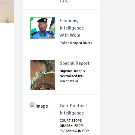
TO S...
Economy
Intelligence
with Wole
Police Reopen Rivers
State LG
Secretariats Amid...
Special Report
Nigerian Troop's
Neutralized IPOB
Terrorists In...
Geo-Political
Intelligence
COURT STOPS
OBASEKI FROM
PARTAKING IN PDP