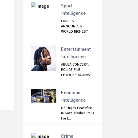
Sport
Intelligence
FORBES
ANNOUNCES
WORLD RICHEST
FOOTBALLER
Entertainment
Intelligence
ABUJA CONCERT:
POLICE FILE
CHARGES AGAINST
.
NAIR...
Economic
Intelligence
US Urges Ceasefire
In Gaza: Blinken Calls
For I...
Crime