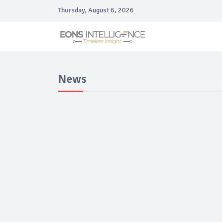
Thursday, August 6, 2026
News