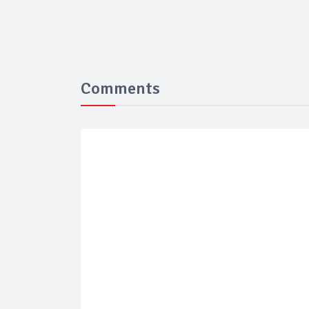
Comments