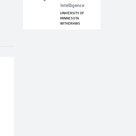
Intelligence
UNIVERSITY OF
MINNESOTA
WITHDRAWS
CONTRACT WITH...