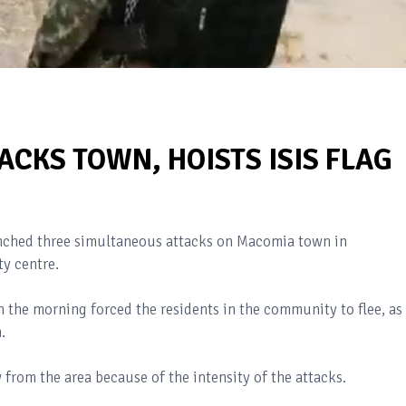
ACKS TOWN, HOISTS ISIS FLAG
unched three simultaneous attacks on Macomia town in
ty centre.
n the morning forced the residents in the community to flee, as
.
 from the area because of the intensity of the attacks.