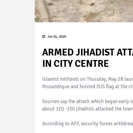
Jun 01, 2020
ARMED JIHADIST ATT
IN CITY CENTRE
Islamist militants on Thursday, May 28 la
Mozambique and hoisted ISIS flag at the ci
Sources say the attack which began early i
about 120 -150 jihadists attacked the town
According to AFP, security forces withdrew