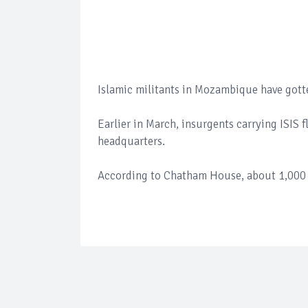
Islamic militants in Mozambique have gotte
Earlier in March, insurgents carrying ISIS f
headquarters.
According to Chatham House, about 1,000 p