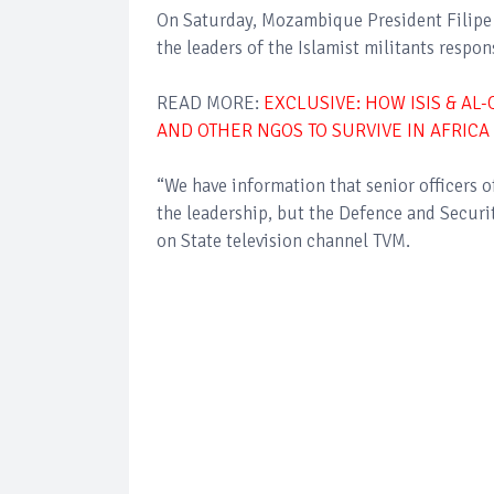
On Saturday, Mozambique President Filipe 
the leaders of the Islamist militants respon
READ MORE:
EXCLUSIVE: HOW ISIS & AL
AND OTHER NGOS TO SURVIVE IN AFRICA
“We have information that senior officers o
the leadership, but the Defence and Securit
on State television channel TVM.