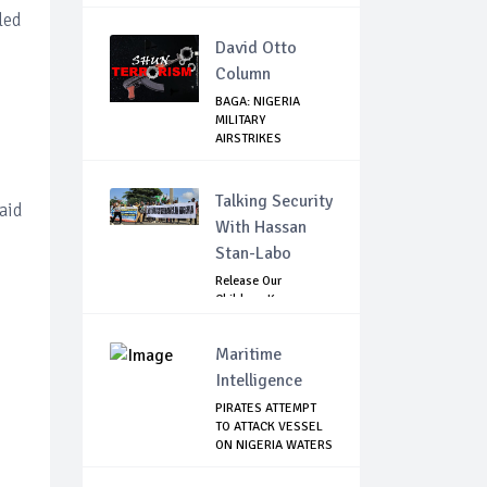
PRIMA...
led
David Otto
Column
BAGA: NIGERIA
MILITARY
AIRSTRIKES
NEUTRALISE BO...
Talking Security
aid
With Hassan
Stan-Labo
Release Our
Children: Kano
Parents Rally
Agains...
Maritime
Intelligence
PIRATES ATTEMPT
TO ATTACK VESSEL
ON NIGERIA WATERS