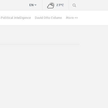
EN
23°C
Political Intelligence
David Otto Column
More ++