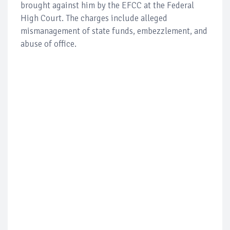
brought against him by the EFCC at the Federal
High Court. The charges include alleged
mismanagement of state funds, embezzlement, and
abuse of office.