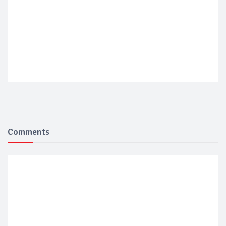
Comments