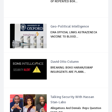
OF REPENTED BOK...
Geo-Political Intelligence
EMA OFFICIAL LINKS ASTRAZENECA
VACCINE TO BLOOD...
David Otto Column
BREAKING: BOKO HARAM/ISWAP
INSURGENTS ARE PLANN...
Talking Security With Hassan
Stan-Labo
Allegations And Denials :Reps Question