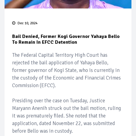
Dec 10, 2024
Bail Denied, Former Kogi Governor Yahaya Bello
To Remain In EFCC Detention
The Federal Capital Territory High Court has
rejected the bail application of Yahaya Bello,
former governor of Kogi State, who is currently in
the custody of the Economic and Financial Crimes
Commission (EFCC).
Presiding over the case on Tuesday, Justice
Maryann Anenih struck out the bail motion, ruling
it was prematurely filed. She noted that the
application, dated November 22, was submitted
before Bello was in custody.