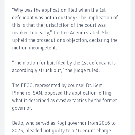
"Why was the application filed when the 1st
defendant was not in custody? The implication of
this is that the jurisdiction of the court was
invoked too early," Justice Anenih stated. She
upheld the prosecution’s objection, declaring the
motion incompetent.
"The motion for bail filed by the 1st defendant is
accordingly struck out," the judge ruled.
The EFCC, represented by counsel Dr. Kemi
Pinheiro, SAN, opposed the application, citing
what it described as evasive tactics by the former
governor.
Bello, who served as Kogi governor from 2016 to
2023, pleaded not guilty to a 16-count charge