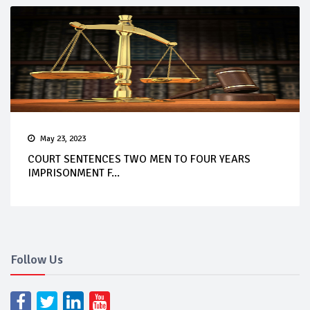
May 23, 2023
COURT SENTENCES TWO MEN TO FOUR YEARS
IMPRISONMENT F...
Follow Us