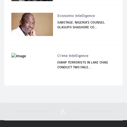
Economic Intelligence
SABOTAGE: NIGERIA’S COUNSEL
OLASUPO SHASHORE CO...
Crime Intelligence
ISWAP TERRORISTS IN LAKE CHAD
CONDUCT TWO FAILE...