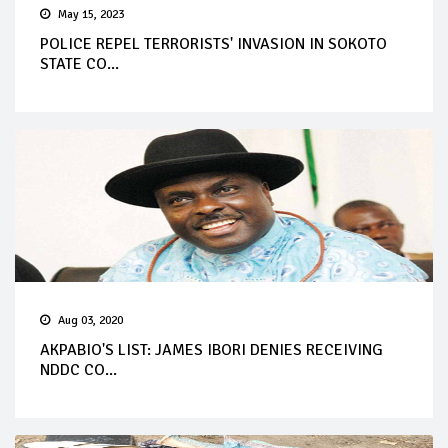
May 15, 2023
POLICE REPEL TERRORISTS' INVASION IN SOKOTO
STATE CO...
Aug 03, 2020
AKPABIO'S LIST: JAMES IBORI DENIES RECEIVING
NDDC CO...