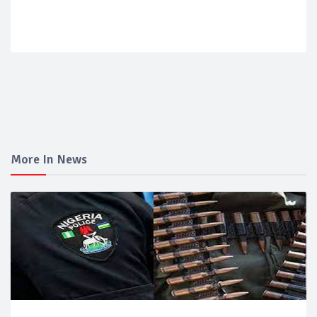
More In News