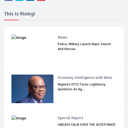
This Is Rising!
News
Police, Military Launch Major Search-
And-Rescue...
Economy Intelligence with Wole
Nigeria's EFCC Faces Legitimacy
Questions As Ag...
Special Report
UNEASY CALM OVER THE ACCEPTANCE