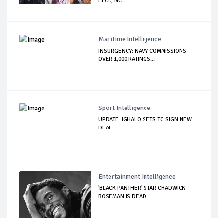
EFCC, NC...
Maritime Intelligence
INSURGENCY: NAVY COMMISSIONS
OVER 1,000 RATINGS...
Sport Intelligence
UPDATE: IGHALO SETS TO SIGN NEW
DEAL
Entertainment Intelligence
'BLACK PANTHER' STAR CHADWICK
BOSEMAN IS DEAD