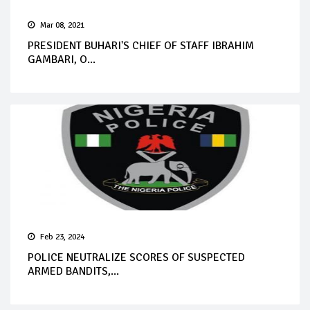
Mar 08, 2021
PRESIDENT BUHARI'S CHIEF OF STAFF IBRAHIM
GAMBARI, O...
Feb 23, 2024
POLICE NEUTRALIZE SCORES OF SUSPECTED
ARMED BANDITS,...