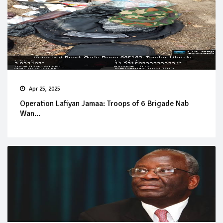
Apr 25, 2025
Operation Lafiyan Jamaa: Troops of 6 Brigade Nab
Wan...