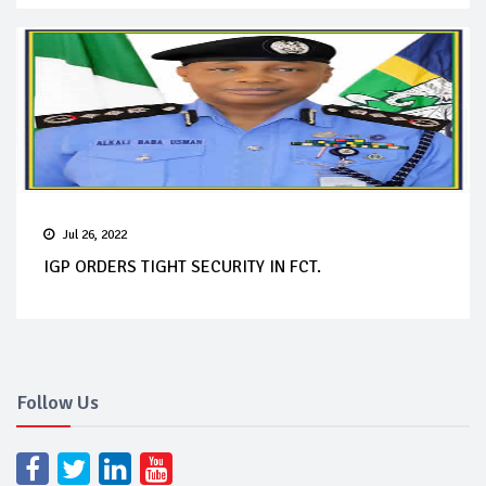
Jul 26, 2022
IGP ORDERS TIGHT SECURITY IN FCT.
Follow Us