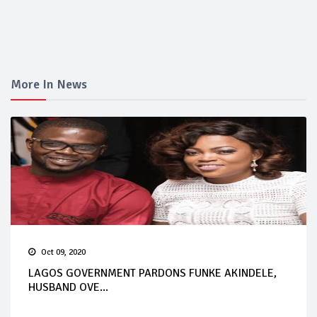
More In News
Oct 09, 2020
LAGOS GOVERNMENT PARDONS FUNKE AKINDELE,
HUSBAND OVE...