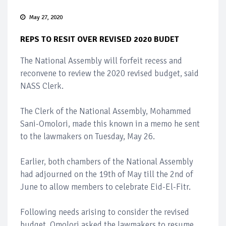
May 27, 2020
REPS TO RESIT OVER REVISED 2020 BUDET
The National Assembly will forfeit recess and
reconvene to review the 2020 revised budget, said
NASS Clerk.
The Clerk of the National Assembly, Mohammed
Sani-Omolori, made this known in a memo he sent
to the lawmakers on Tuesday, May 26.
Earlier, both chambers of the National Assembly
had adjourned on the 19th of May till the 2nd of
June to allow members to celebrate Eid-El-Fitr.
Following needs arising to consider the revised
budget, Omolori asked the lawmakers to resume