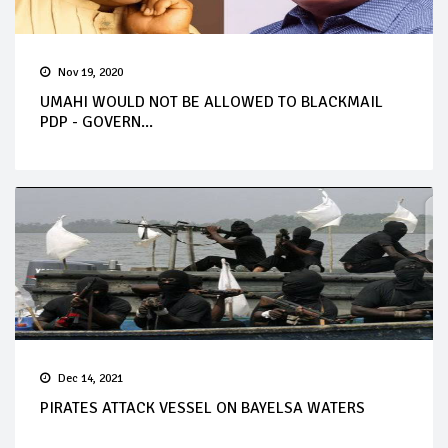
Nov 19, 2020
UMAHI WOULD NOT BE ALLOWED TO BLACKMAIL
PDP - GOVERN...
Dec 14, 2021
PIRATES ATTACK VESSEL ON BAYELSA WATERS