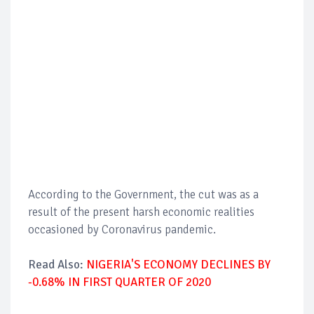
According to the Government, the cut was as a
result of the present harsh economic realities
occasioned by Coronavirus pandemic.
Read Also:
NIGERIA'S ECONOMY DECLINES BY
-0.68% IN FIRST QUARTER OF 2020