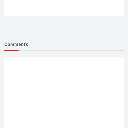
Comments