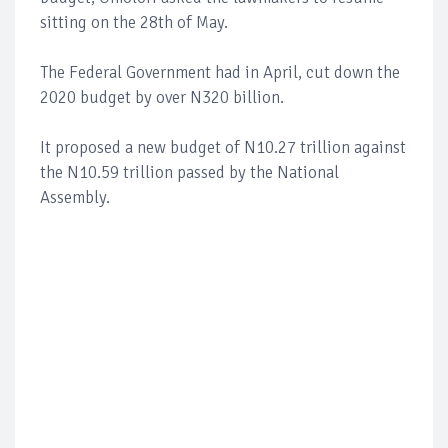
sitting on the 28th of May.
The Federal Government had in April, cut down the
2020 budget by over N320 billion.
It proposed a new budget of N10.27 trillion against
the N10.59 trillion passed by the National
Assembly.