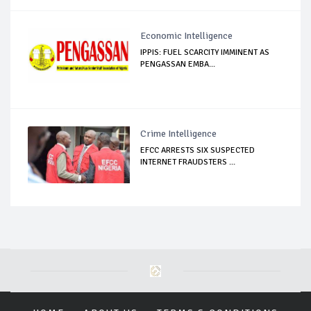
Economic Intelligence
IPPIS: FUEL SCARCITY IMMINENT AS
PENGASSAN EMBA...
Crime Intelligence
EFCC ARRESTS SIX SUSPECTED
INTERNET FRAUDSTERS ...