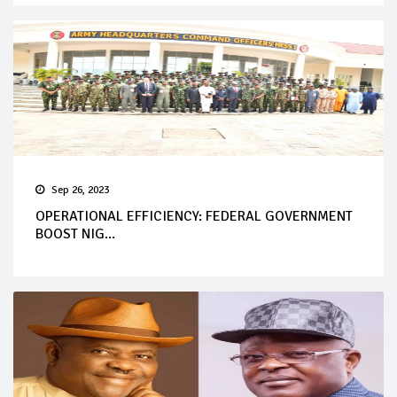
Sep 26, 2023
OPERATIONAL EFFICIENCY: FEDERAL GOVERNMENT
BOOST NIG...