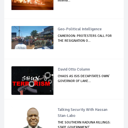
Interna...
Geo-Political Intelligence
CAMEROON: PROTESTERS CALL FOR
THE RESIGNATION O...
David Otto Column
CHAOS AS ISIS DECAPITATES OWN'
GOVERNOR OF LAKE...
Talking Security With Hassan
Stan-Labo
THE SOUTHERN KADUNA KILLINGS:
STATE GOVERNMENT'...