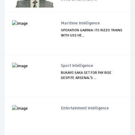
Maritime Intelligence
OPERATION GABINIA: ITS RIZZO TRAINS
WITH USS HE...
Sport Intelligence
BUKAYO SAKA SET FOR PAY RISE
DESPITE ARSENAL'S ...
Entertainment Intelligence