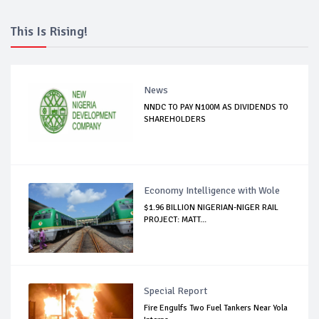
This Is Rising!
News
NNDC TO PAY N100M AS DIVIDENDS TO
SHAREHOLDERS
Economy Intelligence with Wole
$1.96 BILLION NIGERIAN-NIGER RAIL
PROJECT: MATT...
Special Report
Fire Engulfs Two Fuel Tankers Near Yola