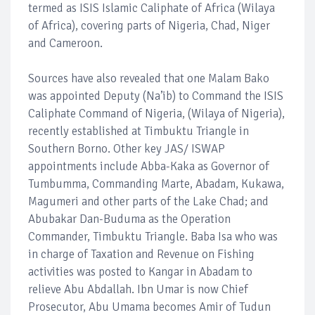
termed as ISIS Islamic Caliphate of Africa (Wilaya
of Africa), covering parts of Nigeria, Chad, Niger
and Cameroon.
Sources have also revealed that one Malam Bako
was appointed Deputy (Na’ib) to Command the ISIS
Caliphate Command of Nigeria, (Wilaya of Nigeria),
recently established at Timbuktu Triangle in
Southern Borno. Other key JAS/ ISWAP
appointments include Abba-Kaka as Governor of
Tumbumma, Commanding Marte, Abadam, Kukawa,
Magumeri and other parts of the Lake Chad; and
Abubakar Dan-Buduma as the Operation
Commander, Timbuktu Triangle. Baba Isa who was
in charge of Taxation and Revenue on Fishing
activities was posted to Kangar in Abadam to
relieve Abu Abdallah. Ibn Umar is now Chief
Prosecutor, Abu Umama becomes Amir of Tudun