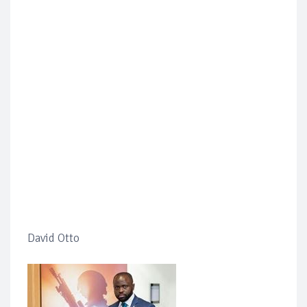
David Otto