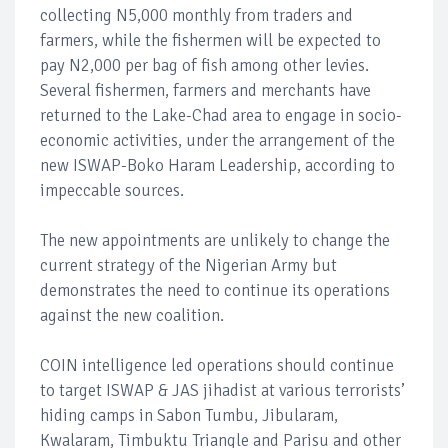
collecting N5,000 monthly from traders and
farmers, while the fishermen will be expected to
pay N2,000 per bag of fish among other levies.
Several fishermen, farmers and merchants have
returned to the Lake-Chad area to engage in socio-
economic activities, under the arrangement of the
new ISWAP-Boko Haram Leadership, according to
impeccable sources.
The new appointments are unlikely to change the
current strategy of the Nigerian Army but
demonstrates the need to continue its operations
against the new coalition.
COIN intelligence led operations should continue
to target ISWAP & JAS jihadist at various terrorists’
hiding camps in Sabon Tumbu, Jibularam,
Kwalaram, Timbuktu Triangle and Parisu and other