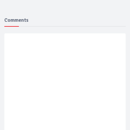
Comments