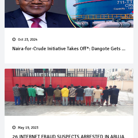
Oct 23, 2024
Naira-for-Crude Initiative Takes Off*: Dangote Gets ...
May 19, 2023
26 INTERNET FRAUD SUSPECTS ARRESTED IN ABUJA