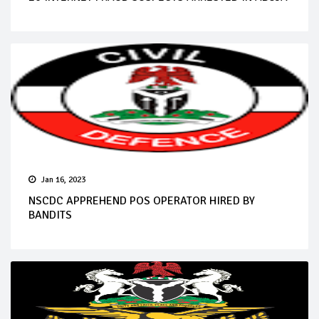
Jan 16, 2023
NSCDC APPREHEND POS OPERATOR HIRED BY
BANDITS