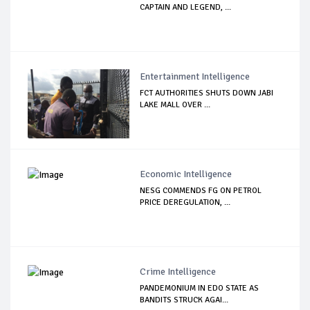
CAPTAIN AND LEGEND, ...
Entertainment Intelligence
FCT AUTHORITIES SHUTS DOWN JABI
LAKE MALL OVER ...
Economic Intelligence
NESG COMMENDS FG ON PETROL
PRICE DEREGULATION, ...
Crime Intelligence
PANDEMONIUM IN EDO STATE AS
BANDITS STRUCK AGAI...