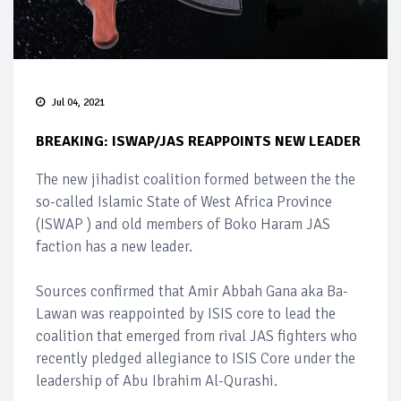
Jul 04, 2021
BREAKING: ISWAP/JAS REAPPOINTS NEW LEADER
The new jihadist coalition formed between the the
so-called Islamic State of West Africa Province
(ISWAP ) and old members of Boko Haram JAS
faction has a new leader.
Sources confirmed that Amir Abbah Gana aka Ba-
Lawan was reappointed by ISIS core to lead the
coalition that emerged from rival JAS fighters who
recently pledged allegiance to ISIS Core under the
leadership of Abu Ibrahim Al-Qurashi.