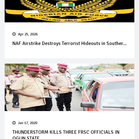
Apr 25, 2026
NAF Airstrike Destroys Terrorist Hideouts in Souther...
Jun 17, 2020
THUNDERSTORM KILLS THREE FRSC OFFICIALS IN
OGUN STATE