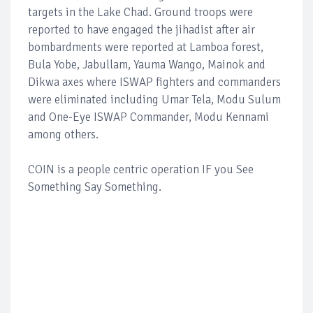
targets in the Lake Chad. Ground troops were
reported to have engaged the jihadist after air
bombardments were reported at Lamboa forest,
Bula Yobe, Jabullam, Yauma Wango, Mainok and
Dikwa axes where ISWAP fighters and commanders
were eliminated including Umar Tela, Modu Sulum
and One-Eye ISWAP Commander, Modu Kennami
among others.
COIN is a people centric operation IF you See
Something Say Something.