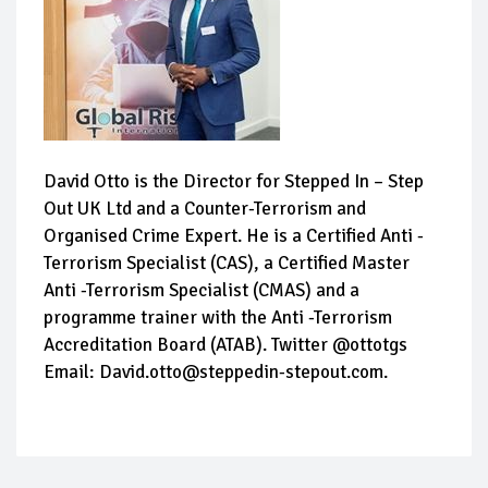
David Otto is the Director for Stepped In – Step
Out UK Ltd and a Counter-Terrorism and
Organised Crime Expert. He is a Certified Anti -
Terrorism Specialist (CAS), a Certified Master
Anti -Terrorism Specialist (CMAS) and a
programme trainer with the Anti -Terrorism
Accreditation Board (ATAB). Twitter @ottotgs
Email: David.otto@steppedin-stepout.com.