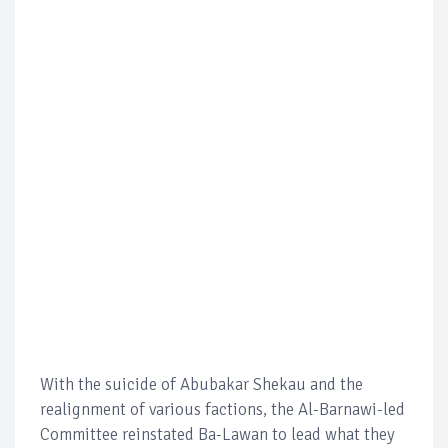
With the suicide of Abubakar Shekau and the
realignment of various factions, the Al-Barnawi-led
Committee reinstated Ba-Lawan to lead what they