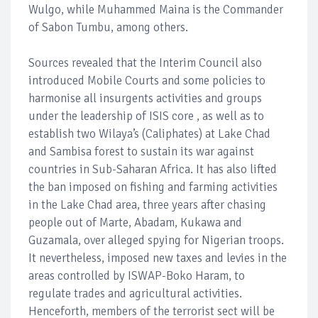
Wulgo, while Muhammed Maina is the Commander
of Sabon Tumbu, among others.
Sources revealed that the Interim Council also
introduced Mobile Courts and some policies to
harmonise all insurgents activities and groups
under the leadership of ISIS core , as well as to
establish two Wilaya’s (Caliphates) at Lake Chad
and Sambisa forest to sustain its war against
countries in Sub-Saharan Africa. It has also lifted
the ban imposed on fishing and farming activities
in the Lake Chad area, three years after chasing
people out of Marte, Abadam, Kukawa and
Guzamala, over alleged spying for Nigerian troops.
It nevertheless, imposed new taxes and levies in the
areas controlled by ISWAP-Boko Haram, to
regulate trades and agricultural activities.
Henceforth, members of the terrorist sect will be