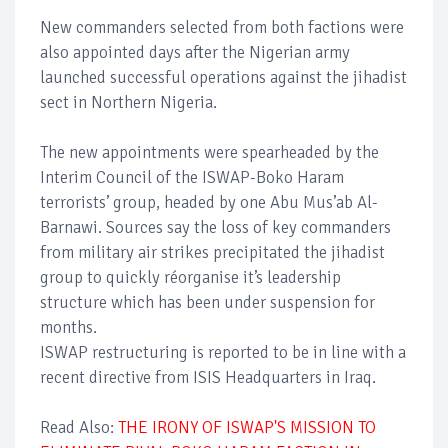
New commanders selected from both factions were
also appointed days after the Nigerian army
launched successful operations against the jihadist
sect in Northern Nigeria.
The new appointments were spearheaded by the
Interim Council of the ISWAP-Boko Haram
terrorists’ group, headed by one Abu Mus’ab Al-
Barnawi. Sources say the loss of key commanders
from military air strikes precipitated the jihadist
group to quickly réorganise it’s leadership
structure which has been under suspension for
months.
ISWAP restructuring is reported to be in line with a
recent directive from ISIS Headquarters in Iraq.
Read Also:
THE IRONY OF ISWAP'S MISSION TO