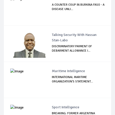
A COUNTER COUP IN BURKINA FASO - A
DISEASE UNLI...
Talking Security With Hassan
Stan-Labo
DISCRIMINATORY PAYMENT OF
DEBARMENT ALLOWANCE I...
Maritime Intelligence
INTERNATIONAL MARITIME
ORGANIZATION'S STATEMENT...
Sport Intelligence
BREAKING: FORMER ARGENTINA