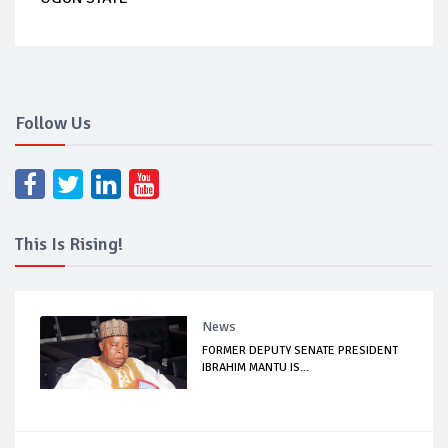
Follow Us
This Is Rising!
News
FORMER DEPUTY SENATE PRESIDENT
IBRAHIM MANTU IS...