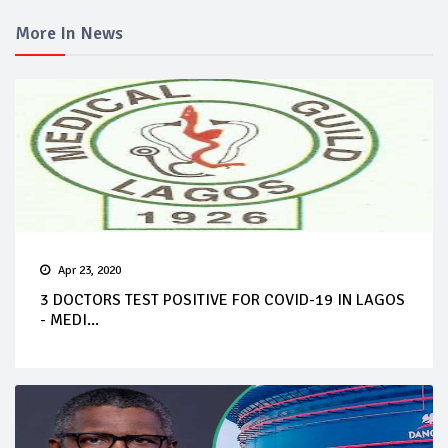
More In News
Apr 23, 2020
3 DOCTORS TEST POSITIVE FOR COVID-19 IN LAGOS
- MEDI...