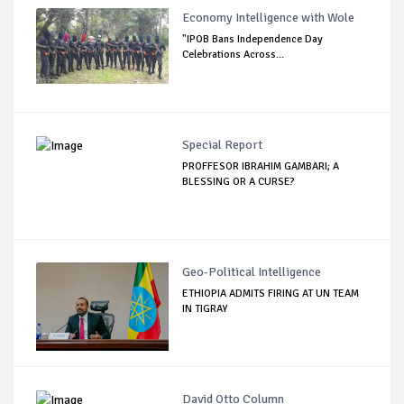
Economy Intelligence with Wole
"IPOB Bans Independence Day
Celebrations Across...
Special Report
PROFFESOR IBRAHIM GAMBARI; A
BLESSING OR A CURSE?
Geo-Political Intelligence
ETHIOPIA ADMITS FIRING AT UN TEAM
IN TIGRAY
David Otto Column