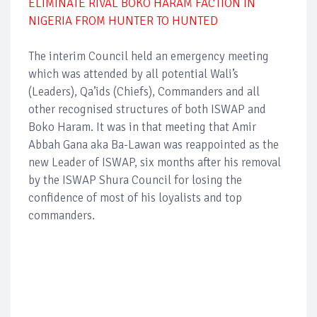
ELIMINATE RIVAL BOKO HARAM FACTION IN
NIGERIA FROM HUNTER TO HUNTED
The interim Council held an emergency meeting
which was attended by all potential Wali’s
(Leaders), Qa’ids (Chiefs), Commanders and all
other recognised structures of both ISWAP and
Boko Haram. It was in that meeting that Amir
Abbah Gana aka Ba-Lawan was reappointed as the
new Leader of ISWAP, six months after his removal
by the ISWAP Shura Council for losing the
confidence of most of his loyalists and top
commanders.