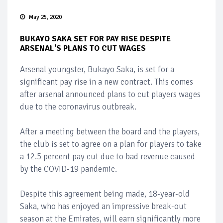
May 25, 2020
BUKAYO SAKA SET FOR PAY RISE DESPITE
ARSENAL'S PLANS TO CUT WAGES
Arsenal youngster, Bukayo Saka, is set for a
significant pay rise in a new contract. This comes
after arsenal announced plans to cut players wages
due to the coronavirus outbreak.
After a meeting between the board and the players,
the club is set to agree on a plan for players to take
a 12.5 percent pay cut due to bad revenue caused
by the COVID-19 pandemic.
Despite this agreement being made, 18-year-old
Saka, who has enjoyed an impressive break-out
season at the Emirates, will earn significantly more