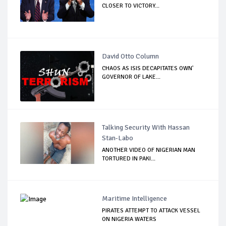
CLOSER TO VICTORY...
David Otto Column
CHAOS AS ISIS DECAPITATES OWN'
GOVERNOR OF LAKE...
Talking Security With Hassan
Stan-Labo
ANOTHER VIDEO OF NIGERIAN MAN
TORTURED IN PAKI...
Maritime Intelligence
PIRATES ATTEMPT TO ATTACK VESSEL
ON NIGERIA WATERS