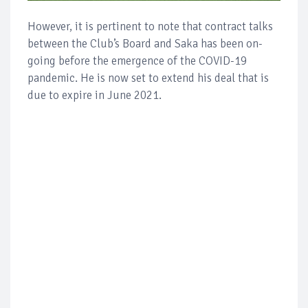
However, it is pertinent to note that contract talks
between the Club’s Board and Saka has been on-
going before the emergence of the COVID-19
pandemic. He is now set to extend his deal that is
due to expire in June 2021.