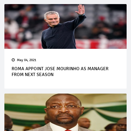
May 04, 2021
ROMA APPOINT JOSE MOURINHO AS MANAGER
FROM NEXT SEASON