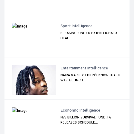
Sport Intelligence
BREAKING: UNITED EXTEND IGHALO
DEAL
Entertainment Intelligence
NAIRA MARLEY: I DIDN'T KNOW THAT IT
WAS A BUNCH...
Economic Intelligence
N75 BILLION SURVIVAL FUND: FG
RELEASES SCHEDULE...