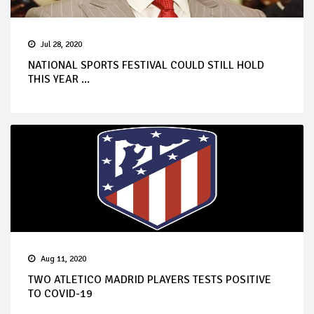
Jul 28, 2020
NATIONAL SPORTS FESTIVAL COULD STILL HOLD
THIS YEAR ...
Aug 11, 2020
TWO ATLETICO MADRID PLAYERS TESTS POSITIVE
TO COVID-19