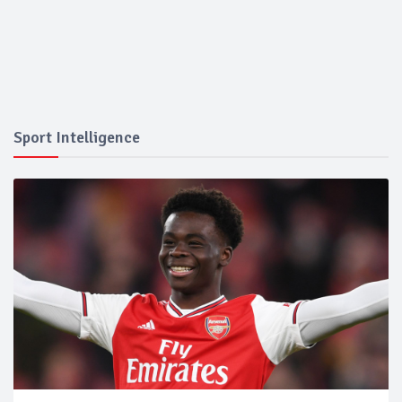
Sport Intelligence