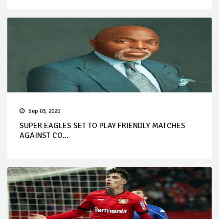
Sep 03, 2020
SUPER EAGLES SET TO PLAY FRIENDLY MATCHES
AGAINST CO...