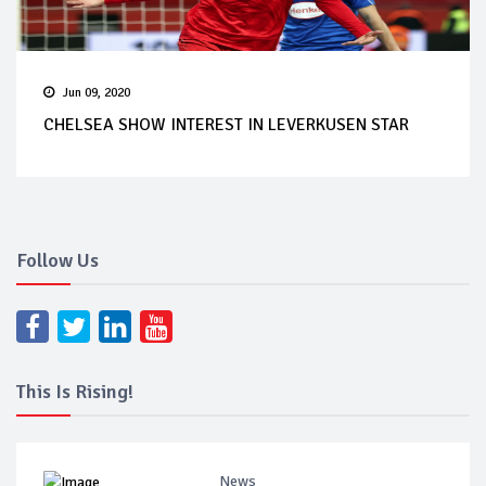
Jun 09, 2020
CHELSEA SHOW INTEREST IN LEVERKUSEN STAR
Follow Us
This Is Rising!
News