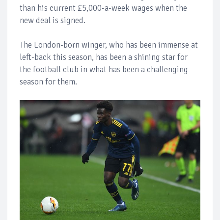
than his current £5,000-a-week wages when the
new deal is signed.
The London-born winger, who has been immense at
left-back this season, has been a shining star for
the football club in what has been a challenging
season for them.