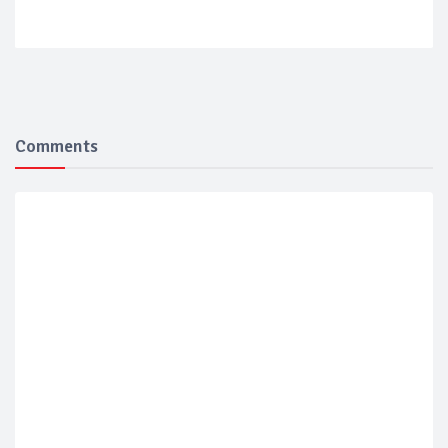
Comments