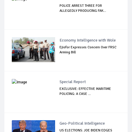
POLICE ARREST THREE FOR
ALLEGEDLY PRODUCING FAK...
Economy Intelligence with Wole
Ejiofor Expresses Concern Over FRSC
Arming Bill
Special Report
EXCLUSIVE: EFFECTIVE MARITIME
POLICING: A CASE ...
Geo-Political Intelligence
US ELECTIONS: JOE BIDEN EDGES