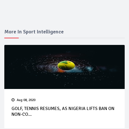
More In Sport Intelligence
Aug 08, 2020
GOLF, TENNIS RESUMES, AS NIGERIA LIFTS BAN ON
NON-CO...