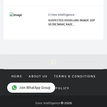
Crime Intelligence
SUSPECTED HOODLUMS INVADE SDP
SECRETARIAT, RAZE...
HOME
ABOUT US
TERMS & CONDITIONS
Join WhatApp Group
PRIVACY POLICY
Eons Intelligence
© 2026