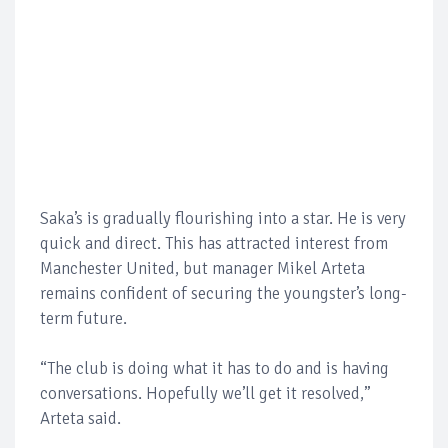
Saka’s is gradually flourishing into a star. He is very
quick and direct. This has attracted interest from
Manchester United, but manager Mikel Arteta
remains confident of securing the youngster’s long-
term future.
“The club is doing what it has to do and is having
conversations. Hopefully we’ll get it resolved,”
Arteta said.