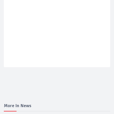
More In News