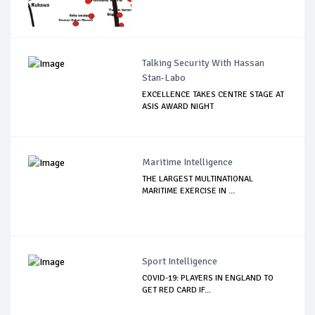
Talking Security With Hassan
Stan-Labo
EXCELLENCE TAKES CENTRE STAGE AT
ASIS AWARD NIGHT
Maritime Intelligence
THE LARGEST MULTINATIONAL
MARITIME EXERCISE IN ...
Sport Intelligence
COVID-19: PLAYERS IN ENGLAND TO
GET RED CARD IF...