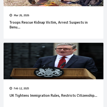
Mar 26, 2026
Troops Rescue Kidnap Victim, Arrest Suspects in
Benu...
Feb 12, 2025
UK Tightens Immigration Rules, Restricts Citizenship...