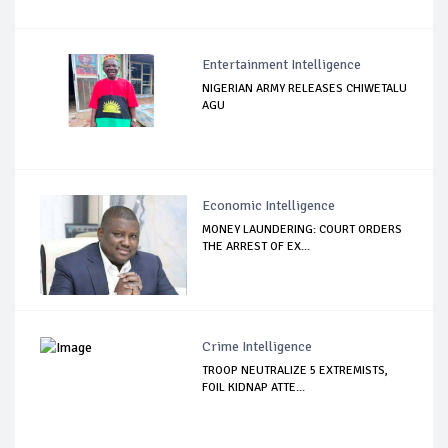
Entertainment Intelligence
NIGERIAN ARMY RELEASES CHIWETALU
AGU
Economic Intelligence
MONEY LAUNDERING: COURT ORDERS
THE ARREST OF EX...
Crime Intelligence
TROOP NEUTRALIZE 5 EXTREMISTS,
FOIL KIDNAP ATTE...