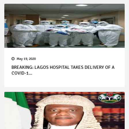
May 19, 2020
BREAKING: LAGOS HOSPITAL TAKES DELIVERY OF A
COVID-1...