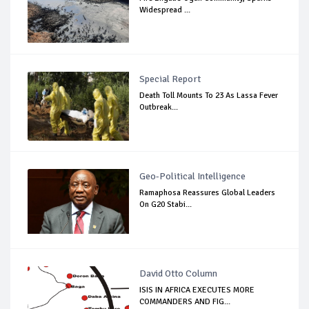
Widespread ...
Special Report
Death Toll Mounts To 23 As Lassa Fever
Outbreak...
Geo-Political Intelligence
Ramaphosa Reassures Global Leaders
On G20 Stabi...
David Otto Column
ISIS IN AFRICA EXECUTES MORE
COMMANDERS AND FIG...