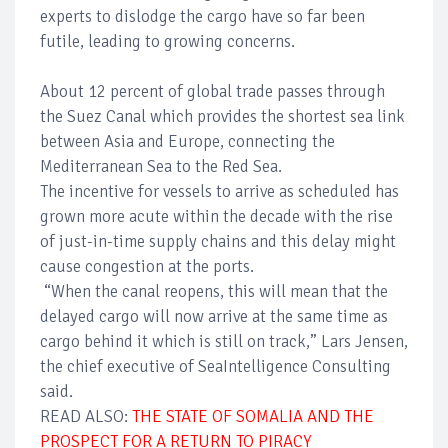
experts to dislodge the cargo have so far been
futile, leading to growing concerns.
About 12 percent of global trade passes through
the Suez Canal which provides the shortest sea link
between Asia and Europe, connecting the
Mediterranean Sea to the Red Sea.
The incentive for vessels to arrive as scheduled has
grown more acute within the decade with the rise
of just-in-time supply chains and this delay might
cause congestion at the ports.
“When the canal reopens, this will mean that the
delayed cargo will now arrive at the same time as
cargo behind it which is still on track,” Lars Jensen,
the chief executive of SeaIntelligence Consulting
said.
READ ALSO:
THE STATE OF SOMALIA AND THE
PROSPECT FOR A RETURN TO PIRACY