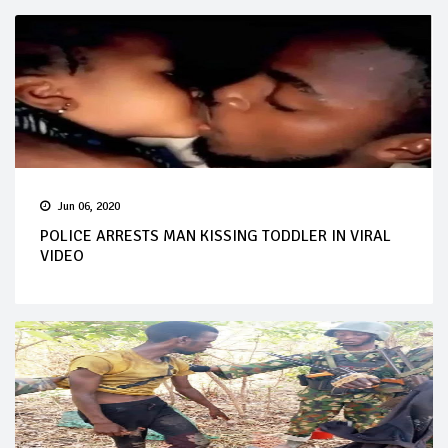
Jun 06, 2020
POLICE ARRESTS MAN KISSING TODDLER IN VIRAL
VIDEO