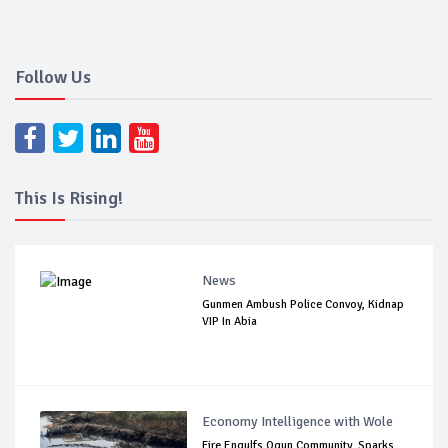
Follow Us
This Is Rising!
News
Gunmen Ambush Police Convoy, Kidnap
VIP In Abia
Economy Intelligence with Wole
Fire Engulfs Ogun Community, Sparks