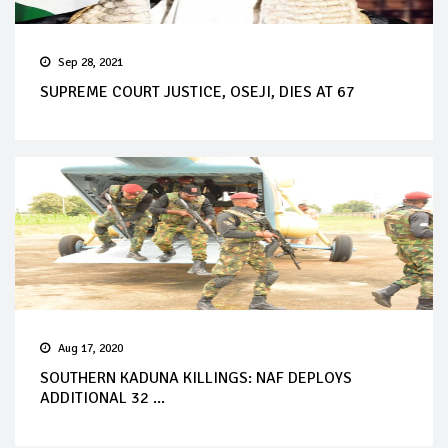
Sep 28, 2021
SUPREME COURT JUSTICE, OSEJI, DIES AT 67
Aug 17, 2020
SOUTHERN KADUNA KILLINGS: NAF DEPLOYS
ADDITIONAL 32 ...