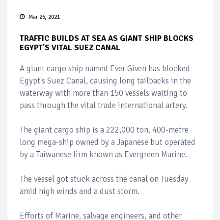
Mar 26, 2021
TRAFFIC BUILDS AT SEA AS GIANT SHIP BLOCKS
EGYPT'S VITAL SUEZ CANAL
A giant cargo ship named Ever Given has blocked
Egypt's Suez Canal, causing long tailbacks in the
waterway with more than 150 vessels waiting to
pass through the vital trade international artery.
The giant cargo ship is a 222,000 ton, 400-metre
long mega-ship owned by a Japanese but operated
by a Taiwanese firm known as Evergreen Marine.
The vessel got stuck across the canal on Tuesday
amid high winds and a dust storm.
Efforts of Marine, salvage engineers, and other