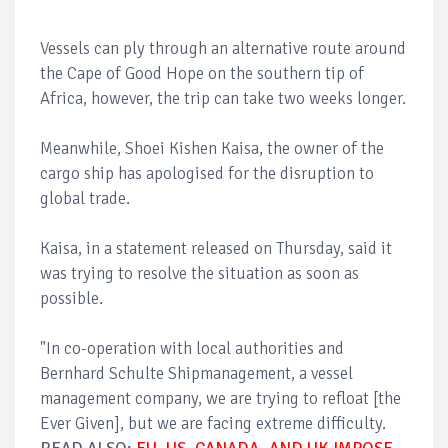
Vessels can ply through an alternative route around
the Cape of Good Hope on the southern tip of
Africa, however, the trip can take two weeks longer.
Meanwhile, Shoei Kishen Kaisa, the owner of the
cargo ship has apologised for the disruption to
global trade.
Kaisa, in a statement released on Thursday, said it
was trying to resolve the situation as soon as
possible.
"In co-operation with local authorities and
Bernhard Schulte Shipmanagement, a vessel
management company, we are trying to refloat [the
Ever Given], but we are facing extreme difficulty.