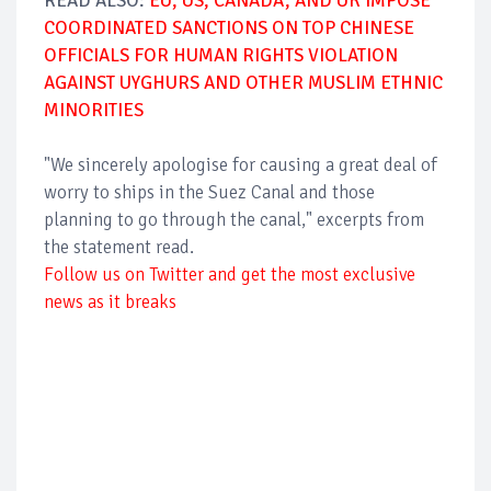
READ ALSO:
EU, US, CANADA, AND UK IMPOSE
COORDINATED SANCTIONS ON TOP CHINESE
OFFICIALS FOR HUMAN RIGHTS VIOLATION
AGAINST UYGHURS AND OTHER MUSLIM ETHNIC
MINORITIES
"We sincerely apologise for causing a great deal of
worry to ships in the Suez Canal and those
planning to go through the canal," excerpts from
the statement read.
Follow us on Twitter and get the most exclusive
news as it breaks