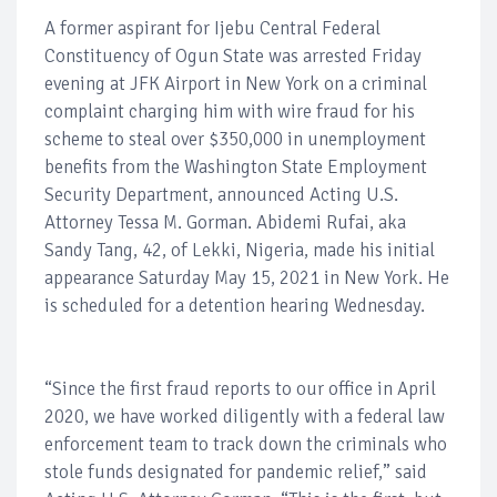
A former aspirant for Ijebu Central Federal
Constituency of Ogun State was arrested Friday
evening at JFK Airport in New York on a criminal
complaint charging him with wire fraud for his
scheme to steal over $350,000 in unemployment
benefits from the Washington State Employment
Security Department, announced Acting U.S.
Attorney Tessa M. Gorman. Abidemi Rufai, aka
Sandy Tang, 42, of Lekki, Nigeria, made his initial
appearance Saturday May 15, 2021 in New York. He
is scheduled for a detention hearing Wednesday.
“Since the first fraud reports to our office in April
2020, we have worked diligently with a federal law
enforcement team to track down the criminals who
stole funds designated for pandemic relief,” said