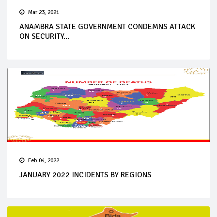
Mar 23, 2021
ANAMBRA STATE GOVERNMENT CONDEMNS ATTACK
ON SECURITY...
Feb 04, 2022
JANUARY 2022 INCIDENTS BY REGIONS