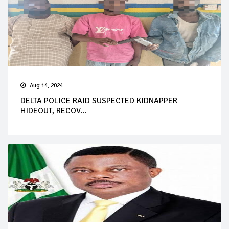
Aug 14, 2024
DELTA POLICE RAID SUSPECTED KIDNAPPER
HIDEOUT, RECOV...