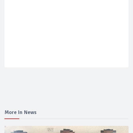
More In News