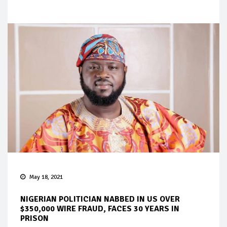
May 18, 2021
NIGERIAN POLITICIAN NABBED IN US OVER
$350,000 WIRE FRAUD, FACES 30 YEARS IN
PRISON