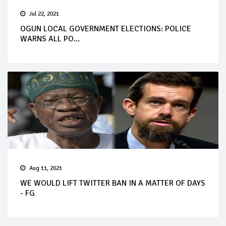
Jul 22, 2021
OGUN LOCAL GOVERNMENT ELECTIONS: POLICE
WARNS ALL PO...
Aug 11, 2021
WE WOULD LIFT TWITTER BAN IN A MATTER OF DAYS
- FG