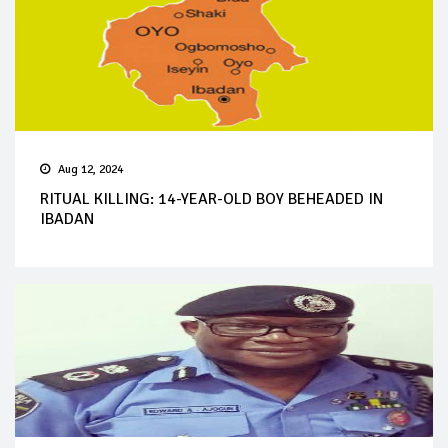
Aug 12, 2024
RITUAL KILLING: 14-YEAR-OLD BOY BEHEADED IN
IBADAN