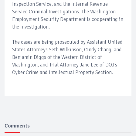
Inspection Service, and the Internal Revenue
Service Criminal Investigations. The Washington
Employment Security Department is cooperating in
the investigation.
The cases are being prosecuted by Assistant United
States Attorneys Seth Wilkinson, Cindy Chang, and
Benjamin Diggs of the Western District of
Washington, and Trial Attorney Jane Lee of DOJ’s
Cyber Crime and Intellectual Property Section.
Comments