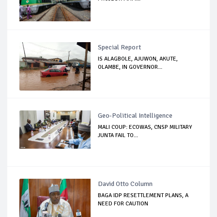
Special Report
IS ALAGBOLE, AJUWON, AKUTE,
OLAMBE, IN GOVERNOR...
Geo-Political Intelligence
MALI COUP: ECOWAS, CNSP MILITARY
JUNTA FAIL TO...
David Otto Column
BAGA IDP RESETTLEMENT PLANS, A
NEED FOR CAUTION