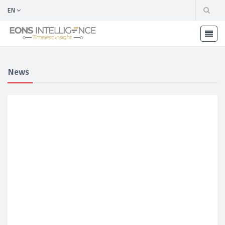
EN
News