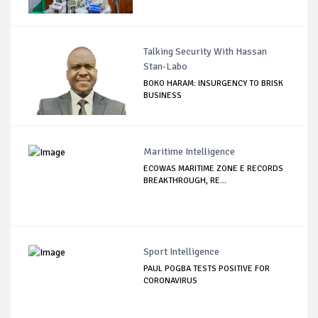
Talking Security With Hassan
Stan-Labo
BOKO HARAM: INSURGENCY TO BRISK
BUSINESS
Maritime Intelligence
ECOWAS MARITIME ZONE E RECORDS
BREAKTHROUGH, RE...
Sport Intelligence
PAUL POGBA TESTS POSITIVE FOR
CORONAVIRUS