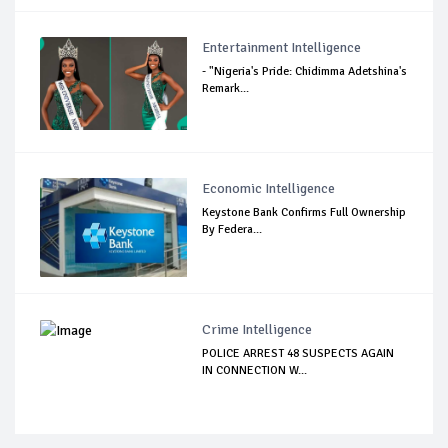
Entertainment Intelligence
- "Nigeria's Pride: Chidimma Adetshina's
Remark...
Economic Intelligence
Keystone Bank Confirms Full Ownership
By Federa...
Crime Intelligence
POLICE ARREST 48 SUSPECTS AGAIN
IN CONNECTION W...