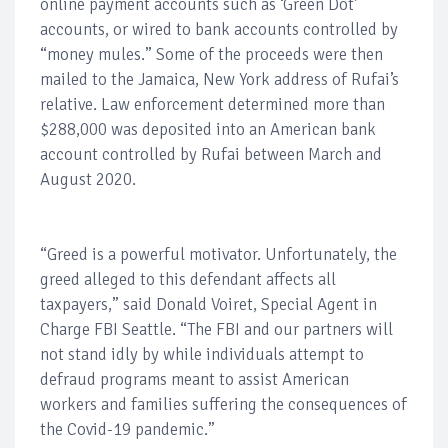
online payment accounts such as ‘Green Dot’
accounts, or wired to bank accounts controlled by
“money mules.” Some of the proceeds were then
mailed to the Jamaica, New York address of Rufai’s
relative. Law enforcement determined more than
$288,000 was deposited into an American bank
account controlled by Rufai between March and
August 2020.
“Greed is a powerful motivator. Unfortunately, the
greed alleged to this defendant affects all
taxpayers,” said Donald Voiret, Special Agent in
Charge FBI Seattle. “The FBI and our partners will
not stand idly by while individuals attempt to
defraud programs meant to assist American
workers and families suffering the consequences of
the Covid-19 pandemic.”