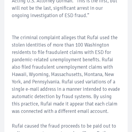
Acting U.S. Attorney Gorman. “This is the first, but
will not be the last, significant arrest in our
ongoing investigation of ESD fraud.”
The criminal complaint alleges that Rufai used the
stolen identities of more than 100 Washington
residents to file fraudulent claims with ESD for
pandemic-related unemployment benefits. Rufai
also filed fraudulent unemployment claims with
Hawaii, Wyoming, Massachusetts, Montana, New
York, and Pennsylvania. Rufai used variations of a
single e-mail address in a manner intended to evade
automatic detection by fraud systems. By using
this practice, Rufai made it appear that each claim
was connected with a different email account.
Rufai caused the fraud proceeds to be paid out to