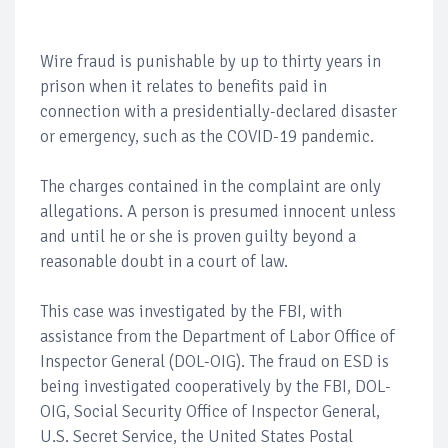
Wire fraud is punishable by up to thirty years in
prison when it relates to benefits paid in
connection with a presidentially-declared disaster
or emergency, such as the COVID-19 pandemic.
The charges contained in the complaint are only
allegations. A person is presumed innocent unless
and until he or she is proven guilty beyond a
reasonable doubt in a court of law.
This case was investigated by the FBI, with
assistance from the Department of Labor Office of
Inspector General (DOL-OIG). The fraud on ESD is
being investigated cooperatively by the FBI, DOL-
OIG, Social Security Office of Inspector General,
U.S. Secret Service, the United States Postal