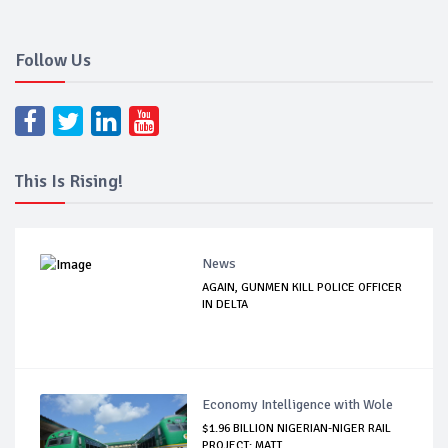
Follow Us
This Is Rising!
News
AGAIN, GUNMEN KILL POLICE OFFICER
IN DELTA
Economy Intelligence with Wole
$1.96 BILLION NIGERIAN-NIGER RAIL
PROJECT: MATT...