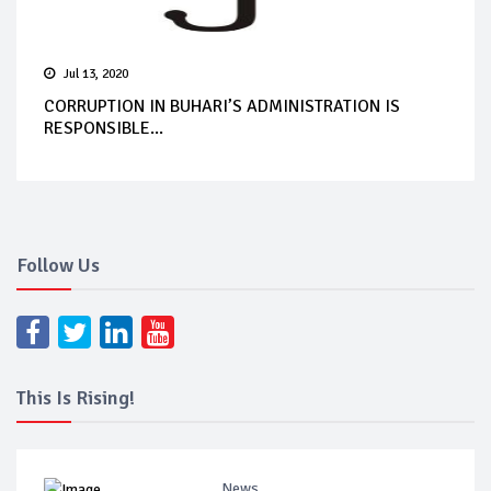
Jul 13, 2020
CORRUPTION IN BUHARI’S ADMINISTRATION IS
RESPONSIBLE...
Follow Us
This Is Rising!
News