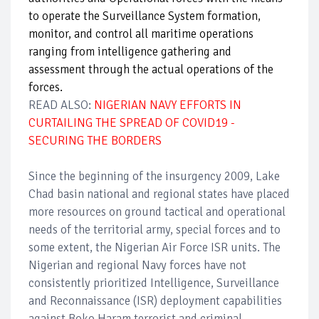
to operate the Surveillance System formation,
monitor, and control all maritime operations
ranging from intelligence gathering and
assessment through the actual operations of the
forces.
READ ALSO:
NIGERIAN NAVY EFFORTS IN
CURTAILING THE SPREAD OF COVID19 -
SECURING THE BORDERS
Since the beginning of the insurgency 2009, Lake
Chad basin national and regional states have placed
more resources on ground tactical and operational
needs of the territorial army, special forces and to
some extent, the Nigerian Air Force ISR units. The
Nigerian and regional Navy forces have not
consistently prioritized Intelligence, Surveillance
and Reconnaissance (ISR) deployment capabilities
against Boko Haram terrorist and criminal