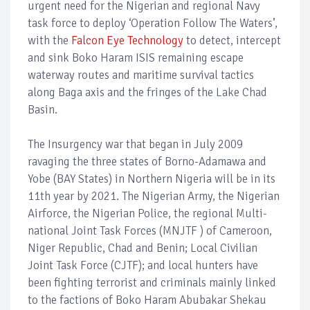
urgent need for the Nigerian and regional Navy
task force to deploy ‘Operation Follow The Waters’,
with the
Falcon Eye Technology
to detect, intercept
and sink Boko Haram ISIS remaining escape
waterway routes and maritime survival tactics
along Baga axis and the fringes of the Lake Chad
Basin.
The Insurgency war that began in July 2009
ravaging the three states of Borno-Adamawa and
Yobe (BAY States) in Northern Nigeria will be in its
11th year by 2021. The Nigerian Army, the Nigerian
Airforce, the Nigerian Police, the regional Multi-
national Joint Task Forces (MNJTF ) of Cameroon,
Niger Republic, Chad and Benin; Local Civilian
Joint Task Force (CJTF); and local hunters have
been fighting terrorist and criminals mainly linked
to the factions of Boko Haram Abubakar Shekau