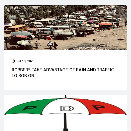
Jul 10, 2020
ROBBERS TAKE ADVANTAGE OF RAIN AND TRAFFIC
TO ROB ON...