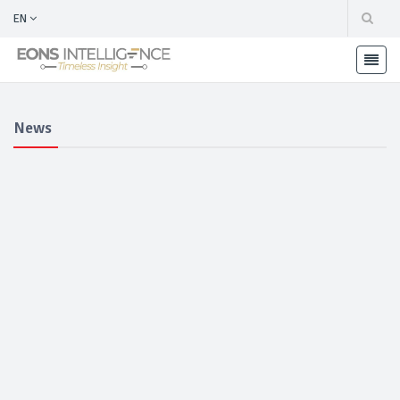
EN
News