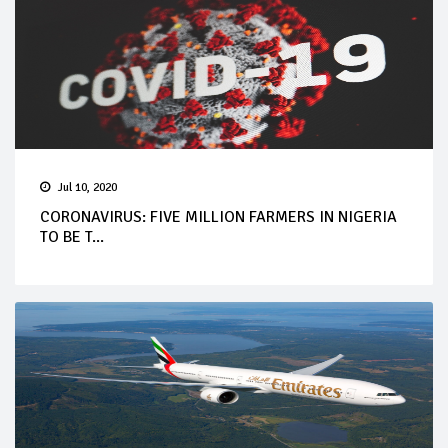
Jul 10, 2020
CORONAVIRUS: FIVE MILLION FARMERS IN NIGERIA
TO BE T...