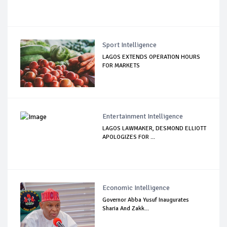
Sport Intelligence
LAGOS EXTENDS OPERATION HOURS
FOR MARKETS
Entertainment Intelligence
LAGOS LAWMAKER, DESMOND ELLIOTT
APOLOGIZES FOR ...
Economic Intelligence
Governor Abba Yusuf Inaugurates
Sharia And Zakk...