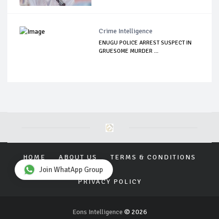
Crime Intelligence
ENUGU POLICE ARREST SUSPECT IN
GRUESOME MURDER ...
HOME
ABOUT US
TERMS & CONDITIONS
Join WhatApp Group
PRIVACY POLICY
Eons Intelligence
© 2026