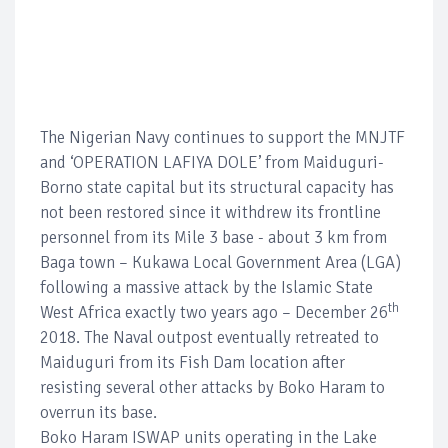
The Nigerian Navy continues to support the MNJTF
and ‘OPERATION LAFIYA DOLE’ from Maiduguri-
Borno state capital but its structural capacity has
not been restored since it withdrew its frontline
personnel from its Mile 3 base - about 3 km from
Baga town – Kukawa Local Government Area (LGA)
following a massive attack by the Islamic State
th
West Africa exactly two years ago – December 26
2018. The Naval outpost eventually retreated to
Maiduguri from its Fish Dam location after
resisting several other attacks by Boko Haram to
overrun its base.
Boko Haram ISWAP units operating in the Lake