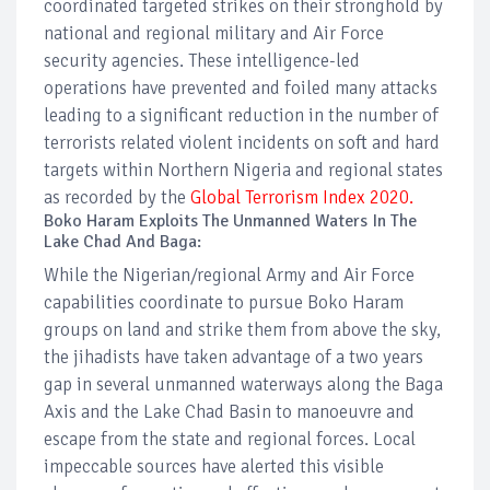
coordinated targeted strikes on their stronghold by
national and regional military and Air Force
security agencies. These intelligence-led
operations have prevented and foiled many attacks
leading to a significant reduction in the number of
terrorists related violent incidents on soft and hard
targets within Northern Nigeria and regional states
as recorded by the
Global Terrorism Index 2020.
Boko Haram Exploits The Unmanned Waters In The
Lake Chad And Baga:
While the Nigerian/regional Army and Air Force
capabilities coordinate to pursue Boko Haram
groups on land and strike them from above the sky,
the jihadists have taken advantage of a two years
gap in several unmanned waterways along the Baga
Axis and the Lake Chad Basin to manoeuvre and
escape from the state and regional forces. Local
impeccable sources have alerted this visible