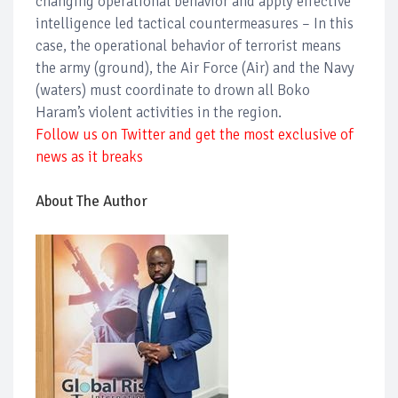
changing operational behavior and apply effective
intelligence led tactical countermeasures – In this
case, the operational behavior of terrorist means
the army (ground), the Air Force (Air) and the Navy
(waters) must coordinate to drown all Boko
Haram’s violent activities in the region.
Follow us on Twitter and get the most exclusive of
news as it breaks
About The Author