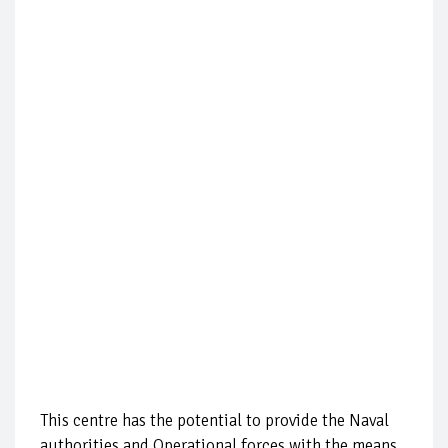
This centre has the potential to provide the Naval
authorities and Operational forces with the means