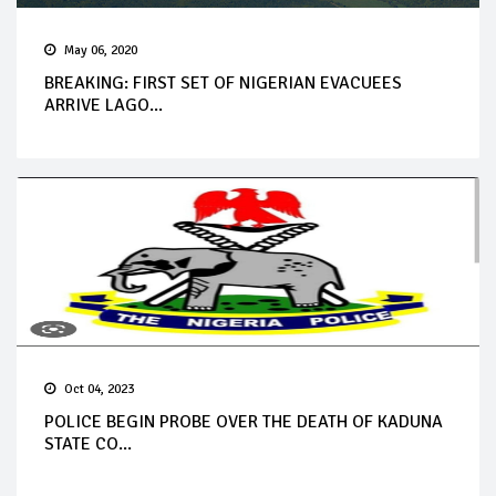
May 06, 2020
BREAKING: FIRST SET OF NIGERIAN EVACUEES
ARRIVE LAGO...
Oct 04, 2023
POLICE BEGIN PROBE OVER THE DEATH OF KADUNA
STATE CO...