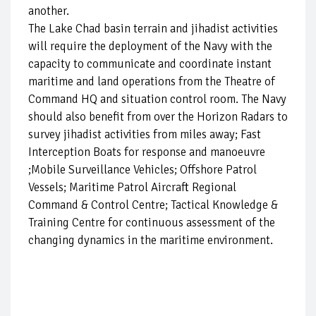
another.
The Lake Chad basin terrain and jihadist activities
will require the deployment of the Navy with the
capacity to communicate and coordinate instant
maritime and land operations from the Theatre of
Command HQ and situation control room. The Navy
should also benefit from over the Horizon Radars to
survey jihadist activities from miles away; Fast
Interception Boats for response and manoeuvre
;Mobile Surveillance Vehicles; Offshore Patrol
Vessels; Maritime Patrol Aircraft Regional
Command & Control Centre; Tactical Knowledge &
Training Centre for continuous assessment of the
changing dynamics in the maritime environment.