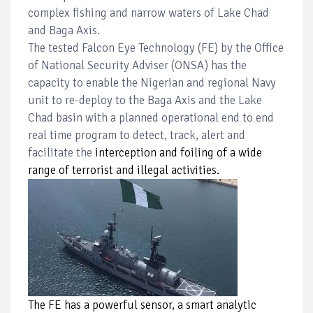
complex fishing and narrow waters of Lake Chad
and Baga Axis.
The tested Falcon Eye Technology (FE) by the Office
of National Security Adviser (ONSA) has the
capacity to enable the Nigerian and regional Navy
unit to re-deploy to the Baga Axis and the Lake
Chad basin with a planned operational end to end
real time program to detect, track, alert and
facilitate the
interception and foiling of a wide
range of terrorist and illegal activities.
The FE has a powerful sensor, a smart analytic