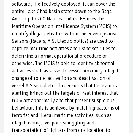
software , if effectively deployed, it can cover the
entire Lake Chad basin states down to the Baga
Axis - up to 200 Nautical miles. FE uses the
Maritime Operation Intelligence System (MOIS) to
identify illegal activities within the coverage area.
Sensors (Radars, AIS, Electro optics) are used to
capture maritime activities and using set rules to
determine a normal operational procedure or
otherwise. The MOIS is able to identify abnormal
activities such as vessel to vessel proximity, illegal
change of route, activation and deactivation of
vessel AIS signal etc. This ensures that the eventual
alerting brings out the targets of real interest that
truly act abnormally and that present suspicious
behaviour. This is achieved by matching patterns of
terrorist and illegal maritime activities, such as
illegal fishing, weapons smuggling and
transportation of fighters from one location to