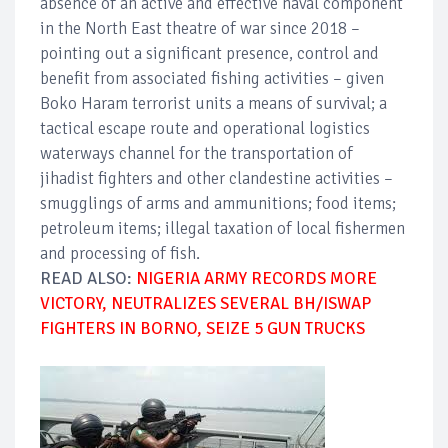
absence of an active and effective naval component
in the North East theatre of war since 2018 –
pointing out a significant presence, control and
benefit from associated fishing activities – given
Boko Haram terrorist units a means of survival; a
tactical escape route and operational logistics
waterways channel for the transportation of
jihadist fighters and other clandestine activities –
smugglings of arms and ammunitions; food items;
petroleum items; illegal taxation of local fishermen
and processing of fish.
READ ALSO:
NIGERIA ARMY RECORDS MORE
VICTORY, NEUTRALIZES SEVERAL BH/ISWAP
FIGHTERS IN BORNO, SEIZE 5 GUN TRUCKS