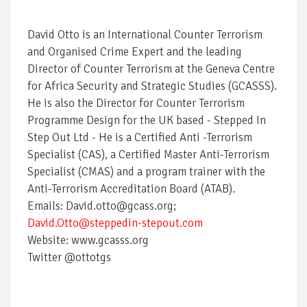
David Otto is an International Counter Terrorism
and Organised Crime Expert and the leading
Director of Counter Terrorism at the Geneva Centre
for Africa Security and Strategic Studies (GCASSS).
He is also the Director for Counter Terrorism
Programme Design for the UK based - Stepped In
Step Out Ltd - He is a Certified Anti -Terrorism
Specialist (CAS), a Certified Master Anti-Terrorism
Specialist (CMAS) and a program trainer with the
Anti-Terrorism Accreditation Board (ATAB).
Emails: David.otto@gcass.org;
David.Otto@steppedin-stepout.com
Website: www.gcasss.org
Twitter @ottotgs