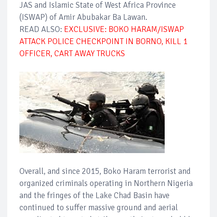
JAS and Islamic State of West Africa Province
(ISWAP) of Amir Abubakar Ba Lawan.
READ ALSO:
EXCLUSIVE: BOKO HARAM/ISWAP
ATTACK POLICE CHECKPOINT IN BORNO, KILL 1
OFFICER, CART AWAY TRUCKS
Overall, and since 2015, Boko Haram terrorist and
organized criminals operating in Northern Nigeria
and the fringes of the Lake Chad Basin have
continued to suffer massive ground and aerial