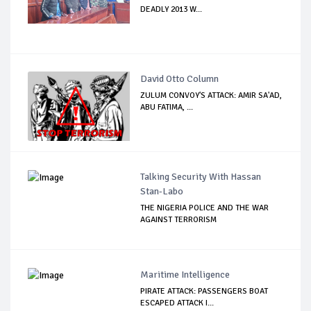
DEADLY 2013 W...
David Otto Column
ZULUM CONVOY'S ATTACK: AMIR SA'AD,
ABU FATIMA, ...
Talking Security With Hassan
Stan-Labo
THE NIGERIA POLICE AND THE WAR
AGAINST TERRORISM
Maritime Intelligence
PIRATE ATTACK: PASSENGERS BOAT
ESCAPED ATTACK I...