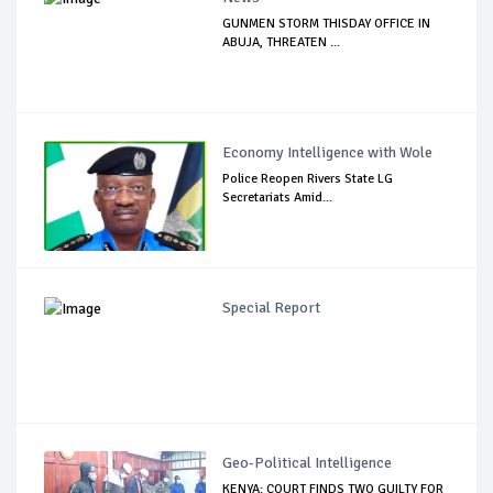
GUNMEN STORM THISDAY OFFICE IN
ABUJA, THREATEN ...
Economy Intelligence with Wole
Police Reopen Rivers State LG
Secretariats Amid...
Special Report
Geo-Political Intelligence
KENYA: COURT FINDS TWO GUILTY FOR