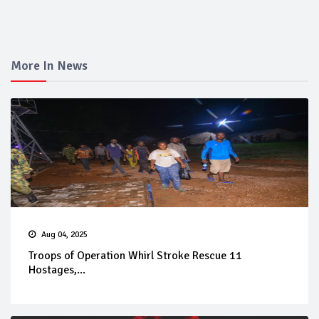
More In News
Aug 04, 2025
Troops of Operation Whirl Stroke Rescue 11
Hostages,...