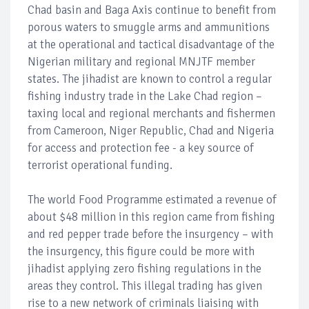
Chad basin and Baga Axis continue to benefit from
porous waters to smuggle arms and ammunitions
at the operational and tactical disadvantage of the
Nigerian military and regional MNJTF member
states. The jihadist are known to control a regular
fishing industry trade in the Lake Chad region –
taxing local and regional merchants and fishermen
from Cameroon, Niger Republic, Chad and Nigeria
for access and protection fee - a key source of
terrorist operational funding.
The world Food Programme estimated a revenue of
about $48 million in this region came from fishing
and red pepper trade before the insurgency – with
the insurgency, this figure could be more with
jihadist applying zero fishing regulations in the
areas they control. This illegal trading has given
rise to a new network of criminals liaising with