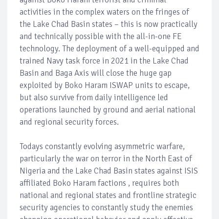
activities in the complex waters on the fringes of
the Lake Chad Basin states – this is now practically
and technically possible with the all-in-one FE
technology. The deployment of a well-equipped and
trained Navy task force in 2021 in the Lake Chad
Basin and Baga Axis will close the huge gap
exploited by Boko Haram ISWAP units to escape,
but also survive from daily intelligence led
operations launched by ground and aerial national
and regional security forces.
Todays constantly evolving asymmetric warfare,
particularly the war on terror in the North East of
Nigeria and the Lake Chad Basin states against ISIS
affiliated Boko Haram factions , requires both
national and regional states and frontline strategic
security agencies to constantly study the enemies