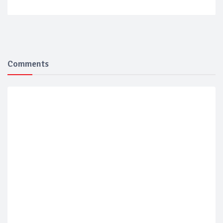
Comments