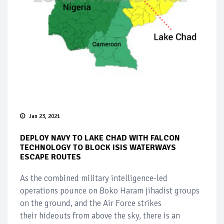
Jan 23, 2021
DEPLOY NAVY TO LAKE CHAD WITH FALCON
TECHNOLOGY TO BLOCK ISIS WATERWAYS
ESCAPE ROUTES
As the combined military intelligence-led
operations pounce on Boko Haram jihadist groups
on the ground, and the Air Force strikes
their hideouts from above the sky, there is an