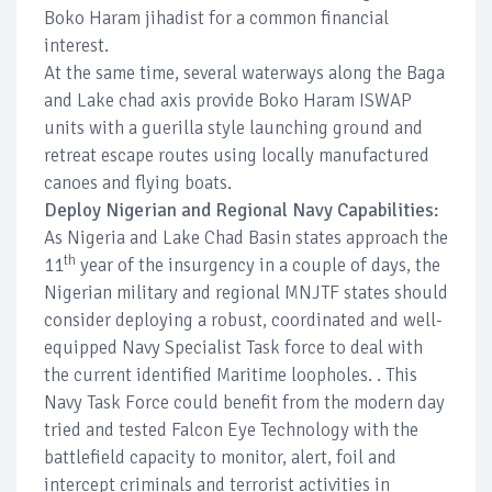
Boko Haram jihadist for a common financial
interest.
At the same time, several waterways along the Baga
and Lake chad axis provide Boko Haram ISWAP
units with a guerilla style launching ground and
retreat escape routes using locally manufactured
canoes and flying boats.
Deploy Nigerian and Regional Navy Capabilities:
As Nigeria and Lake Chad Basin states approach the
th
11
year of the insurgency in a couple of days, the
Nigerian military and regional MNJTF states should
consider deploying a robust, coordinated and well-
equipped Navy Specialist Task force to deal with
the current identified Maritime loopholes. . This
Navy Task Force could benefit from the modern day
tried and tested Falcon Eye Technology with the
battlefield capacity to monitor, alert, foil and
intercept criminals and terrorist activities in