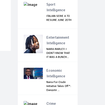
Sport
Intelligence
ITALIAN SERIE A TO
RESUME JUNE 2OTH
Entertainment
Intelligence
NAIRA MARLEY: I
DIDN'T KNOW THAT
IT WAS A BUNCH...
Economic
Intelligence
Naira-For-Crude
Initiative Takes Off*:
Dangote ...
Crime