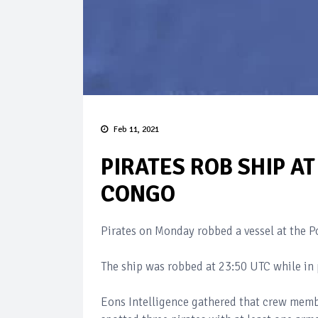
Feb 11, 2021
PIRATES ROB SHIP A
CONGO
Pirates on Monday robbed a vessel at the 
The ship was robbed at 23:50 UTC while in 
Eons Intelligence gathered that crew memb