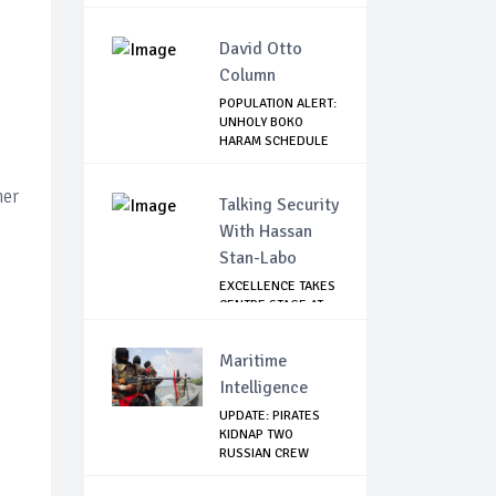
W...
David Otto
Column
POPULATION ALERT:
UNHOLY BOKO
HARAM SCHEDULE
DE...
ner
Talking Security
With Hassan
Stan-Labo
EXCELLENCE TAKES
CENTRE STAGE AT
ASIS AWARD NIGHT
Maritime
Intelligence
UPDATE: PIRATES
KIDNAP TWO
RUSSIAN CREW
MEMBERS...