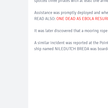
spotted three pirates with at least one arm
Assistance was promptly deployed and whe
READ ALSO:
ONE DEAD AS EBOLA RESUR
It was later discovered that a mooring rop
A similar incident was reported at the Poi
ship named NILEDUTCH BREDA was boarded