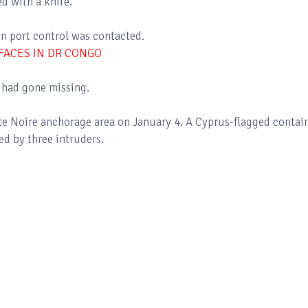
ed with a knife.
n port control was contacted.
FACES IN DR CONGO
e had gone missing.
nte Noire anchorage area on January 4. A Cyprus-flagged contai
 by three intruders.