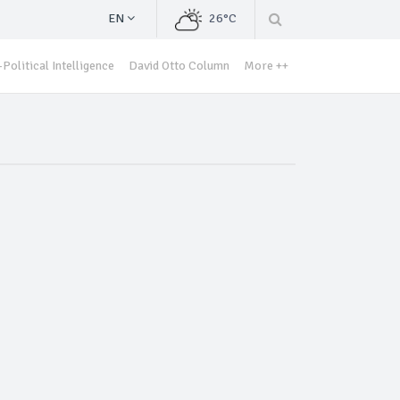
EN
26°C
Political Intelligence
David Otto Column
More ++