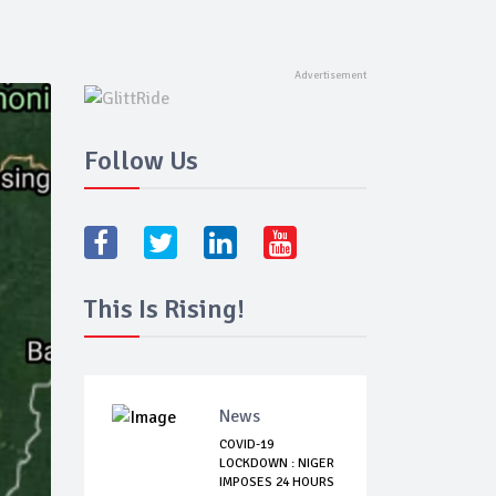
Follow Us
This Is Rising!
News
COVID-19
LOCKDOWN : NIGER
IMPOSES 24 HOURS