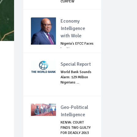
CURFEW
Economy
Intelligence
with Wole
Nigeria's EFCC Faces
Legitimacy
Questions As Ag...
Special Report
World Bank Sounds
Alarm: 129 Million
Nigerians ...
Geo-Political
Intelligence
KENYA: COURT
FINDS TWO GUILTY
FOR DEADLY 2013