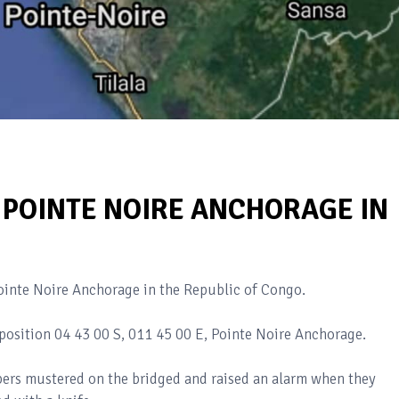
T POINTE NOIRE ANCHORAGE IN
Pointe Noire Anchorage in the Republic of Congo.
position 04 43 00 S, 011 45 00 E, Pointe Noire Anchorage.
ers mustered on the bridged and raised an alarm when they