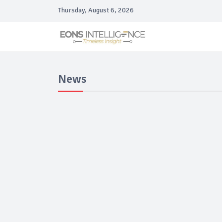
Thursday, August 6, 2026
News