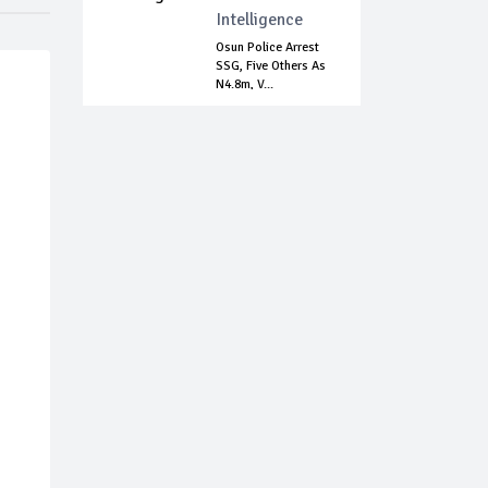
Intelligence
Osun Police Arrest
SSG, Five Others As
N4.8m, V...