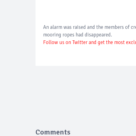
An alarm was raised and the members of crew
mooring ropes had disappeared.
Follow us on Twitter and get the most exclu
Comments