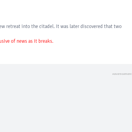
 retreat into the citadel. It was later discovered that two
sive of news as it breaks.