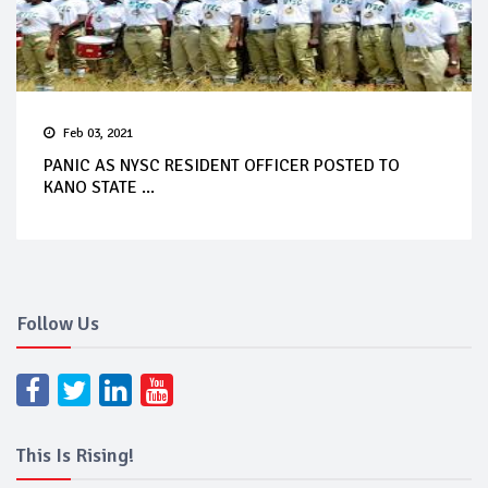
Feb 03, 2021
PANIC AS NYSC RESIDENT OFFICER POSTED TO
KANO STATE ...
Follow Us
This Is Rising!