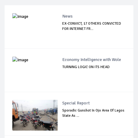
News
EX-CONVICT, 17 OTHERS CONVICTED
FOR INTERNET FR...
Economy Intelligence with Wole
TURNING LOGIC ON ITS HEAD
Special Report
Sporadic Gunshot In Ojo Area Of Lagos
State As ...