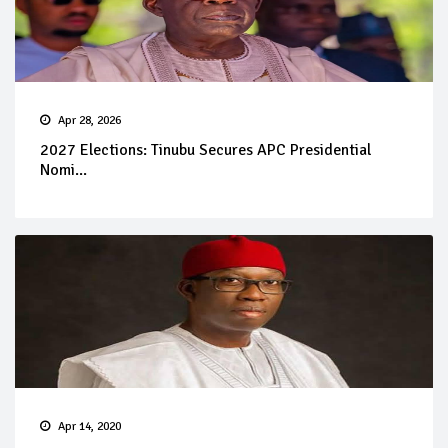
Apr 28, 2026
2027 Elections: Tinubu Secures APC Presidential
Nomi...
Apr 14, 2020