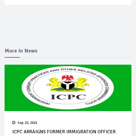
More In News
Sep 22, 2021
ICPC ARRAIGNS FORMER IMMIGRATION OFFICER