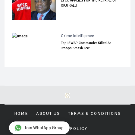
EFCC APPLIES FOR THE RETRIAL OF
ORJI KALU
Crime Intelligence
Top ISWAP Commander Killed As
Troops Smash Terr...
HOME
ABOUT US
TERMS & CONDITIONS
Join WhatApp Group
PRIVACY POLICY