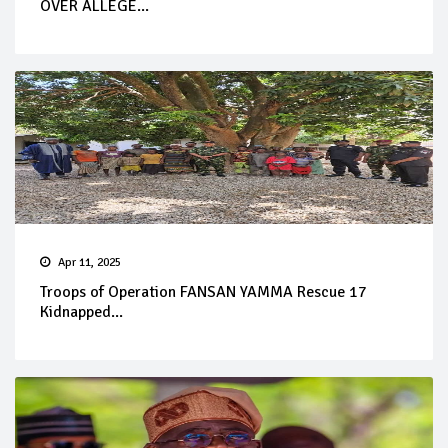
OVER ALLEGE...
Apr 11, 2025
Troops of Operation FANSAN YAMMA Rescue 17
Kidnapped...