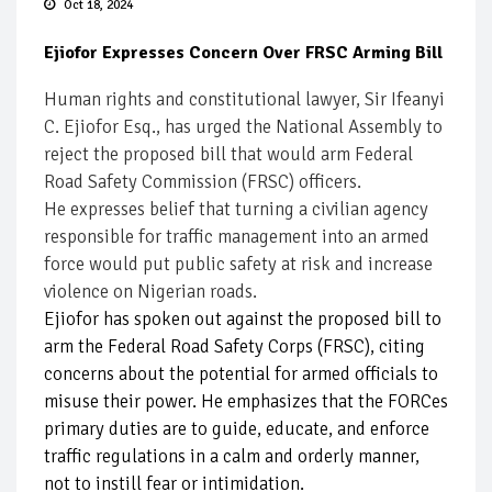
Oct 18, 2024
Ejiofor Expresses Concern Over FRSC Arming Bill
Human rights and constitutional lawyer, Sir Ifeanyi
C. Ejiofor Esq., has urged the National Assembly to
reject the proposed bill that would arm Federal
Road Safety Commission (FRSC) officers.
He expresses belief that turning a civilian agency
responsible for traffic management into an armed
force would put public safety at risk and increase
violence on Nigerian roads.
Ejiofor has spoken out against the proposed bill to
arm the Federal Road Safety Corps (FRSC), citing
concerns about the potential for armed officials to
misuse their power. He emphasizes that the FORCes
primary duties are to guide, educate, and enforce
traffic regulations in a calm and orderly manner,
not to instill fear or intimidation.