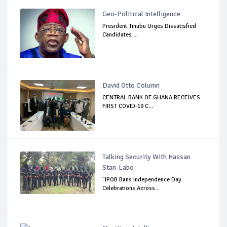
Geo-Political Intelligence
President Tinubu Urges Dissatisfied
Candidates ...
David Otto Column
CENTRAL BANK OF GHANA RECEIVES
FIRST COVID-19 C...
Talking Security With Hassan
Stan-Labo
"IPOB Bans Independence Day
Celebrations Across...