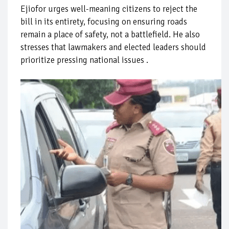
Ejiofor urges well-meaning citizens to reject the
bill in its entirety, focusing on ensuring roads
remain a place of safety, not a battlefield. He also
stresses that lawmakers and elected leaders should
prioritize pressing national issues .