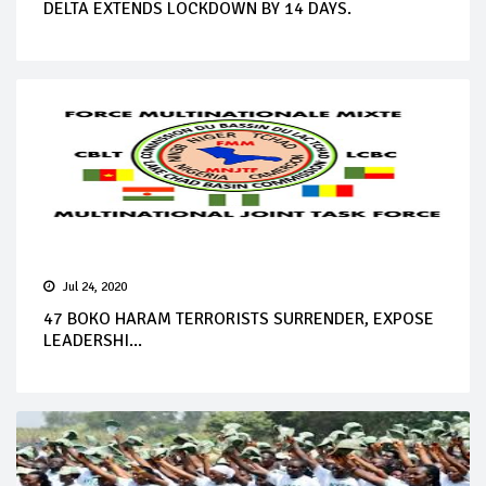
DELTA EXTENDS LOCKDOWN BY 14 DAYS.
Jul 24, 2020
47 BOKO HARAM TERRORISTS SURRENDER, EXPOSE
LEADERSHI...