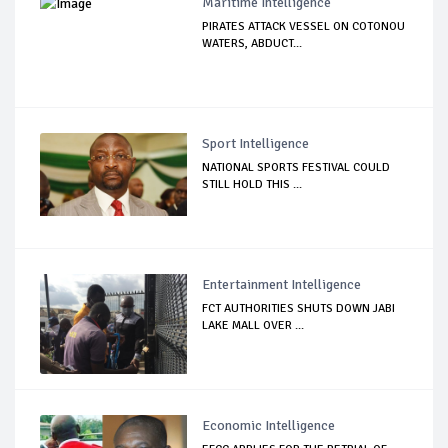
Maritime Intelligence
PIRATES ATTACK VESSEL ON COTONOU
WATERS, ABDUCT...
Sport Intelligence
NATIONAL SPORTS FESTIVAL COULD
STILL HOLD THIS ...
Entertainment Intelligence
FCT AUTHORITIES SHUTS DOWN JABI
LAKE MALL OVER ...
Economic Intelligence