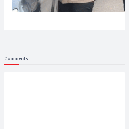
Comments