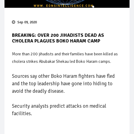
Sep 09, 2020
BREAKING: OVER 200 JIHADISTS DEAD AS
CHOLERA PLAGUES BOKO HARAM CAMP
More than 200 jihadists and their families have been killed as
cholera strikes Abubakar Shekau led Boko Haram camps.
Sources say other Boko Haram fighters have fled
and the top leadership have gone into hiding to
avoid the deadly disease.
Security analysts predict attacks on medical
facilities.