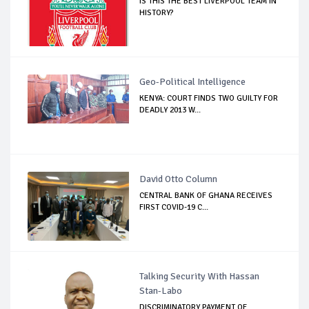
IS THIS THE BEST LIVERPOOL TEAM IN
HISTORY?
Geo-Political Intelligence
KENYA: COURT FINDS TWO GUILTY FOR
DEADLY 2013 W...
David Otto Column
CENTRAL BANK OF GHANA RECEIVES
FIRST COVID-19 C...
Talking Security With Hassan
Stan-Labo
DISCRIMINATORY PAYMENT OF