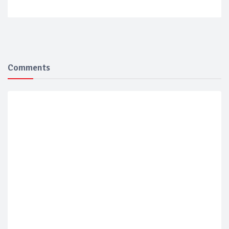
Comments