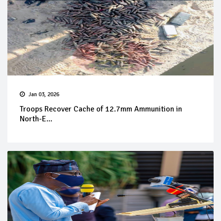
Jan 03, 2026
Troops Recover Cache of 12.7mm Ammunition in
North-E...