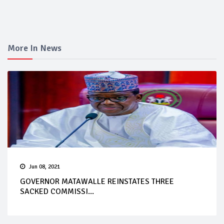
More In News
Jun 08, 2021
GOVERNOR MATAWALLE REINSTATES THREE
SACKED COMMISSI...