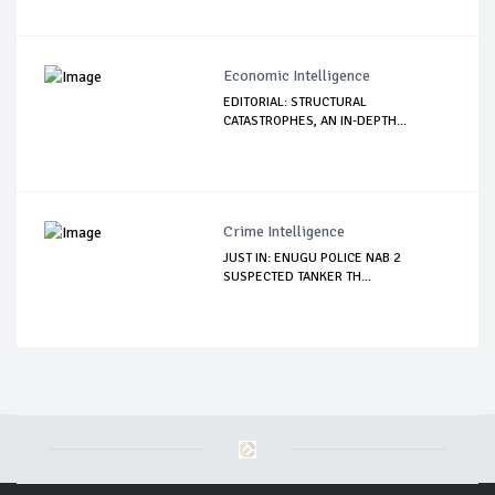
Economic Intelligence
EDITORIAL: STRUCTURAL
CATASTROPHES, AN IN-DEPTH...
Crime Intelligence
JUST IN: ENUGU POLICE NAB 2
SUSPECTED TANKER TH...