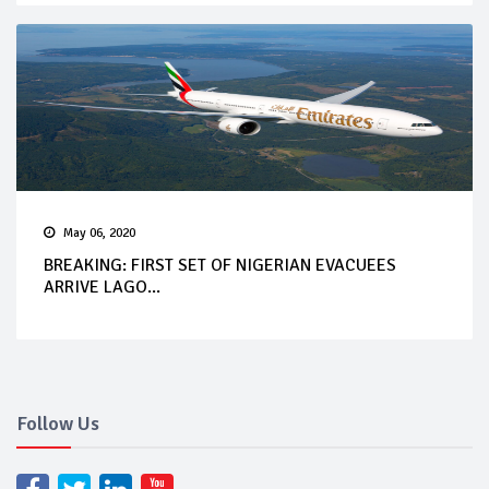
May 06, 2020
BREAKING: FIRST SET OF NIGERIAN EVACUEES
ARRIVE LAGO...
Follow Us