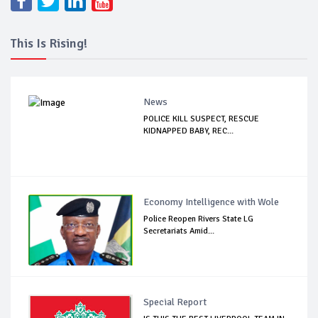
This Is Rising!
News
POLICE KILL SUSPECT, RESCUE
KIDNAPPED BABY, REC...
Economy Intelligence with Wole
Police Reopen Rivers State LG
Secretariats Amid...
Special Report