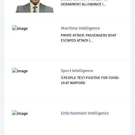
DEBARMENT ALLOWANCE I...
Maritime Intelligence
PIRATE ATTACK: PASSENGERS BOAT
ESCAPED ATTACK I...
Sport Intelligence
3 PEOPLE TEST POSITIVE FOR COVID-
19 AT WATFORD
Entertainment Intelligence