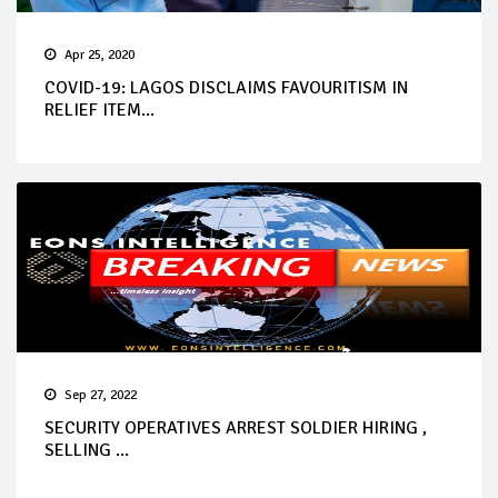
Apr 25, 2020
COVID-19: LAGOS DISCLAIMS FAVOURITISM IN
RELIEF ITEM...
Sep 27, 2022
SECURITY OPERATIVES ARREST SOLDIER HIRING ,
SELLING ...