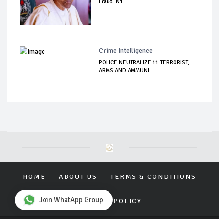
Fraud: N1...
Crime Intelligence
POLICE NEUTRALIZE 11 TERRORIST,
ARMS AND AMMUNI...
HOME
ABOUT US
TERMS & CONDITIONS
Join WhatApp Group
PRIVACY POLICY