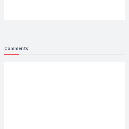
Comments