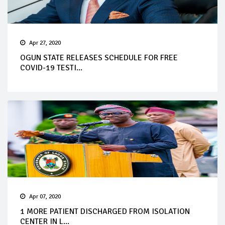
Apr 27, 2020
OGUN STATE RELEASES SCHEDULE FOR FREE
COVID-19 TESTI...
Apr 07, 2020
1 MORE PATIENT DISCHARGED FROM ISOLATION
CENTER IN L...