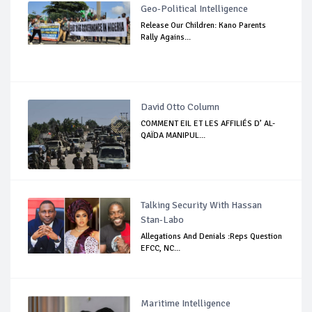
Geo-Political Intelligence
Release Our Children: Kano Parents
Rally Agains...
David Otto Column
COMMENT EIL ET LES AFFILIÉS D’ AL-
QAÏDA MANIPUL...
Talking Security With Hassan
Stan-Labo
Allegations And Denials :Reps Question
EFCC, NC...
Maritime Intelligence