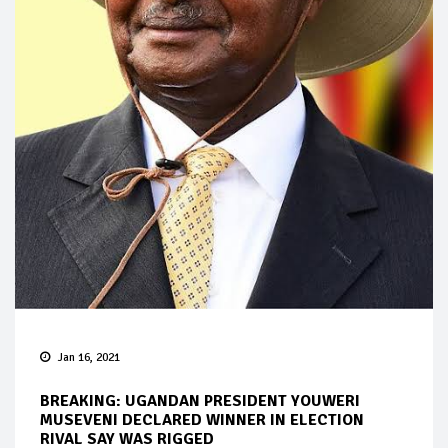
Jan 16, 2021
BREAKING: UGANDAN PRESIDENT YOUWERI
MUSEVENI DECLARED WINNER IN ELECTION
RIVAL SAY WAS RIGGED