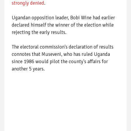
strongly denied
.
Ugandan opposition leader, Bobi Wine had earlier
declared himself the winner of the election while
rejecting the early results.
The electoral commission's declaration of results
connotes that Museveni, who has ruled Uganda
since 1986 would pilot the county's affairs for
another 5 years.