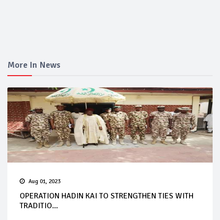
More In News
Aug 01, 2023
OPERATION HADIN KAI TO STRENGTHEN TIES WITH
TRADITIO...