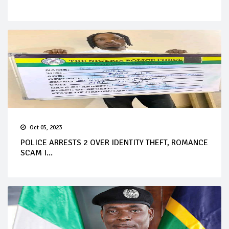
Oct 05, 2023
POLICE ARRESTS 2 OVER IDENTITY THEFT, ROMANCE
SCAM I...