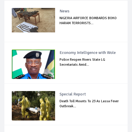
News
NIGERIA AIRFORCE BOMBARDS BOKO
HARAM TERRORISTS...
Economy Intelligence with Wole
Police Reopen Rivers State LG
Secretariats Amid...
Special Report
Death Toll Mounts To 23 As Lassa Fever
Outbreak...