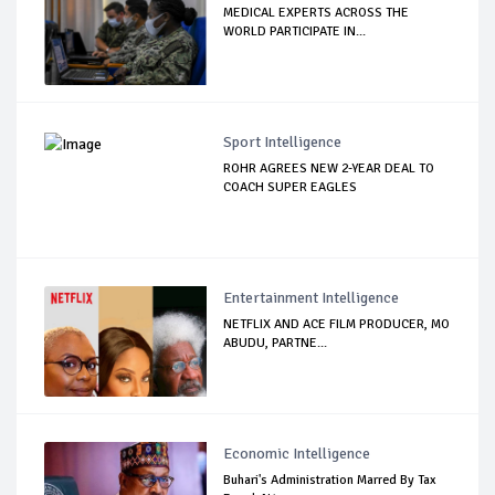
MEDICAL EXPERTS ACROSS THE
WORLD PARTICIPATE IN...
Sport Intelligence
ROHR AGREES NEW 2-YEAR DEAL TO
COACH SUPER EAGLES
Entertainment Intelligence
NETFLIX AND ACE FILM PRODUCER, MO
ABUDU, PARTNE...
Economic Intelligence
Buhari's Administration Marred By Tax