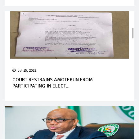
Jul 15, 2022
COURT RESTRAINS AMOTEKUN FROM
PARTICIPATING IN ELECT...