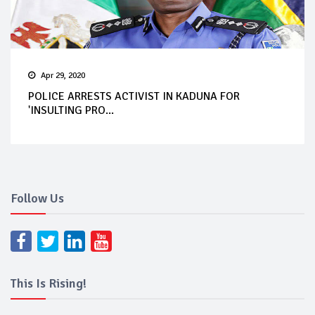
Apr 29, 2020
POLICE ARRESTS ACTIVIST IN KADUNA FOR
'INSULTING PRO...
Follow Us
This Is Rising!