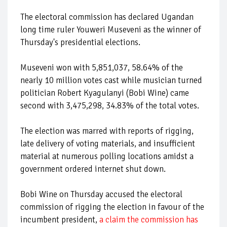
The electoral commission has declared Ugandan
long time ruler Youweri Museveni as the winner of
Thursday's presidential elections.
Museveni won with 5,851,037, 58.64% of the
nearly 10 million votes cast while musician turned
politician Robert Kyagulanyi (Bobi Wine) came
second with 3,475,298, 34.83% of the total votes.
The election was marred with reports of rigging,
late delivery of voting materials, and insufficient
material at numerous polling locations amidst a
government ordered internet shut down.
Bobi Wine on Thursday accused the electoral
commission of rigging the election in favour of the
incumbent president,
a claim the commission has