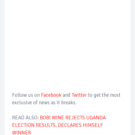
Follow us on
Facebook
and
Twitter
to get the most
exclusive of news as it breaks.
READ ALSO:
BOBI WINE REJECTS UGANDA
ELECTION RESULTS, DECLARES HIMSELF
WINNER