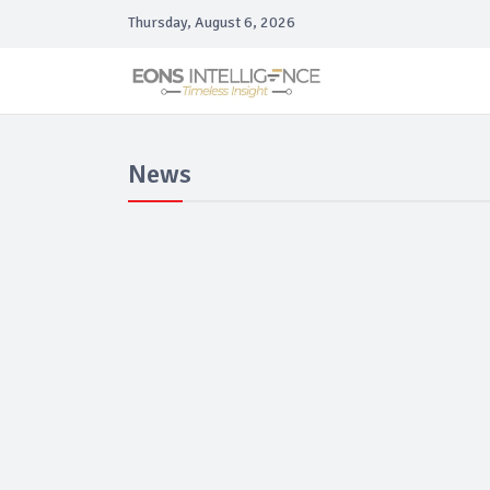
Thursday, August 6, 2026
News