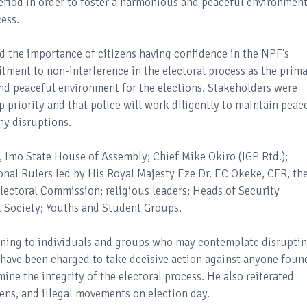
eriod in order to foster a harmonious and peaceful environmen
cess.
d the importance of citizens having confidence in the NPF's
itment to non-interference in the electoral process as the prim
 and peaceful environment for the elections. Stakeholders were
top priority and that police will work diligently to maintain peac
ny disruptions.
 Imo State House of Assembly; Chief Mike Okiro (IGP Rtd.);
ional Rulers led by His Royal Majesty Eze Dr. EC Okeke, CFR, th
lectoral Commission; religious leaders; Heads of Security
l Society; Youths and Student Groups.
arning to individuals and groups who may contemplate disrupti
d have been charged to take decisive action against anyone foun
ine the integrity of the electoral process. He also reiterated
rens, and illegal movements on election day.