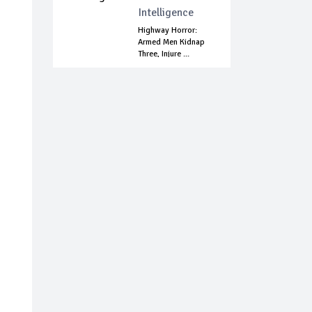
Intelligence
Highway Horror:
Armed Men Kidnap
Three, Injure ...