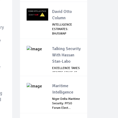
t
David Otto
Column
INTELLIGENCE
ary
ESTIMATES:
BH/ISWAP
MOBILIZING TO ...
e
Talking Security
With Hassan
Stan-Labo
e
EXCELLENCE TAKES
CENTRE STAGE AT
ASIS AWARD NIGHT
Maritime
Intelligence
ng
d
Niger Delta Maritime
Security: PFSO
Forum Elect...