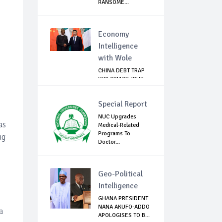
RANSOME...
Economy
Intelligence
with Wole
CHINA DEBT TRAP
DIPLOMACY: WHY
NIGERIA SHOULD
B...
Special Report
NUC Upgrades
as
Medical-Related
Programs To
ng
Doctor...
Geo-Political
Intelligence
GHANA PRESIDENT
NANA AKUFO-ADDO
a
APOLOGISES TO B...