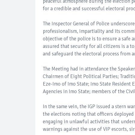
peaceful atmosphere during the election p
for a credible and successful electoral pro
The Inspector General of Police underscore
professionalism, impartiality and its comm
objective of the police is to ensure a safe
assured that security for all citizens is a 
and safeguard the electoral process from a
The Meeting had in attendance the Speaker,
Chairmen of Eight Political Parties; Tradit
Eze-Imo of Imo State; Imo State Resident E
Agencies in Imo State; members of the Civi
In the same vein, the IGP issued a stern w
the elections noting that officers deploye
engaging in unlawful activities that underm
warnings against the use of VIP escorts, si