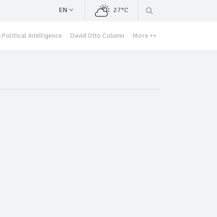
EN
27°C
Political Intelligence
David Otto Column
More ++