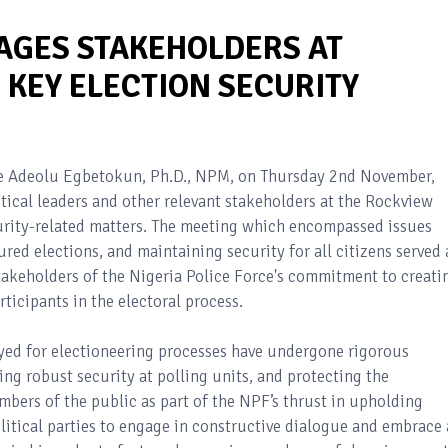
AGES STAKEHOLDERS AT
 KEY ELECTION SECURITY
ode Adeolu Egbetokun, Ph.D., NPM, on Thursday 2nd November,
tical leaders and other relevant stakeholders at the Rockview
ecurity-related matters. The meeting which encompassed issues
red elections, and maintaining security for all citizens served 
stakeholders of the Nigeria Police Force's commitment to creati
ticipants in the electoral process.
oyed for electioneering processes have undergone rigorous
ng robust security at polling units, and protecting the
bers of the public as part of the NPF’s thrust in upholding
litical parties to engage in constructive dialogue and embrace 