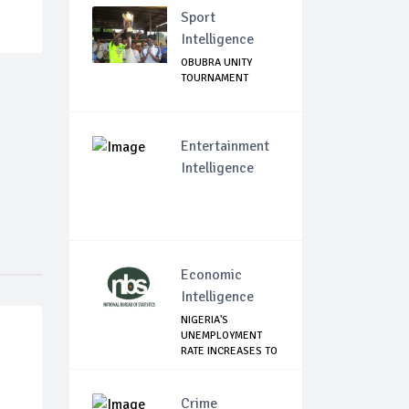
Sport
Intelligence
OBUBRA UNITY
TOURNAMENT
Entertainment
Intelligence
Economic
Intelligence
NIGERIA'S
UNEMPLOYMENT
RATE INCREASES TO
33.3% ...
Crime