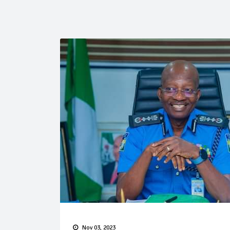
Nov 03, 2023