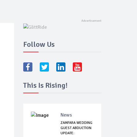
Follow Us
This Is Rising!
News
ZAMFARA WEDDING
GUEST ABDUCTION
UPDATE: