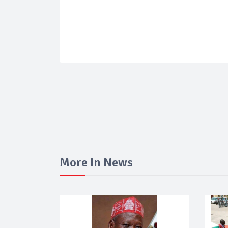
More In News