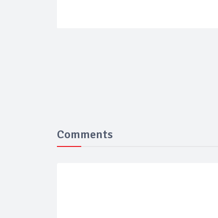
Comments