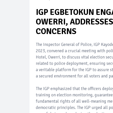
IGP EGBETOKUN ENG
OWERRI, ADDRESSES
CONCERNS
The Inspector General of Police, IGP Kay
2023, convened a crucial meeting with poli
Hotel, Owerri, to discuss vital election s
related to police deployment, ensuring secu
a veritable platform for the IGP to assure 
a secured environment for all voters and par
The IGP emphasized that the officers depl
training on election monitoring, guaranteei
fundamental rights of all well-meaning mem
democratic principles. The IGP urged all po