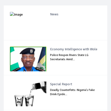
News
Economy Intelligence with Wole
Police Reopen Rivers State LG
Secretariats Amid...
Special Report
Deadly Counterfeits: Nigeria's Fake
Drink Epide...