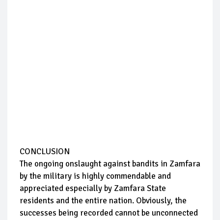
CONCLUSION
The ongoing onslaught against bandits in Zamfara
by the military is highly commendable and
appreciated especially by Zamfara State
residents and the entire nation. Obviously, the
successes being recorded cannot be unconnected