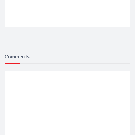
Comments