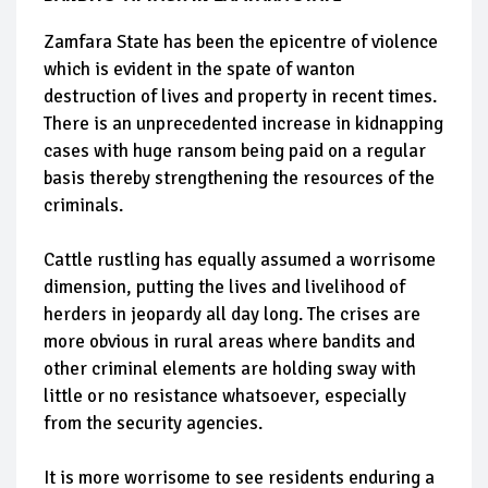
Zamfara State has been the epicentre of violence
which is evident in the spate of wanton
destruction of lives and property in recent times.
There is an unprecedented increase in kidnapping
cases with huge ransom being paid on a regular
basis thereby strengthening the resources of the
criminals.
Cattle rustling has equally assumed a worrisome
dimension, putting the lives and livelihood of
herders in jeopardy all day long. The crises are
more obvious in rural areas where bandits and
other criminal elements are holding sway with
little or no resistance whatsoever, especially
from the security agencies.
It is more worrisome to see residents enduring a