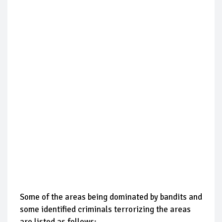
Some of the areas being dominated by bandits and
some identified criminals terrorizing the areas
are listed as follows: