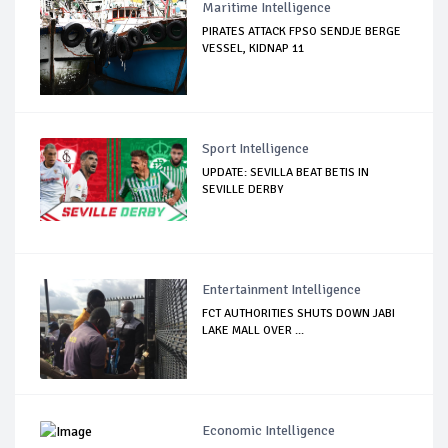
Maritime Intelligence
PIRATES ATTACK FPSO SENDJE BERGE
VESSEL, KIDNAP 11
Sport Intelligence
UPDATE: SEVILLA BEAT BETIS IN
SEVILLE DERBY
Entertainment Intelligence
FCT AUTHORITIES SHUTS DOWN JABI
LAKE MALL OVER ...
Economic Intelligence