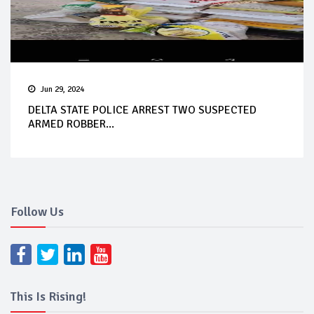
Jun 29, 2024
DELTA STATE POLICE ARREST TWO SUSPECTED
ARMED ROBBER...
Follow Us
This Is Rising!