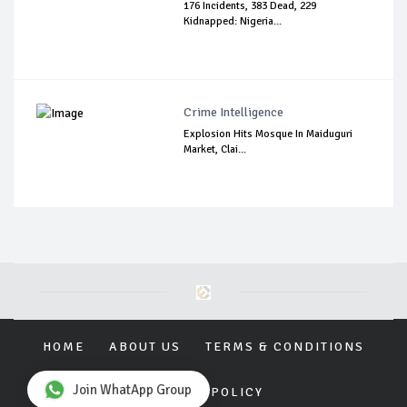
176 Incidents, 383 Dead, 229
Kidnapped: Nigeria...
Crime Intelligence
Explosion Hits Mosque In Maiduguri
Market, Clai...
HOME
ABOUT US
TERMS & CONDITIONS
Join WhatApp Group
PRIVACY POLICY