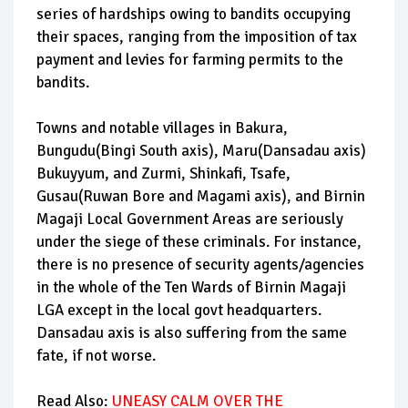
series of hardships owing to bandits occupying
their spaces, ranging from the imposition of tax
payment and levies for farming permits to the
bandits.
Towns and notable villages in Bakura,
Bungudu(Bingi South axis), Maru(Dansadau axis)
Bukuyyum, and Zurmi, Shinkafi, Tsafe,
Gusau(Ruwan Bore and Magami axis), and Birnin
Magaji Local Government Areas are seriously
under the siege of these criminals. For instance,
there is no presence of security agents/agencies
in the whole of the Ten Wards of Birnin Magaji
LGA except in the local govt headquarters.
Dansadau axis is also suffering from the same
fate, if not worse.
Read Also:
UNEASY CALM OVER THE