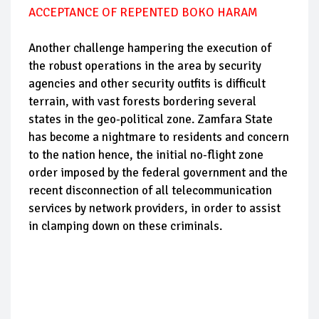
ACCEPTANCE OF REPENTED BOKO HARAM
Another challenge hampering the execution of
the robust operations in the area by security
agencies and other security outfits is difficult
terrain, with vast forests bordering several
states in the geo-political zone. Zamfara State
has become a nightmare to residents and concern
to the nation hence, the initial no-flight zone
order imposed by the federal government and the
recent disconnection of all telecommunication
services by network providers, in order to assist
in clamping down on these criminals.