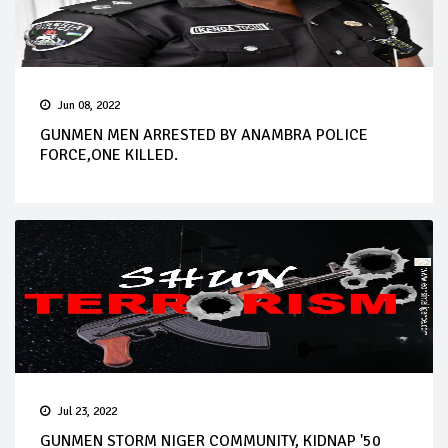
Jun 08, 2022
GUNMEN MEN ARRESTED BY ANAMBRA POLICE
FORCE,ONE KILLED.
Jul 23, 2022
GUNMEN STORM NIGER COMMUNITY, KIDNAP '50