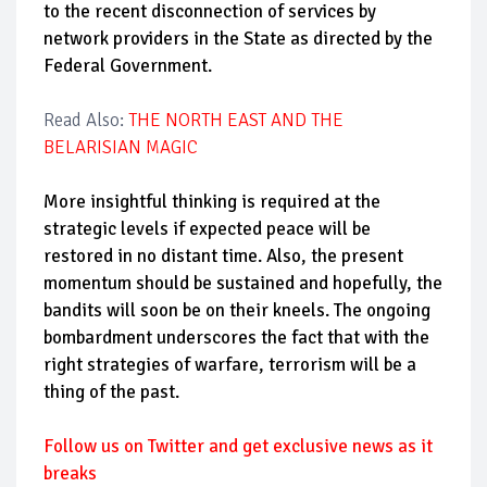
to the recent disconnection of services by
network providers in the State as directed by the
Federal Government.
Read Also:
THE NORTH EAST AND THE
BELARISIAN MAGIC
More insightful thinking is required at the
strategic levels if expected peace will be
restored in no distant time. Also, the present
momentum should be sustained and hopefully, the
bandits will soon be on their kneels. The ongoing
bombardment underscores the fact that with the
right strategies of warfare, terrorism will be a
thing of the past.
Follow us on Twitter and get exclusive news as it
breaks