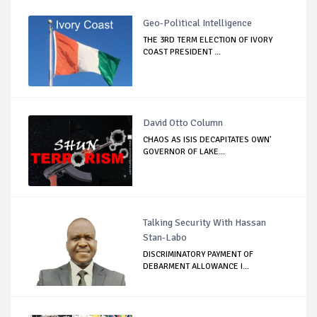
Geo-Political Intelligence
THE 3RD TERM ELECTION OF IVORY
COAST PRESIDENT ...
David Otto Column
CHAOS AS ISIS DECAPITATES OWN'
GOVERNOR OF LAKE...
Talking Security With Hassan
Stan-Labo
DISCRIMINATORY PAYMENT OF
DEBARMENT ALLOWANCE I...