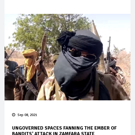
Sep 08, 2021
UNGOVERNED SPACES FANNING THE EMBER OF
BANDITS’ ATTACK IN ZAMFARA STATE