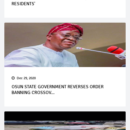
RESIDENTS'
Dec 29, 2020
OSUN STATE GOVERNMENT REVERSES ORDER
BANNING CROSSOV...