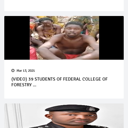
Mar 13, 2021
(VIDEO) 39 STUDENTS OF FEDERAL COLLEGE OF
FORESTRY ...