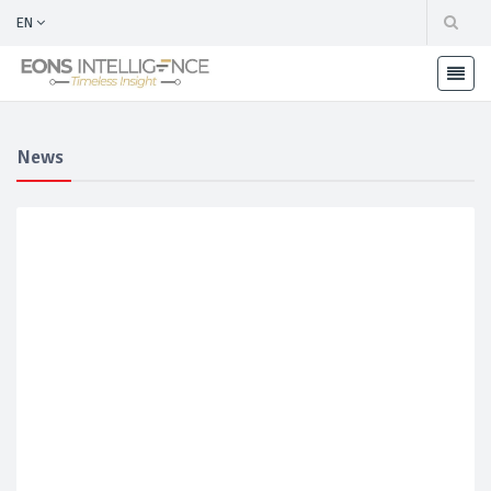
EN
News