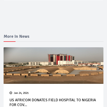
More In News
Jan 24, 2021
US AFRICOM DONATES FIELD HOSPITAL TO NIGERIA
FOR COV...