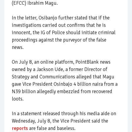
(EFCC) Ibrahim Magu.
In the letter, Osibanjo further stated that if the
investigations carried out confirms that he is
innocent, the IG of Police should initiate criminal
proceedings against the purveyor of the false
news.
On July 8, an online platform, PointBlank news
owned by a Jackson Ude, a former Director of
Strategy and Communications alleged that Magu
gave Vice President Osinbajo 4 billion naira from a
N39 billion allegedly embezzled from recovered
loots.
In a statement released through his media aide on
Wednesday, July 8, the Vice President said the
reports
are false and baseless.