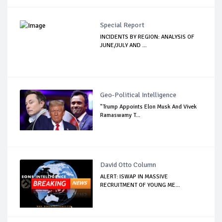
Special Report
INCIDENTS BY REGION: ANALYSIS OF
JUNE/JULY AND ...
Geo-Political Intelligence
"Trump Appoints Elon Musk And Vivek
Ramaswamy T...
David Otto Column
ALERT: ISWAP IN MASSIVE
RECRUITMENT OF YOUNG ME...