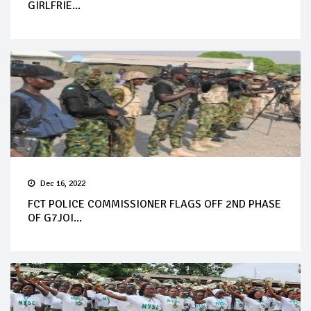
GIRLFRIE...
Dec 16, 2022
FCT POLICE COMMISSIONER FLAGS OFF 2ND PHASE
OF G7JOI...