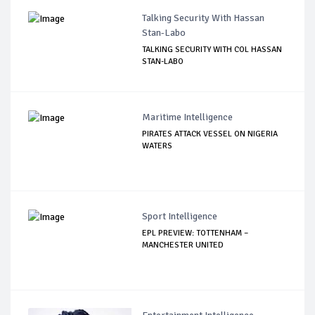
Talking Security With Hassan
Stan-Labo
TALKING SECURITY WITH COL HASSAN
STAN-LABO
Maritime Intelligence
PIRATES ATTACK VESSEL ON NIGERIA
WATERS
Sport Intelligence
EPL PREVIEW: TOTTENHAM –
MANCHESTER UNITED