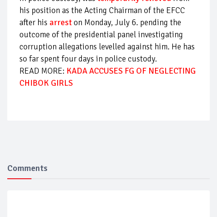
his position as the Acting Chairman of the EFCC
after his
arrest
on Monday, July 6. pending the
outcome of the presidential panel investigating
corruption allegations levelled against him. He has
so far spent four days in police custody.
READ MORE:
KADA ACCUSES FG OF NEGLECTING
CHIBOK GIRLS
Comments