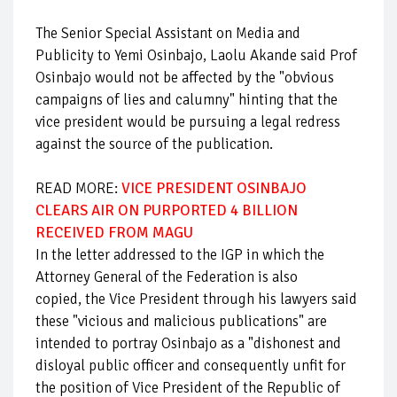
The Senior Special Assistant on Media and
Publicity to Yemi Osinbajo, Laolu Akande said Prof
Osinbajo would not be affected by the "obvious
campaigns of lies and calumny" hinting that the
vice president would be pursuing a legal redress
against the source of the publication.
READ MORE:
VICE PRESIDENT OSINBAJO
CLEARS AIR ON PURPORTED 4 BILLION
RECEIVED FROM MAGU
In the letter addressed to the IGP in which the
Attorney General of the Federation is also
copied, the Vice President through his lawyers said
these "vicious and malicious publications" are
intended to portray Osinbajo as a "dishonest and
disloyal public officer and consequently unfit for
the position of Vice President of the Republic of