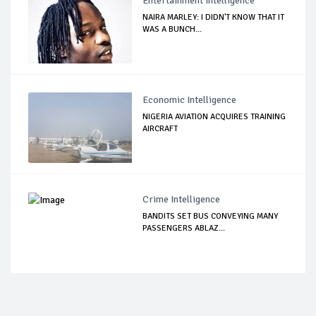
Entertainment Intelligence
NAIRA MARLEY: I DIDN'T KNOW THAT IT
WAS A BUNCH...
Economic Intelligence
NIGERIA AVIATION ACQUIRES TRAINING
AIRCRAFT
Crime Intelligence
BANDITS SET BUS CONVEYING MANY
PASSENGERS ABLAZ...