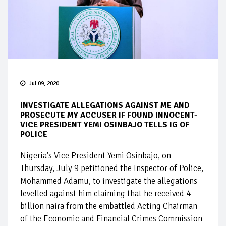
Jul 09, 2020
INVESTIGATE ALLEGATIONS AGAINST ME AND
PROSECUTE MY ACCUSER IF FOUND INNOCENT-
VICE PRESIDENT YEMI OSINBAJO TELLS IG OF
POLICE
Nigeria's Vice President Yemi Osinbajo, on
Thursday, July 9 petitioned the Inspector of Police,
Mohammed Adamu, to investigate the allegations
levelled against him claiming that he received 4
billion naira from the embattled Acting Chairman
of the Economic and Financial Crimes Commission