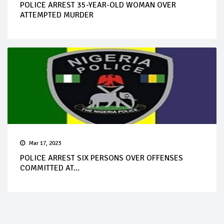
POLICE ARREST 35-YEAR-OLD WOMAN OVER
ATTEMPTED MURDER
Mar 17, 2023
POLICE ARREST SIX PERSONS OVER OFFENSES
COMMITTED AT...