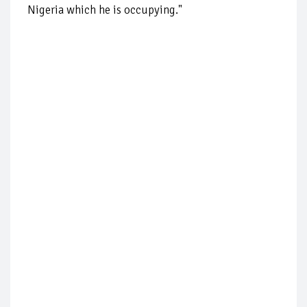
Nigeria which he is occupying."