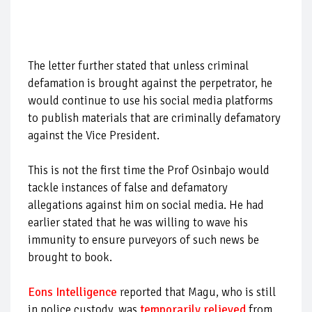
The letter further stated that unless criminal
defamation is brought against the perpetrator, he
would continue to use his social media platforms
to publish materials that are criminally defamatory
against the Vice President.
This is not the first time the Prof Osinbajo would
tackle instances of false and defamatory
allegations against him on social media. He had
earlier stated that he was willing to wave his
immunity to ensure purveyors of such news be
brought to book.
Eons Intelligence
reported that Magu, who is still
in police custody, was
temporarily relieved
from