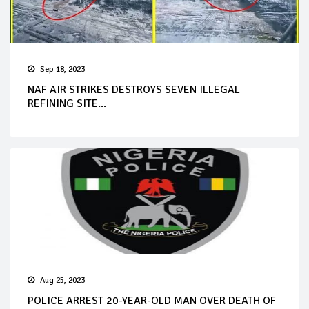
Sep 18, 2023
NAF AIR STRIKES DESTROYS SEVEN ILLEGAL
REFINING SITE...
Aug 25, 2023
POLICE ARREST 20-YEAR-OLD MAN OVER DEATH OF