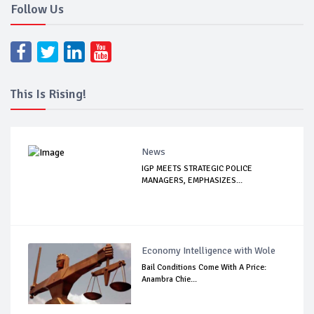
Follow Us
This Is Rising!
News
IGP MEETS STRATEGIC POLICE
MANAGERS, EMPHASIZES...
Economy Intelligence with Wole
Bail Conditions Come With A Price:
Anambra Chie...