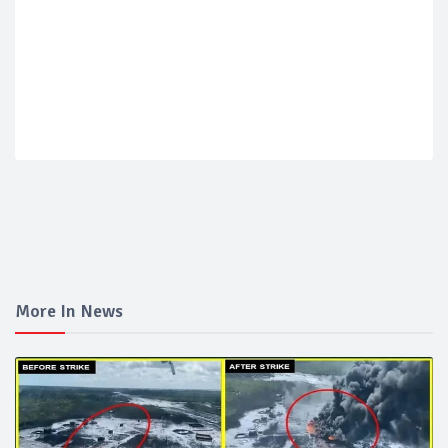
More In News