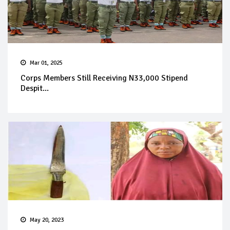
Mar 01, 2025
Corps Members Still Receiving N33,000 Stipend
Despit...
May 20, 2023