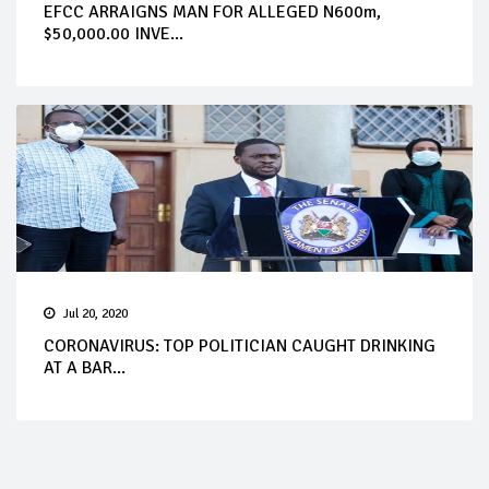
EFCC ARRAIGNS MAN FOR ALLEGED N600m,
$50,000.00 INVE...
Jul 20, 2020
CORONAVIRUS: TOP POLITICIAN CAUGHT DRINKING
AT A BAR...