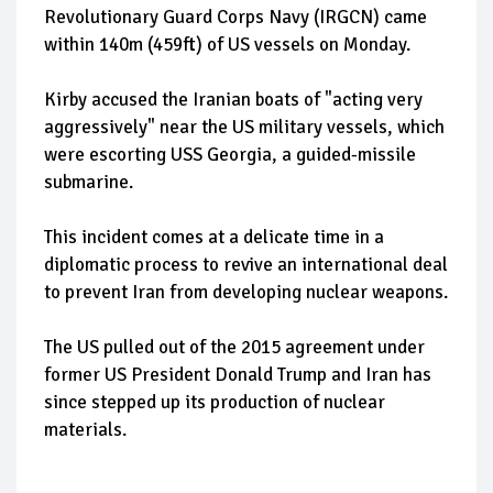
Revolutionary Guard Corps Navy (IRGCN) came
within 140m (459ft) of US vessels on Monday.
Kirby accused the Iranian boats of "acting very
aggressively" near the US military vessels, which
were escorting USS Georgia, a guided-missile
submarine.
This incident comes at a delicate time in a
diplomatic process to revive an international deal
to prevent Iran from developing nuclear weapons.
The US pulled out of the 2015 agreement under
former US President Donald Trump and Iran has
since stepped up its production of nuclear
materials.