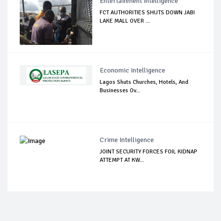
Entertainment Intelligence
FCT AUTHORITIES SHUTS DOWN JABI
LAKE MALL OVER ...
Economic Intelligence
Lagos Shuts Churches, Hotels, And
Businesses Ov...
Crime Intelligence
JOINT SECURITY FORCES FOIL KIDNAP
ATTEMPT AT KW...