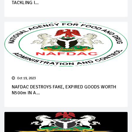
TACKLING I...
Oct 19, 2023
NAFDAC DESTROYS FAKE, EXPIRED GOODS WORTH
N500m IN A...