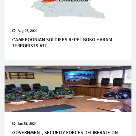
Aug 26, 2020
CAMEROONIAN SOLDIERS REPEL BOKO HARAM
TERRORISTS ATT...
Jan 31, 2024
GOVERNMENT, SECURITY FORCES DELIBERATE ON