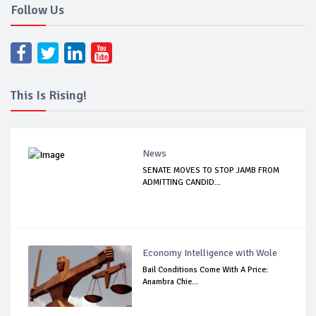
Follow Us
This Is Rising!
News
SENATE MOVES TO STOP JAMB FROM
ADMITTING CANDID...
Economy Intelligence with Wole
Bail Conditions Come With A Price:
Anambra Chie...