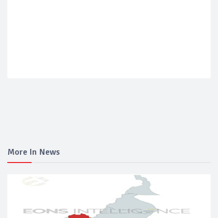
More In News