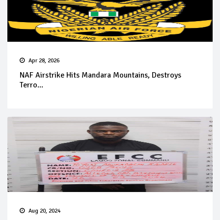
Apr 28, 2026
NAF Airstrike Hits Mandara Mountains, Destroys
Terro...
Aug 20, 2024