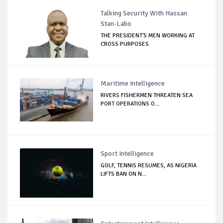
Talking Security With Hassan
Stan-Labo
THE PRESIDENT'S MEN WORKING AT
CROSS PURPOSES
Maritime Intelligence
RIVERS FISHERMEN THREATEN SEA
PORT OPERATIONS O...
Sport Intelligence
GOLF, TENNIS RESUMES, AS NIGERIA
LIFTS BAN ON N...