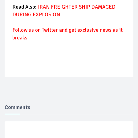
Read Also:
IRAN FREIGHTER SHIP DAMAGED
DURING EXPLOSION
Follow us on Twitter and get exclusive news as it
breaks
Comments