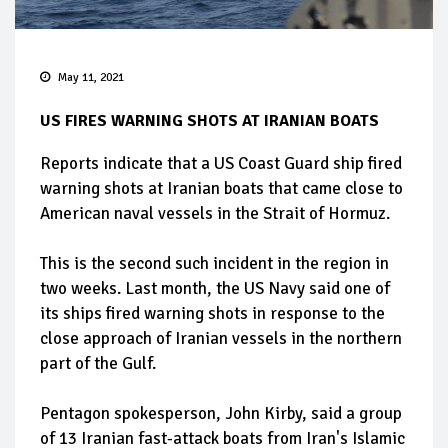
May 11, 2021
US FIRES WARNING SHOTS AT IRANIAN BOATS
Reports indicate that a US Coast Guard ship fired
warning shots at Iranian boats that came close to
American naval vessels in the Strait of Hormuz.
This is the second such incident in the region in
two weeks. Last month, the US Navy said one of
its ships fired warning shots in response to the
close approach of Iranian vessels in the northern
part of the Gulf.
Pentagon spokesperson, John Kirby, said a group
of 13 Iranian fast-attack boats from Iran's Islamic