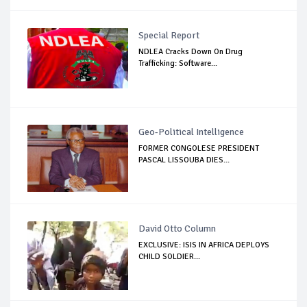
Special Report
NDLEA Cracks Down On Drug
Trafficking: Software...
Geo-Political Intelligence
FORMER CONGOLESE PRESIDENT
PASCAL LISSOUBA DIES...
David Otto Column
EXCLUSIVE: ISIS IN AFRICA DEPLOYS
CHILD SOLDIER...