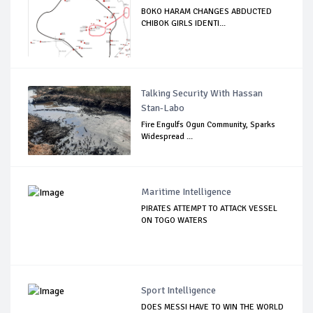
BOKO HARAM CHANGES ABDUCTED
CHIBOK GIRLS IDENTI...
Talking Security With Hassan
Stan-Labo
Fire Engulfs Ogun Community, Sparks
Widespread ...
Maritime Intelligence
PIRATES ATTEMPT TO ATTACK VESSEL
ON TOGO WATERS
Sport Intelligence
DOES MESSI HAVE TO WIN THE WORLD