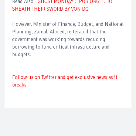
Read Also:
"GHOST MONDAY": IPOB URGED TO
SHEATH THEIR SWORD BY VON DG
However, Minister of Finance, Budget, and National
Planning, Zainab Ahmed, reiterated that the
government was working towards reducing
borrowing to fund critical infrastructure and
budgets.
Follow us on Twitter and get exclusive news as it
breaks