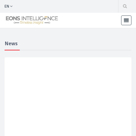
EN
News