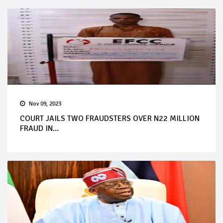
Nov 09, 2023
COURT JAILS TWO FRAUDSTERS OVER N22 MILLION
FRAUD IN...