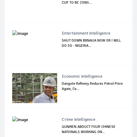
CUP TO BE CONS...
Entertainment Intelligence
SHUT DOWN BBNAIJA NOW OR I WILL
DO SO - NIGERIA...
Economic Intelligence
Dangote Refinery Reduces Petrol Price
Again, Cu...
Crime Intelligence
GUNMEN ABDUCT FOUR CHINESE
NATIONALS WORKING ON...