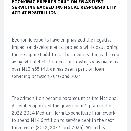
ECONOMIC EXPERTS CAUTION FG AS DEBT
SERVICING EXCEED 3% FISCAL RESPONSIBILITY
ACT AT N28TRILLION
Economic experts have emphasized the negative
impact on developmental projects while cautioning
the FG against additional borrowings. The call to do
away with deficit-induced borrowings was made as
over N13.465 trillion has been spent on loan
servicing between 2016 and 2021.
The admonition became paramount as the National
Assembly approved the government’s plan in the
2022-2024 Medium-Term Expenditure Framework
to spend N14.6 trillion to service debt in the next
three years (2022, 2023, and 2024). With this