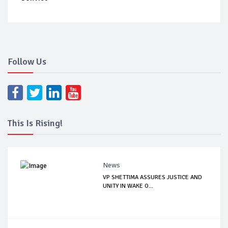
Follow Us
This Is Rising!
News
VP SHETTIMA ASSURES JUSTICE AND
UNITY IN WAKE O...