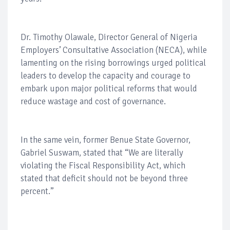
Dr. Timothy Olawale, Director General of Nigeria
Employers’ Consultative Association (NECA), while
lamenting on the rising borrowings urged political
leaders to develop the capacity and courage to
embark upon major political reforms that would
reduce wastage and cost of governance.
In the same vein, former Benue State Governor,
Gabriel Suswam, stated that “We are literally
violating the Fiscal Responsibility Act, which
stated that deficit should not be beyond three
percent.”