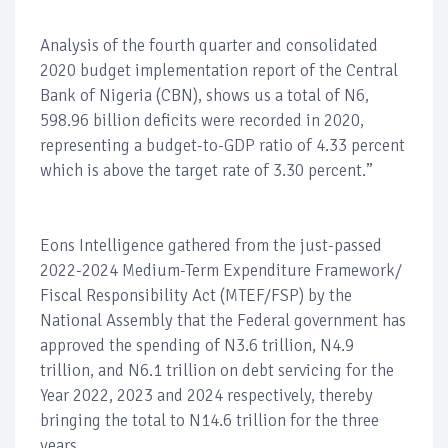
Analysis of the fourth quarter and consolidated
2020 budget implementation report of the Central
Bank of Nigeria (CBN), shows us a total of N6,
598.96 billion deficits were recorded in 2020,
representing a budget-to-GDP ratio of 4.33 percent
which is above the target rate of 3.30 percent.”
Eons Intelligence gathered from the just-passed
2022-2024 Medium-Term Expenditure Framework/
Fiscal Responsibility Act (MTEF/FSP) by the
National Assembly that the Federal government has
approved the spending of N3.6 trillion, N4.9
trillion, and N6.1 trillion on debt servicing for the
Year 2022, 2023 and 2024 respectively, thereby
bringing the total to N14.6 trillion for the three
years.