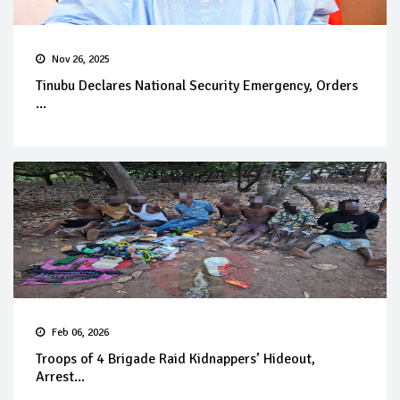
Nov 26, 2025
Tinubu Declares National Security Emergency, Orders
...
Feb 06, 2026
Troops of 4 Brigade Raid Kidnappers’ Hideout,
Arrest...