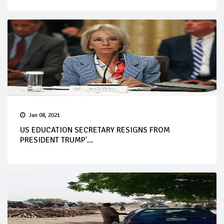
Jan 08, 2021
US EDUCATION SECRETARY RESIGNS FROM
PRESIDENT TRUMP'...