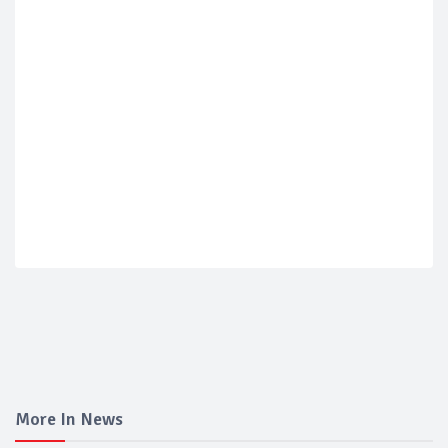
More In News