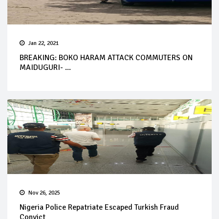
Jan 22, 2021
BREAKING: BOKO HARAM ATTACK COMMUTERS ON
MAIDUGURI- ...
Nov 26, 2025
Nigeria Police Repatriate Escaped Turkish Fraud
Convict