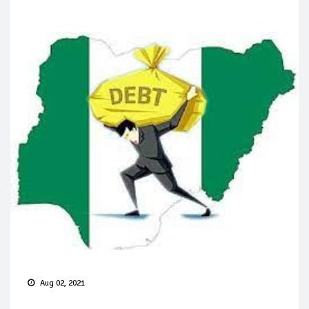
Aug 02, 2021