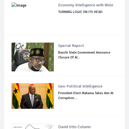
Economy Intelligence with Wole
TURNING LOGIC ON ITS HEAD
Special Report
Bauchi State Government Announce
Closure Of Al...
Geo-Political Intelligence
President-Elect Mahama Takes Aim At
Corruption:...
David Otto Column