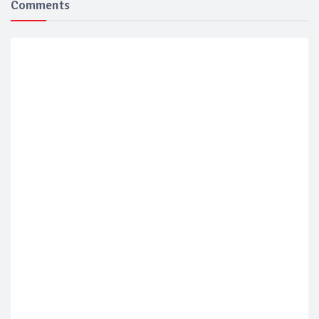
Comments