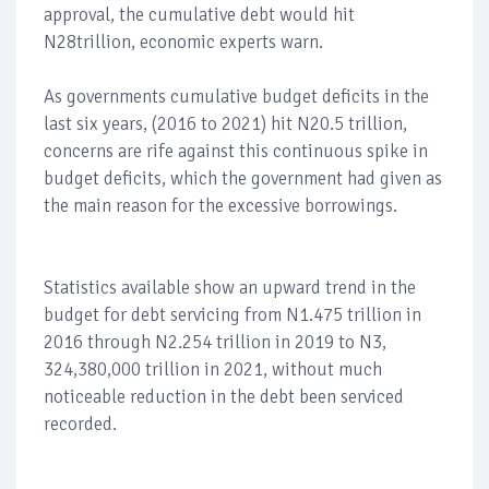
approval, the cumulative debt would hit
N28trillion, economic experts warn.
As governments cumulative budget deficits in the
last six years, (2016 to 2021) hit N20.5 trillion,
concerns are rife against this continuous spike in
budget deficits, which the government had given as
the main reason for the excessive borrowings.
Statistics available show an upward trend in the
budget for debt servicing from N1.475 trillion in
2016 through N2.254 trillion in 2019 to N3,
324,380,000 trillion in 2021, without much
noticeable reduction in the debt been serviced
recorded.