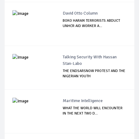
David Otto Column
BOKO HARAM TERRORISTS ABDUCT
UNHCR AID WORKER A...
Talking Security With Hassan
Stan-Labo
THE ENDSARSNOW PROTEST AND THE
NIGERIAN YOUTH
Maritime Intelligence
WHAT THE WORLD WILL ENCOUNTER
IN THE NEXT TWO D...