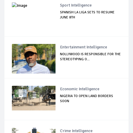
Sport Intelligence
SPANISH LA LIGA SETS TO RESUME
JUNE 8TH
Entertainment Intelligence
NOLLYWOOD IS RESPONSIBLE FOR THE
STEREOTYPING O...
Economic Intelligence
NIGERIA TO OPEN LAND BORDERS
SOON
Crime Intelligence