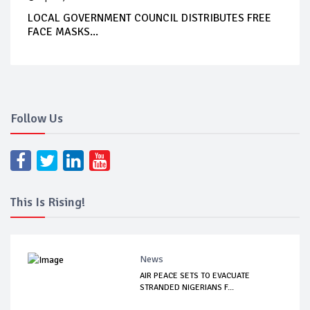
LOCAL GOVERNMENT COUNCIL DISTRIBUTES FREE
FACE MASKS...
Follow Us
This Is Rising!
News
AIR PEACE SETS TO EVACUATE
STRANDED NIGERIANS F...