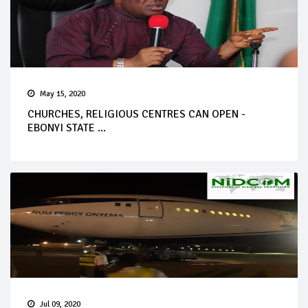
May 15, 2020
CHURCHES, RELIGIOUS CENTRES CAN OPEN -
EBONYI STATE ...
Jul 09, 2020