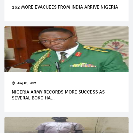
162 MORE EVACUEES FROM INDIA ARRIVE NIGERIA
Aug 05, 2021
NIGERIA ARMY RECORDS MORE SUCCESS AS
SEVERAL BOKO HA...