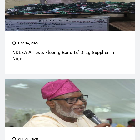
Dec 14, 2025
NDLEA Arrests Fleeing Bandits’ Drug Supplier in
Nige...
Apr 24, 2020