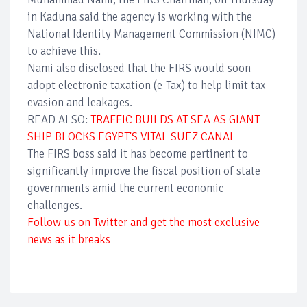
in Kaduna said the agency is working with the
National Identity Management Commission (NIMC)
to achieve this.
Nami also disclosed that the FIRS would soon
adopt electronic taxation (e-Tax) to help limit tax
evasion and leakages.
READ ALSO:
TRAFFIC BUILDS AT SEA AS GIANT
SHIP BLOCKS EGYPT'S VITAL SUEZ CANAL
The FIRS boss said it has become pertinent to
significantly improve the fiscal position of state
governments amid the current economic
challenges.
Follow us on Twitter and get the most exclusive
news as it breaks