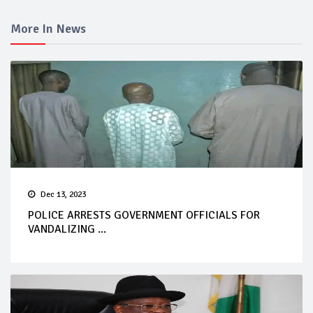
More In News
Dec 13, 2023
POLICE ARRESTS GOVERNMENT OFFICIALS FOR
VANDALIZING ...