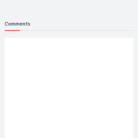
Comments