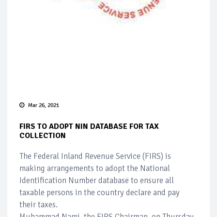
Mar 26, 2021
FIRS TO ADOPT NIN DATABASE FOR TAX
COLLECTION
The Federal Inland Revenue Service (FIRS) is
making arrangements to adopt the National
Identification Number database to ensure all
taxable persons in the country declare and pay
their taxes.
Muhammad Nami, the FIRS Chairman, on Thursday