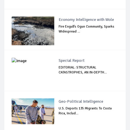
Economy Intelligence with Wole
Fire Engulfs Ogun Community, Sparks
Widespread ...
Special Report
EDITORIAL: STRUCTURAL
CATASTROPHES, AN IN-DEPTH...
Geo-Political Intelligence
U.S. Deports 135 Migrants To Costa
Rica, Includ...