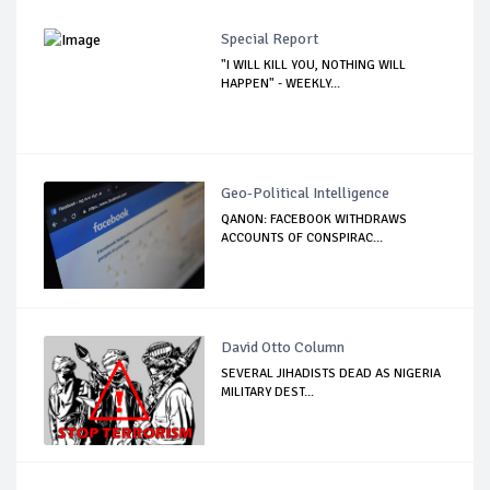
Special Report
"I WILL KILL YOU, NOTHING WILL
HAPPEN" - WEEKLY...
Geo-Political Intelligence
QANON: FACEBOOK WITHDRAWS
ACCOUNTS OF CONSPIRAC...
David Otto Column
SEVERAL JIHADISTS DEAD AS NIGERIA
MILITARY DEST...