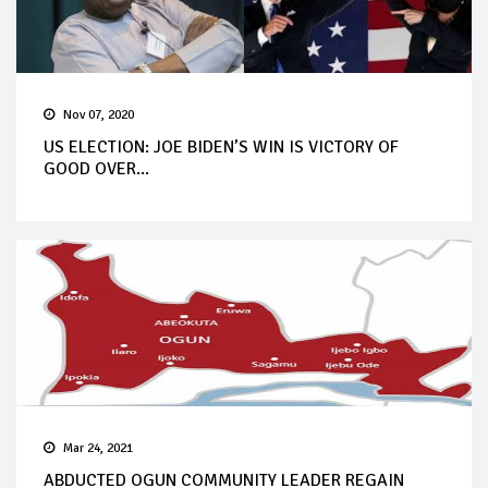
Nov 07, 2020
US ELECTION: JOE BIDEN’S WIN IS VICTORY OF
GOOD OVER...
Mar 24, 2021
ABDUCTED OGUN COMMUNITY LEADER REGAIN