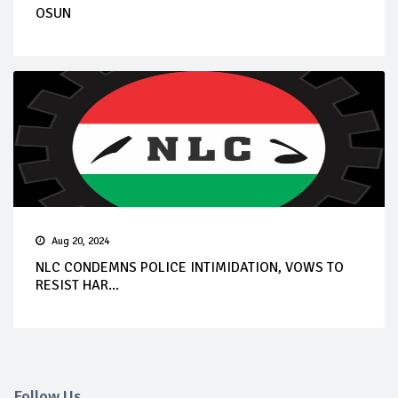
OSUN
Aug 20, 2024
NLC CONDEMNS POLICE INTIMIDATION, VOWS TO
RESIST HAR...
Follow Us