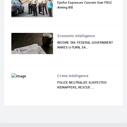
Ejiofor Expresses Concern Over FRSC
Arming Bill
Economic Intelligence
INCOME TAX: FEDERAL GOVERNMENT
MAKES U-TURN, SA...
Crime Intelligence
POLICE NEUTRALIZE SUSPECTED
KIDNAPPERS, RESCUE ...