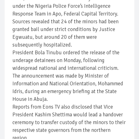
under the Nigeria Police Force’s Intelligence
Response Team in Apo, Federal Capital Territory.
Sources revealed that 24 of the minors had been
granted bail under strict conditions by Justice
Egwuatu, but around 20 of them were
subsequently hospitalized.
President Bola Tinubu ordered the release of the
underage detainees on Monday, following
widespread national and international criticism.
The announcement was made by Minister of
Information and National Orientation, Mohammed
Idris, during an emergency briefing at the State
House in Abuja.
Reports from Eons TV also disclosed that Vice
President Kashim Shettima would lead a handover
ceremony to transfer custody of the minors to their
respective state governors from the northern
region.