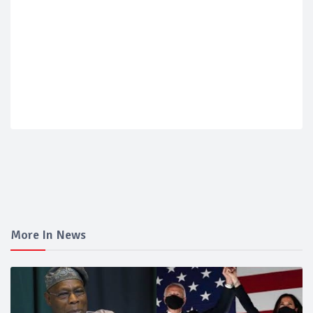
More In News