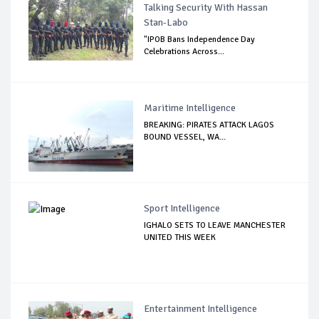
Talking Security With Hassan
Stan-Labo
"IPOB Bans Independence Day
Celebrations Across...
Maritime Intelligence
BREAKING: PIRATES ATTACK LAGOS
BOUND VESSEL, WA...
Sport Intelligence
IGHALO SETS TO LEAVE MANCHESTER
UNITED THIS WEEK
Entertainment Intelligence