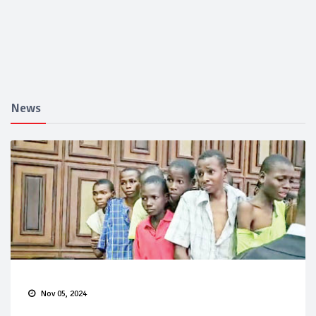
News
Nov 05, 2024