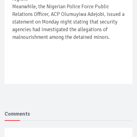
Meanwhile, the Nigerian Police Force Public
Relations Officer, ACP Olumuyiwa Adejobi, issued a
statement on Monday night stating that security
agencies had investigated the allegations of
malnourishment among the detained minors.
Comments