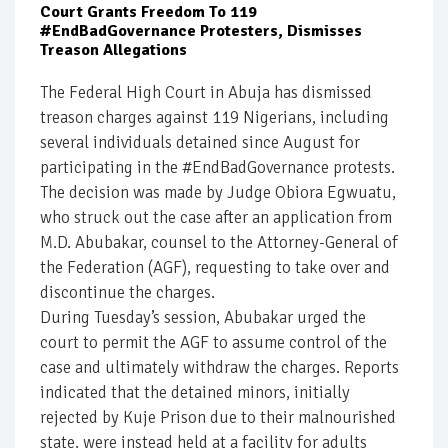
Court Grants Freedom To 119
#EndBadGovernance Protesters, Dismisses
Treason Allegations
The Federal High Court in Abuja has dismissed
treason charges against 119 Nigerians, including
several individuals detained since August for
participating in the #EndBadGovernance protests.
The decision was made by Judge Obiora Egwuatu,
who struck out the case after an application from
M.D. Abubakar, counsel to the Attorney-General of
the Federation (AGF), requesting to take over and
discontinue the charges.
During Tuesday’s session, Abubakar urged the
court to permit the AGF to assume control of the
case and ultimately withdraw the charges. Reports
indicated that the detained minors, initially
rejected by Kuje Prison due to their malnourished
state, were instead held at a facility for adults