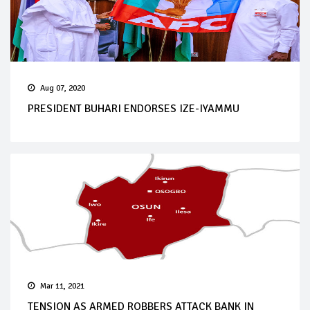
Aug 07, 2020
PRESIDENT BUHARI ENDORSES IZE-IYAMMU
Mar 11, 2021
TENSION AS ARMED ROBBERS ATTACK BANK IN