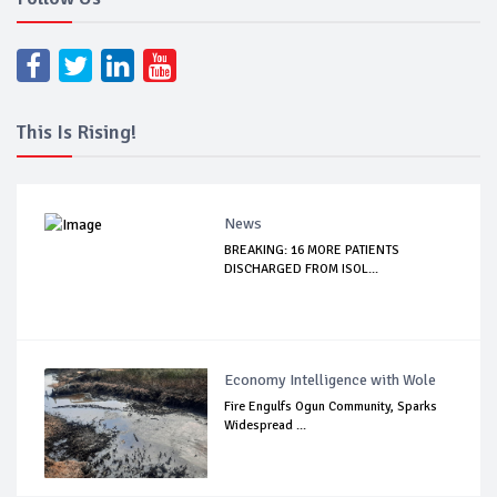
This Is Rising!
News
BREAKING: 16 MORE PATIENTS
DISCHARGED FROM ISOL...
Economy Intelligence with Wole
Fire Engulfs Ogun Community, Sparks
Widespread ...