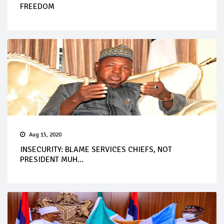
FREEDOM
Aug 15, 2020
INSECURITY: BLAME SERVICES CHIEFS, NOT
PRESIDENT MUH...