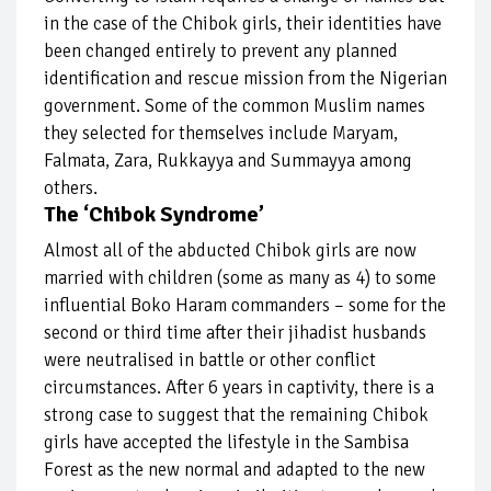
in the case of the Chibok girls, their identities have
been changed entirely to prevent any planned
identification and rescue mission from the Nigerian
government. Some of the common Muslim names
they selected for themselves include Maryam,
Falmata, Zara, Rukkayya and Summayya among
others.
The ‘Chibok Syndrome’
Almost all of the abducted Chibok girls are now
married with children (some as many as 4) to some
influential Boko Haram commanders – some for the
second or third time after their jihadist husbands
were neutralised in battle or other conflict
circumstances. After 6 years in captivity, there is a
strong case to suggest that the remaining Chibok
girls have accepted the lifestyle in the Sambisa
Forest as the new normal and adapted to the new