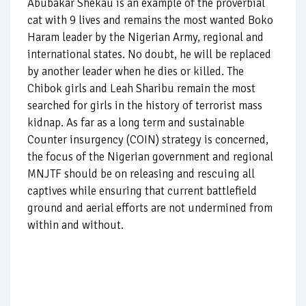
Abubakar Shekau is an example of the proverbial
cat with 9 lives and remains the most wanted Boko
Haram leader by the Nigerian Army, regional and
international states. No doubt, he will be replaced
by another leader when he dies or killed. The
Chibok girls and Leah Sharibu remain the most
searched for girls in the history of terrorist mass
kidnap. As far as a long term and sustainable
Counter insurgency (COIN) strategy is concerned,
the focus of the Nigerian government and regional
MNJTF should be on releasing and rescuing all
captives while ensuring that current battlefield
ground and aerial efforts are not undermined from
within and without.