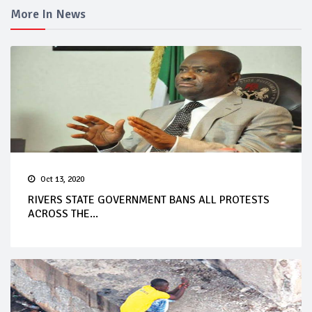
More In News
Oct 13, 2020
RIVERS STATE GOVERNMENT BANS ALL PROTESTS
ACROSS THE...