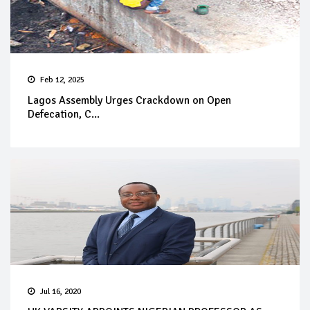
Feb 12, 2025
Lagos Assembly Urges Crackdown on Open
Defecation, C...
Jul 16, 2020