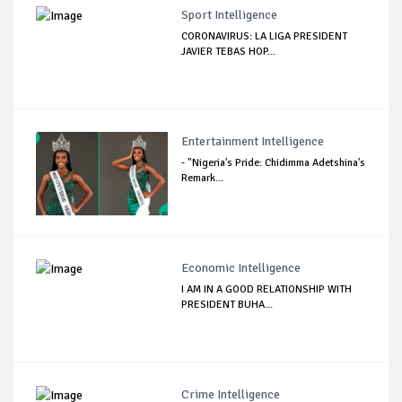
Sport Intelligence
CORONAVIRUS: LA LIGA PRESIDENT
JAVIER TEBAS HOP...
Entertainment Intelligence
- "Nigeria's Pride: Chidimma Adetshina's
Remark...
Economic Intelligence
I AM IN A GOOD RELATIONSHIP WITH
PRESIDENT BUHA...
Crime Intelligence