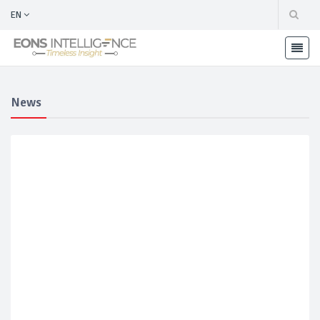
EN
News