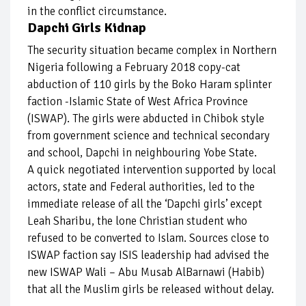
in the conflict circumstance.
Dapchi Girls Kidnap
The security situation became complex in Northern
Nigeria following a February 2018 copy-cat
abduction of 110 girls by the Boko Haram splinter
faction -Islamic State of West Africa Province
(ISWAP). The girls were abducted in Chibok style
from government science and technical secondary
and school, Dapchi in neighbouring Yobe State.
A quick negotiated intervention supported by local
actors, state and Federal authorities, led to the
immediate release of all the ‘Dapchi girls’ except
Leah Sharibu, the lone Christian student who
refused to be converted to Islam. Sources close to
ISWAP faction say ISIS leadership had advised the
new ISWAP Wali – Abu Musab AlBarnawi (Habib)
that all the Muslim girls be released without delay.