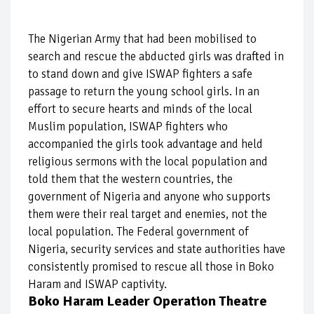
The Nigerian Army that had been mobilised to
search and rescue the abducted girls was drafted in
to stand down and give ISWAP fighters a safe
passage to return the young school girls. In an
effort to secure hearts and minds of the local
Muslim population, ISWAP fighters who
accompanied the girls took advantage and held
religious sermons with the local population and
told them that the western countries, the
government of Nigeria and anyone who supports
them were their real target and enemies, not the
local population. The Federal government of
Nigeria, security services and state authorities have
consistently promised to rescue all those in Boko
Haram and ISWAP captivity.
Boko Haram Leader Operation Theatre