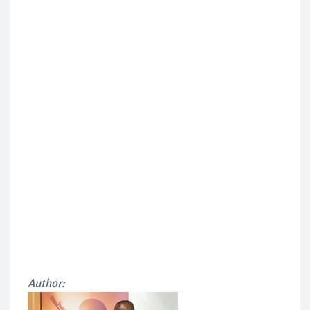
Author: