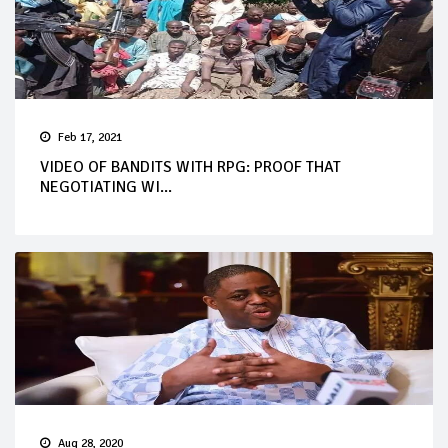
Feb 17, 2021
VIDEO OF BANDITS WITH RPG: PROOF THAT
NEGOTIATING WI...
Aug 28, 2020