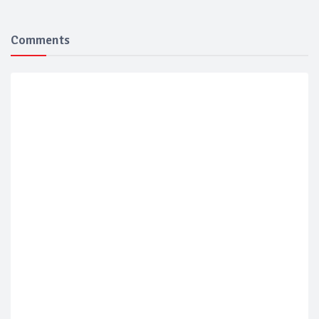
Comments