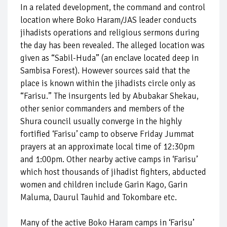
In a related development, the command and control
location where Boko Haram/JAS leader conducts
jihadists operations and religious sermons during
the day has been revealed. The alleged location was
given as “Sabil-Huda” (an enclave located deep in
Sambisa Forest). However sources said that the
place is known within the jihadists circle only as
“Farisu.” The insurgents led by Abubakar Shekau,
other senior commanders and members of the
Shura council usually converge in the highly
fortified ‘Farisu’ camp to observe Friday Jummat
prayers at an approximate local time of 12:30pm
and 1:00pm. Other nearby active camps in ‘Farisu’
which host thousands of jihadist fighters, abducted
women and children include Garin Kago, Garin
Maluma, Daurul Tauhid and Tokombare etc.
Many of the active Boko Haram camps in ‘Farisu’