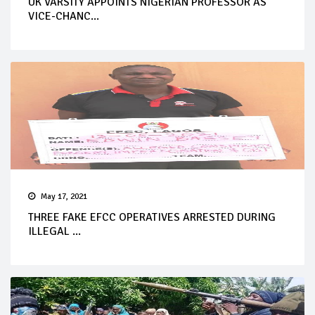
UK VARSITY APPOINTS NIGERIAN PROFESSOR AS
VICE-CHANC...
May 17, 2021
THREE FAKE EFCC OPERATIVES ARRESTED DURING
ILLEGAL ...