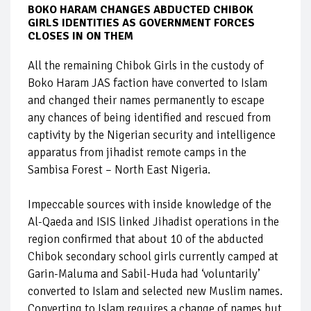
BOKO HARAM CHANGES ABDUCTED CHIBOK
GIRLS IDENTITIES AS GOVERNMENT FORCES
CLOSES IN ON THEM
All the remaining Chibok Girls in the custody of
Boko Haram JAS faction have converted to Islam
and changed their names permanently to escape
any chances of being identified and rescued from
captivity by the Nigerian security and intelligence
apparatus from jihadist remote camps in the
Sambisa Forest – North East Nigeria.
Impeccable sources with inside knowledge of the
Al-Qaeda and ISIS linked Jihadist operations in the
region confirmed that about 10 of the abducted
Chibok secondary school girls currently camped at
Garin-Maluma and Sabil-Huda had ‘voluntarily’
converted to Islam and selected new Muslim names.
Converting to Islam requires a change of names but