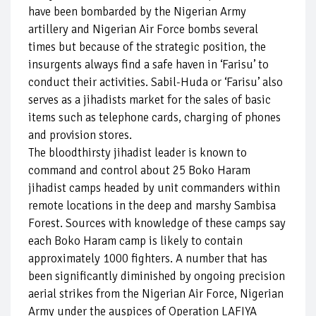
have been bombarded by the Nigerian Army
artillery and Nigerian Air Force bombs several
times but because of the strategic position, the
insurgents always find a safe haven in ‘Farisu’ to
conduct their activities. Sabil-Huda or ‘Farisu’ also
serves as a jihadists market for the sales of basic
items such as telephone cards, charging of phones
and provision stores.
The bloodthirsty jihadist leader is known to
command and control about 25 Boko Haram
jihadist camps headed by unit commanders within
remote locations in the deep and marshy Sambisa
Forest. Sources with knowledge of these camps say
each Boko Haram camp is likely to contain
approximately 1000 fighters. A number that has
been significantly diminished by ongoing precision
aerial strikes from the Nigerian Air Force, Nigerian
Army under the auspices of Operation LAFIYA