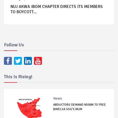
NUJ AKWA IBOM CHAPTER DIRECTS ITS MEMBERS
TO BOYCOTT...
Follow Us
This Is Rising!
News
ABDUCTORS DEMAND N500M TO FREE
BAYELSA SSG’S MUM