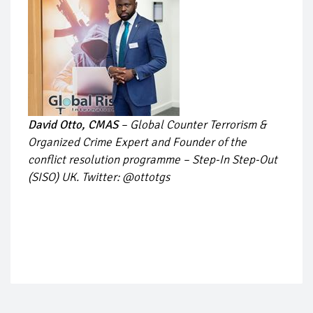
David Otto, CMAS
– Global Counter Terrorism &
Organized Crime Expert and Founder of the
conflict resolution programme – Step-In Step-Out
(SISO) UK. Twitter: @ottotgs