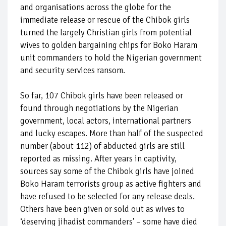
and organisations across the globe for the
immediate release or rescue of the Chibok girls
turned the largely Christian girls from potential
wives to golden bargaining chips for Boko Haram
unit commanders to hold the Nigerian government
and security services ransom.
So far, 107 Chibok girls have been released or
found through negotiations by the Nigerian
government, local actors, international partners
and lucky escapes. More than half of the suspected
number (about 112) of abducted girls are still
reported as missing. After years in captivity,
sources say some of the Chibok girls have joined
Boko Haram terrorists group as active fighters and
have refused to be selected for any release deals.
Others have been given or sold out as wives to
‘deserving jihadist commanders’ – some have died