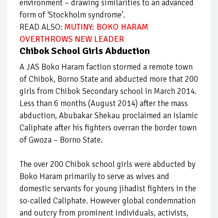
environment – drawing similarities to an advanced
form of ‘Stockholm syndrome’.
READ ALSO:
MUTINY: BOKO HARAM
OVERTHROWS NEW LEADER
Chibok School Girls Abduction
A JAS Boko Haram faction stormed a remote town
of Chibok, Borno State and abducted more that 200
girls from Chibok Secondary school in March 2014.
Less than 6 months (August 2014) after the mass
abduction, Abubakar Shekau proclaimed an Islamic
Caliphate after his fighters overran the border town
of Gwoza – Borno State.
The over 200 Chibok school girls were abducted by
Boko Haram primarily to serve as wives and
domestic servants for young jihadist fighters in the
so-called Caliphate. However global condemnation
and outcry from prominent individuals, activists,