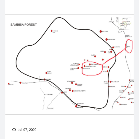
Jul 07, 2020