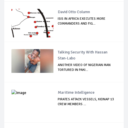
David Otto Column
ISIS IN AFRICA EXECUTES MORE
COMMANDERS AND FIG...
Talking Security With Hassan
Stan-Labo
ANOTHER VIDEO OF NIGERIAN MAN
TORTURED IN PAKI...
Maritime Intelligence
PIRATES ATTACK VESSELS, KIDNAP 13
CREW MEMBERS ...