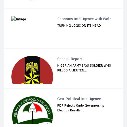
Economy Intelligence with Wole
TURNING LOGIC ON ITS HEAD
Special Report
NIGERIAN ARMY SAYS SOLDIER WHO
KILLED A LIEUTEN...
Geo-Political Intelligence
PDP Rejects Ondo Governorship
Election Results,...