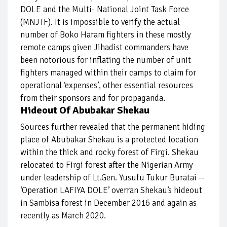
DOLE and the Multi- National Joint Task Force
(MNJTF). It is impossible to verify the actual
number of Boko Haram fighters in these mostly
remote camps given Jihadist commanders have
been notorious for inflating the number of unit
fighters managed within their camps to claim for
operational ‘expenses’, other essential resources
from their sponsors and for propaganda.
Hideout Of Abubakar Shekau
Sources further revealed that the permanent hiding
place of Abubakar Shekau is a protected location
within the thick and rocky forest of Firgi. Shekau
relocated to Firgi forest after the Nigerian Army
under leadership of Lt.Gen. Yusufu Tukur Buratai --
‘Operation LAFIYA DOLE’ overran Shekau’s hideout
in Sambisa forest in December 2016 and again as
recently as March 2020.