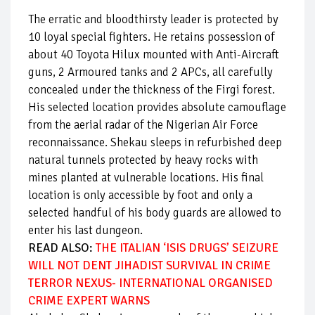
The erratic and bloodthirsty leader is protected by
10 loyal special fighters. He retains possession of
about 40 Toyota Hilux mounted with Anti-Aircraft
guns, 2 Armoured tanks and 2 APCs, all carefully
concealed under the thickness of the Firgi forest.
His selected location provides absolute camouflage
from the aerial radar of the Nigerian Air Force
reconnaissance. Shekau sleeps in refurbished deep
natural tunnels protected by heavy rocks with
mines planted at vulnerable locations. His final
location is only accessible by foot and only a
selected handful of his body guards are allowed to
enter his last dungeon.
READ ALSO:
THE ITALIAN ‘ISIS DRUGS’ SEIZURE
WILL NOT DENT JIHADIST SURVIVAL IN CRIME
TERROR NEXUS- INTERNATIONAL ORGANISED
CRIME EXPERT WARNS