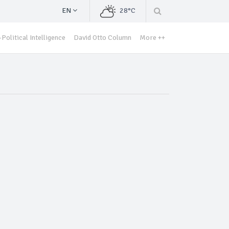
EN
28°C
Political Intelligence
David Otto Column
More ++