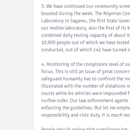
3. We have continued our community screen
boosted during the week. The Nigerian Cen
Laboratory in Sagamu, the first State Gove
our mobile laboratory, also the first of its
combined daily testing capacity of about 65
10,900 people out of which we have tested
conducted, out of which 242 have turned o
4. Monitoring of the compliance level of o
focus. This is still an issue of great conce
safeguard humanity has to confront the invi
illustrated with the number of violations 
courts while 64 vehicles were impounded fo
curfew order. Our law enforcement agents 
enforcing the guidelines. But let me empha
responsibility and civic duty, it is much mo
People should realise that compliance has a