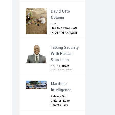
David Otto
Column
BOKO
HARAM/ISWAP - AN
IN-DEPTH ANALYSIS
OF RECE...
Talking Security
With Hassan
Stan-Labo
BOKO HARAM:
INSURGENCY TO
BRISK BUSINESS
Maritime
Intelligence
Release Our
Children: Kano
Parents Rally
Agains...