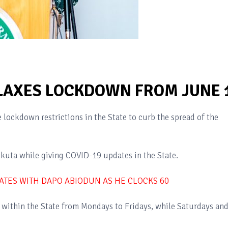
LAXES LOCKDOWN FROM JUNE 
lockdown restrictions in the State to curb the spread of the
kuta while giving COVID-19 updates in the State.
TATES WITH DAPO ABIODUN AS HE CLOCKS 60
within the State from Mondays to Fridays, while Saturdays an