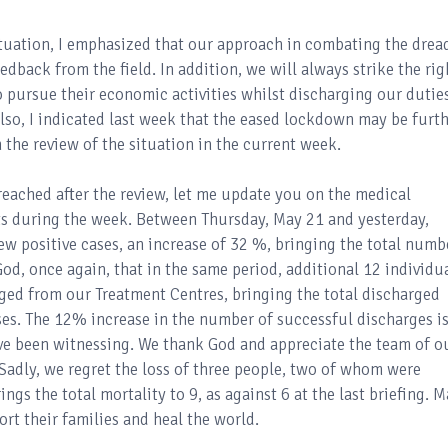
tuation, I emphasized that our approach in combating the drea
edback from the field. In addition, we will always strike the rig
 pursue their economic activities whilst discharging our dutie
Also, I indicated last week that the eased lockdown may be furt
 the review of the situation in the current week.
reached after the review, let me update you on the medical
ts during the week. Between Thursday, May 21 and yesterday,
 positive cases, an increase of 32 %, bringing the total numb
God, once again, that in the same period, additional 12 individu
ged from our Treatment Centres, bringing the total discharged
ses. The 12% increase in the number of successful discharges is
ve been witnessing. We thank God and appreciate the team of o
 Sadly, we regret the loss of three people, two of whom were
ings the total mortality to 9, as against 6 at the last briefing. 
rt their families and heal the world.