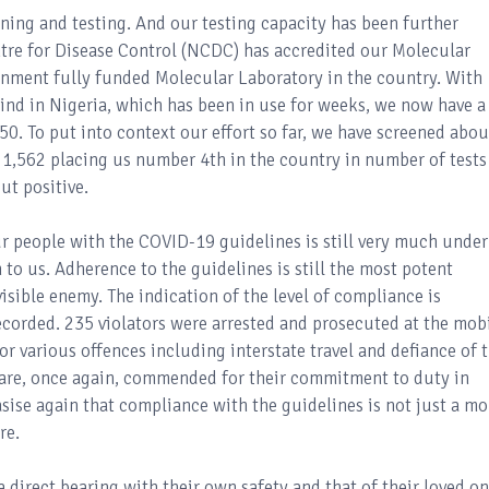
ing and testing. And our testing capacity has been further
tre for Disease Control (NCDC) has accredited our Molecular
rnment fully funded Molecular Laboratory in the country. With
 kind in Nigeria, which has been in use for weeks, we now have a
0. To put into context our effort so far, we have screened abou
 1,562 placing us number 4th in the country in number of tests
ut positive.
ur people with the COVID-19 guidelines is still very much under
rn to us. Adherence to the guidelines is still the most potent
sible enemy. The indication of the level of compliance is
recorded. 235 violators were arrested and prosecuted at the mob
r various offences including interstate travel and defiance of 
are, once again, commended for their commitment to duty in
sise again that compliance with the guidelines is not just a mo
re.
 direct bearing with their own safety and that of their loved on