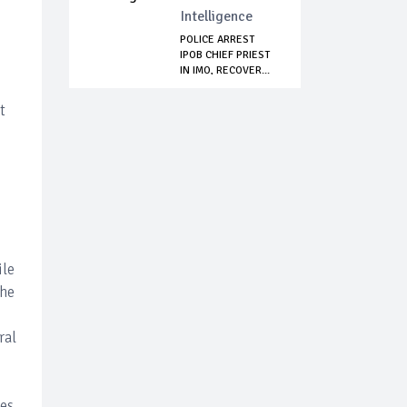
Intelligence
POLICE ARREST
IPOB CHIEF PRIEST
IN IMO, RECOVER...
t
ile
the
ral
es.