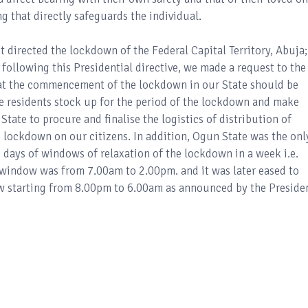
ing that directly safeguards the individual.
nt directed the lockdown of the Federal Capital Territory, Abuja;
 following this Presidential directive, we made a request to the
hat the commencement of the lockdown in our State should be
e residents stock up for the period of the lockdown and make
 State to procure and finalise the logistics of distribution of
he lockdown on our citizens. In addition, Ogun State was the onl
 days of windows of relaxation of the lockdown in a week i.e.
 window was from 7.00am to 2.00pm. and it was later eased to
w starting from 8.00pm to 6.00am as announced by the Preside