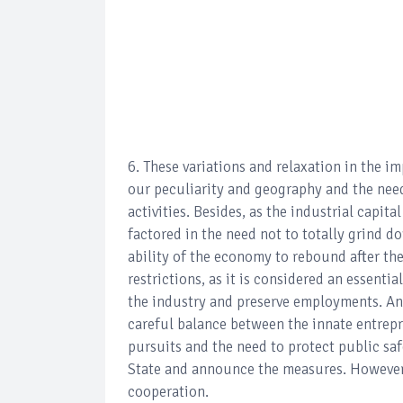
6. These variations and relaxation in the 
our peculiarity and geography and the nee
activities. Besides, as the industrial capit
factored in the need not to totally grind d
ability of the economy to rebound after th
restrictions, as it is considered an essenti
the industry and preserve employments. And
careful balance between the innate entrepr
pursuits and the need to protect public safe
State and announce the measures. However,
cooperation.