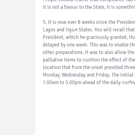
It is not a favour to the State, it is someth
5. It is now over 8 weeks since the Preside
Lagos and Ogun States. You will recall that
President, which he graciously granted, t
delayed by one week. This was to enable th
other preparations. It was to also allow the
palliative items to cushion the effect of t
location that from the onset provided three
Monday, Wednesday and Friday. The initial
7.00am to 5.00pm ahead of the daily curfe