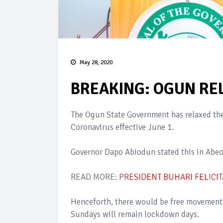
May 28, 2020
BREAKING: OGUN RE
The Ogun State Government has relaxed the 
Coronavirus effective June 1.
Governor Dapo Abiodun stated this in Abeo
READ MORE:
PRESIDENT BUHARI FELICI
Henceforth, there would be free movement 
Sundays will remain lockdown days.