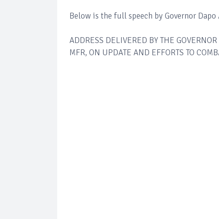
Below is the full speech by Governor Dapo
ADDRESS DELIVERED BY THE GOVERNOR 
MFR, ON UPDATE AND EFFORTS TO COMBA