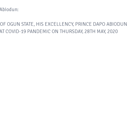
 Abiodun:
OF OGUN STATE, HIS EXCELLENCY, PRINCE DAPO ABIODUN
T COVID-19 PANDEMIC ON THURSDAY, 28TH MAY, 2020