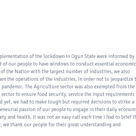
implementation of the lockdown in Ogun State were informed by
d of our people to have windows to conduct essential economi
al of the Nation with the largest number of industries, we also
own the operations of the industries, in order not to jeopardize 
e pandemic. The Agriculture sector was also exempted from the
al sector to ensure food security, service the input requirements
 yet, we had to make tough but required decisions to strike a
eneurial passion of our people to engage in their daily econom
ty and health. It was not an easy call each time I had to brief t
 we thank our people for their great understanding and