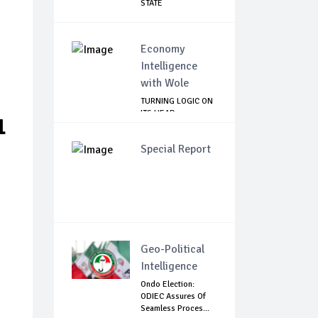
STATE
Economy
Intelligence
with Wole
TURNING LOGIC ON
ITS HEAD
1
Special Report
Geo-Political
Intelligence
Ondo Election:
d
ODIEC Assures Of
Seamless Proces...