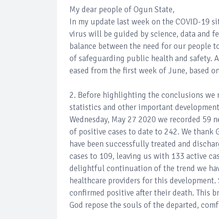
My dear people of Ogun State,
In my update last week on the COVID-19 si
virus will be guided by science, data and fe
balance between the need for our people to
of safeguarding public health and safety. 
eased from the first week of June, based on
2. Before highlighting the conclusions we 
statistics and other important developmen
Wednesday, May 27 2020 we recorded 59 new
of positive cases to date to 242. We thank 
have been successfully treated and dischar
cases to 109, leaving us with 133 active ca
delightful continuation of the trend we ha
healthcare providers for this development.
confirmed positive after their death. This br
God repose the souls of the departed, comfo