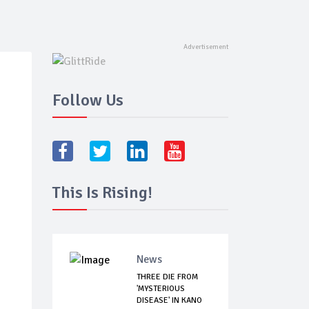
Follow Us
This Is Rising!
News
THREE DIE FROM
'MYSTERIOUS
DISEASE' IN KANO