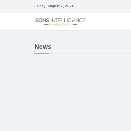
Friday, August 7, 2026
News