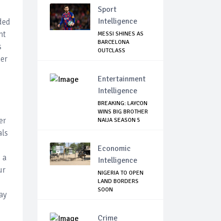
Sport
Intelligence
ded
ht
MESSI SHINES AS
BARCELONA
s
OUTCLASS
her
MALLORCA
Entertainment
Intelligence
BREAKING: LAYCON
WINS BIG BROTHER
er
NAIJA SEASON 5
als
Economic
 a
Intelligence
ur
NIGERIA TO OPEN
LAND BORDERS
SOON
May
Crime