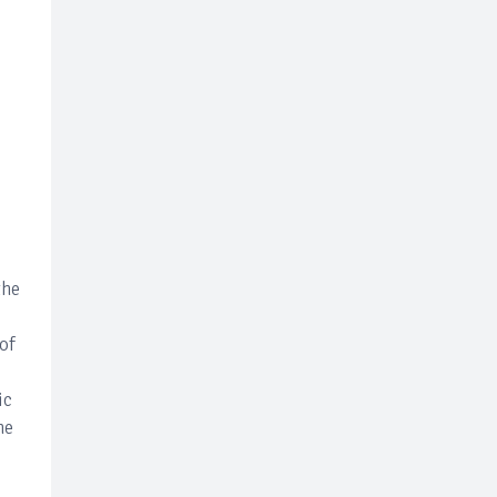
c
the
 of
ic
he