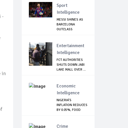
Sport
Intelligence
 -
MESSI SHINES AS
BARCELONA
OUTCLASS
MALLORCA
e
Entertainment
Intelligence
FCT AUTHORITIES
SHUTS DOWN JABI
LAKE MALL OVER ...
 in
Economic
Intelligence
NIGERIA’S
INFLATION REDUCES
of
BY 0.05%, FOOD
INDE...
Crime