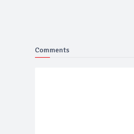
Comments