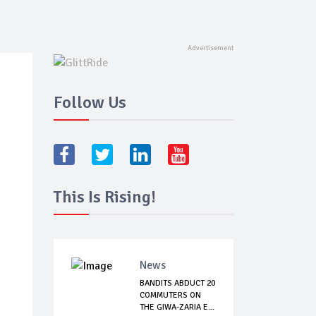
Follow Us
This Is Rising!
News
BANDITS ABDUCT 20
COMMUTERS ON
THE GIWA-ZARIA E...