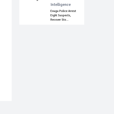
Intelligence
Enugu Police Arrest
Eight Suspects,
Recover Sto...