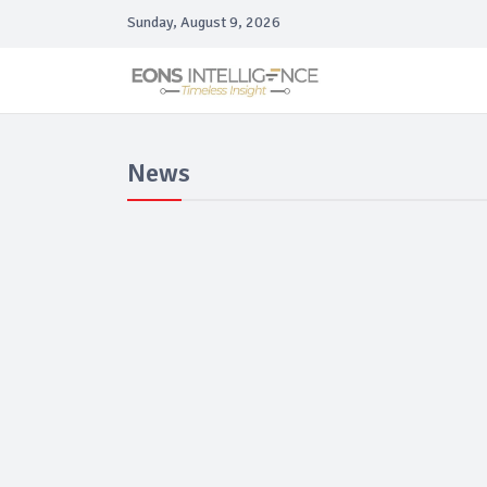
Sunday, August 9, 2026
News