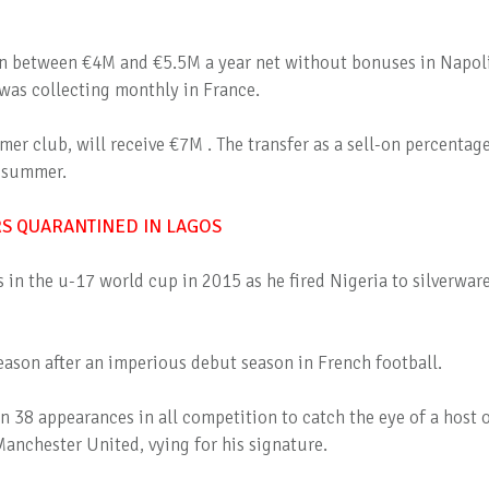
n between €4M and €5.5M a year net without bonuses in Napoli
was collecting monthly in France.
mer club, will receive €7M . The transfer as a sell-on percentag
t summer.
RS QUARANTINED IN LAGOS
 in the u-17 world cup in 2015 as he fired Nigeria to silverware
 season after an imperious debut season in French football.
n 38 appearances in all competition to catch the eye of a host 
anchester United, vying for his signature.