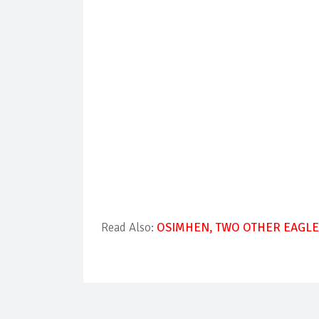
Read Also:
OSIMHEN, TWO OTHER EAGLES