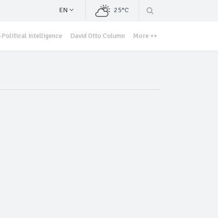
EN
25°C
Political Intelligence
David Otto Column
More ++