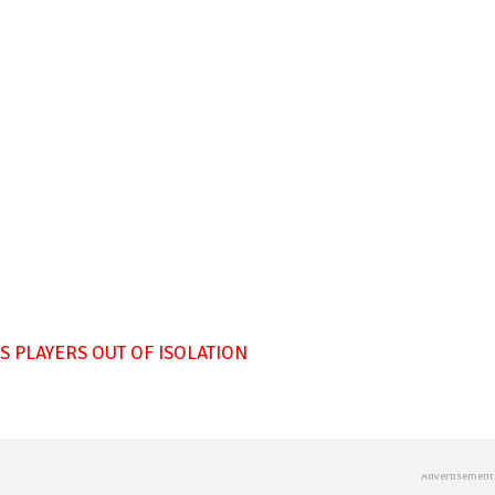
 PLAYERS OUT OF ISOLATION