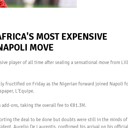
FRICA'S MOST EXPENSIVE
 NAPOLI MOVE
ive player of all time after sealing a sensational move from Lil
ly fructified on Friday as the Nigerian forward joined Napoli f
spaper, L'Equipe.
 add-ons, taking the overall fee to €81.3M.
rting the deal to be done but doubts were still in the minds of
ident, Aurelio De Laurentis, confirmed his arrival on his officia