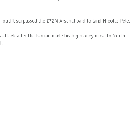
n outfit surpassed the £72M Arsenal paid to land Nicolas Pele.
's attack after the Ivorian made his big money move to North
l.