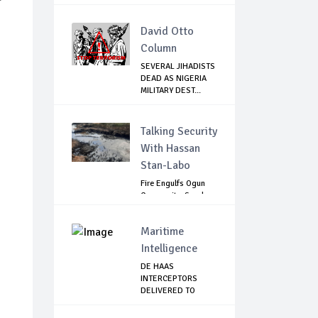
David Otto
Column
SEVERAL JIHADISTS
DEAD AS NIGERIA
MILITARY DEST...
Talking Security
With Hassan
Stan-Labo
Fire Engulfs Ogun
Community, Sparks
Widespread ...
Maritime
Intelligence
DE HAAS
INTERCEPTORS
DELIVERED TO
NIMASA