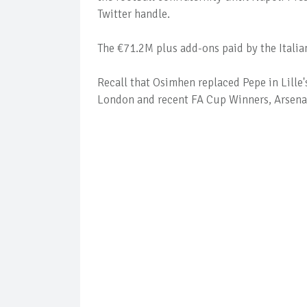
Twitter handle.
The €71.2M plus add-ons paid by the Italia
Recall that Osimhen replaced Pepe in Lille
London and recent FA Cup Winners, Arsena