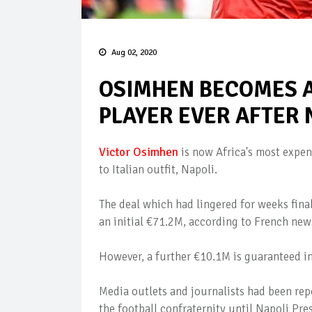
Aug 02, 2020
OSIMHEN BECOMES A
PLAYER EVER AFTER
Victor Osimhen
is now Africa's most expens
to Italian outfit, Napoli.
The deal which had lingered for weeks final
an initial €71.2M, according to French new
However, a further €10.1M is guaranteed in
Media outlets and journalists had been repo
the football confraternity until Napoli Pres