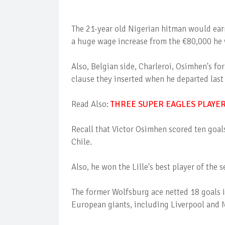
The 21-year old Nigerian hitman would ear
a huge wage increase from the €80,000 he 
Also, Belgian side, Charleroi, Osimhen's for
clause they inserted when he departed las
Read Also:
THREE SUPER EAGLES PLAYE
Recall that Victor Osimhen scored ten goals
Chile.
Also, he won the Lille's best player of the
The former Wolfsburg ace netted 18 goals i
European giants, including Liverpool and M