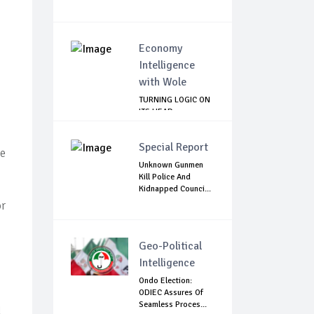
Economy
Intelligence
with Wole
TURNING LOGIC ON
ITS HEAD
Special Report
le
Unknown Gunmen
Kill Police And
Kidnapped Counci...
or
Geo-Political
Intelligence
Ondo Election:
ODIEC Assures Of
Seamless Proces...
l