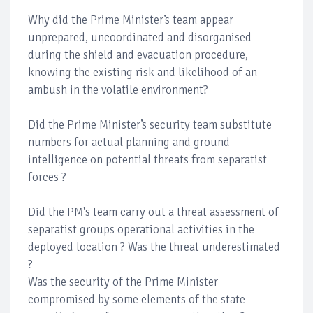
Why did the Prime Minister’s team appear
unprepared, uncoordinated and disorganised
during the shield and evacuation procedure,
knowing the existing risk and likelihood of an
ambush in the volatile environment?
Did the Prime Minister’s security team substitute
numbers for actual planning and ground
intelligence on potential threats from separatist
forces ?
Did the PM's team carry out a threat assessment of
separatist groups operational activities in the
deployed location ? Was the threat underestimated
?
Was the security of the Prime Minister
compromised by some elements of the state