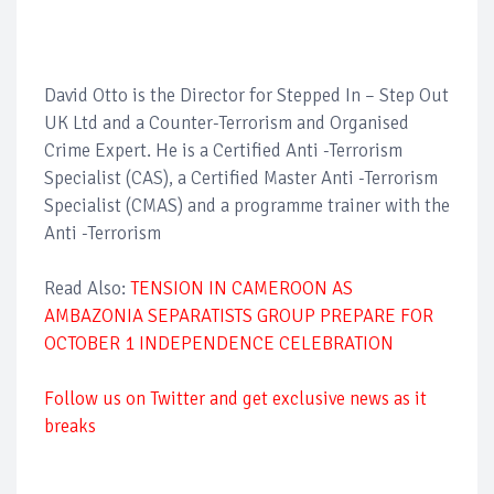
David Otto is the Director for Stepped In – Step Out
UK Ltd and a Counter-Terrorism and Organised
Crime Expert. He is a Certified Anti -Terrorism
Specialist (CAS), a Certified Master Anti -Terrorism
Specialist (CMAS) and a programme trainer with the
Anti -Terrorism
Read Also:
TENSION IN CAMEROON AS
AMBAZONIA SEPARATISTS GROUP PREPARE FOR
OCTOBER 1 INDEPENDENCE CELEBRATION
Follow us on Twitter and get exclusive news as it
breaks