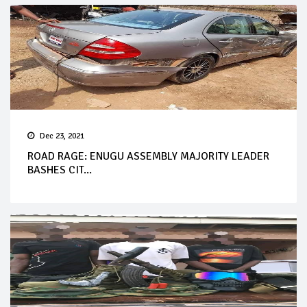
Dec 23, 2021
ROAD RAGE: ENUGU ASSEMBLY MAJORITY LEADER
BASHES CIT...