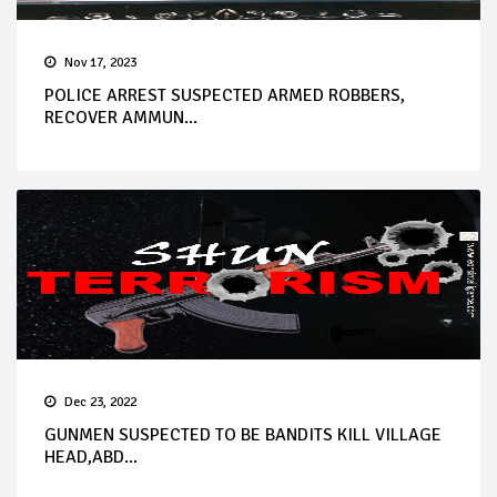
Nov 17, 2023
POLICE ARREST SUSPECTED ARMED ROBBERS,
RECOVER AMMUN...
Dec 23, 2022
GUNMEN SUSPECTED TO BE BANDITS KILL VILLAGE
HEAD,ABD...