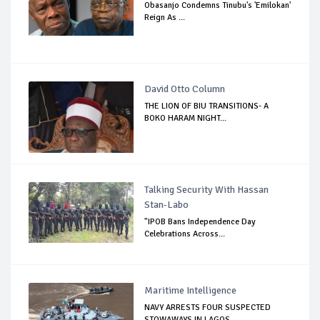
Obasanjo Condemns Tinubu's 'Emilokan'
Reign As ...
David Otto Column
THE LION OF BIU TRANSITIONS- A
BOKO HARAM NIGHT...
Talking Security With Hassan
Stan-Labo
"IPOB Bans Independence Day
Celebrations Across...
Maritime Intelligence
NAVY ARRESTS FOUR SUSPECTED
STOWAWAYS IN LAGOS