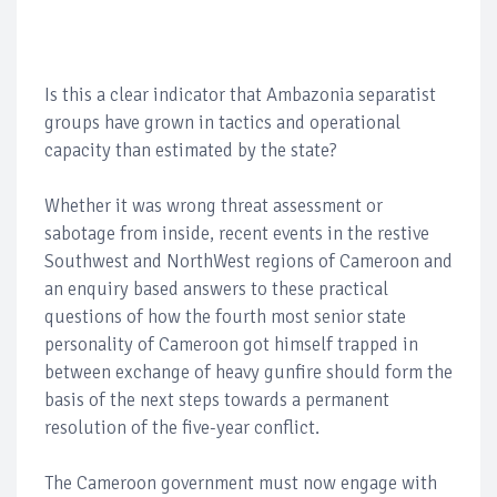
Is this a clear indicator that Ambazonia separatist
groups have grown in tactics and operational
capacity than estimated by the state?
Whether it was wrong threat assessment or
sabotage from inside, recent events in the restive
Southwest and NorthWest regions of Cameroon and
an enquiry based answers to these practical
questions of how the fourth most senior state
personality of Cameroon got himself trapped in
between exchange of heavy gunfire should form the
basis of the next steps towards a permanent
resolution of the five-year conflict.
The Cameroon government must now engage with