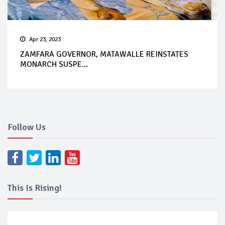
Apr 23, 2023
ZAMFARA GOVERNOR, MATAWALLE REINSTATES
MONARCH SUSPE...
Follow Us
This Is Rising!