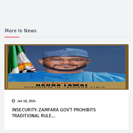
More In News
Jan 18, 2024
INSECURITY: ZAMFARA GOV'T PROHIBITS
TRADITIONAL RULE...