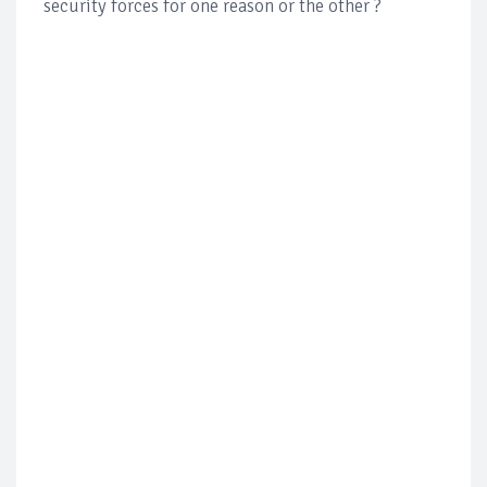
security forces for one reason or the other ?