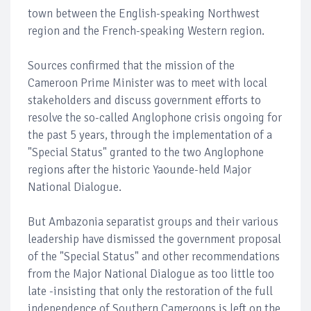
town between the English-speaking Northwest
region and the French-speaking Western region.
Sources confirmed that the mission of the
Cameroon Prime Minister was to meet with local
stakeholders and discuss government efforts to
resolve the so-called Anglophone crisis ongoing for
the past 5 years, through the implementation of a
"Special Status" granted to the two Anglophone
regions after the historic Yaounde-held Major
National Dialogue.
But Ambazonia separatist groups and their various
leadership have dismissed the government proposal
of the "Special Status" and other recommendations
from the Major National Dialogue as too little too
late -insisting that only the restoration of the full
independence of Southern Cameroons is left on the