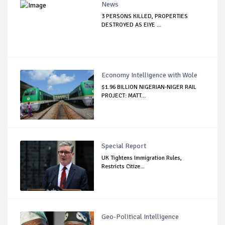
News
3 PERSONS KILLED, PROPERTIES
DESTROYED AS EIYE ...
Economy Intelligence with Wole
$1.96 BILLION NIGERIAN-NIGER RAIL
PROJECT: MATT...
Special Report
UK Tightens Immigration Rules,
Restricts Citize...
Geo-Political Intelligence