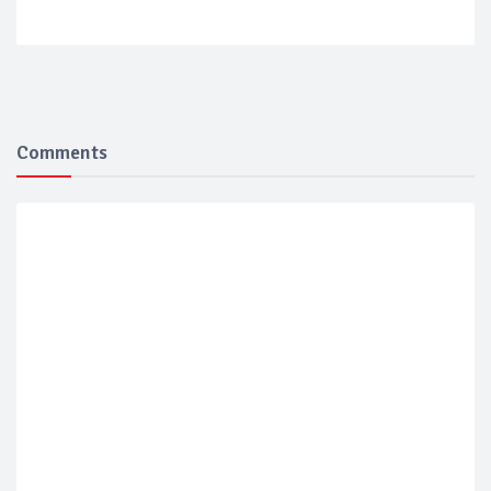
Comments