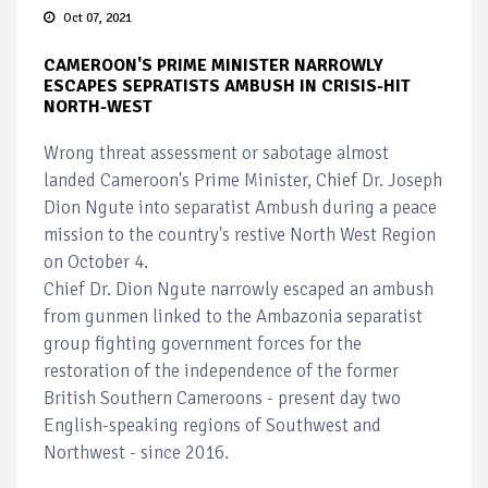
Oct 07, 2021
CAMEROON'S PRIME MINISTER NARROWLY
ESCAPES SEPRATISTS AMBUSH IN CRISIS-HIT
NORTH-WEST
Wrong threat assessment or sabotage almost
landed Cameroon's Prime Minister, Chief Dr. Joseph
Dion Ngute into separatist Ambush during a peace
mission to the country's restive North West Region
on October 4.
Chief Dr. Dion Ngute narrowly escaped an ambush
from gunmen linked to the Ambazonia separatist
group fighting government forces for the
restoration of the independence of the former
British Southern Cameroons - present day two
English-speaking regions of Southwest and
Northwest - since 2016.