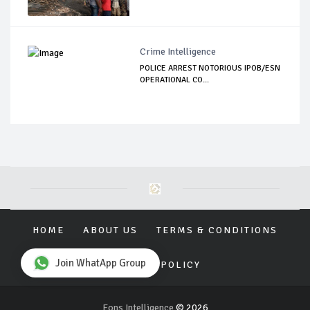
Crime Intelligence
POLICE ARREST NOTORIOUS IPOB/ESN
OPERATIONAL CO...
HOME
ABOUT US
TERMS & CONDITIONS
Join WhatApp Group
PRIVACY POLICY
Eons Intelligence
© 2026