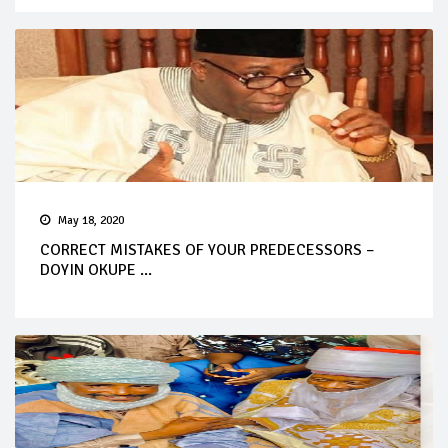
May 18, 2020
CORRECT MISTAKES OF YOUR PREDECESSORS –
DOYIN OKUPE ...