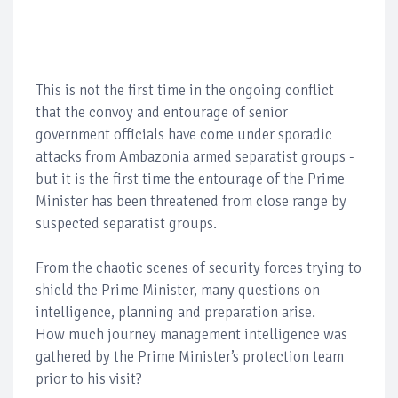
This is not the first time in the ongoing conflict
that the convoy and entourage of senior
government officials have come under sporadic
attacks from Ambazonia armed separatist groups -
but it is the first time the entourage of the Prime
Minister has been threatened from close range by
suspected separatist groups.
From the chaotic scenes of security forces trying to
shield the Prime Minister, many questions on
intelligence, planning and preparation arise.
How much journey management intelligence was
gathered by the Prime Minister’s protection team
prior to his visit?