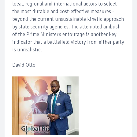
local, regional and international actors to select
the most durable and cost-effective measures -
beyond the current unsustainable kinetic approach
by state security agencies. The attempted ambush
of the Prime Minister’s entourage is another key
indicator that a battlefield victory from either party
is unrealistic.
David Otto