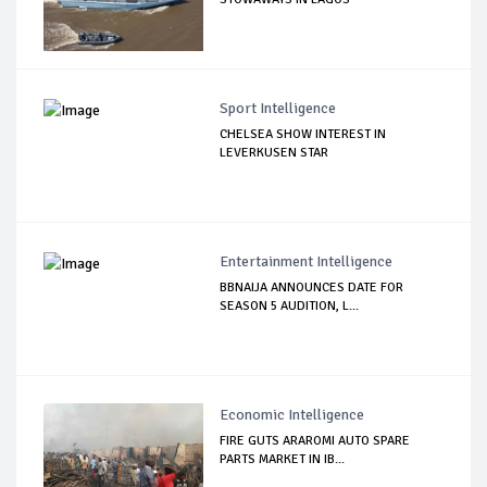
Sport Intelligence
CHELSEA SHOW INTEREST IN
LEVERKUSEN STAR
Entertainment Intelligence
BBNAIJA ANNOUNCES DATE FOR
SEASON 5 AUDITION, L...
Economic Intelligence
FIRE GUTS ARAROMI AUTO SPARE
PARTS MARKET IN IB...