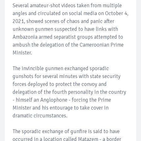
Several amateur-shot videos taken from multiple
angles and circulated on social media on October 4,
2021, showed scenes of chaos and panic after
unknown gunmen suspected to have links with
Ambazonia armed separatist groups attempted to
ambush the delegation of the Cameroonian Prime
Minister.
The invincible gunmen exchanged sporadic
gunshots for several minutes with state security
forces deployed to protect the convoy and
delegation of the fourth personality in the country
- himself an Anglophone - forcing the Prime
Minister and his entourage to take cover in
dramatic circumstances.
The sporadic exchange of gunfire is said to have
occurred in a location called Matazem - a border