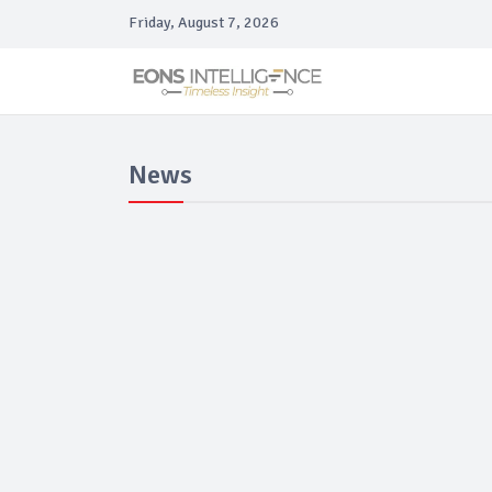
Friday, August 7, 2026
News