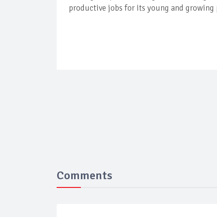
productive jobs for its young and growing
Comments