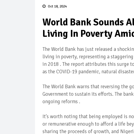
Oct 18, 2024
World Bank Sounds Al
Living In Poverty Am
The World Bank has just released a shocking
living in poverty, representing a staggerin
in 2018 . The report attributes this surge
as the COVID-19 pandemic, natural disaster
The World Bank warns that reversing the g
Government to sustain its efforts. The bank
ongoing reforms .
It's worth noting that being employed is n
or remunerative enough to afford a life be
sharing the proceeds of growth, and Nigeri