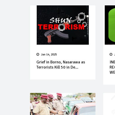
Jan 14, 2025
Grief in Borno, Nasarawa as
IN
Terrorists Kill 50 in De...
RE
WE