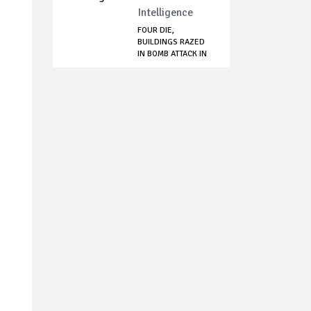
Intelligence
FOUR DIE,
BUILDINGS RAZED
IN BOMB ATTACK IN
A...