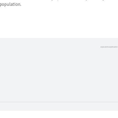
 population.