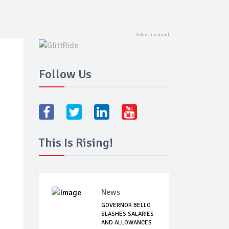
Follow Us
This Is Rising!
News
GOVERNOR BELLO
SLASHES SALARIES
AND ALLOWANCES