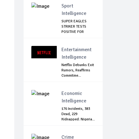
Sport
Intelligence
SUPER EAGLES
STRIKER TESTS
POSITIVE FOR
COVID-19
Entertainment
Intelligence
Netflix Debunks Exit
Rumors, Reaffirms
Commitme...
Economic
Intelligence
176 Incidents, 383
Dead, 229
Kidnapped: Nigeria...
Crime