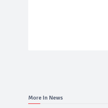
More In News