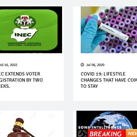
Jul 16, 2022
Jul 06, 2020
EC EXTENDS VOTER
COVID 19: LIFESTYLE
GISTRATION BY TWO
CHANGES THAT HAVE CO
EKS.
TO STAY