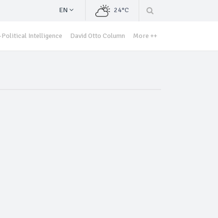
EN
24°C
Political Intelligence
David Otto Column
More ++