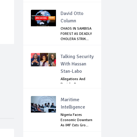
David Otto
Column
CHAOS IN SAMBISA
FOREST AS DEADLY
CHOLERA STRIK...
Talking Security
With Hassan
Stan-Labo
Allegations And
Denials :Reps
Question EFCC, NC...
Maritime
Intelligence
Nigeria Faces
Economic Downturn
As IMF Cuts Gro...