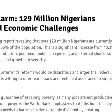
arm: 129 Million Nigerians
id Economic Challenges
 report revealing that over 129 million Nigerians are currently
g 56% of the population. This is a significant increase from 40.
 to inflation, poor economic management, and external shocks s
s, and growing insecurity.
overnment's reforms would be disastrous and urges the Federal
 is willing to offer more loans and technical assistance to supp
o guarantee of escaping poverty, as many jobs are not productiv
yond poverty. The World Bank emphasizes that jobs hold the key
a needs to harness its demographic dividend by creating