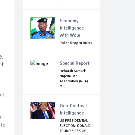
...
Economy
Intelligence
with Wole
Police Reopen Rivers
State LG
Secretariats Amid...
1%
Special Report
uch
Deborah Samuel:
Nigeria Bar
Association (NBA)
M...
ort
Geo-Political
Intelligence
e
US PRESIDENTIAL
 to
ELECTION: DONALD
TRUMP FIRES CY...