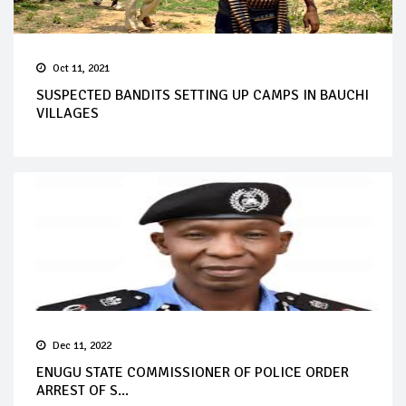
Oct 11, 2021
SUSPECTED BANDITS SETTING UP CAMPS IN BAUCHI
VILLAGES
Dec 11, 2022
ENUGU STATE COMMISSIONER OF POLICE ORDER
ARREST OF S...