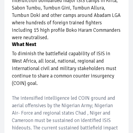
interdiction bombarded major ISIS camps in Kirta,
Sabon Tumbu, Tumbun Gini, Tumbun Allura,
Tumbun Doki and other camps around Abadam LGA
where hundreds of foreign trained fighters
including 15 high profile Boko Haram Commanders
were neutralised.
What Next
To diminish the battlefield capability of ISIS in
West Africa, all local, national, regional and
international civil and military stakeholders must
continue to share a common counter insurgency
(COIN) goal.
The intensified intelligence led COIN ground and
aerial offensives by the Nigerian Army; Nigerian
Air- Force and regional states Chad , Niger and
Cameroon must be sustained on identified ISIS
hideouts. The current sustained battlefield impact