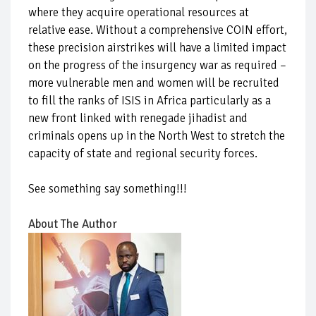
where they acquire operational resources at
relative ease. Without a comprehensive COIN effort,
these precision airstrikes will have a limited impact
on the progress of the insurgency war as required –
more vulnerable men and women will be recruited
to fill the ranks of ISIS in Africa particularly as a
new front linked with renegade jihadist and
criminals opens up in the North West to stretch the
capacity of state and regional security forces.
See something say something!!!
About The Author