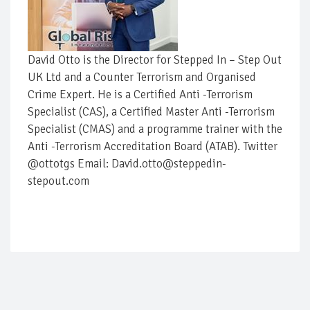
David Otto is the Director for Stepped In – Step Out
UK Ltd and a Counter Terrorism and Organised
Crime Expert. He is a Certified Anti -Terrorism
Specialist (CAS), a Certified Master Anti -Terrorism
Specialist (CMAS) and a programme trainer with the
Anti -Terrorism Accreditation Board (ATAB). Twitter
@ottotgs Email: David.otto@steppedin-
stepout.com