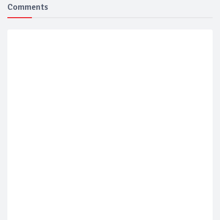
Comments