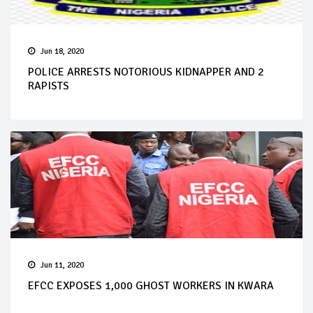
Jun 18, 2020
POLICE ARRESTS NOTORIOUS KIDNAPPER AND 2
RAPISTS
Jun 11, 2020
EFCC EXPOSES 1,000 GHOST WORKERS IN KWARA