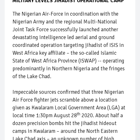
MILITARY LEVELS JIHADIST OPERATIONAL CAMP
The Nigerian Air-Force in coordination with the
Nigerian Army and the regional Multi-National
Joint Task Force successfully launched another
devastating intelligence led aerial and ground
coordinated operation targeting jihadist of ISIS in
West Africa key affiliate – the so-called Islamic
State of West Africa Province (ISWAP) -- operating
predominantly in Northern Nigeria and the fringes
of the Lake Chad.
Impeccable sources confirmed that three Nigerian
Air Force fighter jets scramble above a location
given as Kwalaram Local Government Area (LGA) at
th
local time 1:30pm August 28
2020. About half a
dozen precision bombs hit the jihadist hideout
camps in Kwalaram – around the North Eastern
Lake Chad axis – an unknown number of high