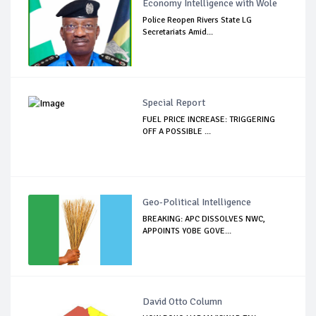
Economy Intelligence with Wole
Police Reopen Rivers State LG
Secretariats Amid...
Special Report
FUEL PRICE INCREASE: TRIGGERING
OFF A POSSIBLE ...
Geo-Political Intelligence
BREAKING: APC DISSOLVES NWC,
APPOINTS YOBE GOVE...
David Otto Column