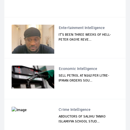
Entertainment Intelligence
IT’S BEEN THREE WEEKS OF HELL-
PETER OKOYE REVE...
Economic Intelligence
SELL PETROL AT N162 PER LITRE-
IPMAN ORDERS SOU...
Crime Intelligence
ABDUCTORS OF SALIHU TANKO
ISLAMIYYA SCHOOL STUD...