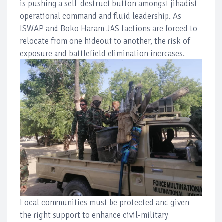
is pushing a self-destruct button amongst jihadist
operational command and fluid leadership. As
ISWAP and Boko Haram JAS factions are forced to
relocate from one hideout to another, the risk of
exposure and battlefield elimination increases.
Local communities must be protected and given
the right support to enhance civil-military