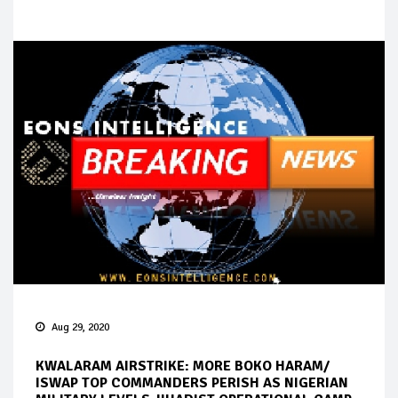
Aug 29, 2020
KWALARAM AIRSTRIKE: MORE BOKO HARAM/
ISWAP TOP COMMANDERS PERISH AS NIGERIAN