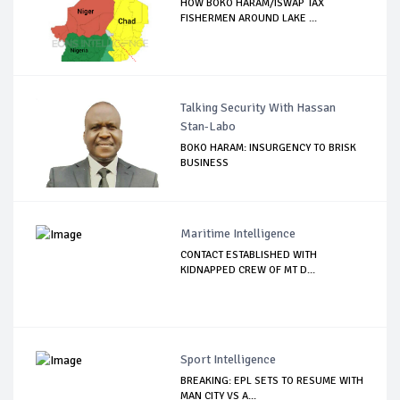
HOW BOKO HARAM/ISWAP TAX
FISHERMEN AROUND LAKE ...
Talking Security With Hassan
Stan-Labo
BOKO HARAM: INSURGENCY TO BRISK
BUSINESS
Maritime Intelligence
CONTACT ESTABLISHED WITH
KIDNAPPED CREW OF MT D...
Sport Intelligence
BREAKING: EPL SETS TO RESUME WITH
MAN CITY VS A...