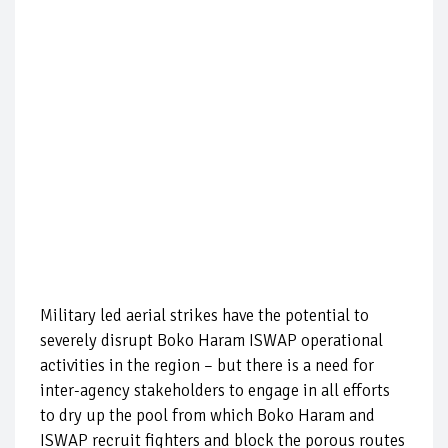
Military led aerial strikes have the potential to
severely disrupt Boko Haram ISWAP operational
activities in the region – but there is a need for
inter-agency stakeholders to engage in all efforts
to dry up the pool from which Boko Haram and
ISWAP recruit fighters and block the porous routes