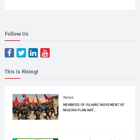
Follow Us
This Is Rising!
News
MEMBERS OF ISLAMIC MOVEMENT OF
NIGERIA PLAN NAT...