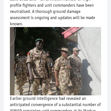
profile fighters and unit commanders have been
neutralised. A thorough ground damage
assessment is ongoing and updates will be made
known.
Earlier ground Intelligence had revealed an
anticipated convergence of a substantial number of
ISWAP remaining unit commanders at its Markas