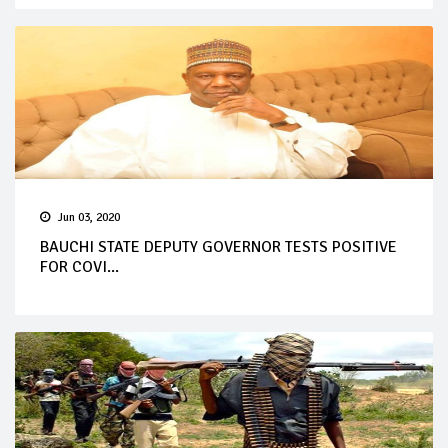
Jun 03, 2020
BAUCHI STATE DEPUTY GOVERNOR TESTS POSITIVE
FOR COVI...