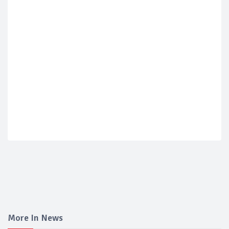
More In News