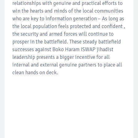
relationships with genuine and practical efforts to
win the hearts and minds of the local communities
who are key to information generation – As long as
the local population feels protected and confident ,
the security and armed forces will continue to
prosper in the battlefield. These steady battlefield
successes against Boko Haram ISWAP jihadist
leadership presents a bigger incentive for all
internal and external genuine partners to place all
clean hands on deck.