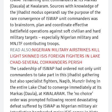
(Dauala) at Kwalaram. Sources with knowledge of
the jihadist modus operandi say the purpose of the
rare convergence of ISWAP unit commanders was
to brainstorm, plan and coordinate effective
battlefield operations against soft civilian and hard
military targets – especially Nigerian military and
MNJTF contributing troops.
READ ALSO:
NIGERIAN MILITARY AIRSTRIKES KILL
LIGHT SKINNED ISIS FOREIGN FIGHTERS IN LAKE
CHAD-SEVERAL COMMANDERS PERISH
The Leadership of ISWAP had ordered not only unit
commanders to take part in this jihadist gathering
but also specialist fighters, Naqib, Munzir living in
the entire Lake Chad to converge immediately at its
Markas (Daula), at KWALARAM. The ‘no choice’
order was prompted following recent devastating
defeat suffered by ISWAP as Nigerian military air