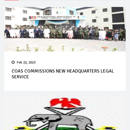
Feb 22, 2023
COAS COMMISSIONS NEW HEADQUARTERS LEGAL
SERVICE