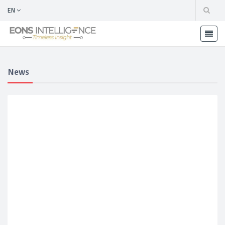
EN
News