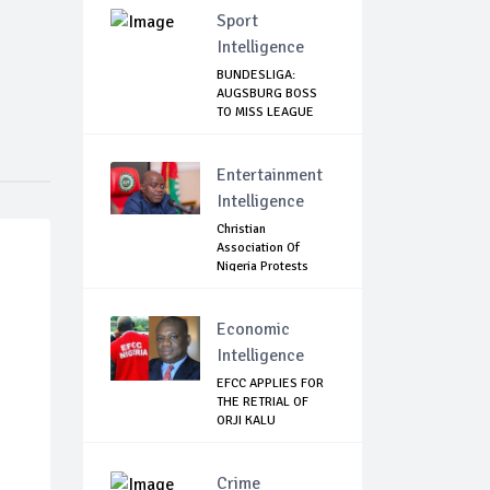
Sport
Intelligence
BUNDESLIGA:
AUGSBURG BOSS
TO MISS LEAGUE
RESTART
Entertainment
Intelligence
Christian
Association Of
Nigeria Protests
Gover...
Economic
Intelligence
EFCC APPLIES FOR
THE RETRIAL OF
ORJI KALU
Crime