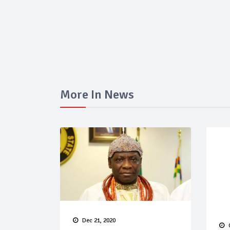
More In News
Dec 21, 2020