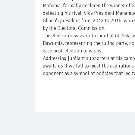
Mahama, formally declared the winner of Gha
defeating his rival, Vice President Maham
Ghana’s president from 2012 to 2016, won w
by the Electoral Commission.
The election saw voter turnout at 60.9%, wi
Bawumia, representing the ruling party, con
ease post-election tensions.
Addressing jubilant supporters at his cam
awaits us if we fail to meet the aspiratio
opponent as a symbol of policies that led t