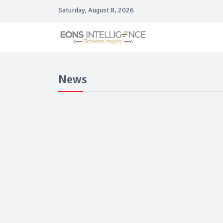
Saturday, August 8, 2026
News