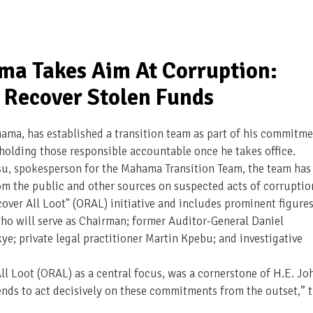
ma Takes Aim At Corruption:
Recover Stolen Funds
ama, has established a transition team as part of his commitm
 holding those responsible accountable once he takes office.
su, spokesperson for the Mahama Transition Team, the team has
m the public and other sources on suspected acts of corruptio
over All Loot" (ORAL) initiative and includes prominent figure
o will serve as Chairman; former Auditor-General Daniel
e; private legal practitioner Martin Kpebu; and investigative
ll Loot (ORAL) as a central focus, was a cornerstone of H.E. Jo
ds to act decisively on these commitments from the outset,” 