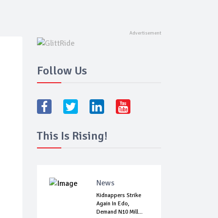
Follow Us
This Is Rising!
News
Kidnappers Strike
Again In Edo,
Demand N10 Mill...