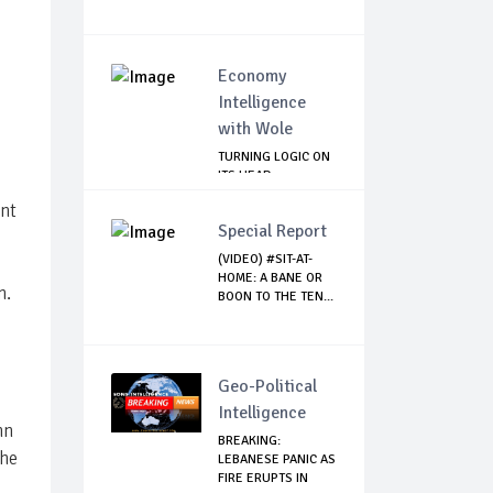
Economy
Intelligence
with Wole
TURNING LOGIC ON
ITS HEAD
ent
Special Report
(VIDEO) #SIT-AT-
HOME: A BANE OR
n.
BOON TO THE TEN...
s
Geo-Political
Intelligence
hn
BREAKING:
the
LEBANESE PANIC AS
FIRE ERUPTS IN