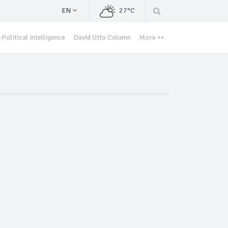
EN
27°C
Political Intelligence
David Otto Column
More ++