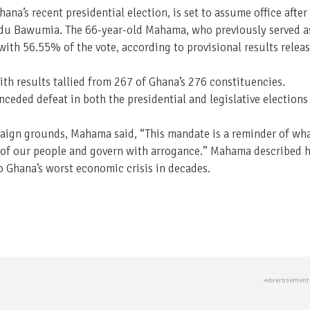
na’s recent presidential election, is set to assume office after
udu Bawumia. The 66-year-old Mahama, who previously served a
ith 56.55% of the vote, according to provisional results relea
th results tallied from 267 of Ghana’s 276 constituencies.
ceded defeat in both the presidential and legislative elections
paign grounds, Mahama said, “This mandate is a reminder of wh
ns of our people and govern with arrogance.” Mahama described h
o Ghana’s worst economic crisis in decades.