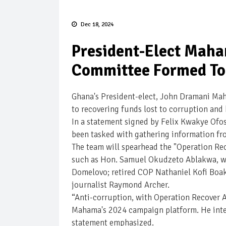
Dec 18, 2024
President-Elect Maha
Committee Formed To 
Ghana's President-elect, John Dramani Mah
to recovering funds lost to corruption and
In a statement signed by Felix Kwakye Ofo
been tasked with gathering information fro
The team will spearhead the "Operation Rec
such as Hon. Samuel Okudzeto Ablakwa, wh
Domelovo; retired COP Nathaniel Kofi Boaky
journalist Raymond Archer.
“Anti-corruption, with Operation Recover A
Mahama's 2024 campaign platform. He inten
statement emphasized.