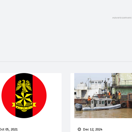
Oct 05, 2021
Dec 12, 2024