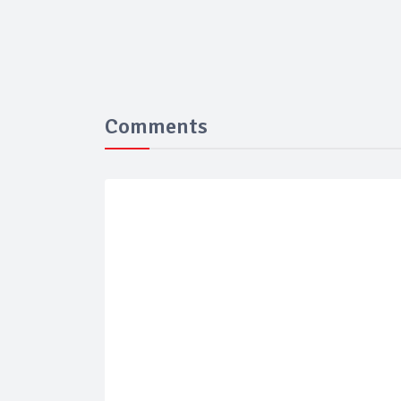
Comments