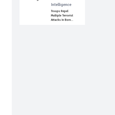
Intelligence
Troops Repel
Multiple Terrorist
Attacks In Born...