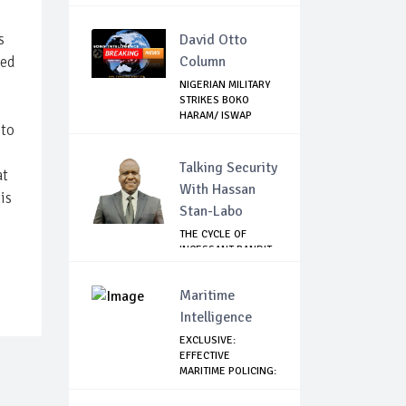
BEIR...
s
David Otto
sed
Column
NIGERIAN MILITARY
STRIKES BOKO
HARAM/ ISWAP
 to
STR...
Talking Security
at
With Hassan
is
Stan-Labo
THE CYCLE OF
INCESSANT BANDIT
ATTACKS IN THE ...
Maritime
Intelligence
EXCLUSIVE:
EFFECTIVE
MARITIME POLICING:
A CASE ...