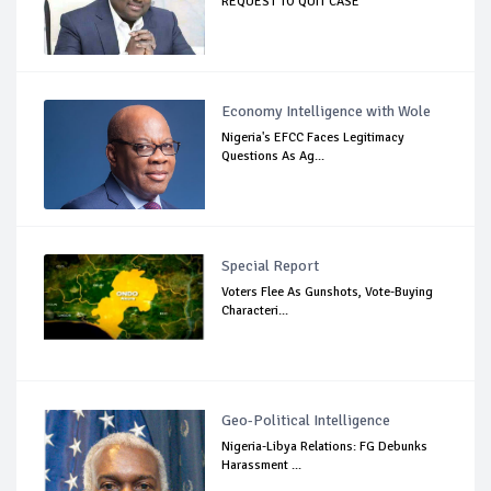
REQUEST TO QUIT CASE
Economy Intelligence with Wole
Nigeria's EFCC Faces Legitimacy
Questions As Ag...
Special Report
Voters Flee As Gunshots, Vote-Buying
Characteri...
Geo-Political Intelligence
Nigeria-Libya Relations: FG Debunks
Harassment ...