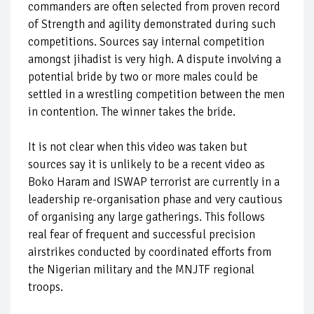
commanders are often selected from proven record
of Strength and agility demonstrated during such
competitions. Sources say internal competition
amongst jihadist is very high. A dispute involving a
potential bride by two or more males could be
settled in a wrestling competition between the men
in contention. The winner takes the bride.
It is not clear when this video was taken but
sources say it is unlikely to be a recent video as
Boko Haram and ISWAP terrorist are currently in a
leadership re-organisation phase and very cautious
of organising any large gatherings. This follows
real fear of frequent and successful precision
airstrikes conducted by coordinated efforts from
the Nigerian military and the MNJTF regional
troops.