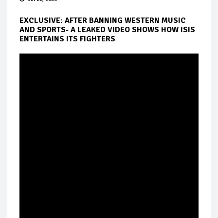
EXCLUSIVE: AFTER BANNING WESTERN MUSIC
AND SPORTS- A LEAKED VIDEO SHOWS HOW ISIS
ENTERTAINS ITS FIGHTERS