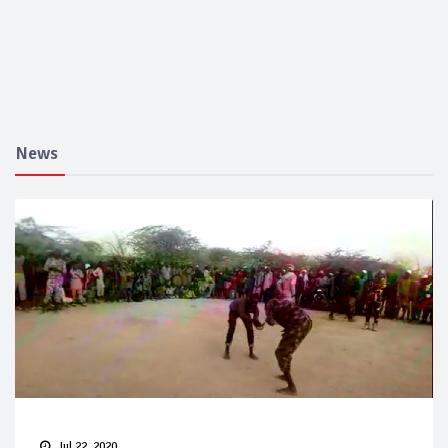
News
Jul 22, 2020