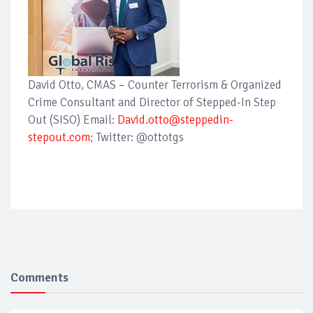
David Otto, CMAS – Counter Terrorism & Organized
Crime Consultant and Director of Stepped-In Step
Out (SISO) Email:
David.otto@steppedin-
stepout.com
; Twitter: @ottotgs
Comments