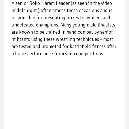
A senior Boko Haram Leader (as seen in the video
middle right ) often graces these occasions and is
responsible for presenting prizes to winners and
undefeated champions. Many young male jihadists
are known to be trained in hand combat by senior
militants using these wrestling techniques - most
are tested and promoted for battlefield fitness after
a brave performance from such competitions.