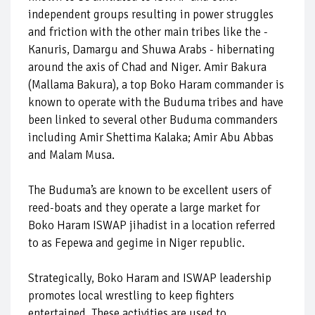
independent groups resulting in power struggles
and friction with the other main tribes like the -
Kanuris, Damargu and Shuwa Arabs - hibernating
around the axis of Chad and Niger. Amir Bakura
(Mallama Bakura), a top Boko Haram commander is
known to operate with the Buduma tribes and have
been linked to several other Buduma commanders
including Amir Shettima Kalaka; Amir Abu Abbas
and Malam Musa.
The Buduma’s are known to be excellent users of
reed-boats and they operate a large market for
Boko Haram ISWAP jihadist in a location referred
to as Fepewa and gegime in Niger republic.
Strategically, Boko Haram and ISWAP leadership
promotes local wrestling to keep fighters
entertained. These activities are used to