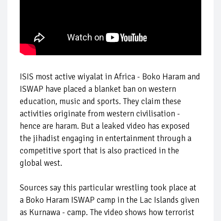
ISIS most active wiyalat in Africa - Boko Haram and
ISWAP have placed a blanket ban on western
education, music and sports. They claim these
activities originate from western civilisation -
hence are haram. But a leaked video has exposed
the jihadist engaging in entertainment through a
competitive sport that is also practiced in the
global west.
Sources say this particular wrestling took place at
a Boko Haram ISWAP camp in the Lac Islands given
as Kurnawa - camp. The video shows how terrorist