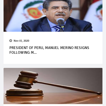
Nov 15, 2020
PRESIDENT OF PERU, MANUEL MERINO RESIGNS
FOLLOWING M...