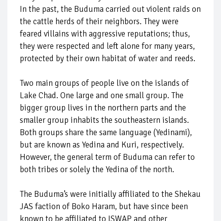
In the past, the Buduma carried out violent raids on
the cattle herds of their neighbors. They were
feared villains with aggressive reputations; thus,
they were respected and left alone for many years,
protected by their own habitat of water and reeds.
Two main groups of people live on the islands of
Lake Chad. One large and one small group. The
bigger group lives in the northern parts and the
smaller group inhabits the southeastern islands.
Both groups share the same language (Yedinami),
but are known as Yedina and Kuri, respectively.
However, the general term of Buduma can refer to
both tribes or solely the Yedina of the north.
The Buduma’s were initially affiliated to the Shekau
JAS faction of Boko Haram, but have since been
known to be affiliated to ISWAP and other