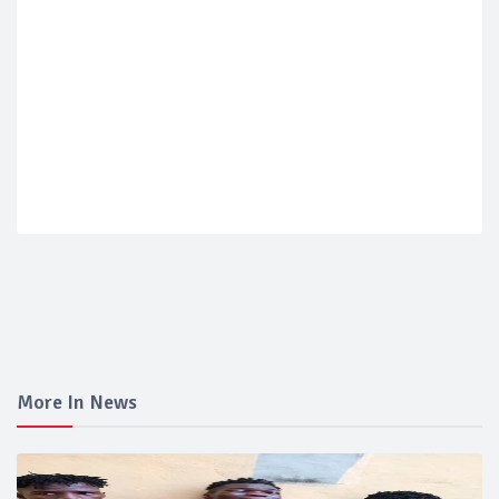
More In News