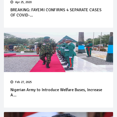
Apr 25, 2020
BREAKING: FAYEMI CONFIRMS 4 SEPARATE CASES
OF COVID-...
Feb 27, 2025
Nigerian Army to Introduce Welfare Buses, Increase
A...