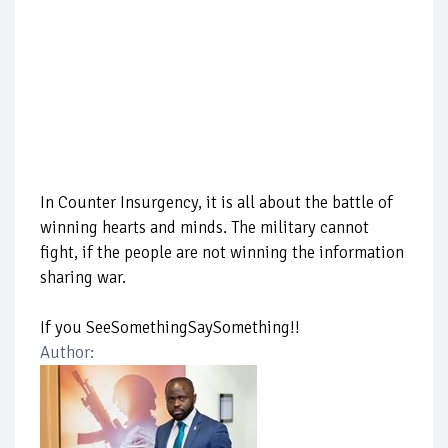
In Counter Insurgency, it is all about the battle of
winning hearts and minds. The military cannot
fight, if the people are not winning the information
sharing war.
If you SeeSomethingSaySomething!!
Author: