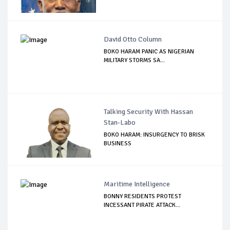
David Otto Column
BOKO HARAM PANIC AS NIGERIAN
MILITARY STORMS SA...
Talking Security With Hassan
Stan-Labo
BOKO HARAM: INSURGENCY TO BRISK
BUSINESS
Maritime Intelligence
BONNY RESIDENTS PROTEST
INCESSANT PIRATE ATTACK...