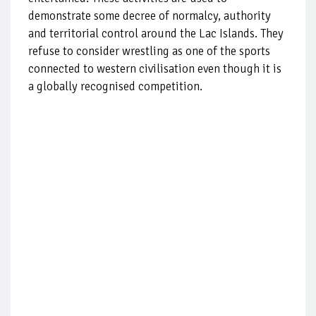
demonstrate some decree of normalcy, authority
and territorial control around the Lac Islands. They
refuse to consider wrestling as one of the sports
connected to western civilisation even though it is
a globally recognised competition.