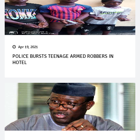
Apr 19, 2021
POLICE BURSTS TEENAGE ARMED ROBBERS IN
HOTEL