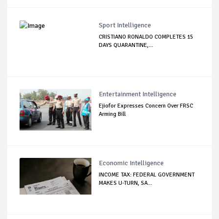
Sport Intelligence
CRISTIANO RONALDO COMPLETES 15
DAYS QUARANTINE,...
Entertainment Intelligence
Ejiofor Expresses Concern Over FRSC
Arming Bill
Economic Intelligence
INCOME TAX: FEDERAL GOVERNMENT
MAKES U-TURN, SA...