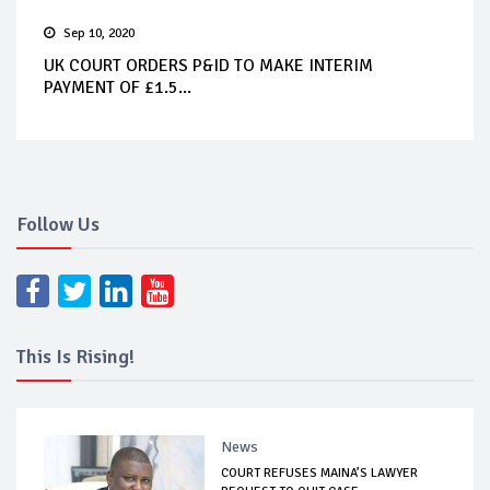
Sep 10, 2020
UK COURT ORDERS P&ID TO MAKE INTERIM
PAYMENT OF £1.5...
Follow Us
This Is Rising!
News
COURT REFUSES MAINA’S LAWYER