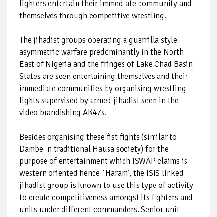
fighters entertain their immediate community and
themselves through competitive wrestling.
The jihadist groups operating a guerrilla style
asymmetric warfare predominantly in the North
East of Nigeria and the fringes of Lake Chad Basin
States are seen entertaining themselves and their
immediate communities by organising wrestling
fights supervised by armed jihadist seen in the
video brandishing AK47s.
Besides organising these fist fights (similar to
Dambe in traditional Hausa society) for the
purpose of entertainment which ISWAP claims is
western oriented hence ´Haram’, the ISIS linked
jihadist group is known to use this type of activity
to create competitiveness amongst its fighters and
units under different commanders. Senior unit