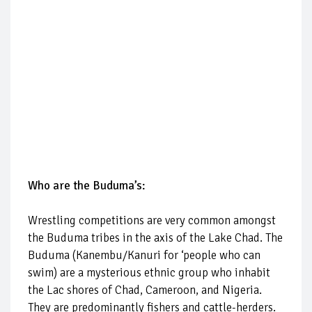
Who are the Buduma’s:
Wrestling competitions are very common amongst
the Buduma tribes in the axis of the Lake Chad. The
Buduma (Kanembu/Kanuri for ‘people who can
swim) are a mysterious ethnic group who inhabit
the Lac shores of Chad, Cameroon, and Nigeria.
They are predominantly fishers and cattle-herders.