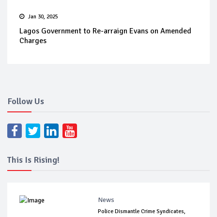
Jan 30, 2025
Lagos Government to Re-arraign Evans on Amended
Charges
Follow Us
This Is Rising!
News
Police Dismantle Crime Syndicates,