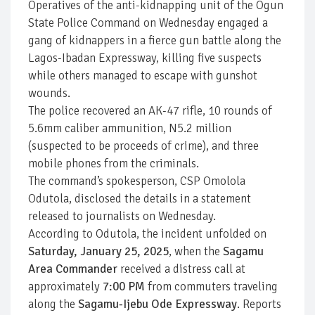
Operatives of the anti-kidnapping unit of the Ogun
State Police Command on Wednesday engaged a
gang of kidnappers in a fierce gun battle along the
Lagos-Ibadan Expressway, killing five suspects
while others managed to escape with gunshot
wounds.
The police recovered an AK-47 rifle, 10 rounds of
5.6mm caliber ammunition, N5.2 million
(suspected to be proceeds of crime), and three
mobile phones from the criminals.
The command’s spokesperson, CSP Omolola
Odutola, disclosed the details in a statement
released to journalists on Wednesday.
According to Odutola, the incident unfolded on
Saturday, January 25, 2025
, when the
Sagamu
Area Commander
received a distress call at
approximately
7:00 PM
from commuters traveling
along the
Sagamu-Ijebu Ode Expressway
. Reports