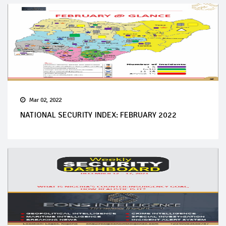
Mar 02, 2022
NATIONAL SECURITY INDEX: FEBRUARY 2022