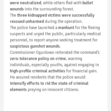
were neutralized
, while others fled with
bullet
wounds
into the surrounding forest.
The
three kidnapped victims were successfully
rescued unharmed
during the operation.
The police have launched a
manhunt
for the fleeing
suspects and urged the public, particularly medical
personnel, to report anyone seeking treatment for
suspicious gunshot wounds
.
Commissioner Ogunlowo reiterated the command’s
zero-tolerance policy on crime
, warning
individuals, especially youths, against engaging in
high-profile criminal activities
for financial gain.
He assured residents that the police would
intensify efforts to rid the state of criminal
elements
preying on innocent citizens.