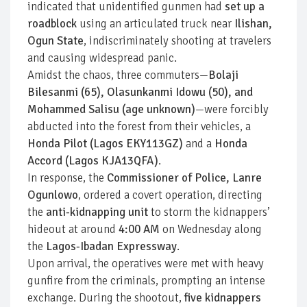
indicated that unidentified gunmen had
set up a
roadblock
using an articulated truck near
Ilishan,
Ogun State
, indiscriminately shooting at travelers
and causing widespread panic.
Amidst the chaos, three commuters—
Bolaji
Bilesanmi (65), Olasunkanmi Idowu (50), and
Mohammed Salisu (age unknown)
—were forcibly
abducted into the forest from their vehicles, a
Honda Pilot (Lagos EKY113GZ)
and a
Honda
Accord (Lagos KJA13QFA)
.
In response, the
Commissioner of Police, Lanre
Ogunlowo
, ordered a covert operation, directing
the
anti-kidnapping unit
to storm the kidnappers’
hideout at around
4:00 AM
on Wednesday along
the
Lagos-Ibadan Expressway
.
Upon arrival, the operatives were met with heavy
gunfire from the criminals, prompting an intense
exchange. During the shootout,
five kidnappers