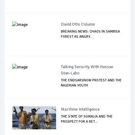
David Otto Column
BREAKING NEWS: CHAOS IN SAMBISA
FOREST AS ANGRY...
Talking Security With Hassan
Stan-Labo
THE ENDSARSNOW PROTEST AND THE
NIGERIAN YOUTH
Maritime Intelligence
THE STATE OF SOMALIA AND THE
PROSPECT FOR A RET...