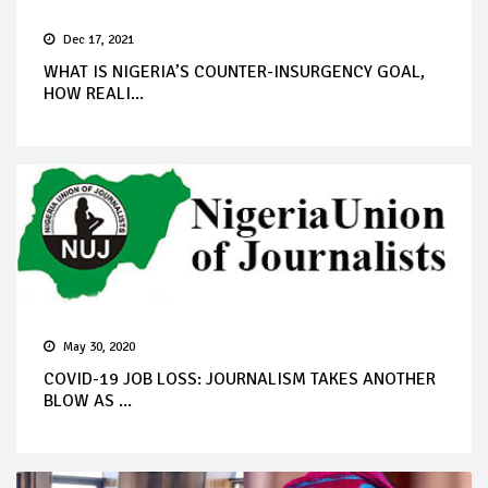
Dec 17, 2021
WHAT IS NIGERIA’S COUNTER-INSURGENCY GOAL,
HOW REALI...
May 30, 2020
COVID-19 JOB LOSS: JOURNALISM TAKES ANOTHER
BLOW AS ...