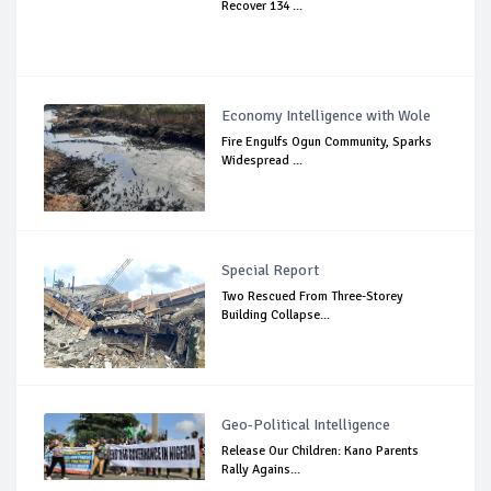
Recover 134 ...
Economy Intelligence with Wole
Fire Engulfs Ogun Community, Sparks
Widespread ...
Special Report
Two Rescued From Three-Storey
Building Collapse...
Geo-Political Intelligence
Release Our Children: Kano Parents
Rally Agains...