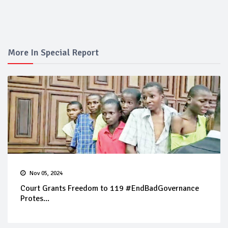
More In Special Report
Nov 05, 2024
Court Grants Freedom to 119 #EndBadGovernance
Protes...