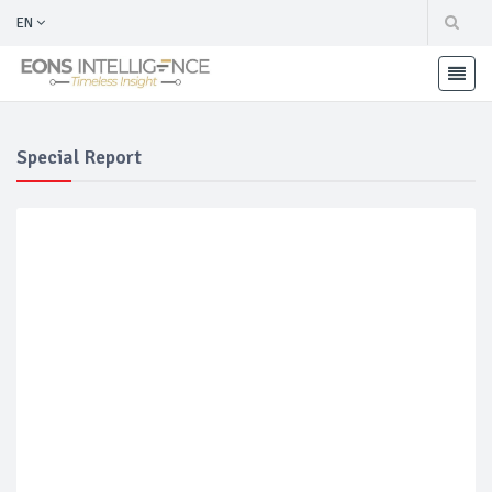
EN
Special Report