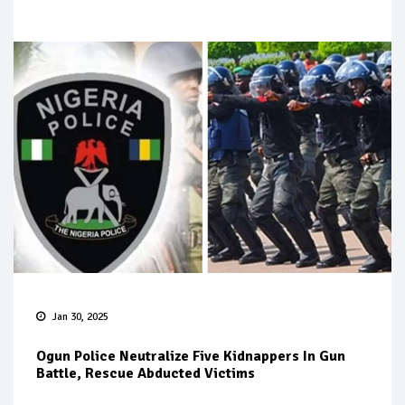
Jan 30, 2025
Ogun Police Neutralize Five Kidnappers In Gun
Battle, Rescue Abducted Victims