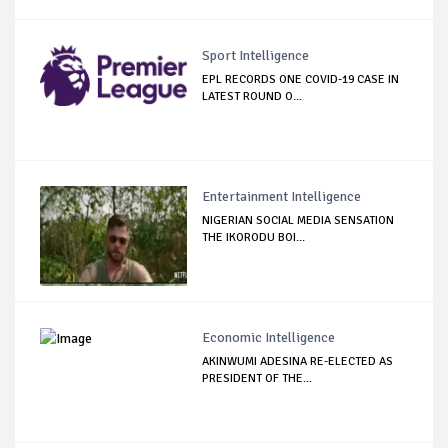
Sport Intelligence
EPL RECORDS ONE COVID-19 CASE IN
LATEST ROUND O...
Entertainment Intelligence
NIGERIAN SOCIAL MEDIA SENSATION
THE IKORODU BOI...
Economic Intelligence
AKINWUMI ADESINA RE-ELECTED AS
PRESIDENT OF THE...