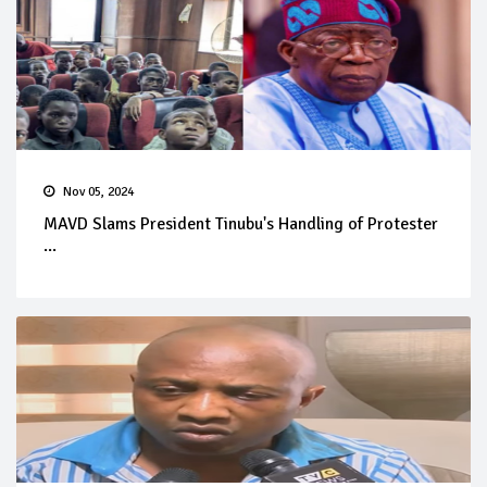
Nov 05, 2024
MAVD Slams President Tinubu's Handling of Protester
...