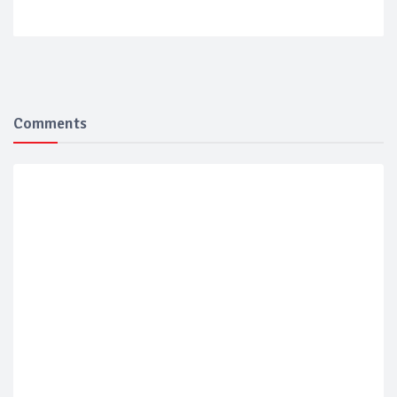
Comments