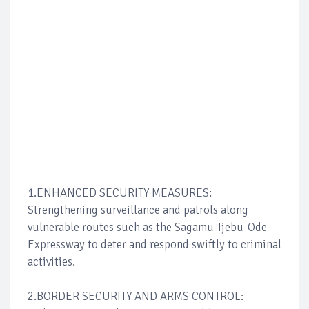
1.ENHANCED SECURITY MEASURES:
Strengthening surveillance and patrols along
vulnerable routes such as the Sagamu-Ijebu-Ode
Expressway to deter and respond swiftly to criminal
activities.
2.BORDER SECURITY AND ARMS CONTROL: