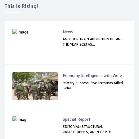
This Is Rising!
News
ANOTHER TRAIN ABDUCTION BEGINS
THE YEAR 2023 AS...
Economy Intelligence with Wole
Military Success: Five Terrorists Killed,
Kidna...
Special Report
EDITORIAL: STRUCTURAL
CATASTROPHES, AN IN-DEPTH...