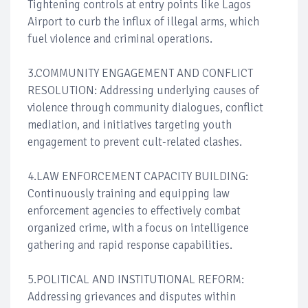
Tightening controls at entry points like Lagos
Airport to curb the influx of illegal arms, which
fuel violence and criminal operations.
3.COMMUNITY ENGAGEMENT AND CONFLICT
RESOLUTION: Addressing underlying causes of
violence through community dialogues, conflict
mediation, and initiatives targeting youth
engagement to prevent cult-related clashes.
4.LAW ENFORCEMENT CAPACITY BUILDING:
Continuously training and equipping law
enforcement agencies to effectively combat
organized crime, with a focus on intelligence
gathering and rapid response capabilities.
5.POLITICAL AND INSTITUTIONAL REFORM:
Addressing grievances and disputes within