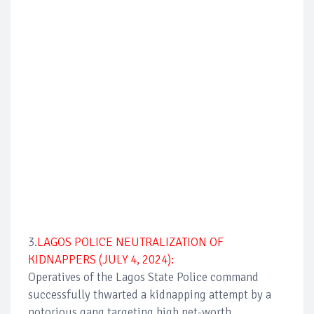
3.
LAGOS POLICE NEUTRALIZATION OF
KIDNAPPERS (JULY 4, 2024):
Operatives of the Lagos State Police command
successfully thwarted a kidnapping attempt by a
notorious gang targeting high net-worth