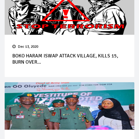
Dec 13, 2020
BOKO HARAM ISWAP ATTACK VILLAGE, KILLS 15,
BURN OVER...