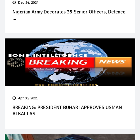
Dec 24, 2024
Nigerian Army Decorates 35 Senior Officers, Defence
...
Apr 06, 2021
BREAKING: PRESIDENT BUHARI APPROVES USMAN
ALKALI AS ...