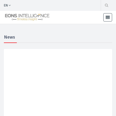
EN
News