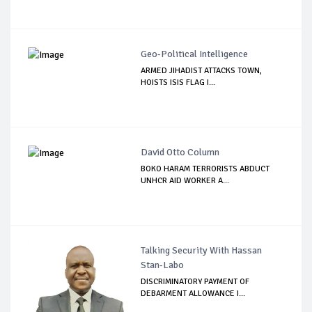
Geo-Political Intelligence
ARMED JIHADIST ATTACKS TOWN,
HOISTS ISIS FLAG I...
David Otto Column
BOKO HARAM TERRORISTS ABDUCT
UNHCR AID WORKER A...
Talking Security With Hassan
Stan-Labo
DISCRIMINATORY PAYMENT OF
DEBARMENT ALLOWANCE I...