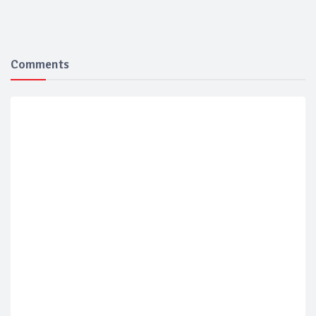
Comments