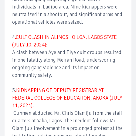
individuals in Ladipo area. Nine kidnappers were
neutralized in a shootout, and significant arms and
operational vehicles were seized.
4
.CULT CLASH IN ALIMOSHO LGA, LAGOS STATE
(JULY 10, 2024):
A clash between Aye and Eiye cult groups resulted
in one fatality along Meiran Road, underscoring
ongoing gang violence and its impact on
community safety.
5
.KIDNAPPING OF DEPUTY REGISTRAR AT
FEDERAL COLLEGE OF EDUCATION, AKOKA (JULY
11, 2024):
Gunmen abducted Mr. Chris Olamiju from the staff
quarters at Yaba, Lagos. The incident follows Mr.
Olamiju's involvement in a prolonged protest at the
institution, raising concerns about targeted