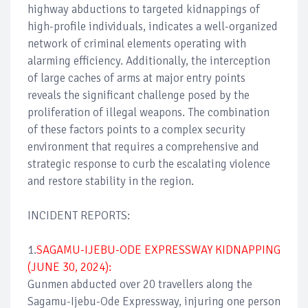
highway abductions to targeted kidnappings of
high-profile individuals, indicates a well-organized
network of criminal elements operating with
alarming efficiency. Additionally, the interception
of large caches of arms at major entry points
reveals the significant challenge posed by the
proliferation of illegal weapons. The combination
of these factors points to a complex security
environment that requires a comprehensive and
strategic response to curb the escalating violence
and restore stability in the region.
INCIDENT REPORTS:
1.
SAGAMU-IJEBU-ODE EXPRESSWAY KIDNAPPING
(JUNE 30, 2024):
Gunmen abducted over 20 travellers along the
Sagamu-Ijebu-Ode Expressway, injuring one person