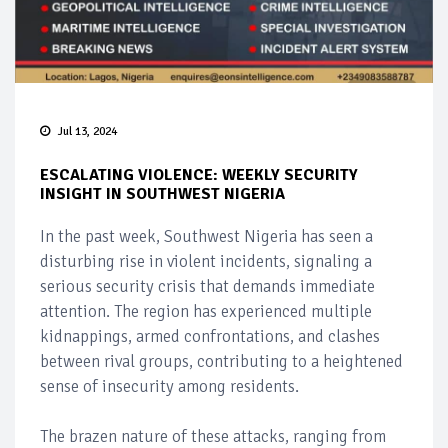
Jul 13, 2024
ESCALATING VIOLENCE: WEEKLY SECURITY
INSIGHT IN SOUTHWEST NIGERIA
In the past week, Southwest Nigeria has seen a
disturbing rise in violent incidents, signaling a
serious security crisis that demands immediate
attention. The region has experienced multiple
kidnappings, armed confrontations, and clashes
between rival groups, contributing to a heightened
sense of insecurity among residents.
The brazen nature of these attacks, ranging from