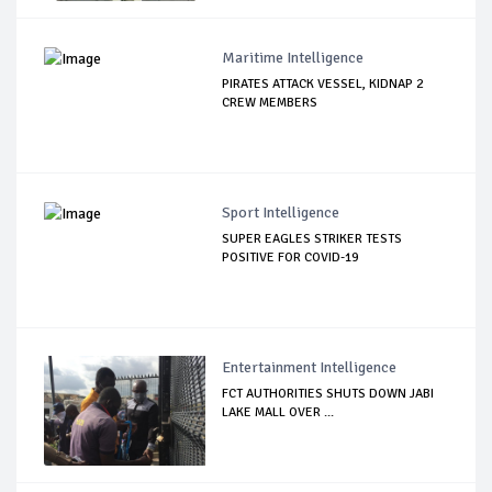
Maritime Intelligence
PIRATES ATTACK VESSEL, KIDNAP 2
CREW MEMBERS
Sport Intelligence
SUPER EAGLES STRIKER TESTS
POSITIVE FOR COVID-19
Entertainment Intelligence
FCT AUTHORITIES SHUTS DOWN JABI
LAKE MALL OVER ...