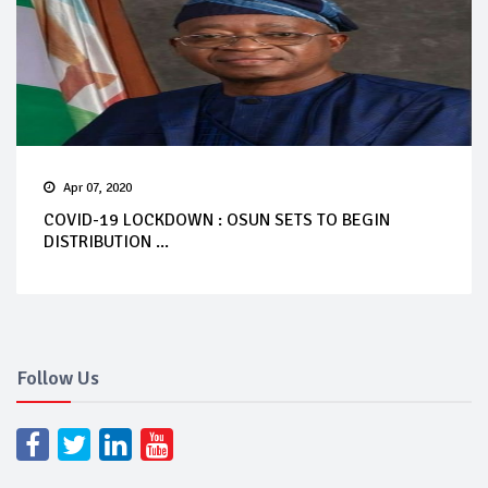
Apr 07, 2020
COVID-19 LOCKDOWN : OSUN SETS TO BEGIN
DISTRIBUTION ...
Follow Us