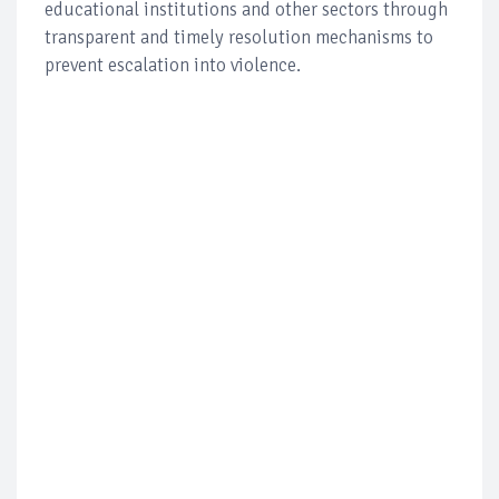
educational institutions and other sectors through
transparent and timely resolution mechanisms to
prevent escalation into violence.