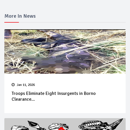
More In News
Jan 11, 2026
Troops Eliminate Eight Insurgents in Borno
Clearance...