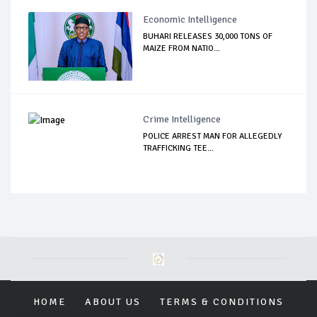
Economic Intelligence
BUHARI RELEASES 30,000 TONS OF
MAIZE FROM NATIO...
Crime Intelligence
POLICE ARREST MAN FOR ALLEGEDLY
TRAFFICKING TEE...
HOME
ABOUT US
TERMS & CONDITIONS