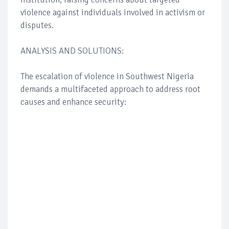
violence against individuals involved in activism or
disputes.
ANALYSIS AND SOLUTIONS:
The escalation of violence in Southwest Nigeria
demands a multifaceted approach to address root
causes and enhance security: