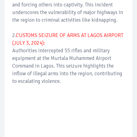
and forcing others into captivity. This incident
underscores the vulnerability of major highways in
the region to criminal activities like kidnapping.
2.
CUSTOMS SEIZURE OF ARMS AT LAGOS AIRPORT
(JULY 3, 2024):
Authorities intercepted 55 rifles and military
equipment at the Murtala Muhammed Airport
Command in Lagos. This seizure highlights the
inflow of illegal arms into the region, contributing
to escalating violence.