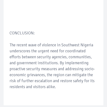
CONCLUSION:
The recent wave of violence in Southwest Nigeria
underscores the urgent need for coordinated
efforts between security agencies, communities,
and government institutions. By implementing
proactive security measures and addressing socio-
economic grievances, the region can mitigate the
risk of further escalation and restore safety for its
residents and visitors alike.