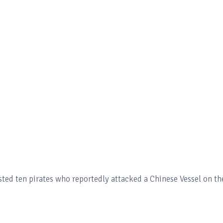
sted ten pirates who reportedly attacked a Chinese Vessel on th