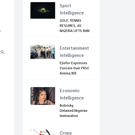
Sport
Intelligence
GOLF, TENNIS
RESUMES, AS
,
NIGERIA LIFTS BAN
ON N...
Entertainment
ck.
Intelligence
Ejiofor Expresses
.
Concern Over FRSC
Arming Bill
Economic
Intelligence
Bobrisky
Detained:Nigerian
Immigration
Question...
Crime