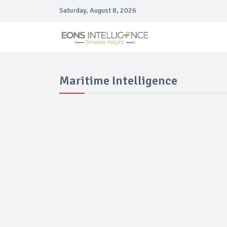
Saturday, August 8, 2026
Maritime Intelligence