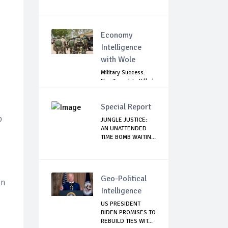
Economy
Intelligence
with Wole
Military Success:
Five Terrorists Killed,
Kidna...
Special Report
p
JUNGLE JUSTICE:
AN UNATTENDED
TIME BOMB WAITIN...
Geo-Political
on
Intelligence
US PRESIDENT
BIDEN PROMISES TO
REBUILD TIES WIT...