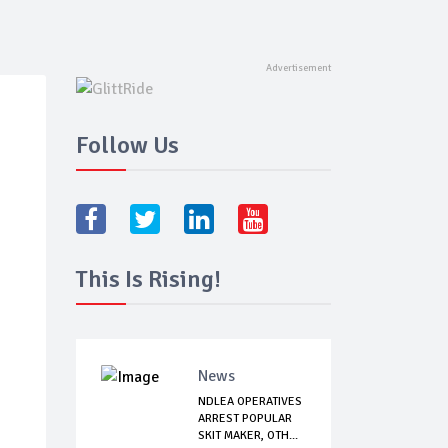
Follow Us
This Is Rising!
News
NDLEA OPERATIVES
ARREST POPULAR
SKIT MAKER, OTH...