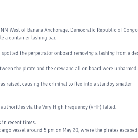
t 3NM West of Banana Anchorage, Democratic Republic of Congo
le a container lashing bar.
s spotted the perpetrator onboard removing a lashing from a de
etween the pirate and the crew and all on board were unharmed
as raised, causing the criminal to flee into a standby smaller
 authorities via the Very High Frequency (VHF) failed.
s in recent times.
 cargo vessel around 5 pm on May 20, where the pirates escaped