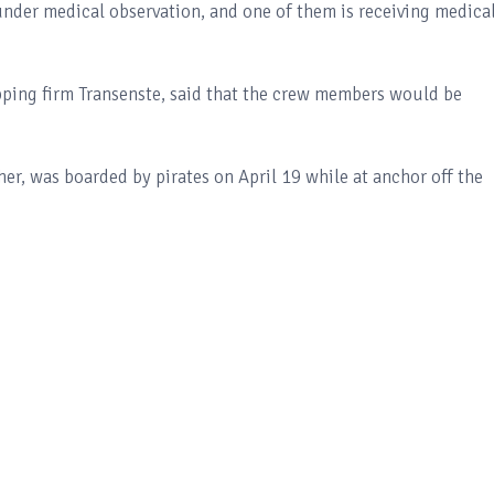
under medical observation, and one of them is receiving medica
pping firm Transenste, said that the crew members would be
her, was boarded by pirates on April 19 while at anchor off the