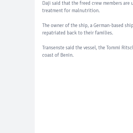
Daji said that the freed crew members are 
treatment for malnutrition.
The owner of the ship, a German-based shi
repatriated back to their families.
Transenste said the vessel, the Tommi Ritsc
coast of Benin.