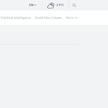
EN
23°C
Political Intelligence
David Otto Column
More ++