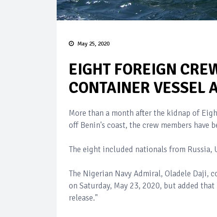
May 25, 2020
EIGHT FOREIGN CRE
CONTAINER VESSEL 
More than a month after the kidnap of Eig
off Benin's coast, the crew members have b
The eight included nationals from Russia, 
The Nigerian Navy Admiral, Oladele Daji, c
on Saturday, May 23, 2020, but added that "
release."