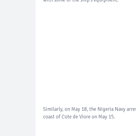
Similarly, on May 18, the Nigeria Navy arre
coast of Cote de Viore on May 15.