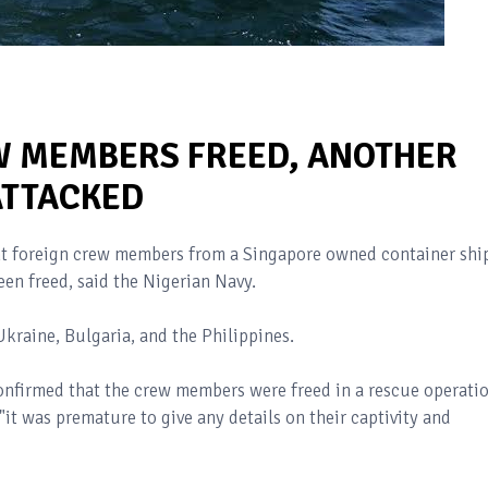
W MEMBERS FREED, ANOTHER
ATTACKED
ht foreign crew members from a Singapore owned container shi
een freed, said the Nigerian Navy.
Ukraine, Bulgaria, and the Philippines.
onfirmed that the crew members were freed in a rescue operati
it was premature to give any details on their captivity and