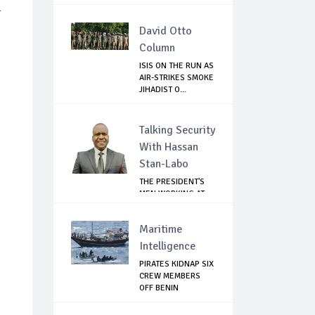
l
David Otto
Column
ISIS ON THE RUN AS
AIR-STRIKES SMOKE
JIHADIST O...
Talking Security
With Hassan
Stan-Labo
THE PRESIDENT'S
MEN WORKING AT
CROSS PURPOSES
Maritime
Intelligence
PIRATES KIDNAP SIX
CREW MEMBERS
OFF BENIN