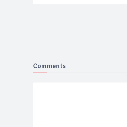
Comments