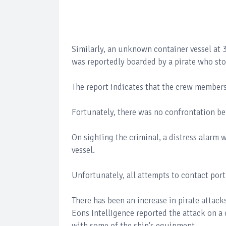
Similarly, an unknown container vessel a
was reportedly boarded by a pirate who sto
The report indicates that the crew member
Fortunately, there was no confrontation b
On sighting the criminal, a distress alarm w
vessel.
Unfortunately, all attempts to contact port
There has been an increase in pirate attack
Eons Intelligence reported the attack on a
with some of the ship's equipment.