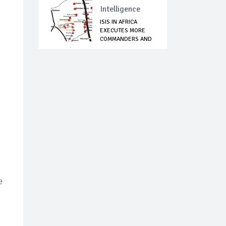
Intelligence
ISIS IN AFRICA
EXECUTES MORE
COMMANDERS AND
FIG...
e