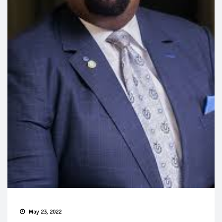
May 23, 2022