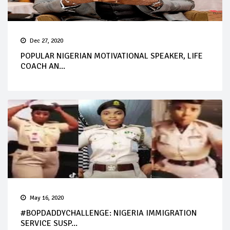
Dec 27, 2020
POPULAR NIGERIAN MOTIVATIONAL SPEAKER, LIFE
COACH AN...
May 16, 2020
#BOPDADDYCHALLENGE: NIGERIA IMMIGRATION
SERVICE SUSP...