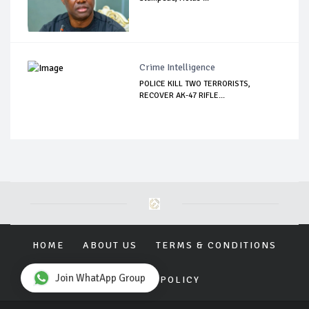
Crime Intelligence
POLICE KILL TWO TERRORISTS,
RECOVER AK-47 RIFLE...
HOME
ABOUT US
TERMS & CONDITIONS
Join WhatApp Group
PRIVACY POLICY