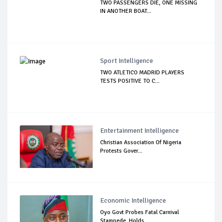
TWO PASSENGERS DIE, ONE MISSING
IN ANOTHER BOAT...
Sport Intelligence
TWO ATLETICO MADRID PLAYERS
TESTS POSITIVE TO C...
Entertainment Intelligence
Christian Association Of Nigeria
Protests Gover...
Economic Intelligence
Oyo Govt Probes Fatal Carnival
Stampede, Holds ...