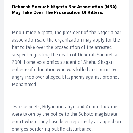
Deborah Samuel: Nigeria Bar Association (NBA)
May Take Over The Prosecution Of Killers.
Mr olumide Akpata, the president of the Nigeria bar
association said the organization may apply for the
fiat to take over the prosecution of the arrested
suspect regarding the death of Deborah Samuel, a
200L home economics student of Shehu Shagari
college of education who was killed and burnt by
angry mob over alleged blasphemy against prophet
Mohammed.
Two suspects, Bilyaminu aliyu and Aminu hukunci
were taken by the police to the Sokoto magistrate
court where they have been reportedly arraigned on
charges bordering public disturbance.