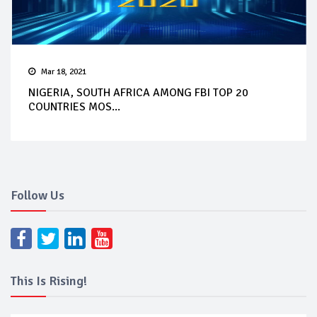
Mar 18, 2021
NIGERIA, SOUTH AFRICA AMONG FBI TOP 20
COUNTRIES MOS...
Follow Us
This Is Rising!