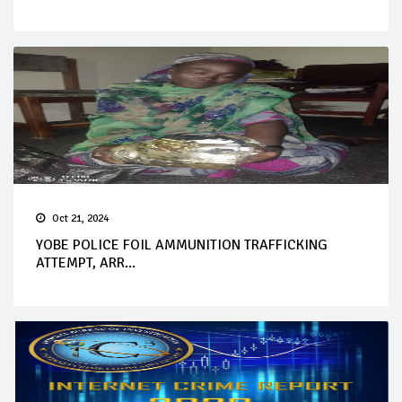
Oct 21, 2024
YOBE POLICE FOIL AMMUNITION TRAFFICKING
ATTEMPT, ARR...