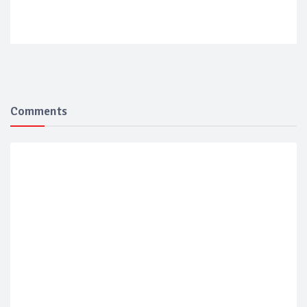
Comments