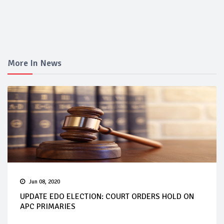
More In News
Jun 08, 2020
UPDATE EDO ELECTION: COURT ORDERS HOLD ON
APC PRIMARIES