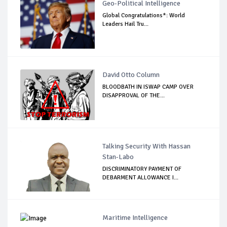
Geo-Political Intelligence
Global Congratulations*: World
Leaders Hail Tru...
David Otto Column
BLOODBATH IN ISWAP CAMP OVER
DISAPPROVAL OF THE...
Talking Security With Hassan
Stan-Labo
DISCRIMINATORY PAYMENT OF
DEBARMENT ALLOWANCE I...
Maritime Intelligence