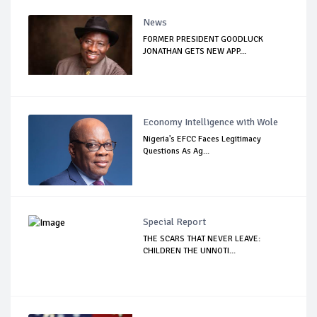
News
FORMER PRESIDENT GOODLUCK
JONATHAN GETS NEW APP...
Economy Intelligence with Wole
Nigeria's EFCC Faces Legitimacy
Questions As Ag...
Special Report
THE SCARS THAT NEVER LEAVE:
CHILDREN THE UNNOTI...