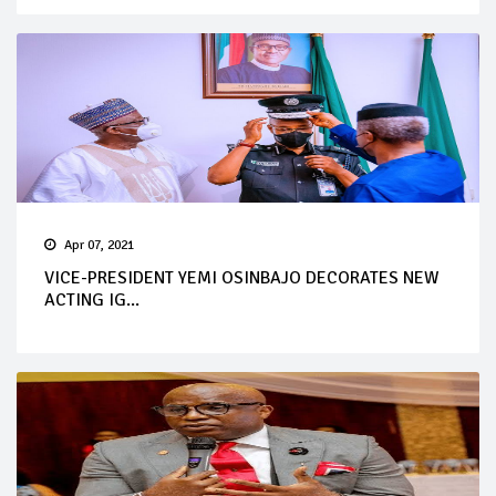
Apr 07, 2021
VICE-PRESIDENT YEMI OSINBAJO DECORATES NEW
ACTING IG...