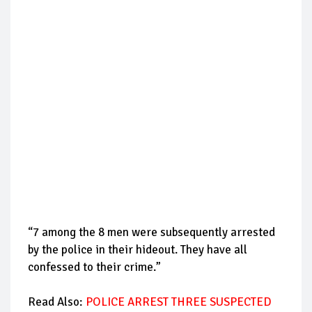
“7 among the 8 men were subsequently arrested
by the police in their hideout. They have all
confessed to their crime.”
Read Also:
POLICE ARREST THREE SUSPECTED