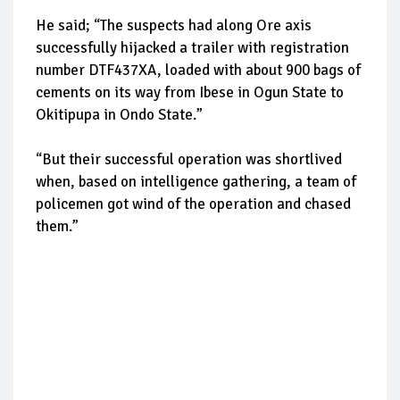
He said; “The suspects had along Ore axis
successfully hijacked a trailer with registration
number DTF437XA, loaded with about 900 bags of
cements on its way from Ibese in Ogun State to
Okitipupa in Ondo State.”
“But their successful operation was shortlived
when, based on intelligence gathering, a team of
policemen got wind of the operation and chased
them.”