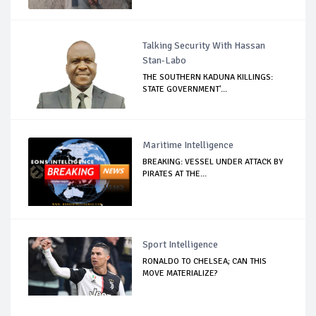
Talking Security With Hassan
Stan-Labo
THE SOUTHERN KADUNA KILLINGS:
STATE GOVERNMENT'...
Maritime Intelligence
BREAKING: VESSEL UNDER ATTACK BY
PIRATES AT THE...
Sport Intelligence
RONALDO TO CHELSEA; CAN THIS
MOVE MATERIALIZE?