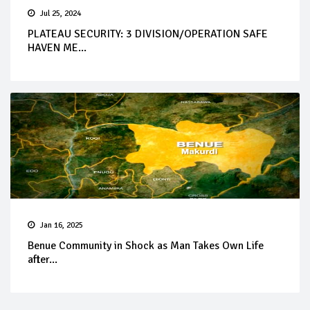
Jul 25, 2024
PLATEAU SECURITY: 3 DIVISION/OPERATION SAFE
HAVEN ME...
Jan 16, 2025
Benue Community in Shock as Man Takes Own Life
after...