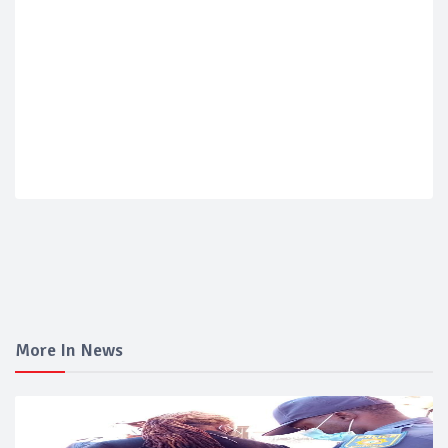
More In News