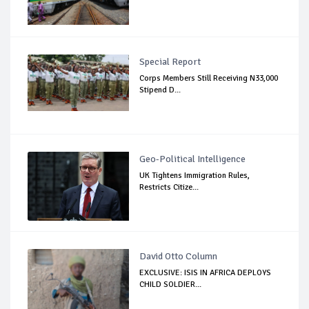
Special Report
Corps Members Still Receiving N33,000
Stipend D...
Geo-Political Intelligence
UK Tightens Immigration Rules,
Restricts Citize...
David Otto Column
EXCLUSIVE: ISIS IN AFRICA DEPLOYS
CHILD SOLDIER...