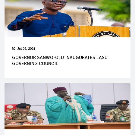
Jul 09, 2021
GOVERNOR SANWO-OLU INAUGURATES LASU
GOVERNING COUNCIL