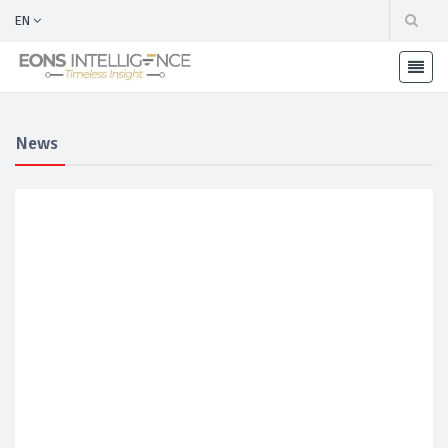
EN
News