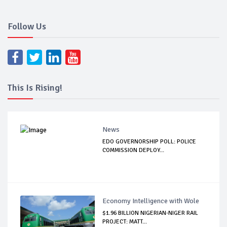
Follow Us
This Is Rising!
News
EDO GOVERNORSHIP POLL: POLICE
COMMISSION DEPLOY...
Economy Intelligence with Wole
$1.96 BILLION NIGERIAN-NIGER RAIL
PROJECT: MATT...