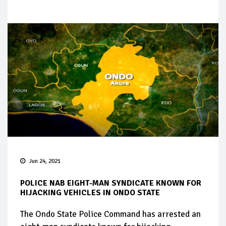
Jun 24, 2021
POLICE NAB EIGHT-MAN SYNDICATE KNOWN FOR
HIJACKING VEHICLES IN ONDO STATE
The Ondo State Police Command has arrested an