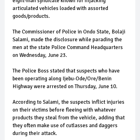
eight-man syndicate known for hijacking
articulated vehicles loaded with assorted
goods/products.
The Commissioner of Police in Ondo State, Bolaji
Salami, made the disclosure while parading the
men at the state Police Command Headquarters
on Wednesday, June 23.
The Police Boss stated that suspects who have
been operating along Ijebu-Ode/Ore/Benin
Highway were arrested on Thursday, June 10.
According to Salami, the suspects inflict injuries
on their victims before fleeing with whatever
products they steal from the vehicle, adding that
they often make use of cutlasses and daggers
during their attack.