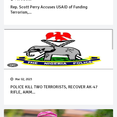
Rep. Scott Perry Accuses USAID of Funding
Terrorism,...
Mar 02, 2023
POLICE KILL TWO TERRORISTS, RECOVER AK-47
RIFLE, AMM...