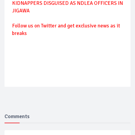
KIDNAPPERS DISGUISED AS NDLEA OFFICERS IN
JIGAWA
Follow
us on Twitter and get exclusive news as it
breaks
Comments