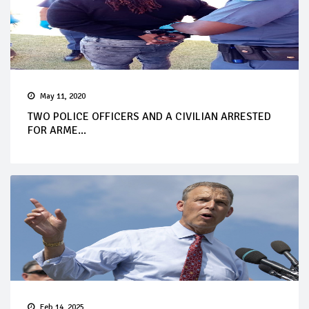
May 11, 2020
TWO POLICE OFFICERS AND A CIVILIAN ARRESTED
FOR ARME...
Feb 14, 2025