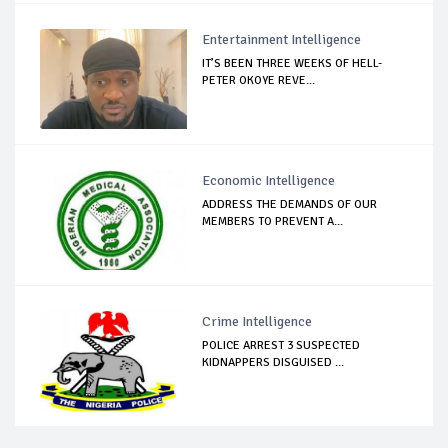
Entertainment Intelligence
IT’S BEEN THREE WEEKS OF HELL-
PETER OKOYE REVE...
Economic Intelligence
ADDRESS THE DEMANDS OF OUR
MEMBERS TO PREVENT A...
Crime Intelligence
POLICE ARREST 3 SUSPECTED
KIDNAPPERS DISGUISED ...