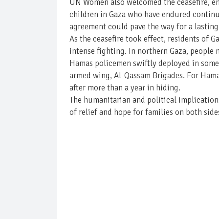
UN Women also welcomed the ceasefire, emp
children in Gaza who have endured contin
agreement could pave the way for a lasting
As the ceasefire took effect, residents of 
intense fighting. In northern Gaza, people
Hamas policemen swiftly deployed in some 
armed wing, Al-Qassam Brigades. For Hamas,
after more than a year in hiding.
The humanitarian and political implication
of relief and hope for families on both sides