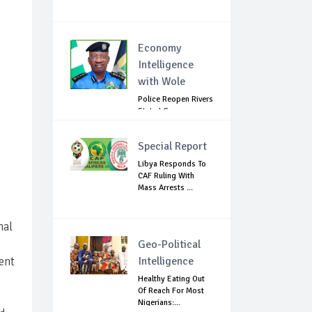
Economy
Intelligence
with Wole
Police Reopen Rivers
State LG
Secretariats Amid...
Special Report
Libya Responds To
CAF Ruling With
Mass Arrests ...
nal
Geo-Political
ent
Intelligence
Healthy Eating Out
Of Reach For Most
Nigerians:...