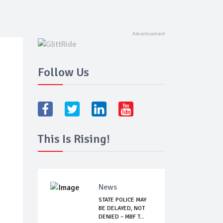
Follow Us
This Is Rising!
News
STATE POLICE MAY
BE DELAYED, NOT
DENIED – MBF T...