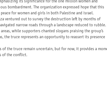
hasizing its significance for the one million women and
uous bombardment. The organization expressed hope that this
 peace for women and girls in both Palestine and Israel.
Gaza ventured out to survey the destruction left by months of
 navigated narrow roads through a landscape reduced to rubble.
areas, while supporters chanted slogans praising the group’s
 the truce represents an opportunity to reassert its presence
s of the truce remain uncertain, but for now, it provides a mom
 of the conflict.