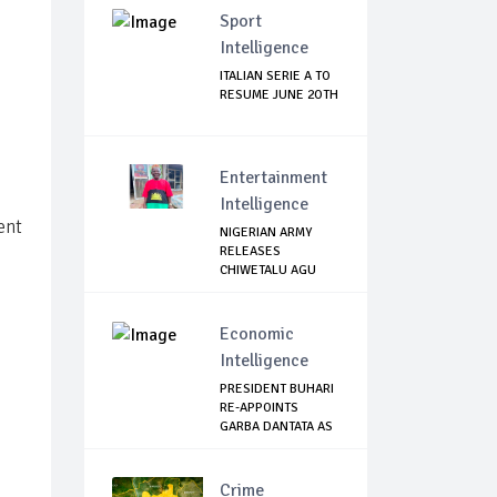
Sport
Intelligence
ITALIAN SERIE A TO
RESUME JUNE 2OTH
Entertainment
Intelligence
ent
NIGERIAN ARMY
RELEASES
CHIWETALU AGU
Economic
Intelligence
PRESIDENT BUHARI
RE-APPOINTS
GARBA DANTATA AS
N...
Crime