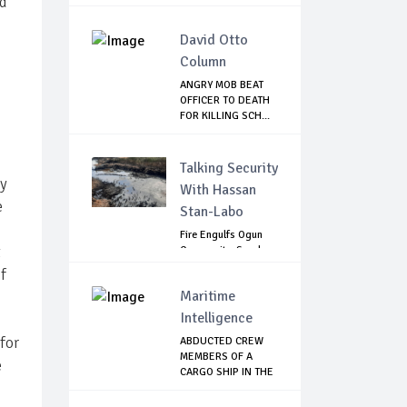
nd
David Otto
Column
ANGRY MOB BEAT
OFFICER TO DEATH
FOR KILLING SCH...
Talking Security
ty
With Hassan
e
Stan-Labo
Fire Engulfs Ogun
t
Community, Sparks
Widespread ...
f
Maritime
Intelligence
for
ABDUCTED CREW
MEMBERS OF A
e
CARGO SHIP IN THE
GU...