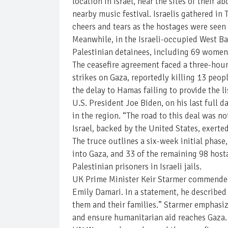
location in Israel, near the sites of their
nearby music festival. Israelis gathered in T
cheers and tears as the hostages were seen
Meanwhile, in the Israeli-occupied West Ba
Palestinian detainees, including 69 women
The ceasefire agreement faced a three-hour 
strikes on Gaza, reportedly killing 13 peopl
the delay to Hamas failing to provide the li
U.S. President Joe Biden, on his last full d
in the region. “The road to this deal was no
Israel, backed by the United States, exerte
The truce outlines a six-week initial phase
into Gaza, and 33 of the remaining 98 host
Palestinian prisoners in Israeli jails.
UK Prime Minister Keir Starmer commended t
Emily Damari. In a statement, he describe
them and their families.” Starmer emphasiz
and ensure humanitarian aid reaches Gaza.