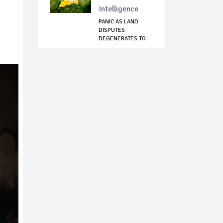
Intelligence
PANIC AS LAND
DISPUTES
DEGENERATES TO
COMMUNAL ...