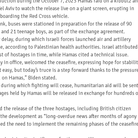
 abduction during the October 7, 2023 Hamas raid on a kibbutz a
el Aviv to watch the release live on a giant screen, erupting in
 boarding the Red Cross vehicle.
nk, buses were stationed in preparation for the release of 90
 and 21 teenage boys, as part of the exchange agreement.
delay, during which Israeli forces launched air and artillery
e, according to Palestinian health authorities. Israel attributed
st of hostages in time, while Hamas cited a technical issue.
ay in office, welcomed the ceasefire, expressing hope for stabili
t easy, but today’s truce is a step forward thanks to the pressur
d on Hamas,” Biden stated.
, during which fighting will cease, humanitarian aid will be sen
ages held by Hamas will be released in exchange for hundreds o
he release of the three hostages, including British citizen
d the development as “long-overdue news after months of agony 
ed the need to implement the remaining phases of the ceasefir