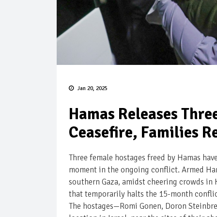
Jan 20, 2025
Hamas Releases Thre
Ceasefire, Families Re
Three female hostages freed by Hamas have 
moment in the ongoing conflict. Armed Hama
southern Gaza, amidst cheering crowds in K
that temporarily halts the 15-month confli
The hostages—Romi Gonen, Doron Steinbrec