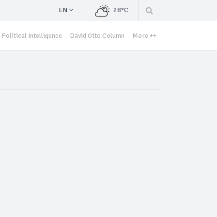
EN
28°C
Political Intelligence
David Otto Column
More ++