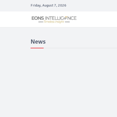
Friday, August 7, 2026
News