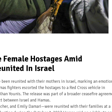
e Female Hostages Amid
united In Israel
been reunited with their mothers in Israel, marking an emotio
s fighters escorted the hostages to a Red Cross vehicle in
han Younis. The release was part of a broader ceasefire agreem
ct between Israel and Hamas.
her, and Emily Damari—were reunited with their families at a