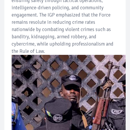
ensuring safety through tactical operations,
intelligence-driven policing, and community
engagement. The IGP emphasized that the Force
remains resolute in reducing crime rates
nationwide by combating violent crimes such as
banditry, kidnapping, armed robbery, and
cybercrime, while upholding professionalism and
the Rule of Law.