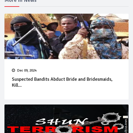
More In News
Dec 09, 2024
Suspected Bandits Abduct Bride and Bridesmaids,
Kill...