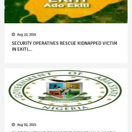
Aug 22, 2021
SECURITY OPERATIVES RESCUE KIDNAPPED VICTIM
IN EKITI...
Aug 02, 2021