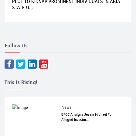
PLOT TO KIDNAP PROMINENT INDIVIDUALS IN ABIA
STATE U...
Follow Us
This Is Rising!
News
EFCC Arraigns Jesam Michael For
Alleged Investm...