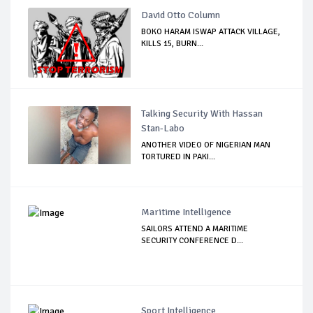
David Otto Column
BOKO HARAM ISWAP ATTACK VILLAGE,
KILLS 15, BURN...
Talking Security With Hassan
Stan-Labo
ANOTHER VIDEO OF NIGERIAN MAN
TORTURED IN PAKI...
Maritime Intelligence
SAILORS ATTEND A MARITIME
SECURITY CONFERENCE D...
Sport Intelligence