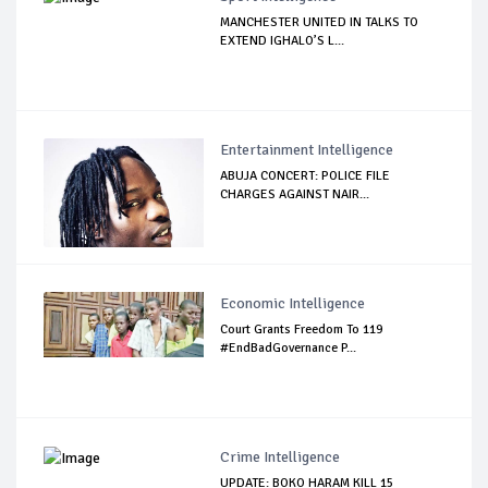
MANCHESTER UNITED IN TALKS TO
EXTEND IGHALO’S L...
Entertainment Intelligence
ABUJA CONCERT: POLICE FILE
CHARGES AGAINST NAIR...
Economic Intelligence
Court Grants Freedom To 119
#EndBadGovernance P...
Crime Intelligence
UPDATE: BOKO HARAM KILL 15