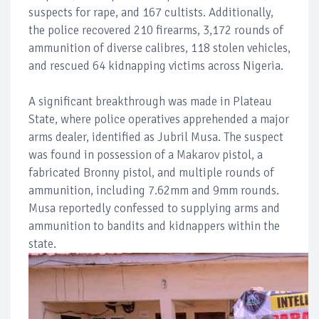
suspects for rape, and 167 cultists. Additionally,
the police recovered 210 firearms, 3,172 rounds of
ammunition of diverse calibres, 118 stolen vehicles,
and rescued 64 kidnapping victims across Nigeria.
A significant breakthrough was made in Plateau
State, where police operatives apprehended a major
arms dealer, identified as Jubril Musa. The suspect
was found in possession of a Makarov pistol, a
fabricated Bronny pistol, and multiple rounds of
ammunition, including 7.62mm and 9mm rounds.
Musa reportedly confessed to supplying arms and
ammunition to bandits and kidnappers within the
state.