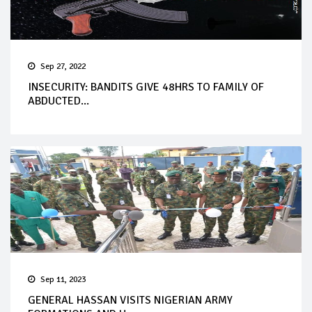
Sep 27, 2022
INSECURITY: BANDITS GIVE 48HRS TO FAMILY OF
ABDUCTED...
Sep 11, 2023
GENERAL HASSAN VISITS NIGERIAN ARMY