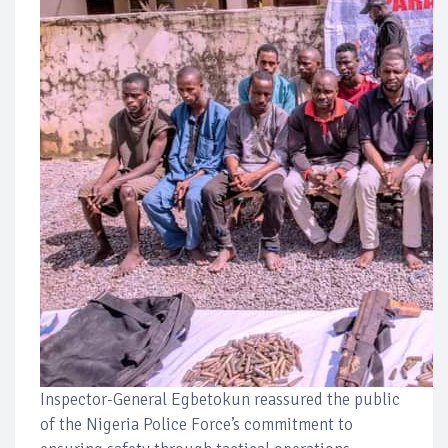
Inspector-General Egbetokun reassured the public
of the Nigeria Police Force’s commitment to