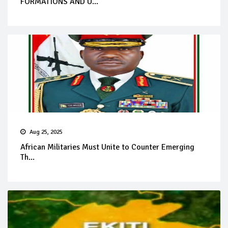
FORMATIONS AND U...
Aug 25, 2025
African Militaries Must Unite to Counter Emerging
Th...