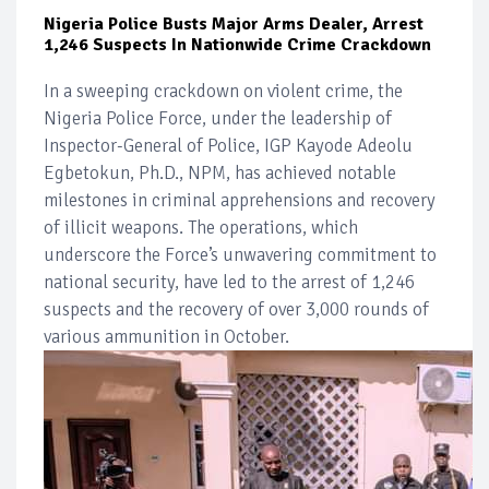
Nigeria Police Busts Major Arms Dealer, Arrest
1,246 Suspects In Nationwide Crime Crackdown
In a sweeping crackdown on violent crime, the
Nigeria Police Force, under the leadership of
Inspector-General of Police, IGP Kayode Adeolu
Egbetokun, Ph.D., NPM, has achieved notable
milestones in criminal apprehensions and recovery
of illicit weapons. The operations, which
underscore the Force’s unwavering commitment to
national security, have led to the arrest of 1,246
suspects and the recovery of over 3,000 rounds of
various ammunition in October.