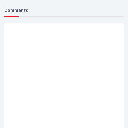
Comments