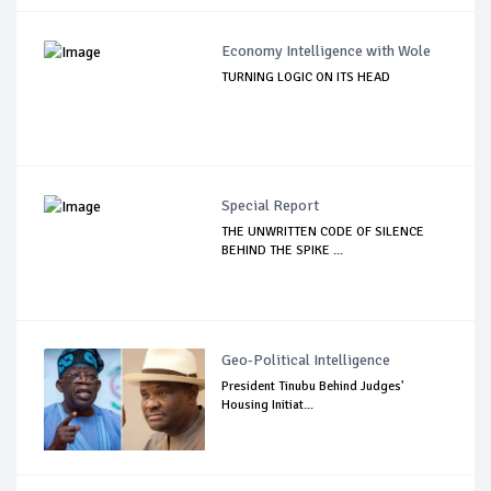
Economy Intelligence with Wole
TURNING LOGIC ON ITS HEAD
Special Report
THE UNWRITTEN CODE OF SILENCE
BEHIND THE SPIKE ...
Geo-Political Intelligence
President Tinubu Behind Judges'
Housing Initiat...