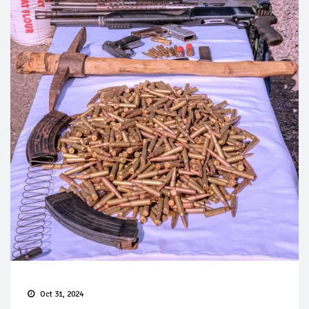
Oct 31, 2024