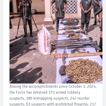
Among the accomplishments since October 1, 2024,
the Force has detained 371 armed robbery
suspects, 186 kidnapping suspects, 242 murder
suspects, 63 suspects with prohibited firearms, 217