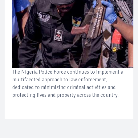
The Nigeria Police Force continues to implement a
multifaceted approach to law enforcement,
dedicated to minimizing criminal activities and
protecting lives and property across the country.