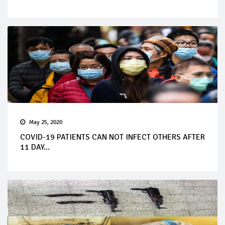
May 25, 2020
COVID-19 PATIENTS CAN NOT INFECT OTHERS AFTER
11 DAY...