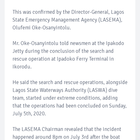
This was confirmed by the Director-General, Lagos
State Emergency Management Agency (LASEMA),
Olufemi Oke-Osanyintolu.
Mr. Oke-Osanyintolu told newsmen at the Ipakodo
Jetty during the conclusion of the search and
rescue operation at Ipadoko Ferry Terminal in
Ikorodu.
He said the search and rescue operations, alongside
Lagos State Waterways Authority (LASWA) dive
team, started under extreme conditions, adding
that the operations had been concluded on Sunday,
July 5th, 2020.
The LASEMA Chairman revealed that the incident
happened around 8pm on July 3rd after the boat