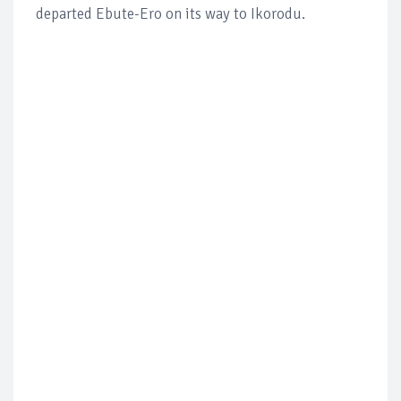
departed Ebute-Ero on its way to Ikorodu.