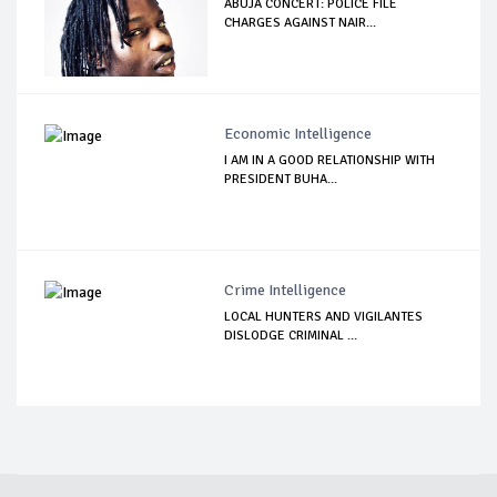
ABUJA CONCERT: POLICE FILE
CHARGES AGAINST NAIR...
Economic Intelligence
I AM IN A GOOD RELATIONSHIP WITH
PRESIDENT BUHA...
Crime Intelligence
LOCAL HUNTERS AND VIGILANTES
DISLODGE CRIMINAL ...