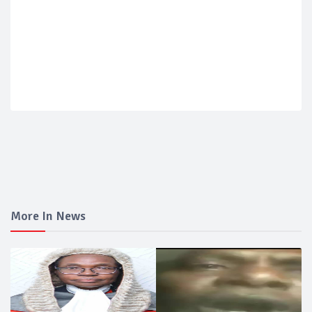
More In News