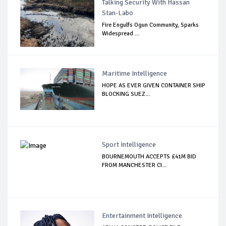
Talking Security With Hassan
Stan-Labo
Fire Engulfs Ogun Community, Sparks
Widespread ...
Maritime Intelligence
HOPE AS EVER GIVEN CONTAINER SHIP
BLOCKING SUEZ...
Sport Intelligence
BOURNEMOUTH ACCEPTS £41M BID
FROM MANCHESTER CI...
Entertainment Intelligence