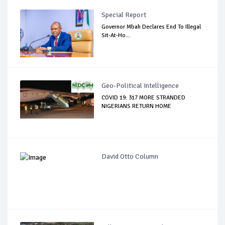
Special Report
Governor Mbah Declares End To Illegal
Sit-At-Ho...
Geo-Political Intelligence
COVID 19: 317 MORE STRANDED
NIGERIANS RETURN HOME
David Otto Column