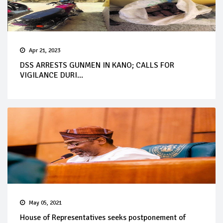
Apr 21, 2023
DSS ARRESTS GUNMEN IN KANO; CALLS FOR
VIGILANCE DURI...
May 05, 2021
House of Representatives seeks postponement of