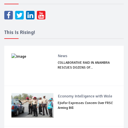
This Is Rising!
News
COLLABORATIVE RAID IN ANAMBRA
RESCUES DOZENS OF...
Economy Intelligence with Wole
Ejiofor Expresses Concern Over FRSC
Arming Bill