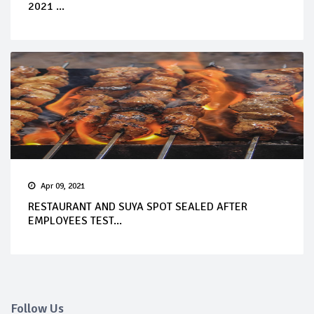
2021 ...
Apr 09, 2021
RESTAURANT AND SUYA SPOT SEALED AFTER
EMPLOYEES TEST...
Follow Us