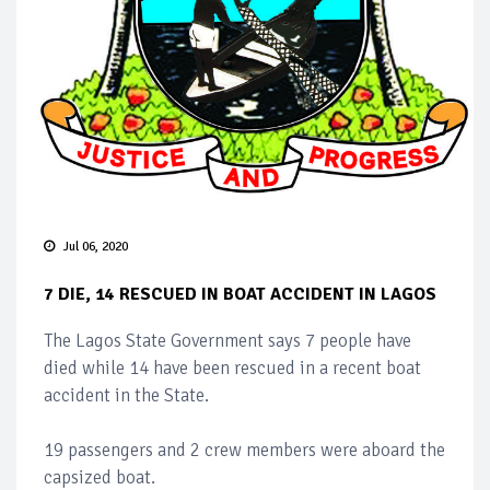
Jul 06, 2020
7 DIE, 14 RESCUED IN BOAT ACCIDENT IN LAGOS
The Lagos State Government says 7 people have
died while 14 have been rescued in a recent boat
accident in the State.
19 passengers and 2 crew members were aboard the
capsized boat.