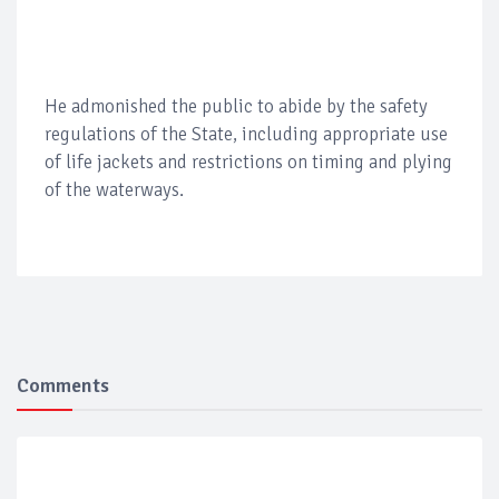
He admonished the public to abide by the safety
regulations of the State, including appropriate use
of life jackets and restrictions on timing and plying
of the waterways.
Comments