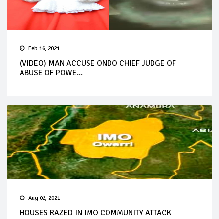
Feb 16, 2021
(VIDEO) MAN ACCUSE ONDO CHIEF JUDGE OF
ABUSE OF POWE...
Aug 02, 2021
HOUSES RAZED IN IMO COMMUNITY ATTACK