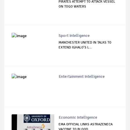
PIRATES ATTEMPT TO ATTACK VESSEL
ON TOGO WATERS
Sport Intelligence
MANCHESTER UNITED IN TALKS TO
EXTEND IGHALO’S L...
Entertainment Intelligence
Economic Intelligence
EMA OFFICIAL LINKS ASTRAZENECA
VACCINE TO BLOOD...