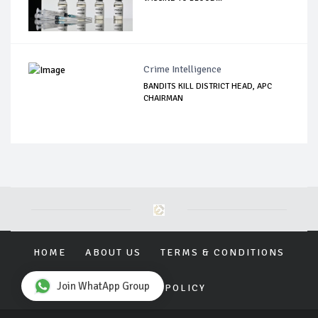
Crime Intelligence
BANDITS KILL DISTRICT HEAD, APC
CHAIRMAN
HOME
ABOUT US
TERMS & CONDITIONS
Join WhatApp Group
PRIVACY POLICY