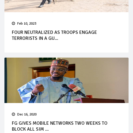
Feb 10, 2023
FOUR NEUTRALIZED AS TROOPS ENGAGE
TERRORISTS IN A GU...
Dec 16, 2020
FG GIVES MOBILE NETWORKS TWO WEEKS TO
BLOCK ALL SIM ...