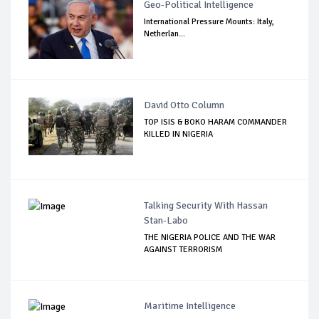
Geo-Political Intelligence
International Pressure Mounts: Italy,
Netherlan...
David Otto Column
TOP ISIS & BOKO HARAM COMMANDER
KILLED IN NIGERIA
Talking Security With Hassan
Stan-Labo
THE NIGERIA POLICE AND THE WAR
AGAINST TERRORISM
Maritime Intelligence