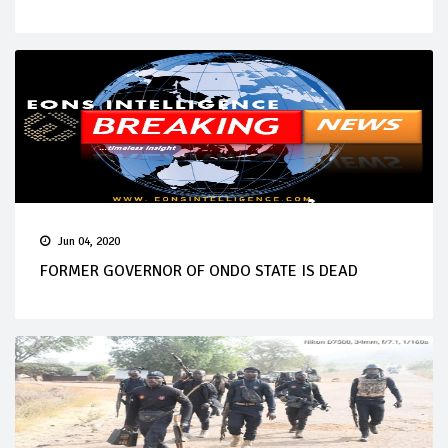
Jun 04, 2020
FORMER GOVERNOR OF ONDO STATE IS DEAD