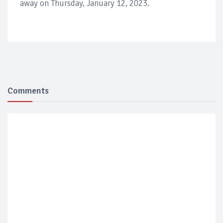
away on Thursday, January 12, 2023.
Comments