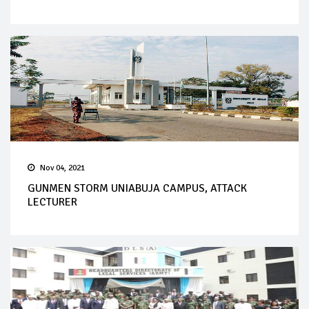
Nov 04, 2021
GUNMEN STORM UNIABUJA CAMPUS, ATTACK
LECTURER