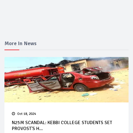
More In News
Oct 18, 2024
N25M SCANDAL: KEBBI COLLEGE STUDENTS SET
PROVOST'S H...