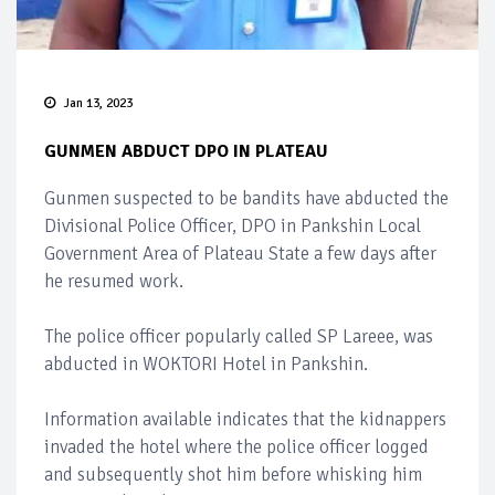
Jan 13, 2023
GUNMEN ABDUCT DPO IN PLATEAU
Gunmen suspected to be bandits have abducted the
Divisional Police Officer, DPO in Pankshin Local
Government Area of Plateau State a few days after
he resumed work.
The police officer popularly called SP Lareee, was
abducted in WOKTORI Hotel in Pankshin.
Information available indicates that the kidnappers
invaded the hotel where the police officer logged
and subsequently shot him before whisking him