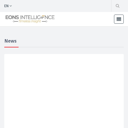
EN
News