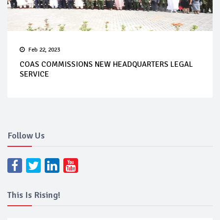
Feb 22, 2023
COAS COMMISSIONS NEW HEADQUARTERS LEGAL
SERVICE
Follow Us
This Is Rising!