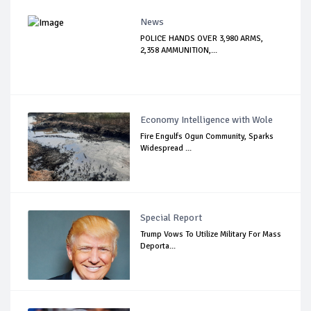
News
POLICE HANDS OVER 3,980 ARMS,
2,358 AMMUNITION,...
Economy Intelligence with Wole
Fire Engulfs Ogun Community, Sparks
Widespread ...
Special Report
Trump Vows To Utilize Military For Mass
Deporta...