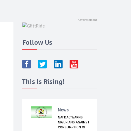
Follow Us
This Is Rising!
News
NAFDAC WARNS
NIGERIANS AGAINST
CONSUMPTION OF