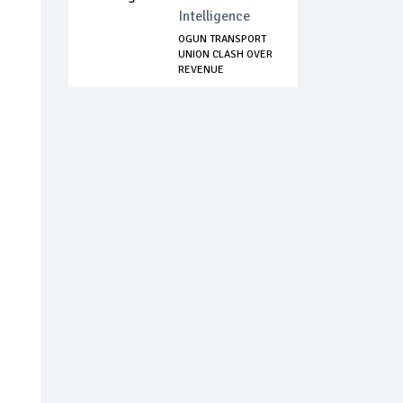
Intelligence
OGUN TRANSPORT
UNION CLASH OVER
REVENUE
COLLECT...