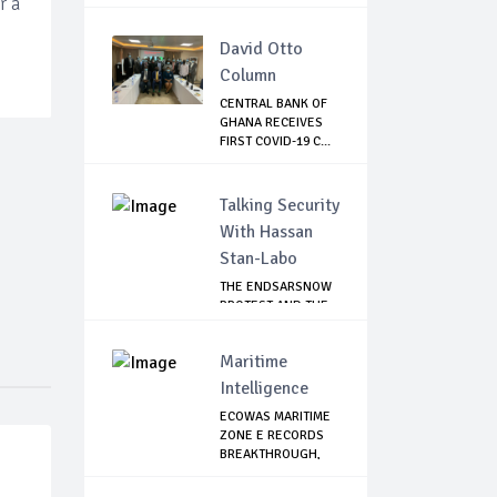
r a
David Otto
Column
CENTRAL BANK OF
GHANA RECEIVES
FIRST COVID-19 C...
Talking Security
With Hassan
Stan-Labo
THE ENDSARSNOW
PROTEST AND THE
NIGERIAN YOUTH
Maritime
Intelligence
ECOWAS MARITIME
ZONE E RECORDS
BREAKTHROUGH,
RE...