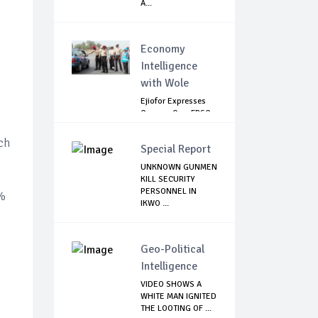
A...
Economy
Intelligence
with Wole
Ejiofor Expresses
Concern Over FRSC
Arming Bill
ch
Special Report
UNKNOWN GUNMEN
KILL SECURITY
PERSONNEL IN
5%
IKWO ...
Geo-Political
Intelligence
VIDEO SHOWS A
WHITE MAN IGNITED
THE LOOTING OF ...