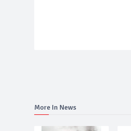
More In News