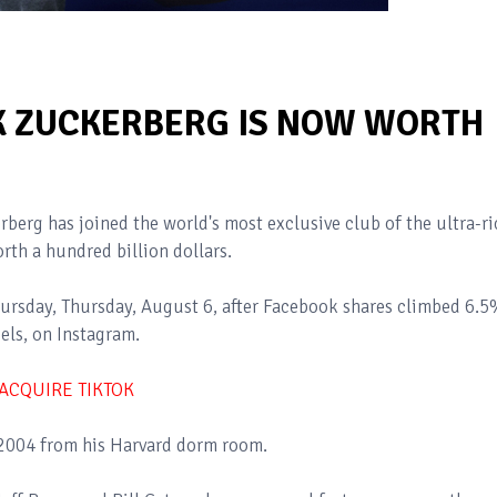
K ZUCKERBERG IS NOW WORTH
erg has joined the world's most exclusive club of the ultra-ri
rth a hundred billion dollars.
ursday, Thursday, August 6, after Facebook shares climbed 6.
Reels, on Instagram.
 ACQUIRE TIKTOK
2004 from his Harvard dorm room.