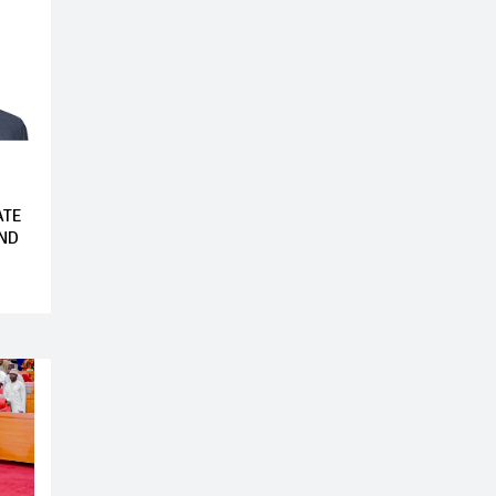
ATE
AND