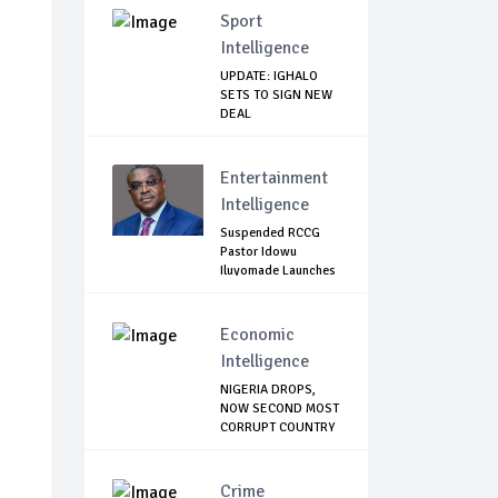
Sport
Intelligence
UPDATE: IGHALO
SETS TO SIGN NEW
DEAL
Entertainment
Intelligence
Suspended RCCG
Pastor Idowu
Iluyomade Launches
...
Economic
Intelligence
NIGERIA DROPS,
NOW SECOND MOST
CORRUPT COUNTRY
...
Crime