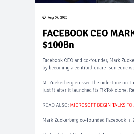
Aug 07, 2020
FACEBOOK CEO MAR
$100Bn
Facebook CEO and co-founder, Mark Zuckerb
by becoming a centibillionare- someone wo
Mr Zuckerberg crossed the milestone on Th
just it after it launched its TikTok clone, 
READ ALSO:
MICROSOFT BEGIN TALKS TO
Mark Zuckerberg co-founded Facebook in 