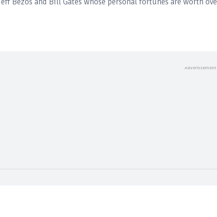
eff Bezos and Bill Gates whose personal fortunes are worth ove