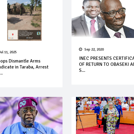
Sep 22, 2020
Jul 11, 2025
INEC PRESENTS CERTIFIC
oops Dismantle Arms
OF RETURN TO OBASEKI 
dicate in Taraba, Arrest
S...
..