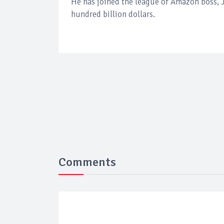
He has joined the league of Amazon boss, J
hundred billion dollars.
Comments