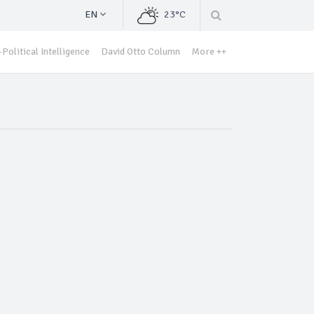
EN
23°C
Political Intelligence
David Otto Column
More ++