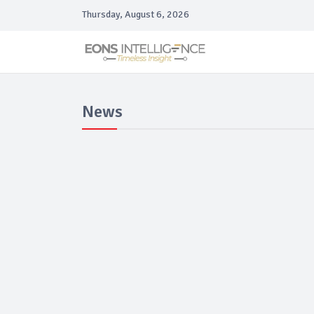
Thursday, August 6, 2026
News