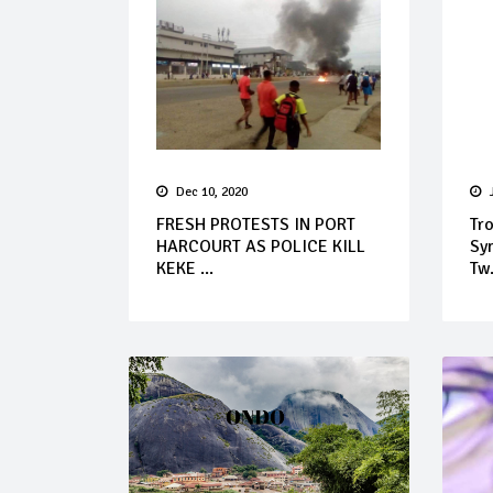
Dec 10, 2020
FRESH PROTESTS IN PORT
Tr
HARCOURT AS POLICE KILL
Syn
KEKE ...
Tw.