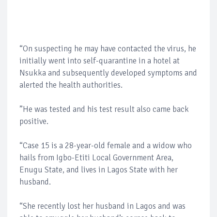
“On suspecting he may have contacted the virus, he
initially went into self-quarantine in a hotel at
Nsukka and subsequently developed symptoms and
alerted the health authorities.
”He was tested and his test result also came back
positive.
“Case 15 is a 28-year-old female and a widow who
hails from Igbo-Etiti Local Government Area,
Enugu State, and lives in Lagos State with her
husband.
“She recently lost her husband in Lagos and was