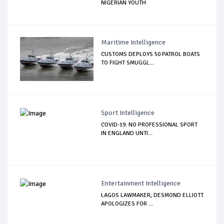
NIGERIAN YOUTH
Maritime Intelligence
CUSTOMS DEPLOYS 50 PATROL BOATS
TO FIGHT SMUGGL...
Sport Intelligence
COVID-19: NO PROFESSIONAL SPORT
IN ENGLAND UNTI...
Entertainment Intelligence
LAGOS LAWMAKER, DESMOND ELLIOTT
APOLOGIZES FOR ...