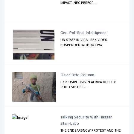
IMPACT INEC PERFOR...
Geo-Political Intelligence
UN STAFF IN VIRAL SEX VIDEO
SUSPENDED WITHOUT PAY
David Otto Column
EXCLUSIVE: ISIS IN AFRICA DEPLOYS
CHILD SOLDIER...
Talking Security With Hassan
Stan-Labo
THE ENDSARSNOW PROTEST AND THE