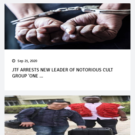
Sep 21, 2020
JTF ARRESTS NEW LEADER OF NOTORIOUS CULT
GROUP 'ONE ...