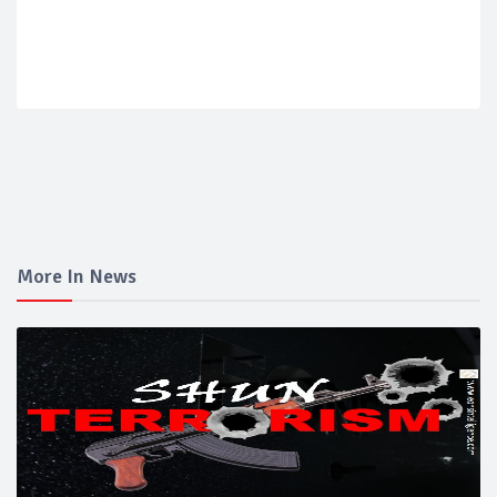
More In News