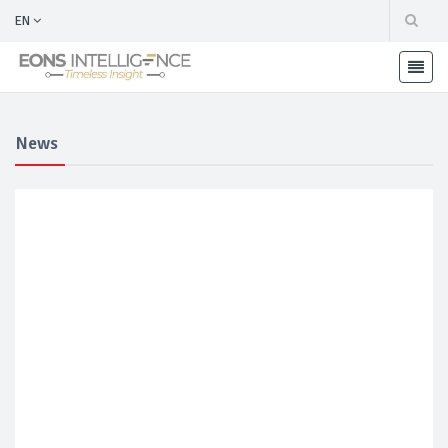
EN
News