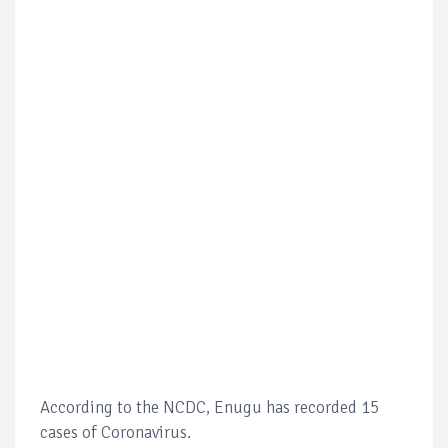
According to the NCDC, Enugu has recorded 15
cases of Coronavirus.