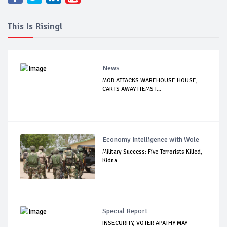
This Is Rising!
News
MOB ATTACKS WAREHOUSE HOUSE,
CARTS AWAY ITEMS I...
Economy Intelligence with Wole
Military Success: Five Terrorists Killed,
Kidna...
Special Report
INSECURITY, VOTER APATHY MAY