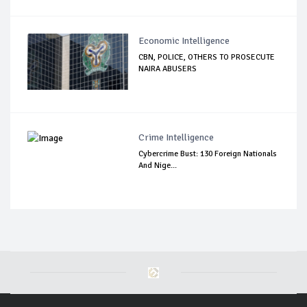
Economic Intelligence
CBN, POLICE, OTHERS TO PROSECUTE
NAIRA ABUSERS
Crime Intelligence
Cybercrime Bust: 130 Foreign Nationals
And Nige...