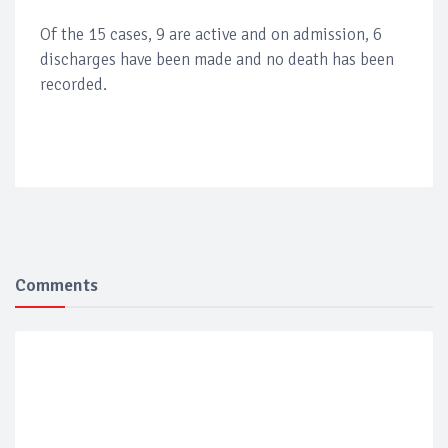
Of the 15 cases, 9 are active and on admission, 6
discharges have been made and no death has been
recorded.
Comments