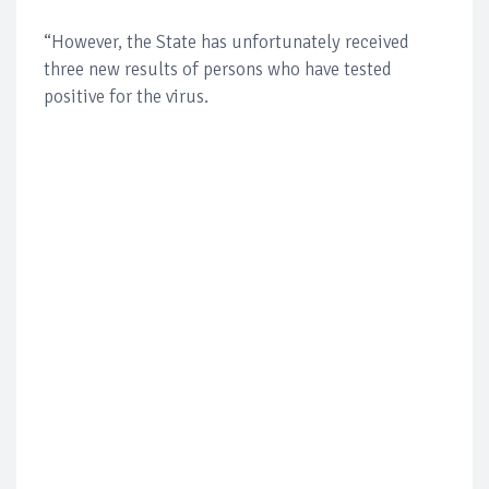
“However, the State has unfortunately received
three new results of persons who have tested
positive for the virus.