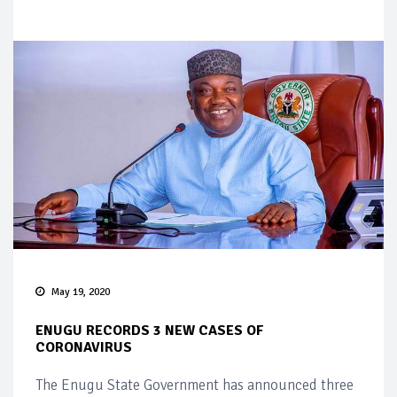
May 19, 2020
ENUGU RECORDS 3 NEW CASES OF
CORONAVIRUS
The Enugu State Government has announced three