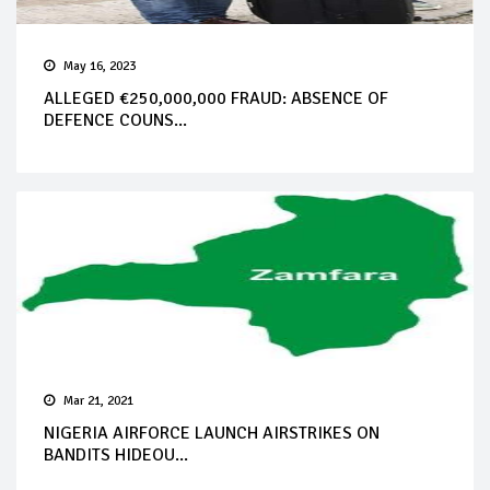
May 16, 2023
ALLEGED €250,000,000 FRAUD: ABSENCE OF
DEFENCE COUNS...
Mar 21, 2021
NIGERIA AIRFORCE LAUNCH AIRSTRIKES ON
BANDITS HIDEOU...