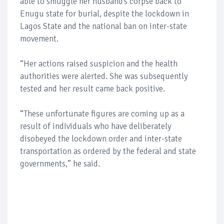
able to smuggle her husband’s corpse back to
Enugu state for burial, despite the lockdown in
Lagos State and the national ban on inter-state
movement.
“Her actions raised suspicion and the health
authorities were alerted. She was subsequently
tested and her result came back positive.
“These unfortunate figures are coming up as a
result of individuals who have deliberately
disobeyed the lockdown order and inter-state
transportation as ordered by the federal and state
governments,” he said.