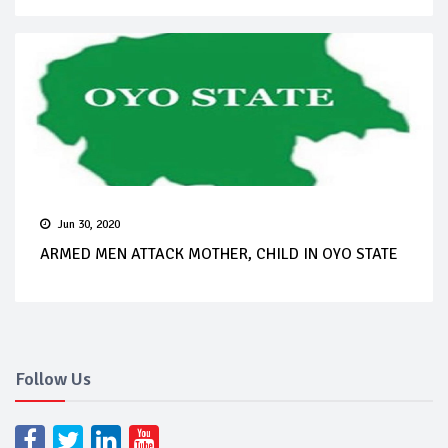
Jun 30, 2020
ARMED MEN ATTACK MOTHER, CHILD IN OYO STATE
Follow Us