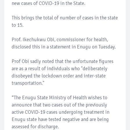
new cases of COVID-19 in the State.
This brings the total of number of cases in the state
to 15.
Prof. Ikechukwu Obi, commissioner for health,
disclosed this in a statement in Enugu on Tuesday.
Prof Obi sadly noted that the unfortunate figures
are as a result of individuals who "deliberately
disobeyed the lockdown order and inter-state
transportation."
“The Enugu State Ministry of Health wishes to
announce that two cases out of the previously
active COVID-19 cases undergoing treatment in
Enugu state have tested negative and are being
assessed for discharge.