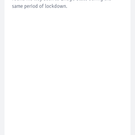
same period of lockdown.