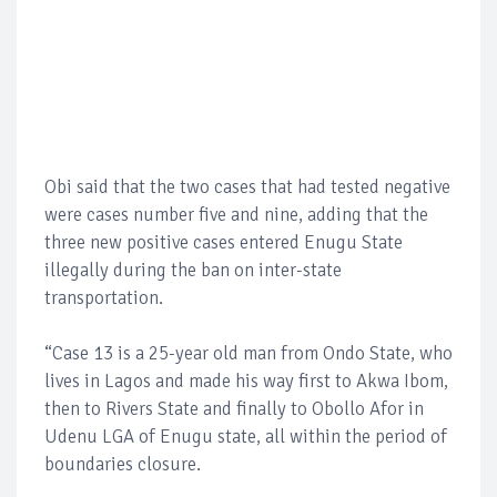
Obi said that the two cases that had tested negative
were cases number five and nine, adding that the
three new positive cases entered Enugu State
illegally during the ban on inter-state
transportation.
“Case 13 is a 25-year old man from Ondo State, who
lives in Lagos and made his way first to Akwa Ibom,
then to Rivers State and finally to Obollo Afor in
Udenu LGA of Enugu state, all within the period of
boundaries closure.