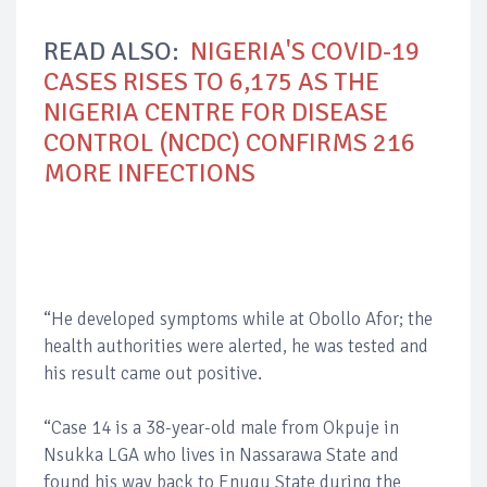
READ ALSO:
NIGERIA'S COVID-19
CASES RISES TO 6,175 AS THE
NIGERIA CENTRE FOR DISEASE
CONTROL (NCDC) CONFIRMS 216
MORE INFECTIONS
“He developed symptoms while at Obollo Afor; the
health authorities were alerted, he was tested and
his result came out positive.
“Case 14 is a 38-year-old male from Okpuje in
Nsukka LGA who lives in Nassarawa State and
found his way back to Enugu State during the