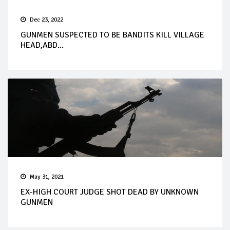
Dec 23, 2022
GUNMEN SUSPECTED TO BE BANDITS KILL VILLAGE
HEAD,ABD...
May 31, 2021
EX-HIGH COURT JUDGE SHOT DEAD BY UNKNOWN
GUNMEN